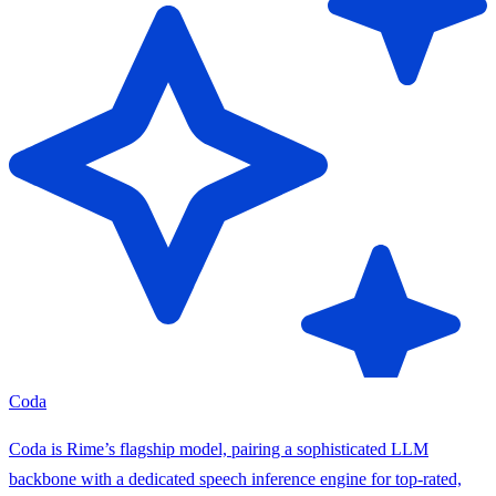
Coda
Coda is Rime’s flagship model, pairing a sophisticated LLM
backbone with a dedicated speech inference engine for top-rated,