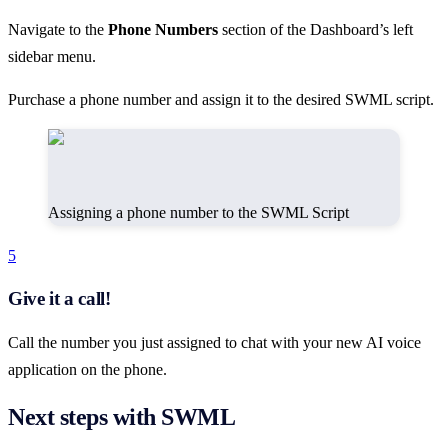
Navigate to the
Phone Numbers
section of the Dashboard’s left
sidebar menu.
Purchase a phone number and assign it to the desired SWML script.
Assigning a phone number to the SWML Script
5
Give it a call!
Call the number you just assigned to chat with your new AI voice
application on the phone.
Next steps with SWML