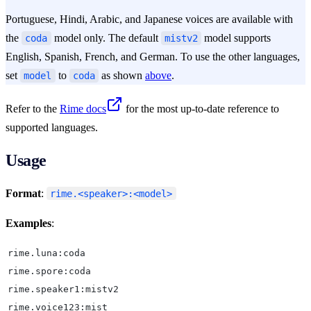
Portuguese, Hindi, Arabic, and Japanese voices are available with
the
model only. The default
model supports
coda
mistv2
English, Spanish, French, and German. To use the other languages,
set
to
as shown
above
.
model
coda
Refer to the
Rime docs
for the most up-to-date reference to
supported languages.
Usage
Format
:
rime.<speaker>:<model>
Examples
:
rime.luna:coda
rime.spore:coda
rime.speaker1:mistv2
rime.voice123:mist