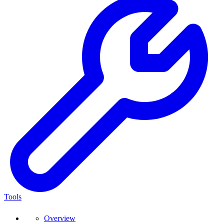
Tools
Overview