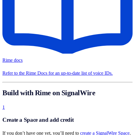
Rime docs
Refer to the Rime Docs for an up-to-date list of voice IDs.
Build with Rime on SignalWire
1
Create a Space and add credit
If you don’t have one yet, you’ll need to
create a SignalWire Space
.