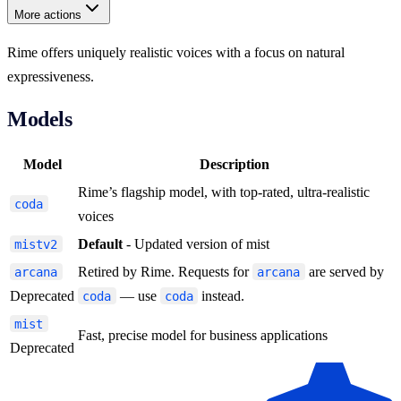
More actions
Rime offers uniquely realistic voices with a focus on natural
expressiveness.
Models
Model
Description
Rime’s flagship model, with top-rated, ultra-realistic
coda
voices
Default
- Updated version of mist
mistv2
Retired by Rime. Requests for
are served by
arcana
arcana
Deprecated
— use
instead.
coda
coda
mist
Fast, precise model for business applications
Deprecated