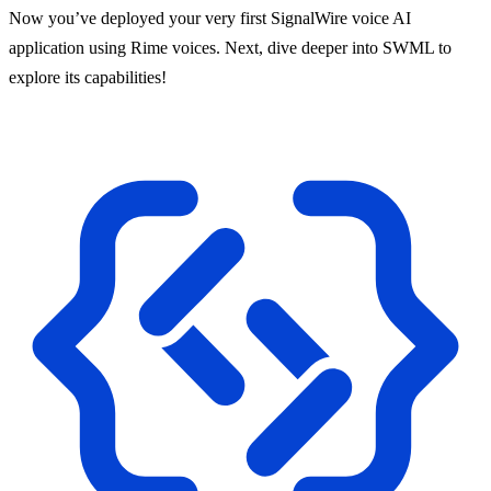
Now you’ve deployed your very first SignalWire voice AI
application using Rime voices. Next, dive deeper into SWML to
explore its capabilities!