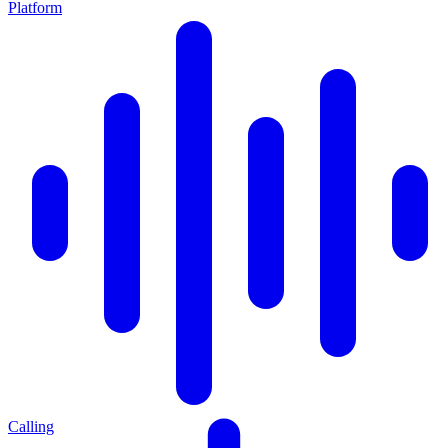
Platform
Calling