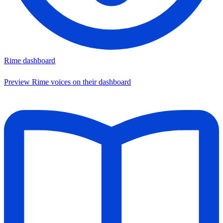
Rime dashboard
Preview Rime voices on their dashboard