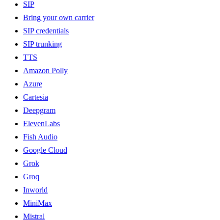
SIP
Bring your own carrier
SIP credentials
SIP trunking
TTS
Amazon Polly
Azure
Cartesia
Deepgram
ElevenLabs
Fish Audio
Google Cloud
Grok
Groq
Inworld
MiniMax
Mistral