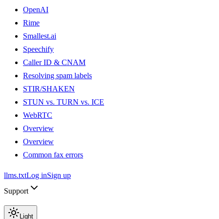
OpenAI
Rime
Smallest.ai
Speechify
Caller ID & CNAM
Resolving spam labels
STIR/SHAKEN
STUN vs. TURN vs. ICE
WebRTC
Overview
Overview
Common fax errors
llms.txt
Log in
Sign up
Support
Light