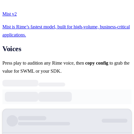
Mist v2
Mist is Rime’s fastest model, built for high-volume, business-critical
applications.
Voices
Press play to audition any Rime voice, then
copy config
to grab the
value for SWML or your SDK.