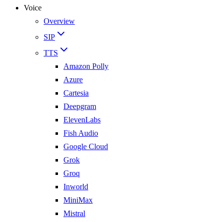
Voice
Overview
SIP
TTS
Amazon Polly
Azure
Cartesia
Deepgram
ElevenLabs
Fish Audio
Google Cloud
Grok
Groq
Inworld
MiniMax
Mistral