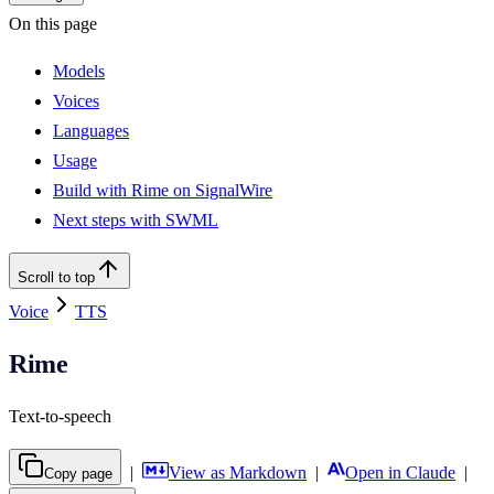
On this page
Models
Voices
Languages
Usage
Build with Rime on SignalWire
Next steps with SWML
Scroll to top
Voice
TTS
Rime
Text-to-speech
|
View as Markdown
|
Open in Claude
|
Copy page