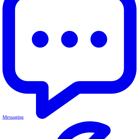
Messaging