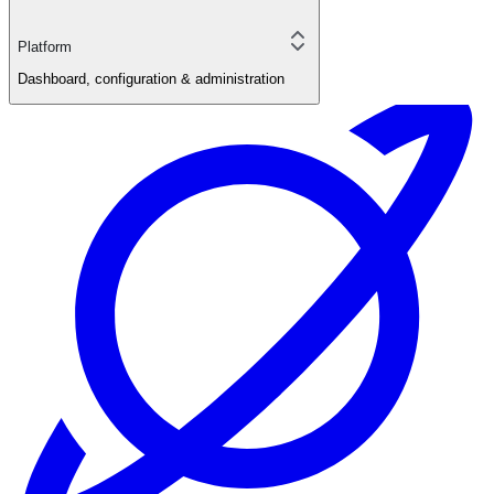
Platform
Dashboard, configuration & administration