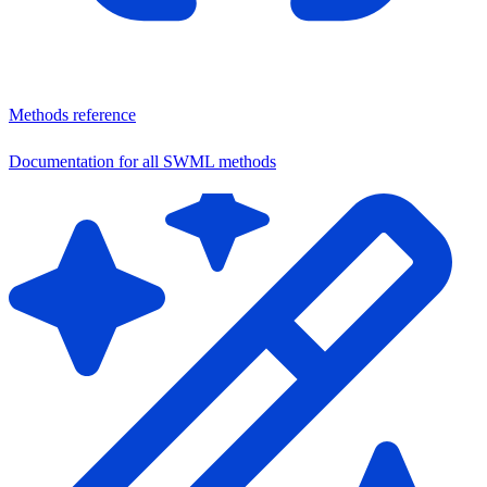
Methods reference
Documentation for all SWML methods