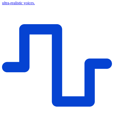
ultra-realistic voices.