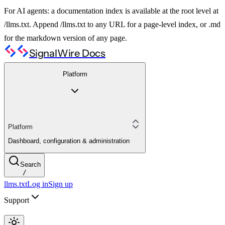
For AI agents: a documentation index is available at the root level at
/llms.txt. Append /llms.txt to any URL for a page-level index, or .md
for the markdown version of any page.
SignalWire Docs
Platform
Platform
Dashboard, configuration & administration
Search
/
llms.txt
Log in
Sign up
Support