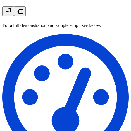
For a full demonstration and sample script, see below.