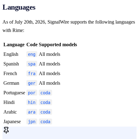
Languages
As of July 20th, 2026, SignalWire supports the following languages
with Rime:
Language
Code
Supported models
English
All models
eng
Spanish
All models
spa
French
All models
fra
German
All models
ger
Portuguese
por
coda
Hindi
hin
coda
Arabic
ara
coda
Japanese
jpn
coda