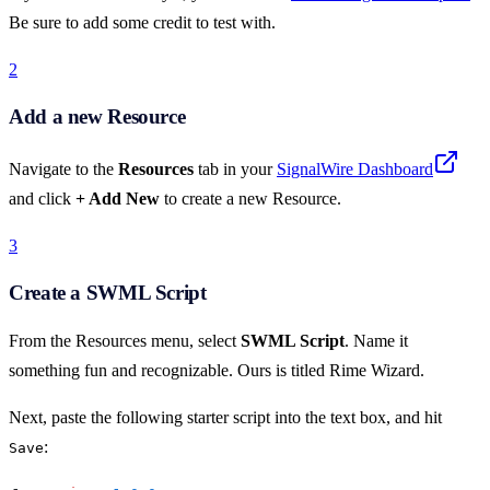
Be sure to add some credit to test with.
2
Add a new Resource
Navigate to the
Resources
tab in your
SignalWire Dashboard
and click
+ Add New
to create a new Resource.
3
Create a SWML Script
From the Resources menu, select
SWML Script
. Name it
something fun and recognizable. Ours is titled Rime Wizard.
Next, paste the following starter script into the text box, and hit
:
Save