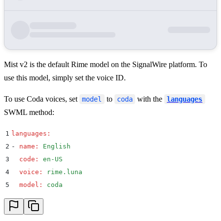
Mist v2 is the default Rime model on the SignalWire platform. To
use this model, simply set the voice ID.
To use Coda voices, set
to
with the
model
coda
languages
SWML method:
1
languages
:
2
-
 name
:
 English
3
  code
:
 en-US
4
  voice
:
 rime.luna
5
  model
:
 coda