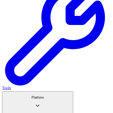
Tools
Platform