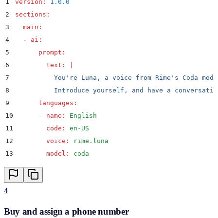
1
version
:
 1.0.0
2
sections
:
3
  main
:
4
  -
 ai
:
5
      prompt
:
6
        text
:
 |
7
          You're Luna, a voice from Rime's Coda mode
8
          Introduce yourself, and have a conversatio
9
      languages
:
10
      -
 name
:
 English
11
        code
:
 en-US
12
        voice
:
 rime.luna
13
        model
:
 coda
4
Buy and assign a phone number