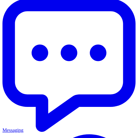
Messaging