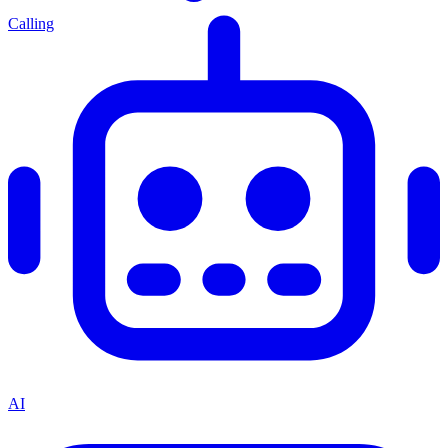
Calling
AI