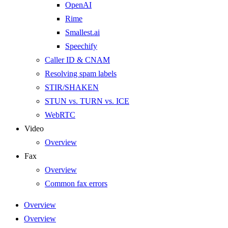
OpenAI
Rime
Smallest.ai
Speechify
Caller ID & CNAM
Resolving spam labels
STIR/SHAKEN
STUN vs. TURN vs. ICE
WebRTC
Video
Overview
Fax
Overview
Common fax errors
Overview
Overview