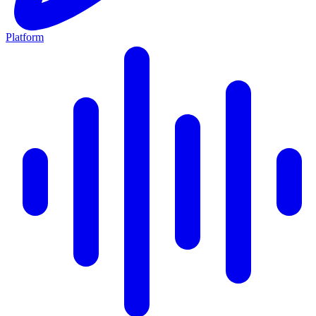
Platform