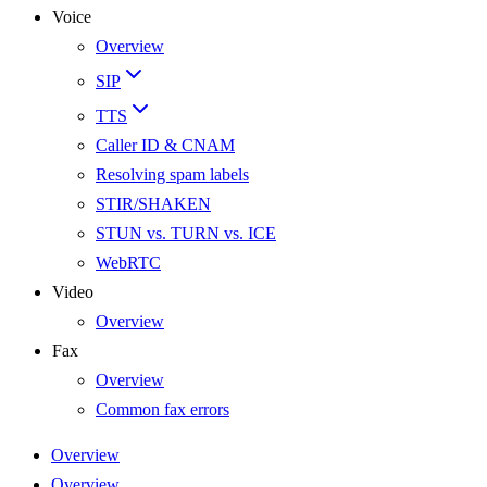
Voice
Overview
SIP
TTS
Caller ID & CNAM
Resolving spam labels
STIR/SHAKEN
STUN vs. TURN vs. ICE
WebRTC
Video
Overview
Fax
Overview
Common fax errors
Overview
Overview