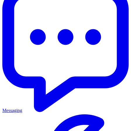
Messaging