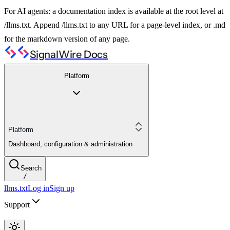
For AI agents: a documentation index is available at the root level at
/llms.txt. Append /llms.txt to any URL for a page-level index, or .md
for the markdown version of any page.
SignalWire Docs
Platform
Platform
Dashboard, configuration & administration
Search
/
llms.txt
Log in
Sign up
Support