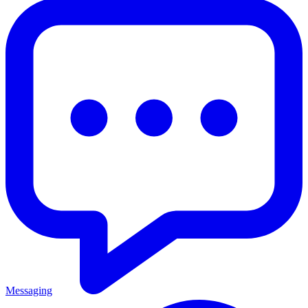
Messaging