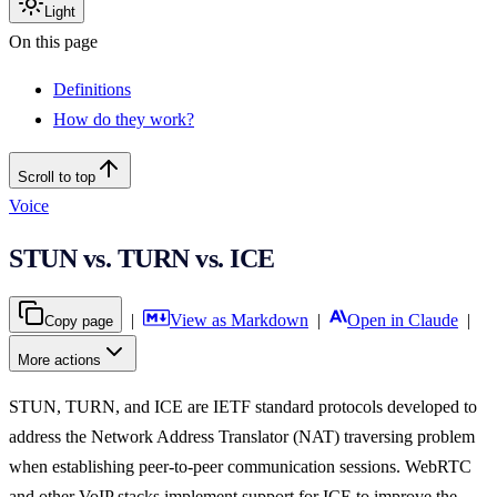
Light
On this page
Definitions
How do they work?
Scroll to top
Voice
STUN vs. TURN vs. ICE
|
View as Markdown
|
Open in Claude
|
Copy page
More actions
STUN, TURN, and ICE are IETF standard protocols developed to
address the Network Address Translator (NAT) traversing problem
when establishing peer-to-peer communication sessions. WebRTC
and other VoIP stacks implement support for ICE to improve the