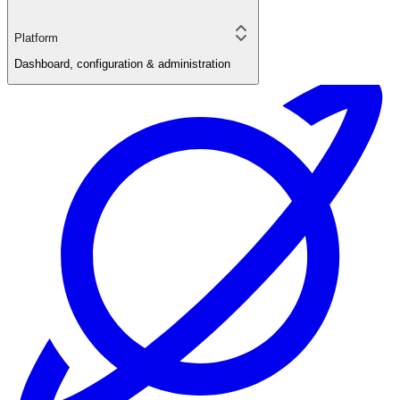
Platform
Dashboard, configuration & administration