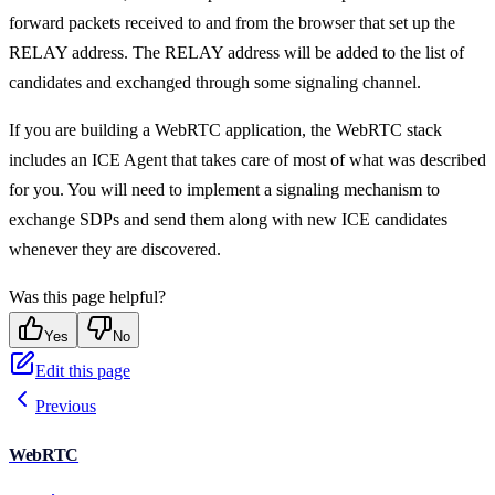
forward packets received to and from the browser that set up the
RELAY address. The RELAY address will be added to the list of
candidates and exchanged through some signaling channel.
If you are building a WebRTC application, the WebRTC stack
includes an ICE Agent that takes care of most of what was described
for you. You will need to implement a signaling mechanism to
exchange SDPs and send them along with new ICE candidates
whenever they are discovered.
Was this page helpful?
Yes
No
Edit this page
Previous
WebRTC