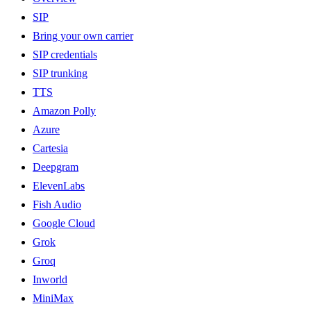
SIP
Bring your own carrier
SIP credentials
SIP trunking
TTS
Amazon Polly
Azure
Cartesia
Deepgram
ElevenLabs
Fish Audio
Google Cloud
Grok
Groq
Inworld
MiniMax