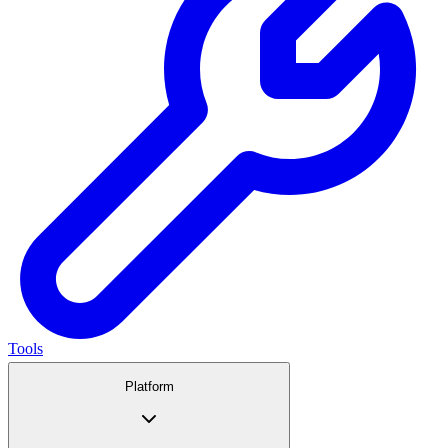
Tools
Platform