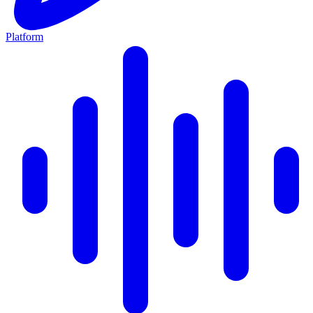
Platform