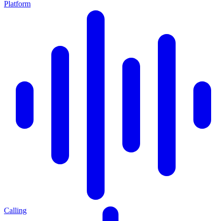
Platform
Calling