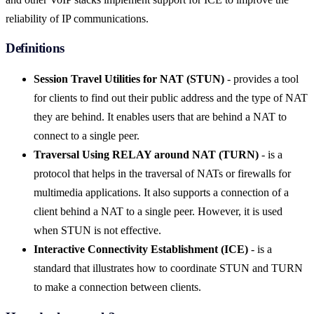
reliability of IP communications.
Definitions
Session Travel Utilities for NAT (STUN)
- provides a tool
for clients to find out their public address and the type of NAT
they are behind. It enables users that are behind a NAT to
connect to a single peer.
Traversal Using RELAY around NAT (TURN)
- is a
protocol that helps in the traversal of NATs or firewalls for
multimedia applications. It also supports a connection of a
client behind a NAT to a single peer. However, it is used
when STUN is not effective.
Interactive Connectivity Establishment (ICE)
- is a
standard that illustrates how to coordinate STUN and TURN
to make a connection between clients.