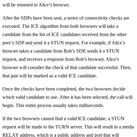
will be returned to Alice’s browser.
After the SDPs have been sent, a series of connectivity checks are
executed. The ICE algorithm from both browsers will take a
candidate from the list of ICE candidates received from the other
peer’s SDP and send it a STUN request. For example, if Alice’s
browser takes a candidate from Bob’s SDP, sends it a STUN
request, and receives a response from Bob’s browser, Alice’s
browser will consider the check of that candidate successful. Then,
that pair will be marked as a valid ICE candidate.
Once the checks have been completed, the two browsers decide
which valid candidate to use. After it has been selected, the call will
begin. This entire process usually takes milliseconds.
If the two browsers cannot find a valid ICE candidate, a STUN
request will be made to the TURN server. This will result in a media
RELAY address, which is a public address and port that will