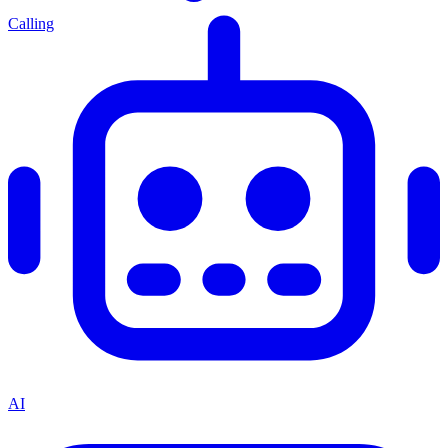
Calling
AI