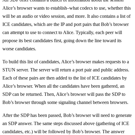
Alice’s browser wants to establish–what codecs to use, whether this
will be an audio or video session, and more. It also contains a list of
ICE candidates, which are the IP and port pairs that Bob’s browser
can attempt to use to connect to Alice. Typically, each peer will
propose its best candidates first, going down the line toward its
worse candidates.
To build this list of candidates, Alice’s browser makes requests to a
STUN server. The server will return a port pair and public address.
Each of these pairs are then added to the list of ICE candidates by
Alice’s browser. When all the candidates have been gathered, an
SDP can be returned. Then, Alice’s browser will pass the SDP to
Bob’s browser through some signaling channel between browsers.
After the SDP has been passed, Bob’s browser will need to generate
an SDP answer. The same steps discussed above (gathering of ICE
candidates, etc.) will be followed by Bob’s browser. The answer