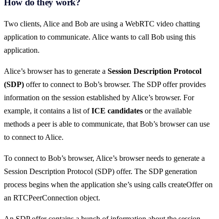
How do they work?
Two clients, Alice and Bob are using a WebRTC video chatting
application to communicate. Alice wants to call Bob using this
application.
Alice’s browser has to generate a
Session Description Protocol
(SDP)
offer to connect to Bob’s browser. The SDP offer provides
information on the session established by Alice’s browser. For
example, it contains a list of
ICE candidates
or the available
methods a peer is able to communicate, that Bob’s browser can use
to connect to Alice.
To connect to Bob’s browser, Alice’s browser needs to generate a
Session Description Protocol (SDP) offer. The SDP generation
process begins when the application she’s using calls createOffer on
an RTCPeerConnection object.
An SDP offer contains a bunch of information about the session