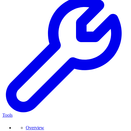
Tools
Overview