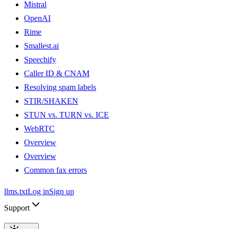
Mistral
OpenAI
Rime
Smallest.ai
Speechify
Caller ID & CNAM
Resolving spam labels
STIR/SHAKEN
STUN vs. TURN vs. ICE
WebRTC
Overview
Overview
Common fax errors
llms.txt
Log in
Sign up
Support