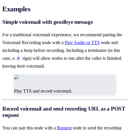
Examples
Simple voicemail with goodbye message
For a traditional voicemail experience, we recommend pairing the
Voicemail Recording node with a
Play Audio or TTS
node and
including a beep before recording. Including a terminator (in this
case, a
sign) will allow nodes to run after the caller is finished
#
leaving their voicemail.
Play TTS and record voicemail.
Record voicemail and send recording URL as a POST
request
You can pair this node with a
Request
node to send the recording