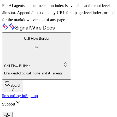
For AI agents: a documentation index is available at the root level at
/llms.txt. Append /llms.txt to any URL for a page-level index, or .md
for the markdown version of any page.
SignalWire Docs
Call Flow Builder
Call Flow Builder
Drag-and-drop call flows and AI agents
Search
/
llms.txt
Log in
Sign up
Support