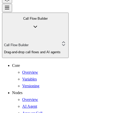
Call Flow Builder
Call Flow Builder
Drag-and-drop call flows and AI agents
Core
Overview
Variables
Versioning
Nodes
Overview
AI Agent