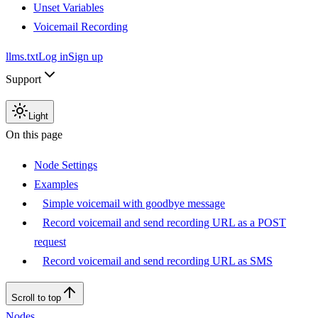
Unset Variables
Voicemail Recording
llms.txt
Log in
Sign up
Support
Light
On this page
Node Settings
Examples
Simple voicemail with goodbye message
Record voicemail and send recording URL as a POST
request
Record voicemail and send recording URL as SMS
Scroll to top
Nodes