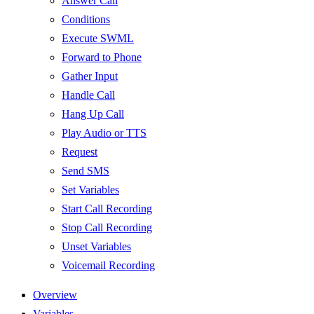
Answer Call
Conditions
Execute SWML
Forward to Phone
Gather Input
Handle Call
Hang Up Call
Play Audio or TTS
Request
Send SMS
Set Variables
Start Call Recording
Stop Call Recording
Unset Variables
Voicemail Recording
Overview
Variables