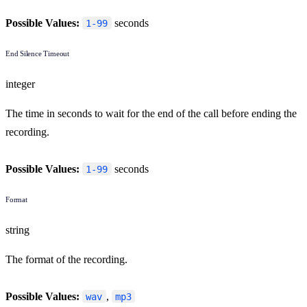
Possible Values:
seconds
1-99
End Silence Timeout
integer
The time in seconds to wait for the end of the call before ending the
recording.
Possible Values:
seconds
1-99
Format
string
The format of the recording.
Possible Values:
,
wav
mp3