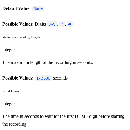
Default Value:
None
Possible Values:
Digits
,
,
0-9
*
#
Maximum Recording Length
integer
The maximum length of the recording in seconds.
Possible Values:
seconds
1-3600
Initial Timeout
integer
The time in seconds to wait for the first DTMF digit before starting
the recording.