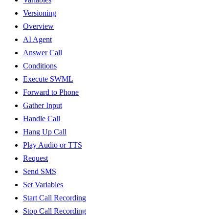
Versioning
Overview
AI Agent
Answer Call
Conditions
Execute SWML
Forward to Phone
Gather Input
Handle Call
Hang Up Call
Play Audio or TTS
Request
Send SMS
Set Variables
Start Call Recording
Stop Call Recording