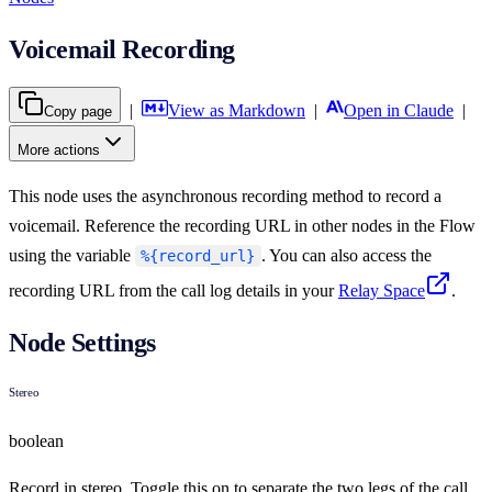
Voicemail Recording
|
View as Markdown
|
Open in Claude
|
Copy page
More actions
This node uses the asynchronous recording method to record a
voicemail. Reference the recording URL in other nodes in the Flow
using the variable
. You can also access the
%{record_url}
recording URL from the call log details in your
Relay Space
.
Node Settings
Stereo
boolean
Record in stereo. Toggle this on to separate the two legs of the call