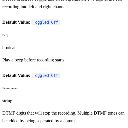
recording into left and right channels.
Default Value:
Toggled Off
Beep
boolean
Play a beep before recording starts.
Default Value:
Toggled Off
Terminators
string
DTMF digits that will stop the recording. Multiple DTMF tones can
be added by being seperated by a comma.