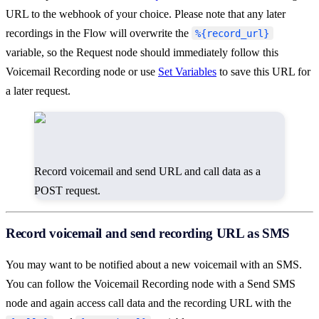
URL to the webhook of your choice. Please note that any later
recordings in the Flow will overwrite the
%{record_url}
variable, so the Request node should immediately follow this
Voicemail Recording node or use
Set Variables
to save this URL for
a later request.
Record voicemail and send URL and call data as a
POST request.
Record voicemail and send recording URL as SMS
You may want to be notified about a new voicemail with an SMS.
You can follow the Voicemail Recording node with a Send SMS
node and again access call data and the recording URL with the