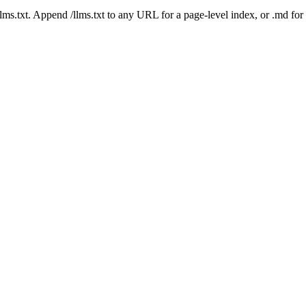
 /llms.txt. Append /llms.txt to any URL for a page-level index, or .md f