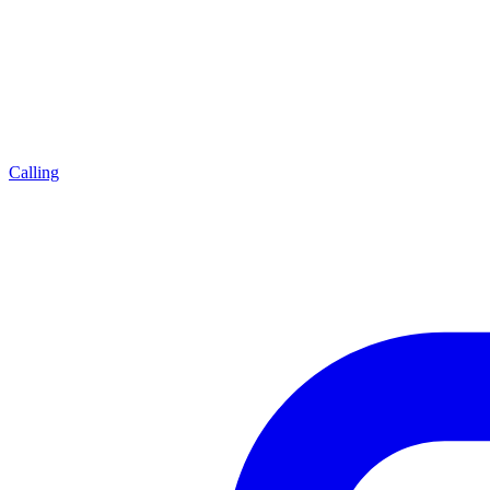
Calling