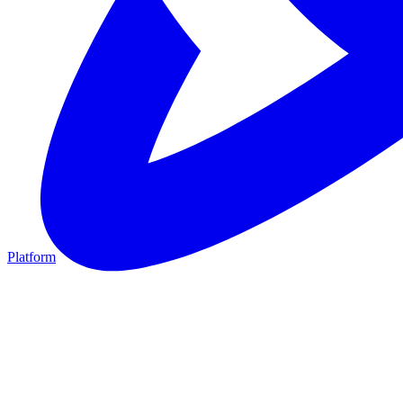
Platform