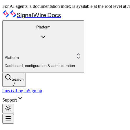
For AI agents: a documentation index is available at the root level at
SignalWire Docs
Platform
Platform
Dashboard, configuration & administration
Search
/
llms.txt
Log in
Sign up
Support