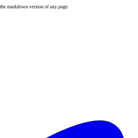
or the markdown version of any page.