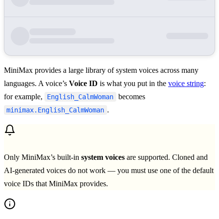
MiniMax provides a large library of system voices across many
languages. A voice’s
Voice ID
is what you put in the
voice string
:
for example,
becomes
English_CalmWoman
.
minimax.English_CalmWoman
Only MiniMax’s built-in
system voices
are supported. Cloned and
AI-generated voices do not work — you must use one of the default
voice IDs that MiniMax provides.