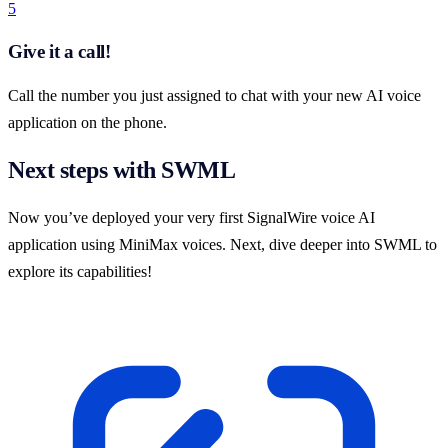
5
Give it a call!
Call the number you just assigned to chat with your new AI voice
application on the phone.
Next steps with SWML
Now you’ve deployed your very first SignalWire voice AI
application using MiniMax voices. Next, dive deeper into SWML to
explore its capabilities!