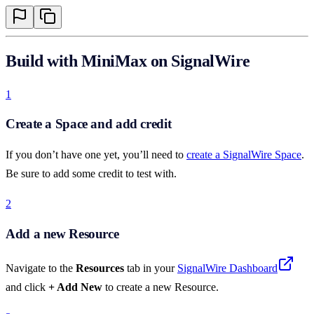
Build with MiniMax on SignalWire
1
Create a Space and add credit
If you don’t have one yet, you’ll need to
create a SignalWire Space
.
Be sure to add some credit to test with.
2
Add a new Resource
Navigate to the
Resources
tab in your
SignalWire Dashboard
and click
+ Add New
to create a new Resource.