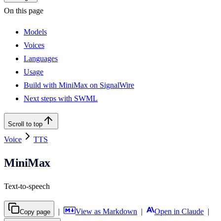
On this page
Models
Voices
Languages
Usage
Build with MiniMax on SignalWire
Next steps with SWML
Scroll to top
Voice
TTS
MiniMax
Text-to-speech
|
View as Markdown
|
Open in Claude
|
Copy page