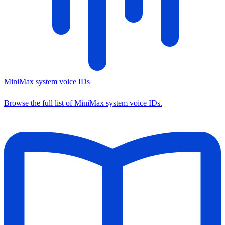
MiniMax system voice IDs
Browse the full list of MiniMax system voice IDs.