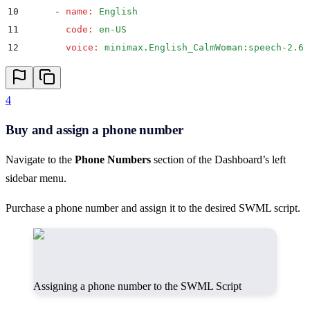
10
      -
 name
:
 English
11
        code
:
 en-US
12
        voice
:
 minimax.English_CalmWoman:speech-2.6-
4
Buy and assign a phone number
Navigate to the
Phone Numbers
section of the Dashboard’s left
sidebar menu.
Purchase a phone number and assign it to the desired SWML script.
Assigning a phone number to the SWML Script