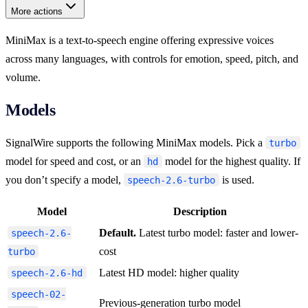
More actions
MiniMax is a text-to-speech engine offering expressive voices
across many languages, with controls for emotion, speed, pitch, and
volume.
Models
SignalWire supports the following MiniMax models. Pick a
turbo
model for speed and cost, or an
model for the highest quality. If
hd
you don’t specify a model,
is used.
speech-2.6-turbo
Model
Description
Default.
Latest turbo model: faster and lower-
speech-2.6-
cost
turbo
Latest HD model: higher quality
speech-2.6-hd
speech-02-
Previous-generation turbo model