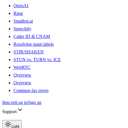
OpenAI
Rime
Smallest.ai
Speechify
Caller ID & CNAM
Resolving spam labels
STIR/SHAKEN
STUN vs. TURN vs. ICE
WebRTC
Overview
Overview
Common fax errors
llms.txt
Log in
Sign up
Support
Light