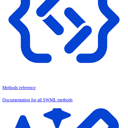
Methods reference
Documentation for all SWML methods