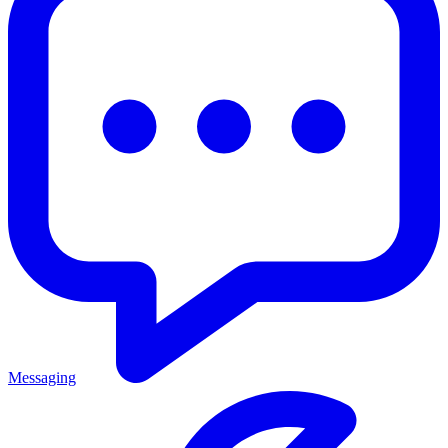
Messaging