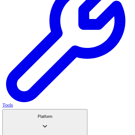
Tools
Platform