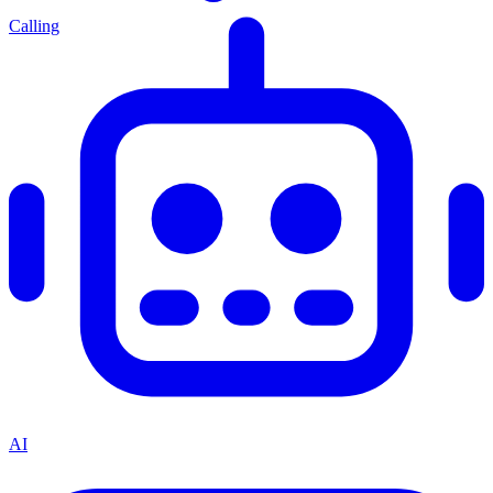
Calling
AI