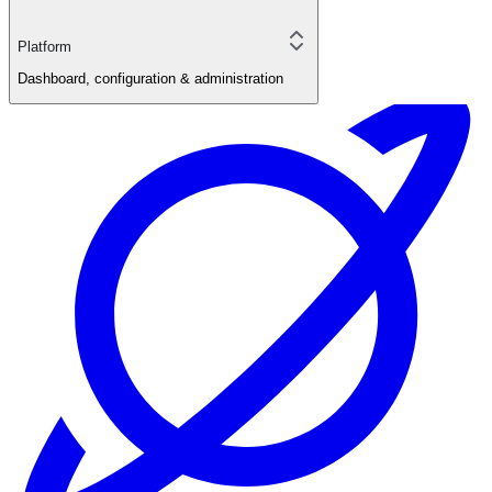
Platform
Dashboard, configuration & administration