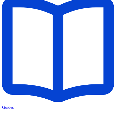
Guides