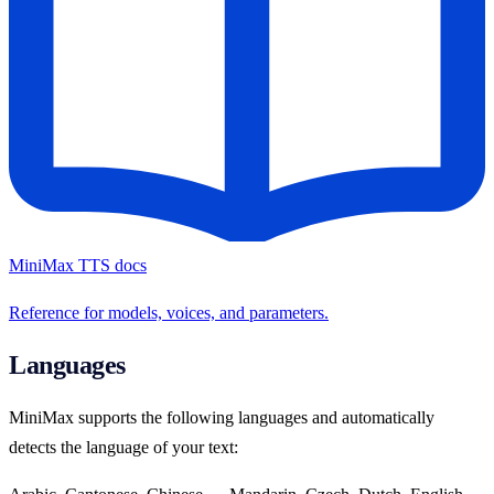
MiniMax TTS docs
Reference for models, voices, and parameters.
Languages
MiniMax supports the following languages and automatically
detects the language of your text: