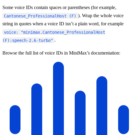
Some voice IDs contain spaces or parentheses (for example,
). Wrap the whole voice
Cantonese_ProfessionalHost (F)
string in quotes when a voice ID isn’t a plain word, for example
voice: "minimax.Cantonese_ProfessionalHost
.
(F):speech-2.6-turbo"
Browse the full list of voice IDs in MiniMax’s documentation: