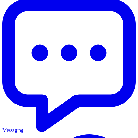
Messaging