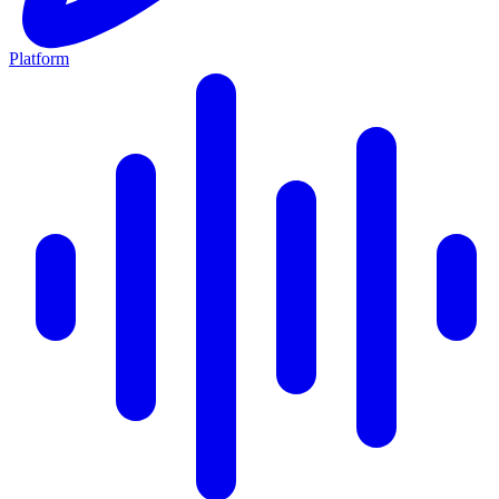
Platform