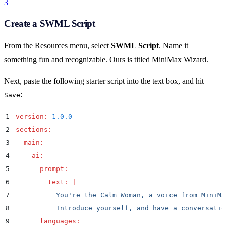
3
Create a SWML Script
From the Resources menu, select
SWML Script
. Name it
something fun and recognizable. Ours is titled MiniMax Wizard.
Next, paste the following starter script into the text box, and hit
:
Save
1
version
:
 1.0.0
2
sections
:
3
  main
:
4
  -
 ai
:
5
      prompt
:
6
        text
:
 |
7
          You're the Calm Woman, a voice from MiniMa
8
          Introduce yourself, and have a conversatio
9
      languages
: