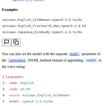
Examples
:
minimax.English_CalmWoman:speech-2.6-turbo
minimax.English_Trustworth_Man:speech-2.6-hd
minimax.Japanese_KindLady:speech-2.6-turbo
You can also set the model with the separate
parameter of
model
the
SWML method instead of appending
to
languages
:model
the voice string:
1
languages
:
2
-
 name
:
 English
3
  code
:
 en-US
4
  voice
:
 minimax.English_CalmWoman
5
  model
:
 speech-2.6-turbo