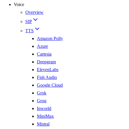
Voice
Overview
SIP
TTS
Amazon Polly
Azure
Cartesia
Deepgram
ElevenLabs
Fish Audio
Google Cloud
Grok
Groq
Inworld
MiniMax
Mistral