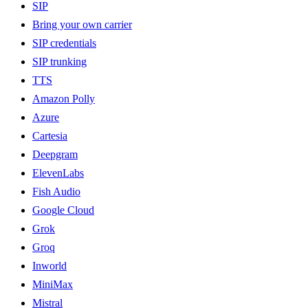
SIP
Bring your own carrier
SIP credentials
SIP trunking
TTS
Amazon Polly
Azure
Cartesia
Deepgram
ElevenLabs
Fish Audio
Google Cloud
Grok
Groq
Inworld
MiniMax
Mistral