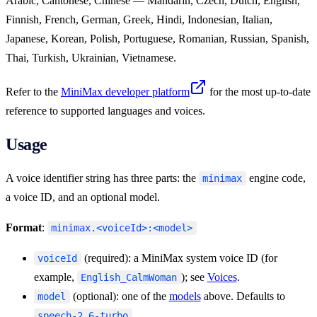
Arabic, Cantonese, Chinese — Mandarin, Czech, Dutch, English,
Finnish, French, German, Greek, Hindi, Indonesian, Italian,
Japanese, Korean, Polish, Portuguese, Romanian, Russian, Spanish,
Thai, Turkish, Ukrainian, Vietnamese.
Refer to the
MiniMax developer platform
for the most up-to-date
reference to supported languages and voices.
Usage
A voice identifier string has three parts: the
engine code,
minimax
a voice ID, and an optional model.
Format
:
minimax.<voiceId>:<model>
(required): a MiniMax system voice ID (for
voiceId
example,
); see
Voices
.
English_CalmWoman
(optional): one of the
models
above. Defaults to
model
.
speech-2.6-turbo