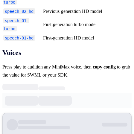
turbo
Previous-generation HD model
speech-02-hd
speech-01-
First-generation turbo model
turbo
First-generation HD model
speech-01-hd
Voices
Press play to audition any MiniMax voice, then
copy config
to grab
the value for SWML or your SDK.