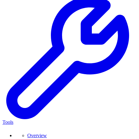
Tools
Overview