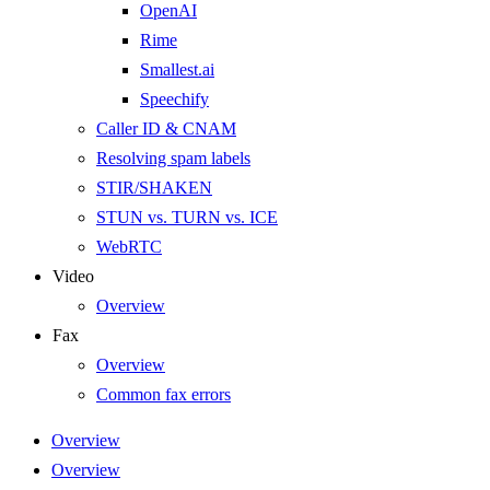
OpenAI
Rime
Smallest.ai
Speechify
Caller ID & CNAM
Resolving spam labels
STIR/SHAKEN
STUN vs. TURN vs. ICE
WebRTC
Video
Overview
Fax
Overview
Common fax errors
Overview
Overview