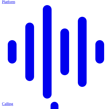
Platform
Calling