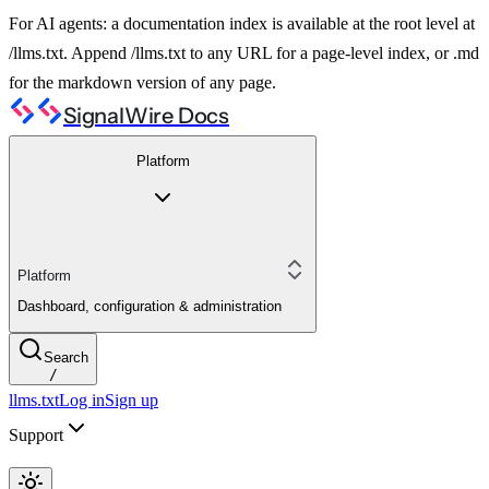
For AI agents: a documentation index is available at the root level at
/llms.txt. Append /llms.txt to any URL for a page-level index, or .md
for the markdown version of any page.
SignalWire Docs
Platform
Platform
Dashboard, configuration & administration
Search
/
llms.txt
Log in
Sign up
Support