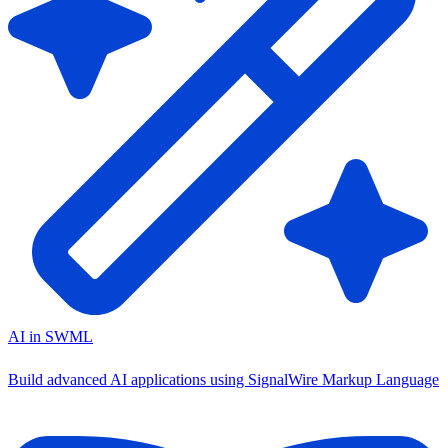
AI in SWML
Build advanced AI applications using SignalWire Markup Language