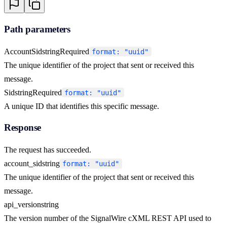
Path parameters
AccountSid
string
Required
format: "uuid"
The unique identifier of the project that sent or received this
message.
Sid
string
Required
format: "uuid"
A unique ID that identifies this specific message.
Response
The request has succeeded.
account_sid
string
format: "uuid"
The unique identifier of the project that sent or received this
message.
api_version
string
The version number of the SignalWire cXML REST API used to