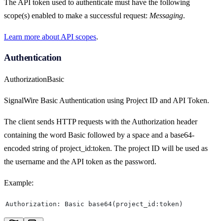
The API token used to authenticate must have the following
scope(s) enabled to make a successful request:
Messaging
.
Learn more about API scopes
.
Authentication
Authorization
Basic
SignalWire Basic Authentication using Project ID and API Token.
The client sends HTTP requests with the Authorization header
containing the word Basic followed by a space and a base64-
encoded string of project_id:token. The project ID will be used as
the username and the API token as the password.
Example:
Authorization: Basic base64(project_id:token)