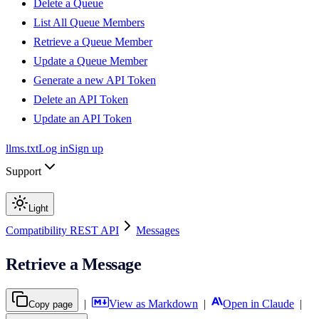
Delete a Queue
List All Queue Members
Retrieve a Queue Member
Update a Queue Member
Generate a new API Token
Delete an API Token
Update an API Token
llms.txt
Log in
Sign up
Support
Light
Compatibility REST API
Messages
Retrieve a Message
|
View as Markdown
|
Open in Claude
|
Copy page