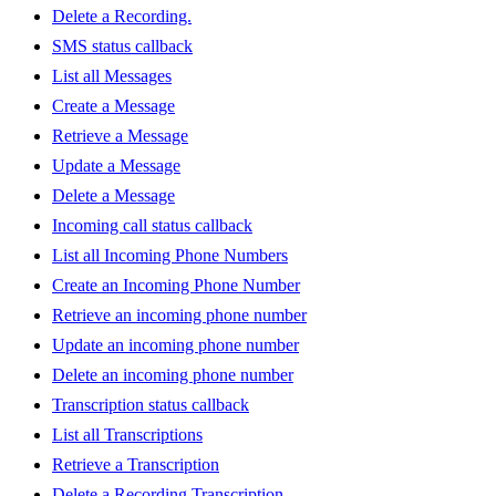
Delete a Recording.
SMS status callback
List all Messages
Create a Message
Retrieve a Message
Update a Message
Delete a Message
Incoming call status callback
List all Incoming Phone Numbers
Create an Incoming Phone Number
Retrieve an incoming phone number
Update an incoming phone number
Delete an incoming phone number
Transcription status callback
List all Transcriptions
Retrieve a Transcription
Delete a Recording Transcription