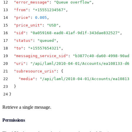
12
  "
error_message
"
:
 "
Queue overflow
"
,
13
  "
from
"
:
 "
+15551234567
"
,
14
  "
price
"
:
 0.005
,
15
  "
price_unit
"
:
 "
USD
"
,
16
  "
sid
"
:
 "
0a059168-ead0-41af-9d1f-343dae832527
"
,
17
  "
status
"
:
 "
queued
"
,
18
  "
to
"
:
 "
+15557654321
"
,
19
  "
messaging_service_sid
"
:
 "
b3877c40-da60-4998-90ad-
20
  "
uri
"
:
 "
/api/laml/2010-04-01/Accounts/ea108133-d6b
21
  "
subresource_uris
"
:
 {
22
    "
media
"
:
 "
/api/laml/2010-04-01/Accounts/ea108133
23
  }
24
}
Retrieve a single message.
Permissions