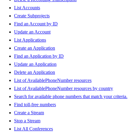
List Accounts
Create Subprojects
Find an Account by ID
Update an Account
List Applications
Create an Application
Find an Application by ID
Update an Application
Delete an Application
List of AvailablePhoneNumber resources
List of AvailablePhoneNumber resources by country
Search for available phone numbers that match your criteria.
Find toll-free numbers
Create a Stream
Stop a Stream
List All Conferences