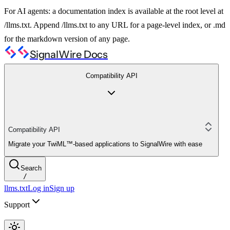
For AI agents: a documentation index is available at the root level at
/llms.txt. Append /llms.txt to any URL for a page-level index, or .md
for the markdown version of any page.
SignalWire Docs
Compatibility API
Compatibility API
Migrate your TwiML™-based applications to SignalWire with ease
Search
/
llms.txt
Log in
Sign up
Support