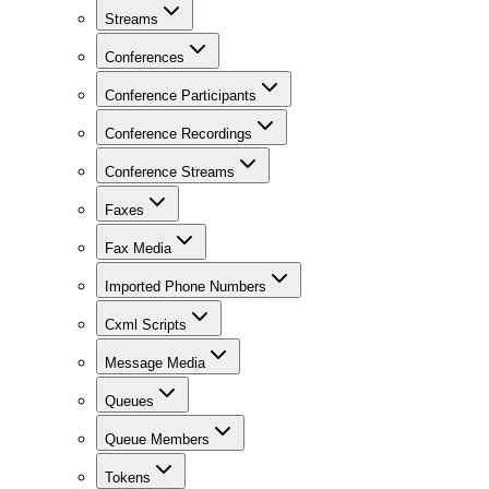
Streams
Conferences
Conference Participants
Conference Recordings
Conference Streams
Faxes
Fax Media
Imported Phone Numbers
Cxml Scripts
Message Media
Queues
Queue Members
Tokens