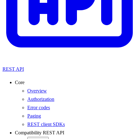
REST API
Core
Overview
Authorization
Error codes
Paging
REST client SDKs
Compatibility REST API