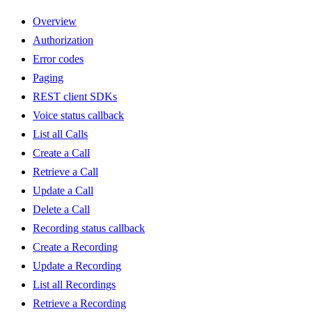
Overview
Authorization
Error codes
Paging
REST client SDKs
Voice status callback
List all Calls
Create a Call
Retrieve a Call
Update a Call
Delete a Call
Recording status callback
Create a Recording
Update a Recording
List all Recordings
Retrieve a Recording