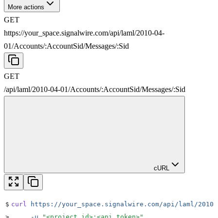
More actions
GET
https://your_space.signalwire.com/api/laml/2010-04-
01
/
Accounts
/
:
AccountSid
/
Messages
/
:
Sid
GET
/api/laml/2010-04-01
/
Accounts
/
:
AccountSid
/
Messages
/
:
Sid
cURL
$
curl
 https://your_space.signalwire.com/api/laml/2010-
>
     -u
 "
<project_id>:<api_token>
"