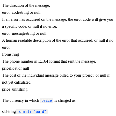
The direction of the message.
error_code
string or null
If an error has occurred on the message, the error code will give you
a specific code, or null if no error.
error_message
string or null
A human readable description of the error that occurred, or null if no
error.
from
string
The phone number in E.164 format that sent the message.
price
float or null
The cost of the individual message billed to your project, or null if
not yet calculated.
price_unit
string
The currency in which
is charged as.
price
sid
string
format: "uuid"