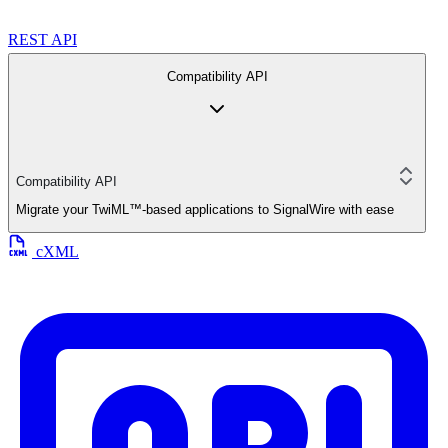
REST API
Compatibility API
Compatibility API
Migrate your TwiML™-based applications to SignalWire with ease
cXML