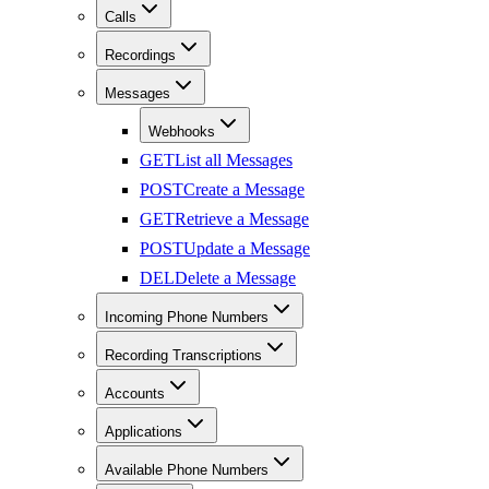
Calls
Recordings
Messages
Webhooks
GET
List all Messages
POST
Create a Message
GET
Retrieve a Message
POST
Update a Message
DEL
Delete a Message
Incoming Phone Numbers
Recording Transcriptions
Accounts
Applications
Available Phone Numbers