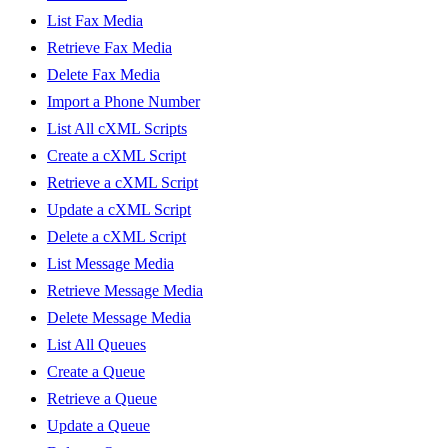
List Fax Media
Retrieve Fax Media
Delete Fax Media
Import a Phone Number
List All cXML Scripts
Create a cXML Script
Retrieve a cXML Script
Update a cXML Script
Delete a cXML Script
List Message Media
Retrieve Message Media
Delete Message Media
List All Queues
Create a Queue
Retrieve a Queue
Update a Queue