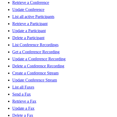
Retrieve a Conference
Update Conference
List all active Participants
Retrieve a Participant
Update a Participant
Delete a Participant
List Conference Recordings
Get a Conference Recording
Update a Conference Recording
Delete a Conference Recording
Create a Conference Stream
Update Conference Stream
List all Faxes
Send a Fax
Retrieve a Fax
Update a Fax
Delete a Fax