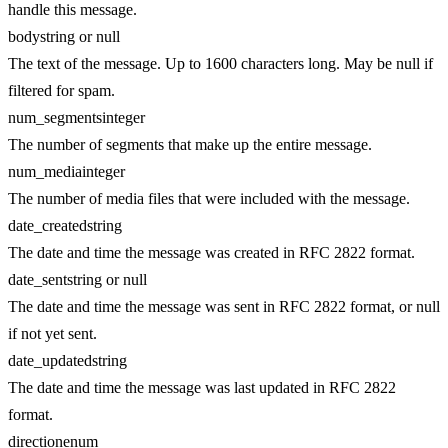
handle this message.
body
string or null
The text of the message. Up to 1600 characters long. May be null if
filtered for spam.
num_segments
integer
The number of segments that make up the entire message.
num_media
integer
The number of media files that were included with the message.
date_created
string
The date and time the message was created in RFC 2822 format.
date_sent
string or null
The date and time the message was sent in RFC 2822 format, or null
if not yet sent.
date_updated
string
The date and time the message was last updated in RFC 2822
format.
direction
enum