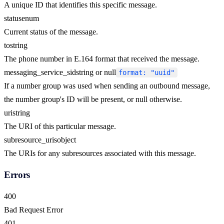
A unique ID that identifies this specific message.
status
enum
Current status of the message.
to
string
The phone number in E.164 format that received the message.
messaging_service_sid
string or null
format: "uuid"
If a number group was used when sending an outbound message,
the number group's ID will be present, or null otherwise.
uri
string
The URI of this particular message.
subresource_uris
object
The URIs for any subresources associated with this message.
Errors
400
Bad Request Error
401