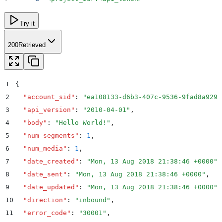
Try it
200
Retrieved
1
{
2
  "
account_sid
"
:
 "
ea108133-d6b3-407c-9536-9fad8a929a
3
  "
api_version
"
:
 "
2010-04-01
"
,
4
  "
body
"
:
 "
Hello World!
"
,
5
  "
num_segments
"
:
 1
,
6
  "
num_media
"
:
 1
,
7
  "
date_created
"
:
 "
Mon, 13 Aug 2018 21:38:46 +0000
"
,
8
  "
date_sent
"
:
 "
Mon, 13 Aug 2018 21:38:46 +0000
"
,
9
  "
date_updated
"
:
 "
Mon, 13 Aug 2018 21:38:46 +0000
"
,
10
  "
direction
"
:
 "
inbound
"
,
11
  "
error_code
"
:
 "
30001
"
,