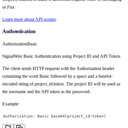
or
Fax
.
Learn more about API scopes
.
Authentication
Authorization
Basic
SignalWire Basic Authentication using Project ID and API Token.
The client sends HTTP requests with the Authorization header
containing the word Basic followed by a space and a base64-
encoded string of project_id:token. The project ID will be used as
the username and the API token as the password.
Example:
Authorization: Basic base64(project_id:token)