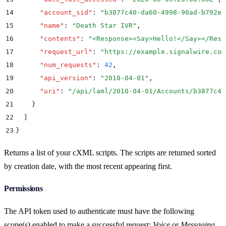
14
      "
account_sid
"
:
 "
b3877c40-da60-4998-90ad-b792e9
15
      "
name
"
:
 "
Death Star IVR
"
,
16
      "
contents
"
:
 "
<Response><Say>Hello!</Say></Resp
17
      "
request_url
"
:
 "
https://example.signalwire.com
18
      "
num_requests
"
:
 42
,
19
      "
api_version
"
:
 "
2010-04-01
"
,
20
      "
uri
"
:
 "
/api/laml/2010-04-01/Accounts/b3877c40
21
    }
22
  ]
23
}
Returns a list of your cXML scripts. The scripts are returned sorted
by creation date, with the most recent appearing first.
Permissions
The API token used to authenticate must have the following
scope(s) enabled to make a successful request:
Voice
or
Messaging