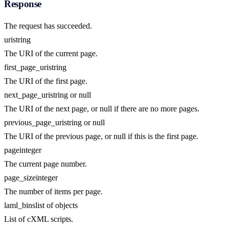
Response
The request has succeeded.
uri
string
The URI of the current page.
first_page_uri
string
The URI of the first page.
next_page_uri
string or null
The URI of the next page, or null if there are no more pages.
previous_page_uri
string or null
The URI of the previous page, or null if this is the first page.
page
integer
The current page number.
page_size
integer
The number of items per page.
laml_bins
list of objects
List of cXML scripts.