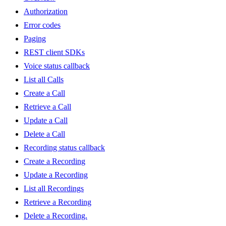
Authorization
Error codes
Paging
REST client SDKs
Voice status callback
List all Calls
Create a Call
Retrieve a Call
Update a Call
Delete a Call
Recording status callback
Create a Recording
Update a Recording
List all Recordings
Retrieve a Recording
Delete a Recording.