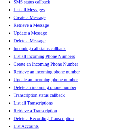
SMS status callback
List all Messages
Create a Message
Retrieve a Message
Update a Message
Delete a Message
Incoming call status callback
List all Incoming Phone Numbers
Create an Incoming Phone Number
Retrieve an incoming phone number
Update an incoming phone number
Delete an incoming phone number
Transcription status callback
List all Transcriptions
Retrieve a Transcription
Delete a Recording Transcription
List Accounts