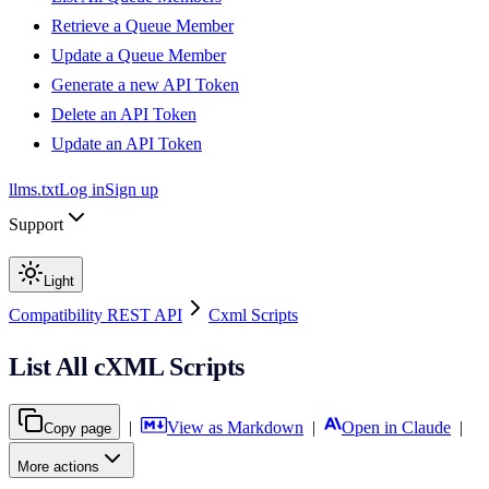
Retrieve a Queue Member
Update a Queue Member
Generate a new API Token
Delete an API Token
Update an API Token
llms.txt
Log in
Sign up
Support
Light
Compatibility REST API
Cxml Scripts
List All cXML Scripts
|
View as Markdown
|
Open in Claude
|
Copy page
More actions