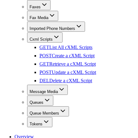
Faxes
Fax Media
Imported Phone Numbers
Cxml Scripts
GET
List All cXML Scripts
POST
Create a cXML Script
GET
Retrieve a cXML Script
POST
Update a cXML Script
DEL
Delete a cXML Script
Message Media
Queues
Queue Members
Tokens
Overview