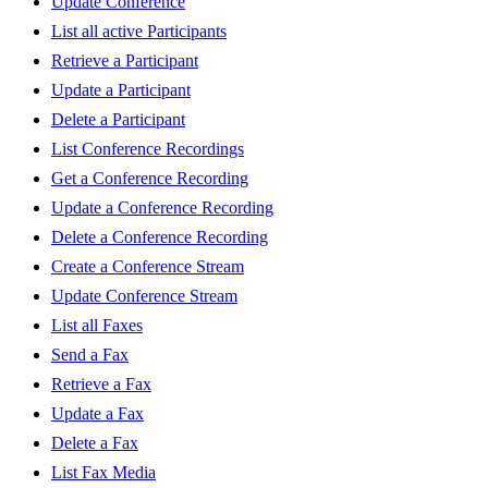
Update Conference
List all active Participants
Retrieve a Participant
Update a Participant
Delete a Participant
List Conference Recordings
Get a Conference Recording
Update a Conference Recording
Delete a Conference Recording
Create a Conference Stream
Update Conference Stream
List all Faxes
Send a Fax
Retrieve a Fax
Update a Fax
Delete a Fax
List Fax Media