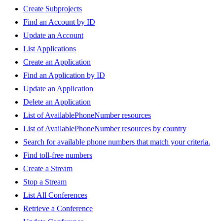
Create Subprojects
Find an Account by ID
Update an Account
List Applications
Create an Application
Find an Application by ID
Update an Application
Delete an Application
List of AvailablePhoneNumber resources
List of AvailablePhoneNumber resources by country
Search for available phone numbers that match your criteria.
Find toll-free numbers
Create a Stream
Stop a Stream
List All Conferences
Retrieve a Conference