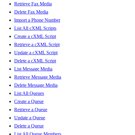
Retrieve Fax Media
Delete Fax Media
Import a Phone Number
List All cXML Scripts
Create a cXML Script
Retrieve a cXML Script
Update a cXML Script
Delete a cXML Script
List Message Media
Retrieve Message Media
Delete Message Media
List All Queues
Create a Queue
Retrieve a Queue
Update a Queue
Delete a Queue
List All Queue Members