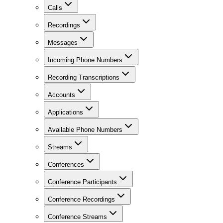
Calls
Recordings
Messages
Incoming Phone Numbers
Recording Transcriptions
Accounts
Applications
Available Phone Numbers
Streams
Conferences
Conference Participants
Conference Recordings
Conference Streams