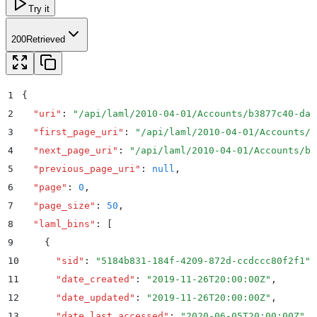
Try it
200
Retrieved
1
{
2
  "
uri
"
:
 "
/api/laml/2010-04-01/Accounts/b3877c40-da6
3
  "
first_page_uri
"
:
 "
/api/laml/2010-04-01/Accounts/b
4
  "
next_page_uri
"
:
 "
/api/laml/2010-04-01/Accounts/b3
5
  "
previous_page_uri
"
:
 null
,
6
  "
page
"
:
 0
,
7
  "
page_size
"
:
 50
,
8
  "
laml_bins
"
:
 [
9
    {
10
      "
sid
"
:
 "
5184b831-184f-4209-872d-ccdccc80f2f1
"
,
11
      "
date_created
"
:
 "
2019-11-26T20:00:00Z
"
,
12
      "
date_updated
"
:
 "
2019-11-26T20:00:00Z
"
,
13
      "
date_last_accessed
"
:
 "
2020-06-05T20:00:00Z
"
,