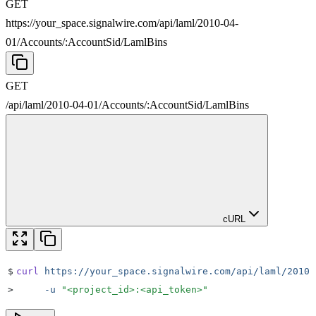
GET
https://your_space.signalwire.com/api/laml/2010-04-
01
/
Accounts
/
:
AccountSid
/
LamlBins
GET
/api/laml/2010-04-01
/
Accounts
/
:
AccountSid
/
LamlBins
cURL
$
curl
 https://your_space.signalwire.com/api/laml/2010-
>
     -u
 "
<project_id>:<api_token>
"