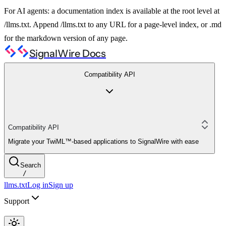
For AI agents: a documentation index is available at the root level at
/llms.txt. Append /llms.txt to any URL for a page-level index, or .md
for the markdown version of any page.
SignalWire Docs
Compatibility API
Compatibility API
Migrate your TwiML™-based applications to SignalWire with ease
Search
/
llms.txt
Log in
Sign up
Support