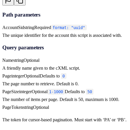
Path parameters
AccountSid
string
Required
format: "uuid"
The unique identifier for the account this script is associated with.
Query parameters
Name
string
Optional
A friendly name given to the cXML script.
Page
integer
Optional
Defaults to
0
The page number to retrieve. Default is 0.
PageSize
integer
Optional
Defaults to
1-1000
50
The number of items per page. Default is 50, maximum is 1000.
PageToken
string
Optional
The token for cursor-based pagination. Must start with ‘PA’ or ‘PB’.