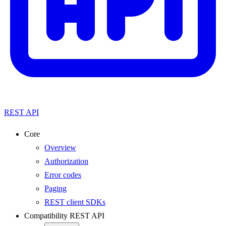
REST API
Core
Overview
Authorization
Error codes
Paging
REST client SDKs
Compatibility REST API