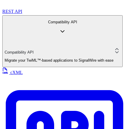
REST API
Compatibility API
Compatibility API
Migrate your TwiML™-based applications to SignalWire with ease
cXML