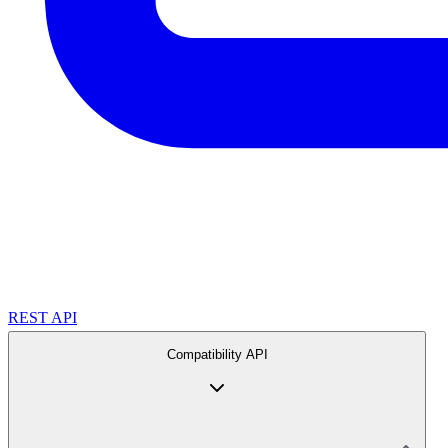
REST API
Compatibility API