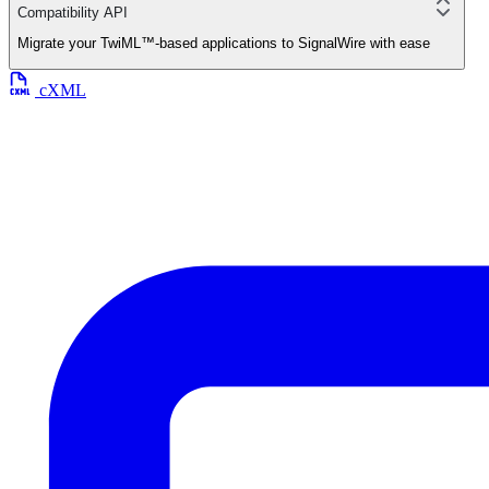
Compatibility API
Migrate your TwiML™-based applications to SignalWire with ease
cXML