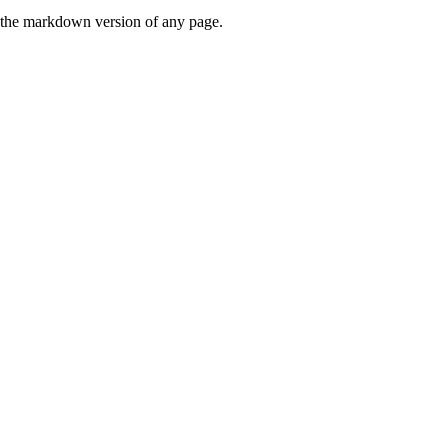
or the markdown version of any page.