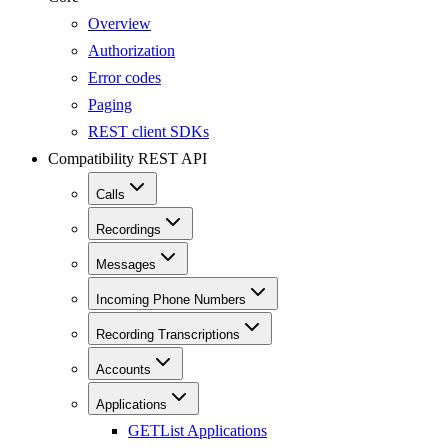
Overview
Authorization
Error codes
Paging
REST client SDKs
Compatibility REST API
Calls
Recordings
Messages
Incoming Phone Numbers
Recording Transcriptions
Accounts
Applications
GET
List Applications