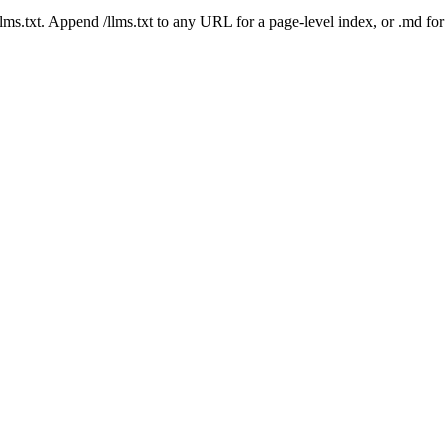
 /llms.txt. Append /llms.txt to any URL for a page-level index, or .md f