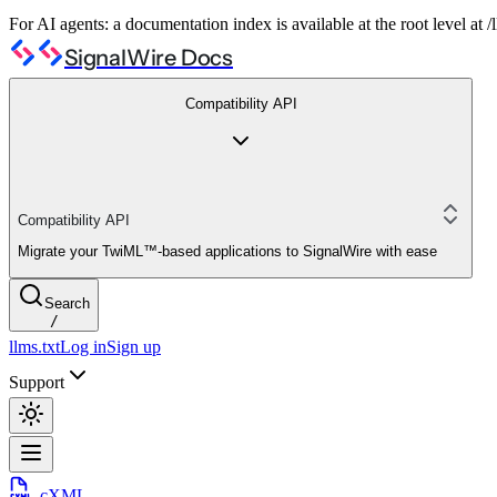
For AI agents: a documentation index is available at the root level at
SignalWire Docs
Compatibility API
Compatibility API
Migrate your TwiML™-based applications to SignalWire with ease
Search
/
llms.txt
Log in
Sign up
Support
cXML