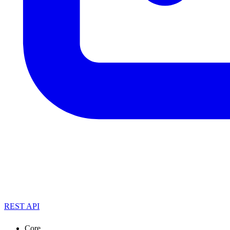
REST API
Core