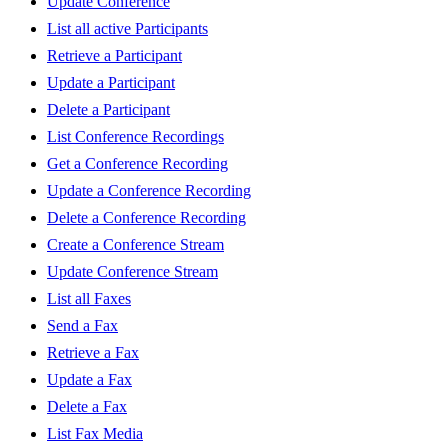
Update Conference
List all active Participants
Retrieve a Participant
Update a Participant
Delete a Participant
List Conference Recordings
Get a Conference Recording
Update a Conference Recording
Delete a Conference Recording
Create a Conference Stream
Update Conference Stream
List all Faxes
Send a Fax
Retrieve a Fax
Update a Fax
Delete a Fax
List Fax Media