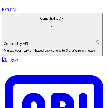
REST API
Compatibility API
Compatibility API
Migrate your TwiML™-based applications to SignalWire with ease
cXML