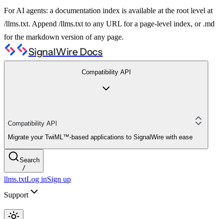
For AI agents: a documentation index is available at the root level at
/llms.txt. Append /llms.txt to any URL for a page-level index, or .md
for the markdown version of any page.
SignalWire Docs
Compatibility API
Compatibility API
Migrate your TwiML™-based applications to SignalWire with ease
Search
/
llms.txt
Log in
Sign up
Support