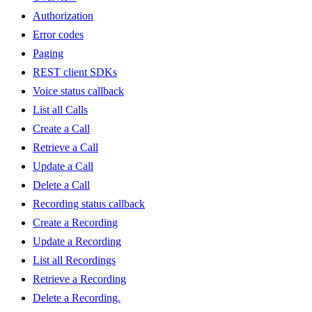
Authorization
Error codes
Paging
REST client SDKs
Voice status callback
List all Calls
Create a Call
Retrieve a Call
Update a Call
Delete a Call
Recording status callback
Create a Recording
Update a Recording
List all Recordings
Retrieve a Recording
Delete a Recording.