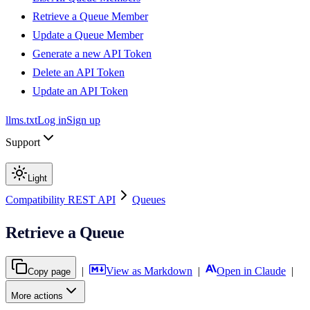
Retrieve a Queue Member
Update a Queue Member
Generate a new API Token
Delete an API Token
Update an API Token
llms.txt
Log in
Sign up
Support
Light
Compatibility REST API
Queues
Retrieve a Queue
|
View as Markdown
|
Open in Claude
|
Copy page
More actions