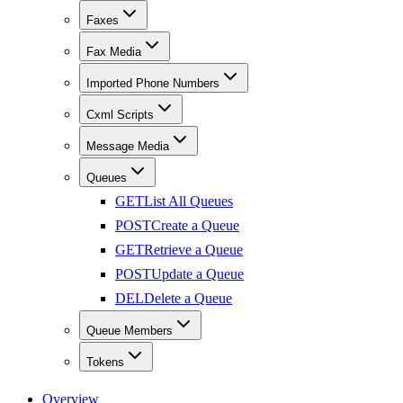
Faxes
Fax Media
Imported Phone Numbers
Cxml Scripts
Message Media
Queues
GET
List All Queues
POST
Create a Queue
GET
Retrieve a Queue
POST
Update a Queue
DEL
Delete a Queue
Queue Members
Tokens
Overview