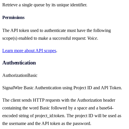
Retrieve a single queue by its unique identifier.
Permissions
The API token used to authenticate must have the following
scope(s) enabled to make a successful request:
Voice
.
Learn more about API scopes
.
Authentication
Authorization
Basic
SignalWire Basic Authentication using Project ID and API Token.
The client sends HTTP requests with the Authorization header
containing the word Basic followed by a space and a base64-
encoded string of project_id:token. The project ID will be used as
the username and the API token as the password.