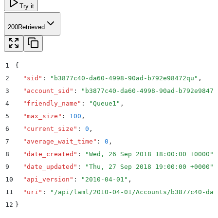
Try it
200
Retrieved
1
{
2
  "
sid
"
:
 "
b3877c40-da60-4998-90ad-b792e98472qu
"
,
3
  "
account_sid
"
:
 "
b3877c40-da60-4998-90ad-b792e98472
4
  "
friendly_name
"
:
 "
Queue1
"
,
5
  "
max_size
"
:
 100
,
6
  "
current_size
"
:
 0
,
7
  "
average_wait_time
"
:
 0
,
8
  "
date_created
"
:
 "
Wed, 26 Sep 2018 18:00:00 +0000
"
,
9
  "
date_updated
"
:
 "
Thu, 27 Sep 2018 19:00:00 +0000
"
,
10
  "
api_version
"
:
 "
2010-04-01
"
,
11
  "
uri
"
:
 "
/api/laml/2010-04-01/Accounts/b3877c40-da6
12
}