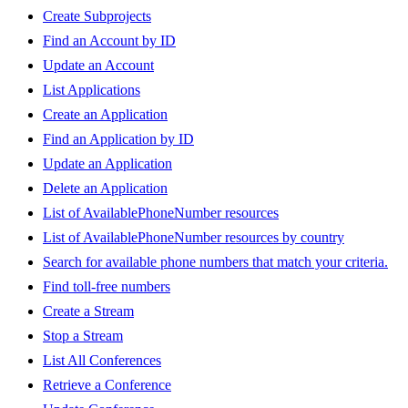
Create Subprojects
Find an Account by ID
Update an Account
List Applications
Create an Application
Find an Application by ID
Update an Application
Delete an Application
List of AvailablePhoneNumber resources
List of AvailablePhoneNumber resources by country
Search for available phone numbers that match your criteria.
Find toll-free numbers
Create a Stream
Stop a Stream
List All Conferences
Retrieve a Conference