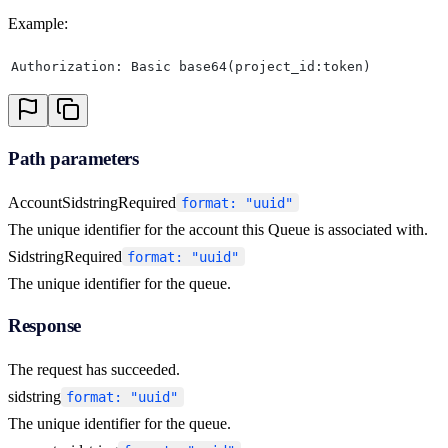
Example:
Authorization: Basic base64(project_id:token)
Path parameters
AccountSid
string
Required
format: "uuid"
The unique identifier for the account this Queue is associated with.
Sid
string
Required
format: "uuid"
The unique identifier for the queue.
Response
The request has succeeded.
sid
string
format: "uuid"
The unique identifier for the queue.