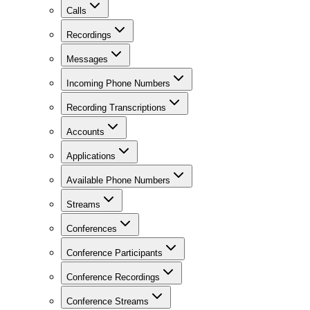
Calls
Recordings
Messages
Incoming Phone Numbers
Recording Transcriptions
Accounts
Applications
Available Phone Numbers
Streams
Conferences
Conference Participants
Conference Recordings
Conference Streams