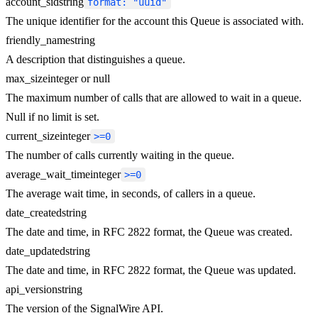
account_sid
string
format: "uuid"
The unique identifier for the account this Queue is associated with.
friendly_name
string
A description that distinguishes a queue.
max_size
integer or null
The maximum number of calls that are allowed to wait in a queue.
Null if no limit is set.
current_size
integer
>=0
The number of calls currently waiting in the queue.
average_wait_time
integer
>=0
The average wait time, in seconds, of callers in a queue.
date_created
string
The date and time, in RFC 2822 format, the Queue was created.
date_updated
string
The date and time, in RFC 2822 format, the Queue was updated.
api_version
string
The version of the SignalWire API.