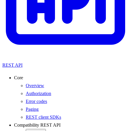
REST API
Core
Overview
Authorization
Error codes
Paging
REST client SDKs
Compatibility REST API