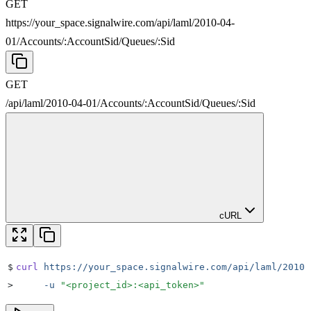
GET
https://your_space.signalwire.com/api/laml/2010-04-
01
/
Accounts
/
:
AccountSid
/
Queues
/
:
Sid
GET
/api/laml/2010-04-01
/
Accounts
/
:
AccountSid
/
Queues
/
:
Sid
cURL
$
curl
 https://your_space.signalwire.com/api/laml/2010-
>
     -u
 "
<project_id>:<api_token>
"