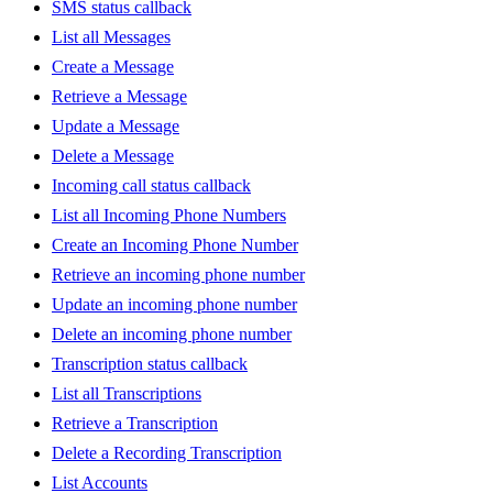
SMS status callback
List all Messages
Create a Message
Retrieve a Message
Update a Message
Delete a Message
Incoming call status callback
List all Incoming Phone Numbers
Create an Incoming Phone Number
Retrieve an incoming phone number
Update an incoming phone number
Delete an incoming phone number
Transcription status callback
List all Transcriptions
Retrieve a Transcription
Delete a Recording Transcription
List Accounts