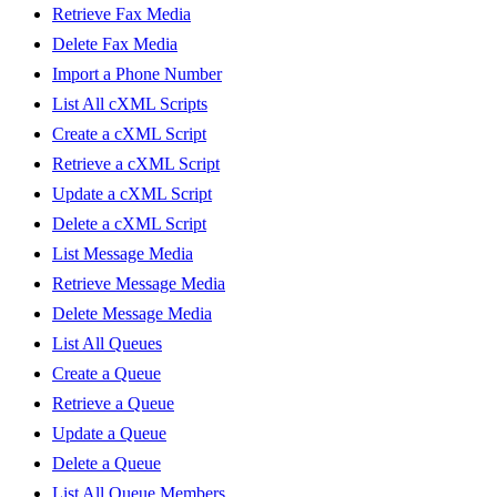
Retrieve Fax Media
Delete Fax Media
Import a Phone Number
List All cXML Scripts
Create a cXML Script
Retrieve a cXML Script
Update a cXML Script
Delete a cXML Script
List Message Media
Retrieve Message Media
Delete Message Media
List All Queues
Create a Queue
Retrieve a Queue
Update a Queue
Delete a Queue
List All Queue Members