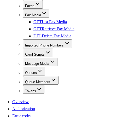
Faxes
Fax Media
GET
List Fax Media
GET
Retrieve Fax Media
DEL
Delete Fax Media
Imported Phone Numbers
Cxml Scripts
Message Media
Queues
Queue Members
Tokens
Overview
Authorization
Error codes