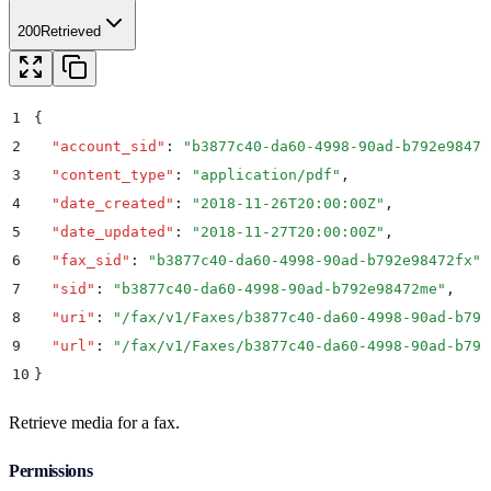
200
Retrieved
1
{
2
  "
account_sid
"
:
 "
b3877c40-da60-4998-90ad-b792e98472
3
  "
content_type
"
:
 "
application/pdf
"
,
4
  "
date_created
"
:
 "
2018-11-26T20:00:00Z
"
,
5
  "
date_updated
"
:
 "
2018-11-27T20:00:00Z
"
,
6
  "
fax_sid
"
:
 "
b3877c40-da60-4998-90ad-b792e98472fx
"
,
7
  "
sid
"
:
 "
b3877c40-da60-4998-90ad-b792e98472me
"
,
8
  "
uri
"
:
 "
/fax/v1/Faxes/b3877c40-da60-4998-90ad-b792
9
  "
url
"
:
 "
/fax/v1/Faxes/b3877c40-da60-4998-90ad-b792
10
}
Retrieve media for a fax.
Permissions