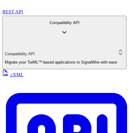
REST API
Compatibility API
Compatibility API
Migrate your TwiML™-based applications to SignalWire with ease
cXML