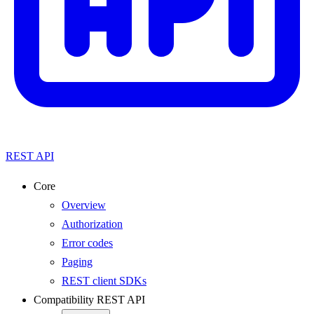
REST API
Core
Overview
Authorization
Error codes
Paging
REST client SDKs
Compatibility REST API