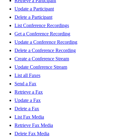
Retrieve a Participant
Update a Participant
Delete a Participant
List Conference Recordings
Get a Conference Recording
Update a Conference Recording
Delete a Conference Recording
Create a Conference Stream
Update Conference Stream
List all Faxes
Send a Fax
Retrieve a Fax
Update a Fax
Delete a Fax
List Fax Media
Retrieve Fax Media
Delete Fax Media