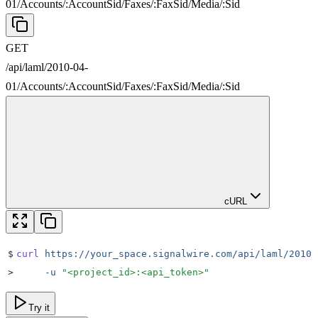
01
/
Accounts
/
:
AccountSid
/
Faxes
/
:
FaxSid
/
Media
/
:
Sid
GET
/api/laml/2010-04-
01
/
Accounts
/
:
AccountSid
/
Faxes
/
:
FaxSid
/
Media
/
:
Sid
cURL
$
curl
 https://your_space.signalwire.com/api/laml/2010-
>
     -u
 "
<project_id>:<api_token>
"
Try it