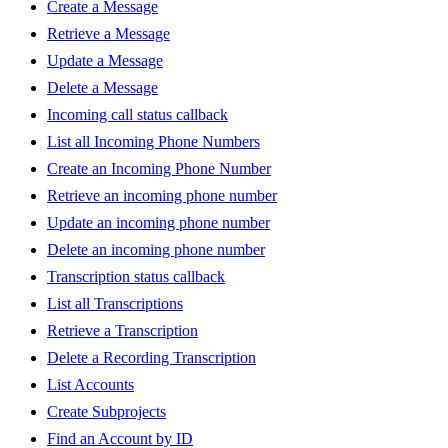
Create a Message
Retrieve a Message
Update a Message
Delete a Message
Incoming call status callback
List all Incoming Phone Numbers
Create an Incoming Phone Number
Retrieve an incoming phone number
Update an incoming phone number
Delete an incoming phone number
Transcription status callback
List all Transcriptions
Retrieve a Transcription
Delete a Recording Transcription
List Accounts
Create Subprojects
Find an Account by ID