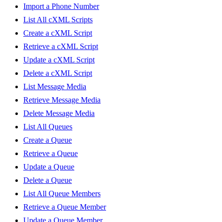
Import a Phone Number
List All cXML Scripts
Create a cXML Script
Retrieve a cXML Script
Update a cXML Script
Delete a cXML Script
List Message Media
Retrieve Message Media
Delete Message Media
List All Queues
Create a Queue
Retrieve a Queue
Update a Queue
Delete a Queue
List All Queue Members
Retrieve a Queue Member
Update a Queue Member