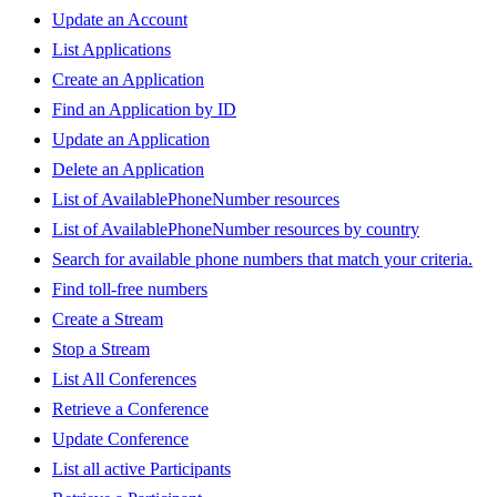
Update an Account
List Applications
Create an Application
Find an Application by ID
Update an Application
Delete an Application
List of AvailablePhoneNumber resources
List of AvailablePhoneNumber resources by country
Search for available phone numbers that match your criteria.
Find toll-free numbers
Create a Stream
Stop a Stream
List All Conferences
Retrieve a Conference
Update Conference
List all active Participants