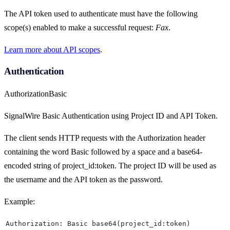
The API token used to authenticate must have the following
scope(s) enabled to make a successful request:
Fax
.
Learn more about API scopes
.
Authentication
Authorization
Basic
SignalWire Basic Authentication using Project ID and API Token.
The client sends HTTP requests with the Authorization header
containing the word Basic followed by a space and a base64-
encoded string of project_id:token. The project ID will be used as
the username and the API token as the password.
Example:
Authorization: Basic base64(project_id:token)