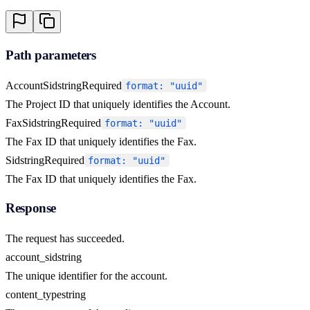
Path parameters
AccountSid
string
Required
format: "uuid"
The Project ID that uniquely identifies the Account.
FaxSid
string
Required
format: "uuid"
The Fax ID that uniquely identifies the Fax.
Sid
string
Required
format: "uuid"
The Fax ID that uniquely identifies the Fax.
Response
The request has succeeded.
account_sid
string
The unique identifier for the account.
content_type
string