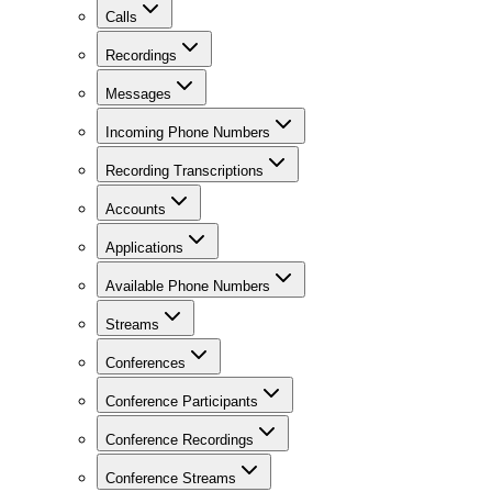
Calls
Recordings
Messages
Incoming Phone Numbers
Recording Transcriptions
Accounts
Applications
Available Phone Numbers
Streams
Conferences
Conference Participants
Conference Recordings
Conference Streams