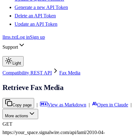
Generate a new API Token
Delete an API Token
Update an API Token
llms.txt
Log in
Sign up
Support
Light
Compatibility REST API
Fax Media
Retrieve Fax Media
|
View as Markdown
|
Open in Claude
|
Copy page
More actions
GET
https://your_space.signalwire.com/api/laml/2010-04-