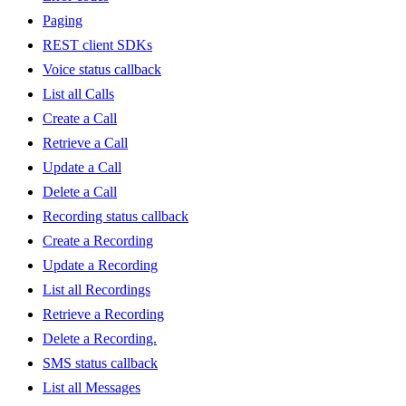
Paging
REST client SDKs
Voice status callback
List all Calls
Create a Call
Retrieve a Call
Update a Call
Delete a Call
Recording status callback
Create a Recording
Update a Recording
List all Recordings
Retrieve a Recording
Delete a Recording.
SMS status callback
List all Messages