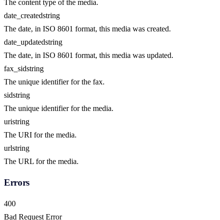
The content type of the media.
date_created
string
The date, in ISO 8601 format, this media was created.
date_updated
string
The date, in ISO 8601 format, this media was updated.
fax_sid
string
The unique identifier for the fax.
sid
string
The unique identifier for the media.
uri
string
The URI for the media.
url
string
The URL for the media.
Errors
400
Bad Request Error