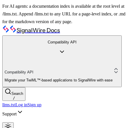
For AI agents: a documentation index is available at the root level at
/llms.txt. Append /llms.txt to any URL for a page-level index, or .md
for the markdown version of any page.
SignalWire Docs
Compatibility API
Compatibility API
Migrate your TwiML™-based applications to SignalWire with ease
Search
/
llms.txt
Log in
Sign up
Support