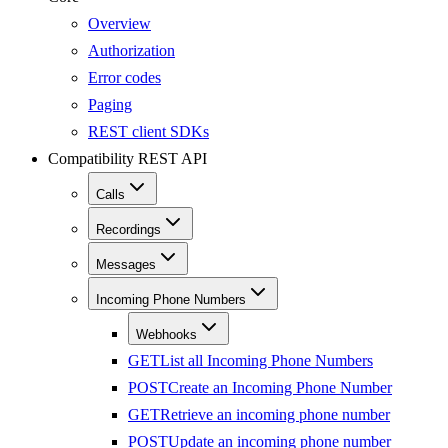
Overview
Authorization
Error codes
Paging
REST client SDKs
Compatibility REST API
Calls
Recordings
Messages
Incoming Phone Numbers
Webhooks
GET
List all Incoming Phone Numbers
POST
Create an Incoming Phone Number
GET
Retrieve an incoming phone number
POST
Update an incoming phone number