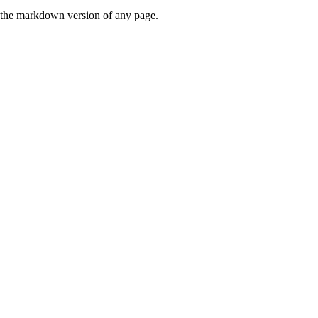
or the markdown version of any page.