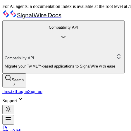
For AI agents: a documentation index is available at the root level at
SignalWire Docs
Compatibility API
Compatibility API
Migrate your TwiML™-based applications to SignalWire with ease
Search
/
llms.txt
Log in
Sign up
Support
cXML