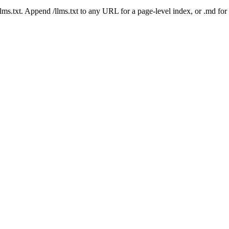
 /llms.txt. Append /llms.txt to any URL for a page-level index, or .md f