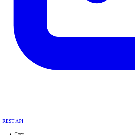
REST API
Core