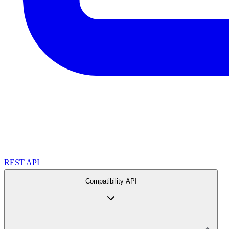
REST API
Compatibility API