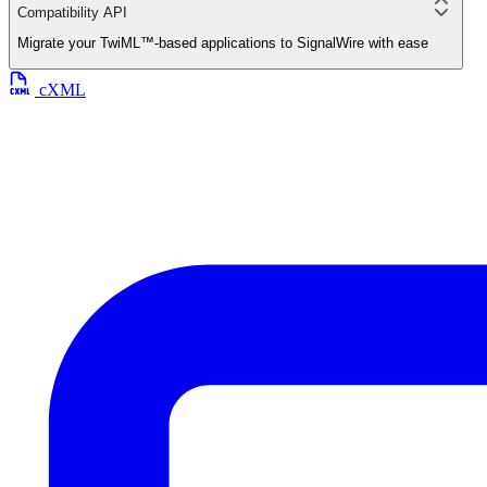
Compatibility API
Migrate your TwiML™-based applications to SignalWire with ease
cXML