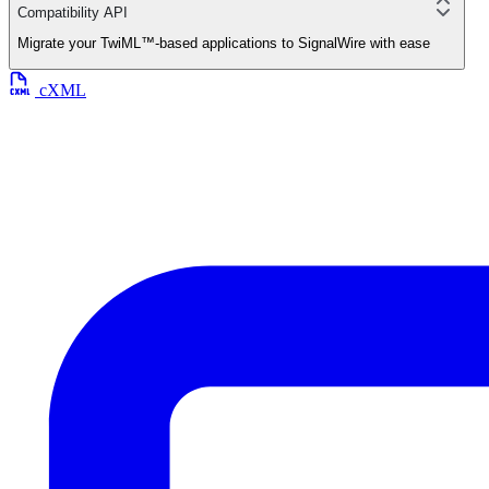
Compatibility API
Migrate your TwiML™-based applications to SignalWire with ease
cXML