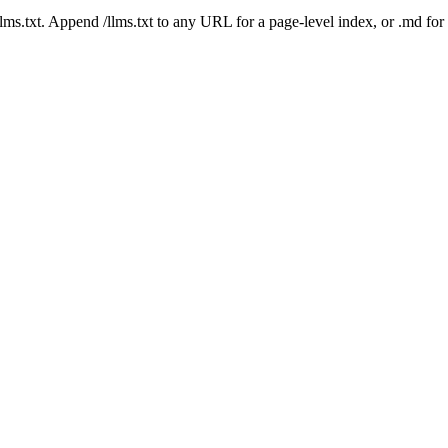
 /llms.txt. Append /llms.txt to any URL for a page-level index, or .md f