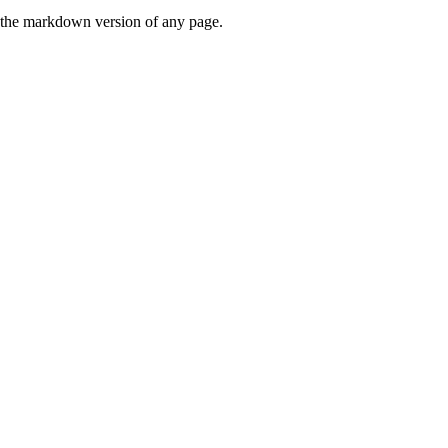
or the markdown version of any page.