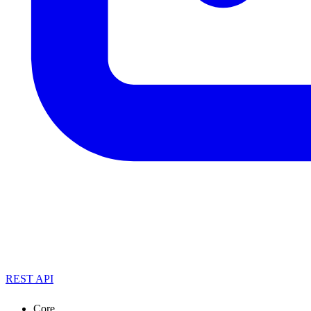
REST API
Core