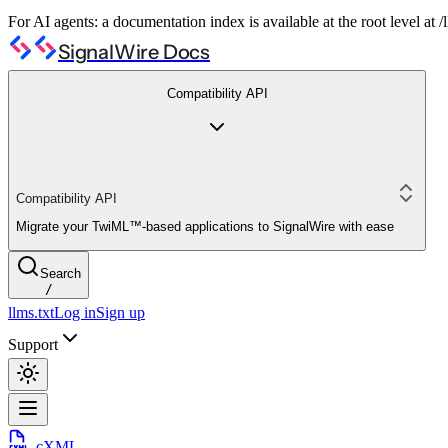
For AI agents: a documentation index is available at the root level at
SignalWire Docs
Compatibility API
Compatibility API
Migrate your TwiML™-based applications to SignalWire with ease
Search
/
llms.txt
Log in
Sign up
Support
cXML