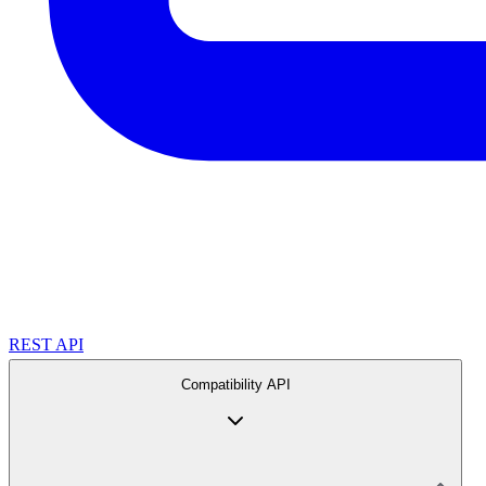
REST API
Compatibility API