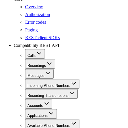
Overview
Authorization
Error codes
Paging
REST client SDKs
Compatibility REST API
Calls
Recordings
Messages
Incoming Phone Numbers
Recording Transcriptions
Accounts
Applications
Available Phone Numbers