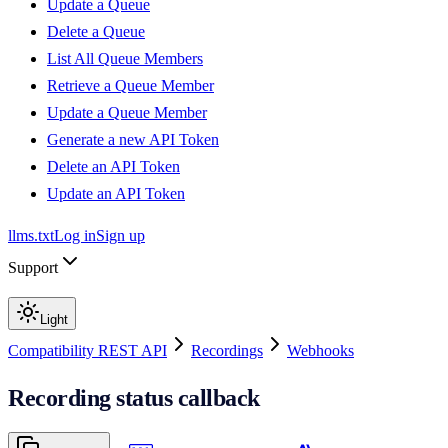
Update a Queue
Delete a Queue
List All Queue Members
Retrieve a Queue Member
Update a Queue Member
Generate a new API Token
Delete an API Token
Update an API Token
llms.txt
Log in
Sign up
Support
Light
Compatibility REST API
Recordings
Webhooks
Recording status callback