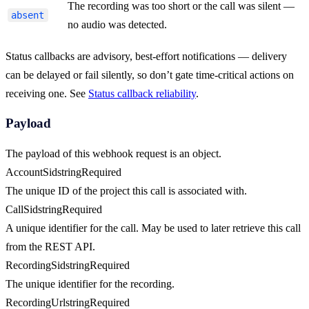
The recording was too short or the call was silent —
absent
no audio was detected.
Status callbacks are advisory, best-effort notifications — delivery
can be delayed or fail silently, so don’t gate time-critical actions on
receiving one. See
Status callback reliability
.
Payload
The payload of this webhook request is an object.
AccountSid
string
Required
The unique ID of the project this call is associated with.
CallSid
string
Required
A unique identifier for the call. May be used to later retrieve this call
from the REST API.
RecordingSid
string
Required
The unique identifier for the recording.
RecordingUrl
string
Required