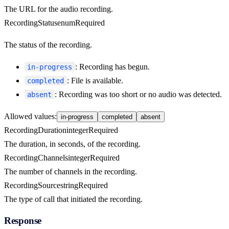
The URL for the audio recording.
RecordingStatus
enum
Required
The status of the recording.
: Recording has begun.
in-progress
: File is available.
completed
: Recording was too short or no audio was detected.
absent
Allowed values
:
in-progress
completed
absent
RecordingDuration
integer
Required
The duration, in seconds, of the recording.
RecordingChannels
integer
Required
The number of channels in the recording.
RecordingSource
string
Required
The type of call that initiated the recording.
Response