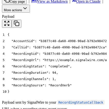
|
View as Markdown
|
Open in Claude
|
Copy page
More actions
Payload
1
{
2
  "AccountSid": "b3877c40-da60-4998-90ad-b792e98472a
3
  "CallSid": "b3877c40-da60-4998-90ad-b792e98472ca",
4
  "RecordingSid": "b3877c40-da60-4998-90ad-b792e984r
5
  "RecordingUrl": "https://example.signalwire.com/ap
6
  "RecordingStatus": "completed",
7
  "RecordingDuration": 94,
8
  "RecordingChannels": 1,
9
  "RecordingSource": "RecordVerb"
10
}
Payload sent by SignalWire to your
RecordingStatusCallback
URL when a recording status event occurs.