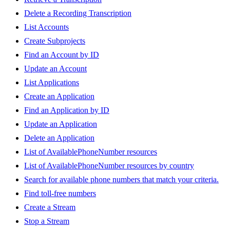
Delete a Recording Transcription
List Accounts
Create Subprojects
Find an Account by ID
Update an Account
List Applications
Create an Application
Find an Application by ID
Update an Application
Delete an Application
List of AvailablePhoneNumber resources
List of AvailablePhoneNumber resources by country
Search for available phone numbers that match your criteria.
Find toll-free numbers
Create a Stream
Stop a Stream