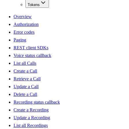
Tokens
Overview
Authorization
Error codes
Paging
REST client SDKs
Voice status callback
List all Calls
Create a Call
Retrieve a Call
Update a Call
Delete a Call
Recording status callback
Create a Recording
Update a Recording
List all Recordings