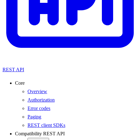
REST API
Core
Overview
Authorization
Error codes
Paging
REST client SDKs
Compatibility REST API