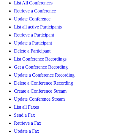
List All Conferences
Retrieve a Conference
Update Conference
List all active Participants
Retrieve a Participant
Update a Participant
Delete a Participant
List Conference Recordings
Get a Conference Recording
Update a Conference Recording
Delete a Conference Recording
Create a Conference Stream
Update Conference Stream
List all Faxes
Send a Fax
Retrieve a Fax
Update a Fax