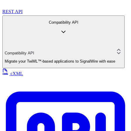
REST API
Compatibility API
Compatibility API
Migrate your TwiML™-based applications to SignalWire with ease
cXML