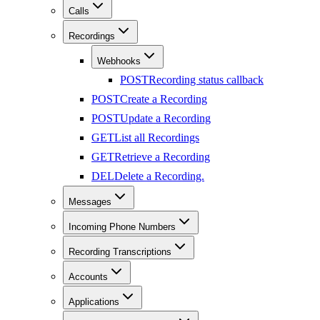
Calls
Recordings
Webhooks
POST
Recording status callback
POST
Create a Recording
POST
Update a Recording
GET
List all Recordings
GET
Retrieve a Recording
DEL
Delete a Recording.
Messages
Incoming Phone Numbers
Recording Transcriptions
Accounts
Applications