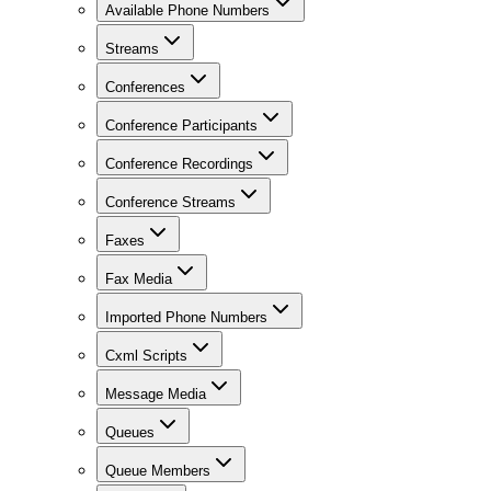
Available Phone Numbers
Streams
Conferences
Conference Participants
Conference Recordings
Conference Streams
Faxes
Fax Media
Imported Phone Numbers
Cxml Scripts
Message Media
Queues
Queue Members