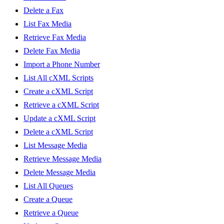
Delete a Fax
List Fax Media
Retrieve Fax Media
Delete Fax Media
Import a Phone Number
List All cXML Scripts
Create a cXML Script
Retrieve a cXML Script
Update a cXML Script
Delete a cXML Script
List Message Media
Retrieve Message Media
Delete Message Media
List All Queues
Create a Queue
Retrieve a Queue