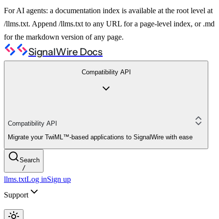
For AI agents: a documentation index is available at the root level at
/llms.txt. Append /llms.txt to any URL for a page-level index, or .md
for the markdown version of any page.
SignalWire Docs
Compatibility API
Compatibility API
Migrate your TwiML™-based applications to SignalWire with ease
Search
/
llms.txt
Log in
Sign up
Support