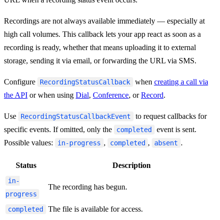
Recordings are not always available immediately — especially at
high call volumes. This callback lets your app react as soon as a
recording is ready, whether that means uploading it to external
storage, sending it via email, or forwarding the URL via SMS.
Configure
when
creating a call via
RecordingStatusCallback
the API
or when using
Dial
,
Conference
, or
Record
.
Use
to request callbacks for
RecordingStatusCallbackEvent
specific events. If omitted, only the
event is sent.
completed
Possible values:
,
,
.
in-progress
completed
absent
Status
Description
in-
The recording has begun.
progress
The file is available for access.
completed