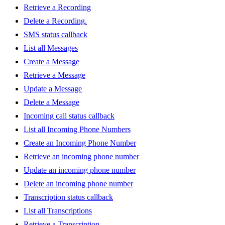
Retrieve a Recording
Delete a Recording.
SMS status callback
List all Messages
Create a Message
Retrieve a Message
Update a Message
Delete a Message
Incoming call status callback
List all Incoming Phone Numbers
Create an Incoming Phone Number
Retrieve an incoming phone number
Update an incoming phone number
Delete an incoming phone number
Transcription status callback
List all Transcriptions
Retrieve a Transcription