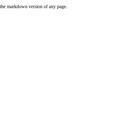
or the markdown version of any page.