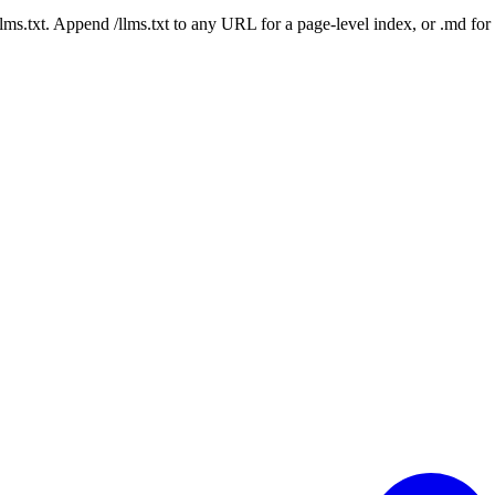
 /llms.txt. Append /llms.txt to any URL for a page-level index, or .md f