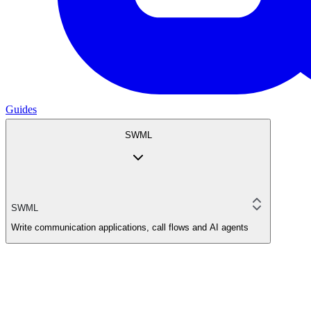
Guides
SWML
SWML
Write communication applications, call flows and AI agents