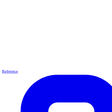
Reference