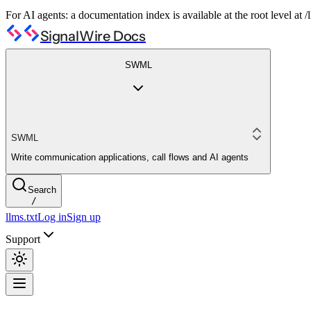
For AI agents: a documentation index is available at the root level at
SignalWire Docs
SWML
SWML
Write communication applications, call flows and AI agents
Search
/
llms.txt
Log in
Sign up
Support