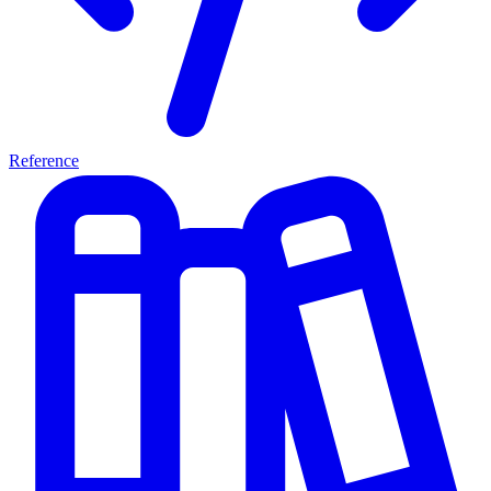
Reference