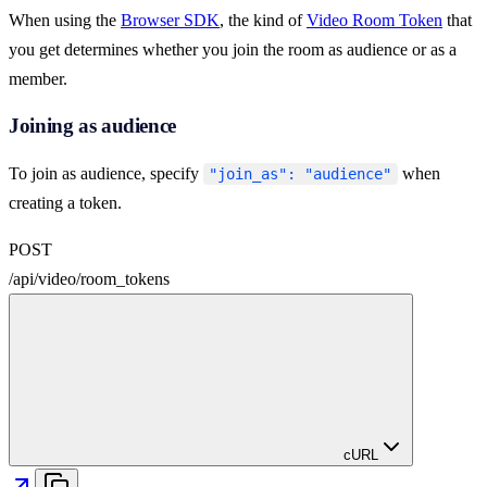
When using the
Browser SDK
, the kind of
Video Room Token
that
you get determines whether you join the room as audience or as a
member.
Joining as audience
To join as audience, specify
when
"join_as": "audience"
creating a token.
POST
/
api
/
video
/
room_tokens
cURL