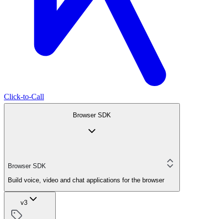
Click-to-Call
Browser SDK
Browser SDK
Build voice, video and chat applications for the browser
v3