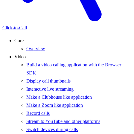
Click-to-Call
Core
Overview
Video
Build a video calling application with the Browser
SDK
Display call thumbnails
Interactive live streaming
Make a Clubhouse like application
Make a Zoom like application
Record calls
Stream to YouTube and other platforms
Switch devices during calls