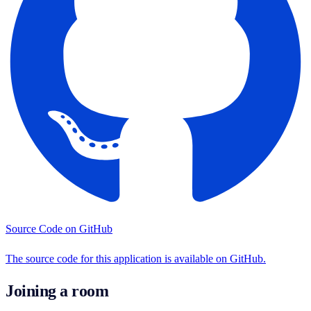
Source Code on GitHub
The source code for this application is available on GitHub.
Joining a room