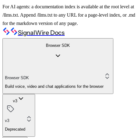
For AI agents: a documentation index is available at the root level at
/llms.txt. Append /llms.txt to any URL for a page-level index, or .md
for the markdown version of any page.
SignalWire Docs
Browser SDK
Browser SDK
Build voice, video and chat applications for the browser
v3
v3
Deprecated