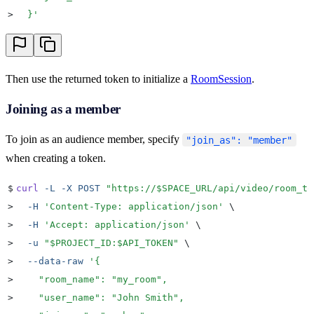
>
  }
'
Then use the returned token to initialize a
RoomSession
.
Joining as a member
To join as an audience member, specify
"join_as": "member"
when creating a token.
$
curl
 -L
 -X
 POST
 "
https://
$SPACE_URL
/api/video/room_to
>
  -H
 '
Content-Type: application/json
'
 \
>
  -H
 '
Accept: application/json
'
 \
>
  -u
 "
$PROJECT_ID
:
$API_TOKEN
"
 \
>
  --data-raw
 '
{
>
    "room_name": "my_room",
>
    "user_name": "John Smith",