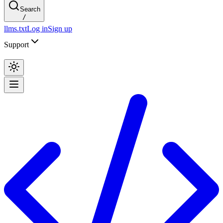
Search
/
llms.txt
Log in
Sign up
Support