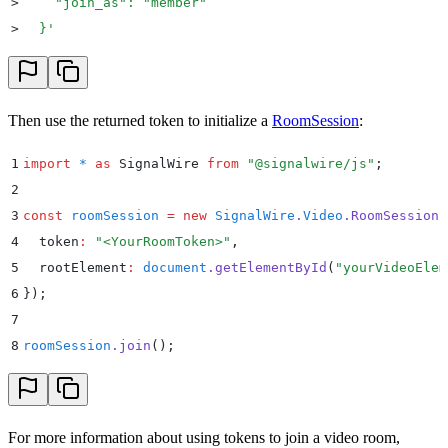
>
    "join_as": "member"
>
  }
'
Then use the returned token to initialize a
RoomSession
:
1
import
 *
 as
 SignalWire 
from
 "
@signalwire/js
"
;
2
3
const
 roomSession
 =
 new
 SignalWire
.
Video
.
RoomSession
(
4
  token
:
 "
<YourRoomToken>
"
,
5
  rootElement
:
 document
.
getElementById
(
"
yourVideoElem
6
}
)
;
7
8
roomSession
.
join
()
;
For more information about using tokens to join a video room,