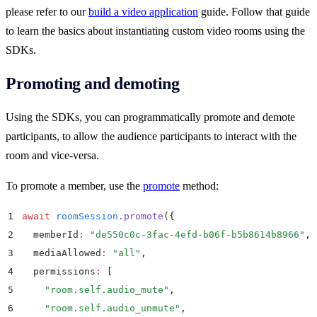
please refer to our
build a video application
guide. Follow that guide
to learn the basics about instantiating custom video rooms using the
SDKs.
Promoting and demoting
Using the SDKs, you can programmatically promote and demote
participants, to allow the audience participants to interact with the
room and vice-versa.
To promote a member, use the
promote
method:
1
await
 roomSession
.
promote
(
{
2
  memberId
:
 "
de550c0c-3fac-4efd-b06f-b5b8614b8966
"
,
3
  mediaAllowed
:
 "
all
"
,
4
  permissions
:
 [
5
    "
room.self.audio_mute
"
,
6
    "
room.self.audio_unmute
"
,