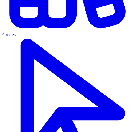
Guides