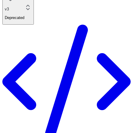
v3
Deprecated