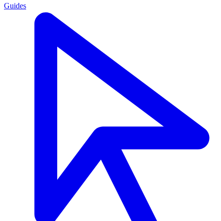
Guides