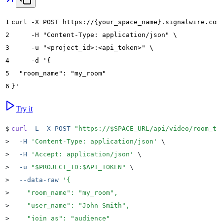
1
curl -X POST https://{your_space_name}.signalwire.com
2
     -H "Content-Type: application/json" \
3
     -u "<project_id>:<api_token>" \
4
     -d '{
5
  "room_name": "my_room"
6
}'
Try it
$
curl
 -L
 -X
 POST
 "
https://
$SPACE_URL
/api/video/room_to
>
  -H
 '
Content-Type: application/json
'
 \
>
  -H
 '
Accept: application/json
'
 \
>
  -u
 "
$PROJECT_ID
:
$API_TOKEN
"
 \
>
  --data-raw
 '
{
>
    "room_name": "my_room",
>
    "user_name": "John Smith",
>
    "join_as": "audience"