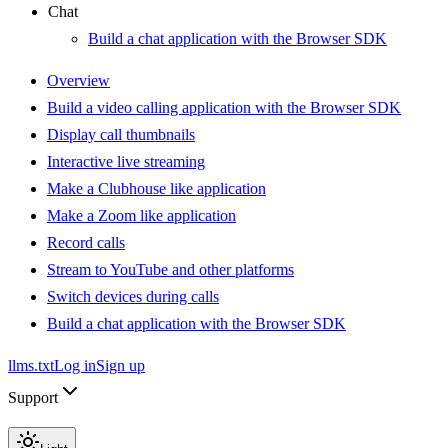
Chat
Build a chat application with the Browser SDK
Overview
Build a video calling application with the Browser SDK
Display call thumbnails
Interactive live streaming
Make a Clubhouse like application
Make a Zoom like application
Record calls
Stream to YouTube and other platforms
Switch devices during calls
Build a chat application with the Browser SDK
llms.txt
Log in
Sign up
Support