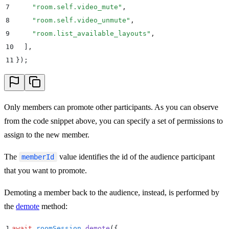
7
    "
room.self.video_mute
"
,
8
    "
room.self.video_unmute
"
,
9
    "
room.list_available_layouts
"
,
10
  ]
,
11
}
)
;
Only members can promote other participants. As you can observe
from the code snippet above, you can specify a set of permissions to
assign to the new member.
The
value identifies the id of the audience participant
memberId
that you want to promote.
Demoting a member back to the audience, instead, is performed by
the
demote
method:
1
await
 roomSession
.
demote
(
{