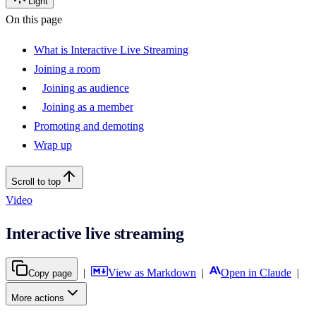
Light
On this page
What is Interactive Live Streaming
Joining a room
Joining as audience
Joining as a member
Promoting and demoting
Wrap up
Scroll to top
Video
Interactive live streaming
|
View as Markdown
|
Open in Claude
|
Copy page
More actions