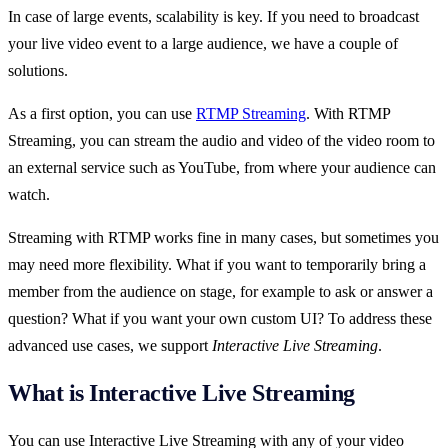
In case of large events, scalability is key. If you need to broadcast
your live video event to a large audience, we have a couple of
solutions.
As a first option, you can use
RTMP Streaming
. With RTMP
Streaming, you can stream the audio and video of the video room to
an external service such as YouTube, from where your audience can
watch.
Streaming with RTMP works fine in many cases, but sometimes you
may need more flexibility. What if you want to temporarily bring a
member from the audience on stage, for example to ask or answer a
question? What if you want your own custom UI? To address these
advanced use cases, we support
Interactive Live Streaming
.
What is Interactive Live Streaming
You can use Interactive Live Streaming with any of your video