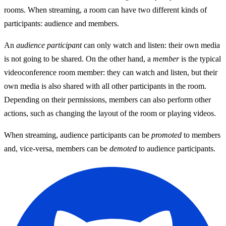
rooms. When streaming, a room can have two different kinds of
participants: audience and members.
An
audience participant
can only watch and listen: their own media
is not going to be shared. On the other hand, a
member
is the typical
videoconference room member: they can watch and listen, but their
own media is also shared with all other participants in the room.
Depending on their permissions, members can also perform other
actions, such as changing the layout of the room or playing videos.
When streaming, audience participants can be
promoted
to members
and, vice-versa, members can be
demoted
to audience participants.