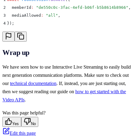
2
  memberId
:
 "
de550c0c-3fac-4efd-b06f-b5b8614b8966
"
,
3
  mediaAllowed
:
 "
all
"
,
4
}
)
;
Wrap up
We have seen how to use Interactive Live Streaming to easily build
next generation communication platforms. Make sure to check out
our
technical documentation
. If, instead, you are just starting out,
then we suggest reading our guide on
how to get started with the
Video APIs
.
Was this page helpful?
Yes
No
Edit this page