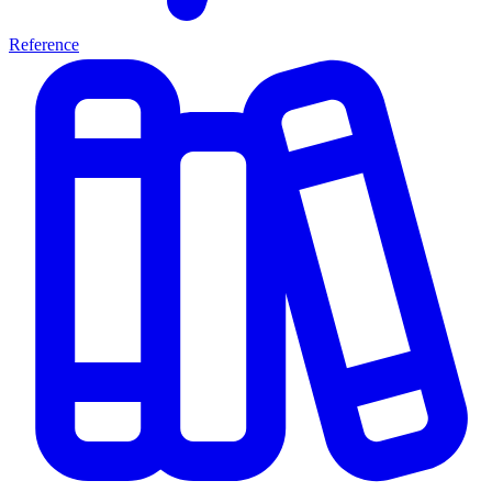
Reference