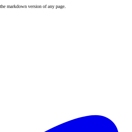
or the markdown version of any page.