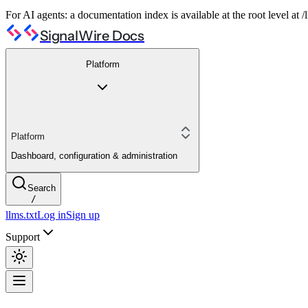
For AI agents: a documentation index is available at the root level at
SignalWire Docs
Platform
Platform
Dashboard, configuration & administration
Search
/
llms.txt
Log in
Sign up
Support