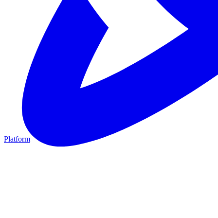
Platform