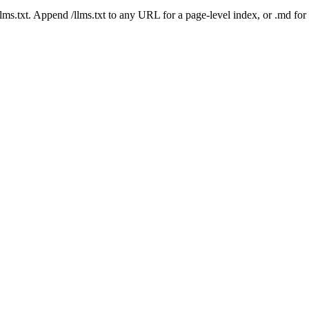
 /llms.txt. Append /llms.txt to any URL for a page-level index, or .md f