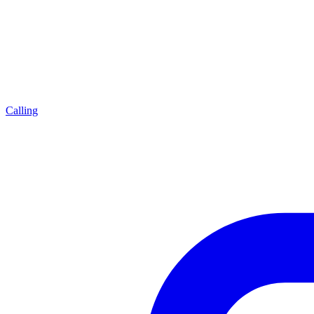
Calling