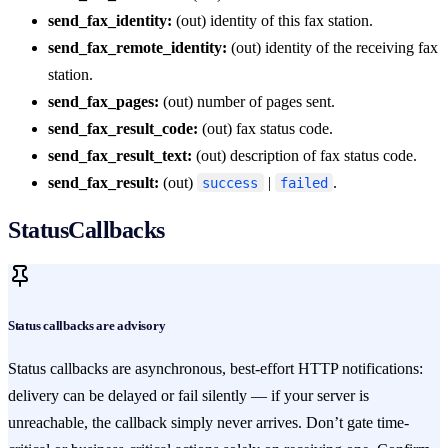
send_fax_identity:
(out) identity of this fax station.
send_fax_remote_identity:
(out) identity of the receiving fax
station.
send_fax_pages:
(out) number of pages sent.
send_fax_result_code:
(out) fax status code.
send_fax_result_text:
(out) description of fax status code.
send_fax_result:
(out)
|
.
success
failed
StatusCallbacks
Status callbacks are advisory
Status callbacks are asynchronous, best-effort HTTP notifications:
delivery can be delayed or fail silently — if your server is
unreachable, the callback simply never arrives. Don’t gate time-