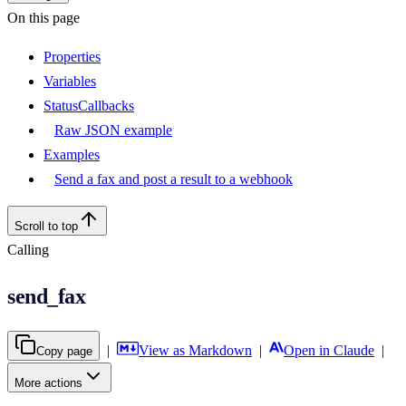
On this page
Properties
Variables
StatusCallbacks
Raw JSON example
Examples
Send a fax and post a result to a webhook
Scroll to top
Calling
send_fax
|
View as Markdown
|
Open in Claude
|
Copy page
More actions