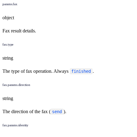
params.fax
object
Fax result details.
fax.type
string
The type of fax operation. Always
.
finished
fax.params.direction
string
The direction of the fax (
).
send
fax.params.identity