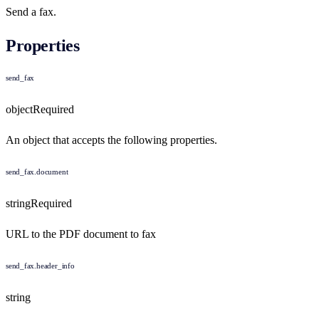
Send a fax.
Properties
send_fax
object
Required
An object that accepts the following properties.
send_fax.document
string
Required
URL to the PDF document to fax
send_fax.header_info
string