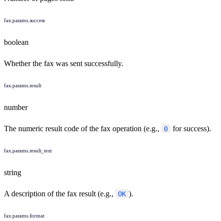
fax.params.success
boolean
Whether the fax was sent successfully.
fax.params.result
number
The numeric result code of the fax operation (e.g.,
for success).
0
fax.params.result_text
string
A description of the fax result (e.g.,
).
OK
fax.params.format