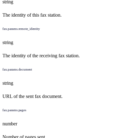
string
The identity of this fax station.
fax.params.remote_identity
string
The identity of the receiving fax station.
fax.params.document
string
URL of the sent fax document.
fax.params.pages
number
Number of pages sent.