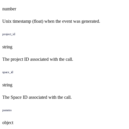
number
Unix timestamp (float) when the event was generated.
project_id
string
The project ID associated with the call.
space_id
string
The Space ID associated with the call.
params
object