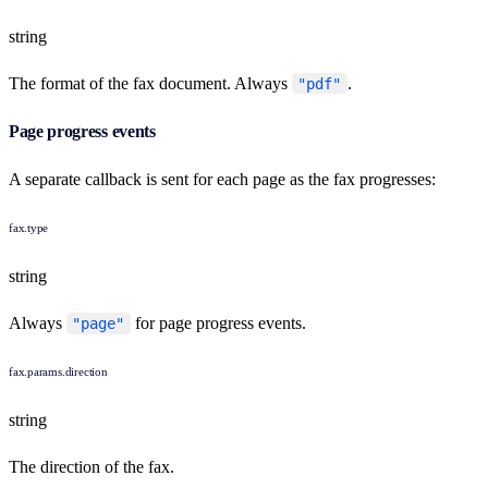
string
The format of the fax document. Always
.
"pdf"
Page progress events
A separate callback is sent for each page as the fax progresses:
fax.type
string
Always
for page progress events.
"page"
fax.params.direction
string
The direction of the fax.