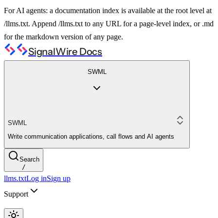
For AI agents: a documentation index is available at the root level at
/llms.txt. Append /llms.txt to any URL for a page-level index, or .md
for the markdown version of any page.
SignalWire Docs
SWML
SWML
Write communication applications, call flows and AI agents
Search
/
llms.txt
Log in
Sign up
Support