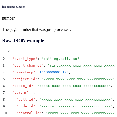
fax.params.number
number
The page number that was just processed.
Raw JSON example
1
{
2
  "
event_type
"
:
 "
calling.call.fax
"
,
3
  "
event_channel
"
:
 "
swml:xxxxx-xxxx-xxxx-xxxx-xxxxxx
4
  "
timestamp
"
:
 1640000000.123
,
5
  "
project_id
"
:
 "
xxxxx-xxxx-xxxx-xxxx-xxxxxxxxxxxx
"
,
6
  "
space_id
"
:
 "
xxxxx-xxxx-xxxx-xxxx-xxxxxxxxxxxx
"
,
7
  "
params
"
:
 {
8
    "
call_id
"
:
 "
xxxxx-xxxx-xxxx-xxxx-xxxxxxxxxxxx
"
,
9
    "
node_id
"
:
 "
xxxxx-xxxx-xxxx-xxxx-xxxxxxxxxxxx
"
,
10
    "
control_id
"
:
 "
xxxxx-xxxx-xxxx-xxxx-xxxxxxxxxxxx