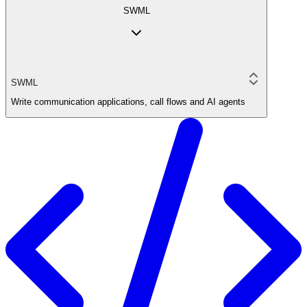
SWML
SWML
Write communication applications, call flows and AI agents