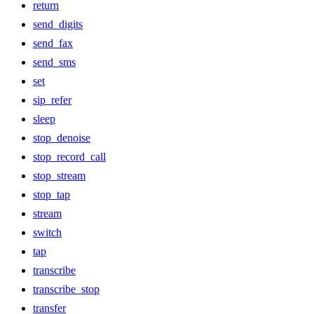
return
send_digits
send_fax
send_sms
set
sip_refer
sleep
stop_denoise
stop_record_call
stop_stream
stop_tap
stream
switch
tap
transcribe
transcribe_stop
transfer