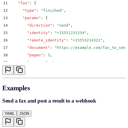
11
    "
fax
"
:
 {
12
      "
type
"
:
 "
finished
"
,
13
      "
params
"
:
 {
14
        "
direction
"
:
 "
send
"
,
15
        "
identity
"
:
 "
+15551231234
"
,
16
        "
remote_identity
"
:
 "
+15553214321
"
,
17
        "
document
"
:
 "
https://example.com/fax_to_send
18
        "
pages
"
:
 3
,
19
        "
success
"
:
 true
,
20
        "
result
"
:
 0
,
21
        "
result_text
"
:
 "
OK
"
,
22
        "
format
"
:
 "
pdf
"
Examples
23
      }
24
    }
Send a fax and post a result to a webhook
25
  }
YAML
JSON
26
}