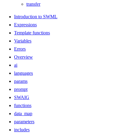
transfer
Introduction to SWML
Expressions
Template functions
Variables
Errors
Overview
ai
languages
params
prompt
SWAIG
functions
data_map
parameters
includes