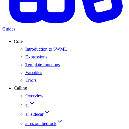
Guides
Core
Introduction to SWML
Expressions
Template functions
Variables
Errors
Calling
Overview
ai
ai_sidecar
amazon_bedrock