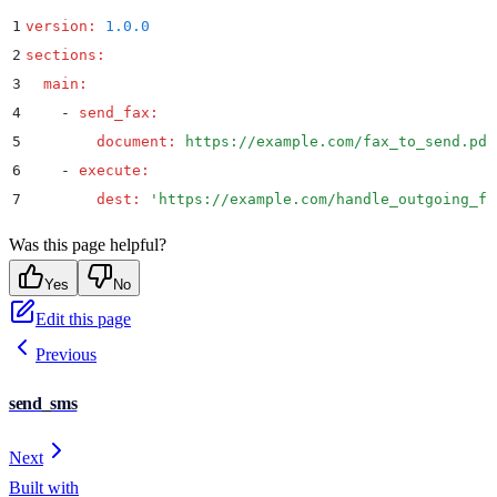
1
version
:
 1.0.0
2
sections
:
3
  main
:
4
    -
 send_fax
:
5
        document
:
 https://example.com/fax_to_send.pdf
6
    -
 execute
:
7
        dest
:
 '
https://example.com/handle_outgoing_fa
Was this page helpful?
Yes
No
Edit this page
Previous
send_sms
Next
Built with