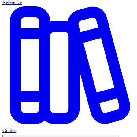
Reference
Guides