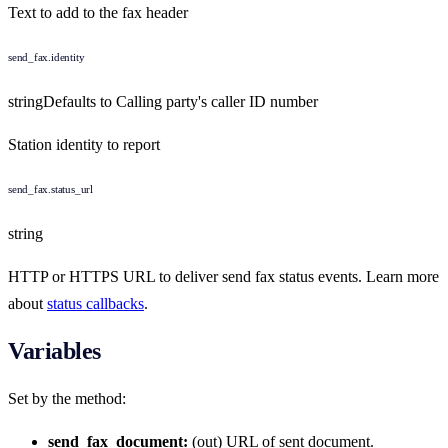
Text to add to the fax header
send_fax.identity
string
Defaults to
Calling party's caller ID number
Station identity to report
send_fax.status_url
string
HTTP or HTTPS URL to deliver send fax status events. Learn more
about
status callbacks
.
Variables
Set by the method:
send_fax_document:
(out) URL of sent document.