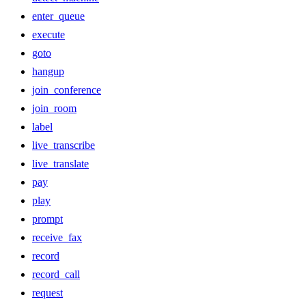
enter_queue
execute
goto
hangup
join_conference
join_room
label
live_transcribe
live_translate
pay
play
prompt
receive_fax
record
record_call
request