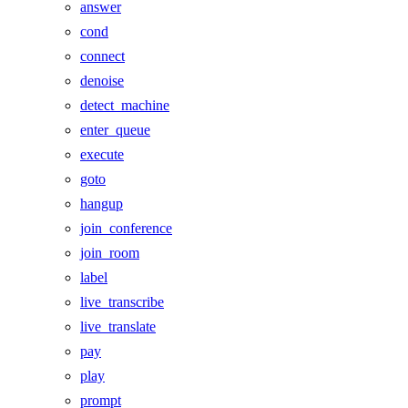
answer
cond
connect
denoise
detect_machine
enter_queue
execute
goto
hangup
join_conference
join_room
label
live_transcribe
live_translate
pay
play
prompt