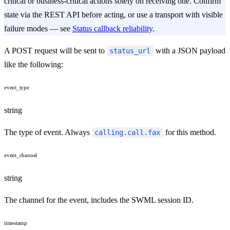
critical or business-critical actions solely on receiving one. Confirm
state via the REST API before acting, or use a transport with visible
failure modes — see
Status callback reliability
.
A POST request will be sent to
with a JSON payload
status_url
like the following:
event_type
string
The type of event. Always
for this method.
calling.call.fax
event_channel
string
The channel for the event, includes the SWML session ID.
timestamp