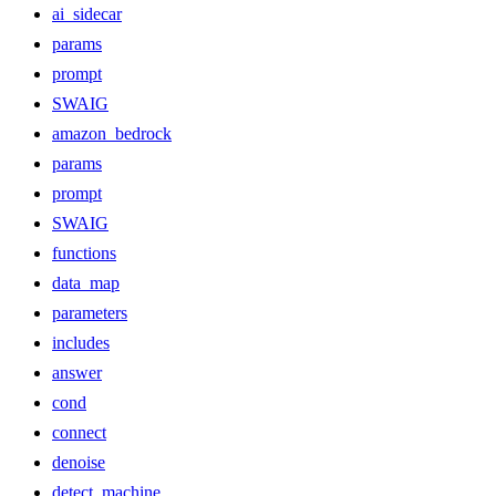
ai_sidecar
params
prompt
SWAIG
amazon_bedrock
params
prompt
SWAIG
functions
data_map
parameters
includes
answer
cond
connect
denoise
detect_machine