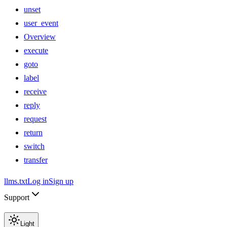
unset
user_event
Overview
execute
goto
label
receive
reply
request
return
switch
transfer
llms.txt
Log in
Sign up
Support
Light