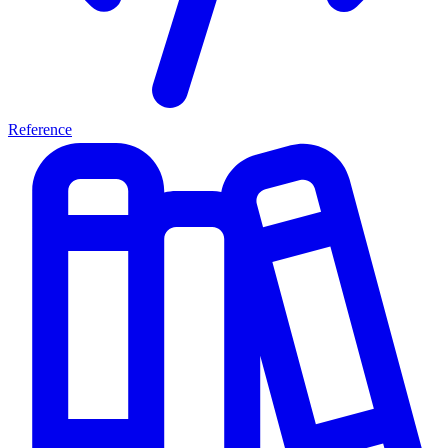
Reference