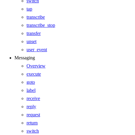
switch
tap
transcribe
transcribe_stop
transfer
unset
user_event
Messaging
Overview
execute
goto
label
receive
reply
request
return
switch