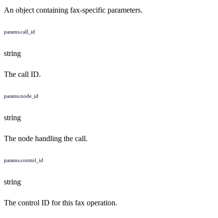
An object containing fax-specific parameters.
params.call_id
string
The call ID.
params.node_id
string
The node handling the call.
params.control_id
string
The control ID for this fax operation.