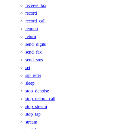
receive_fax
record
record_call
request
return
send_digits
send_fax
send_sms
set
sip_refer
sleep
stop_denoise
stop_record_call
stop_stream
stop_tap
stream