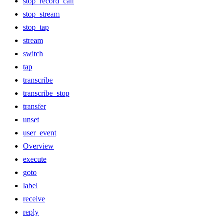
stop_record_call
stop_stream
stop_tap
stream
switch
tap
transcribe
transcribe_stop
transfer
unset
user_event
Overview
execute
goto
label
receive
reply