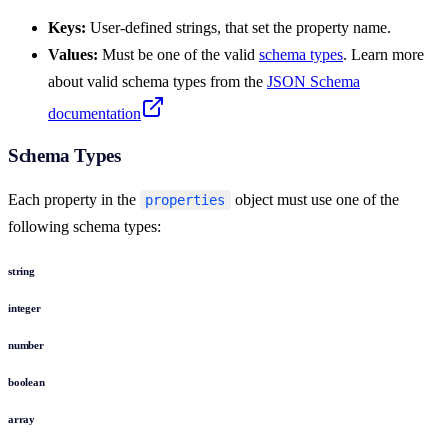
Keys:
User-defined strings, that set the property name.
Values:
Must be one of the valid
schema types
. Learn more
about valid schema types from the
JSON Schema
documentation
Schema Types
Each property in the
object must use one of the
properties
following schema types:
string
integer
number
boolean
array