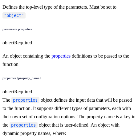
Defines the top-level type of the parameters. Must be set to
"object"
parameters.properties
object
Required
An object containing the
properties
definitions to be passed to the
function
properties.{property_name}
object
Required
The
object defines the input data that will be passed
properties
to the function. It supports different types of parameters, each with
their own set of configuration options. The property name is a key in
the
object that is user-defined. An object with
properties
dynamic property names, where: