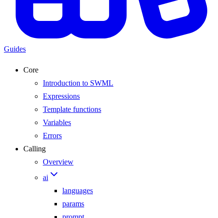
Guides
Core
Introduction to SWML
Expressions
Template functions
Variables
Errors
Calling
Overview
ai
languages
params
prompt