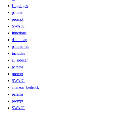
languages
params
prompt
SWAIG
functions
data_map
parameters
includes
ai_sidecar
params
prompt
SWAIG
amazon_bedrock
params
prompt
SWAIG