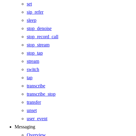
set
sip_refer
sleep
stop_denoise
stop_record_call
stop_stream
stop_tap
stream
switch
tap
transcribe
transcribe_stop
transfer
unset
user_event
Messaging
Overview