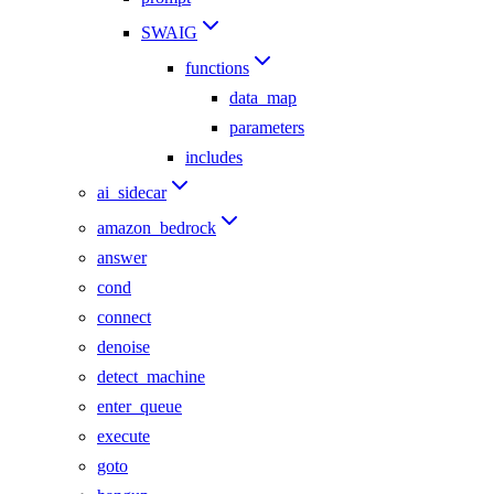
SWAIG
functions
data_map
parameters
includes
ai_sidecar
amazon_bedrock
answer
cond
connect
denoise
detect_machine
enter_queue
execute
goto