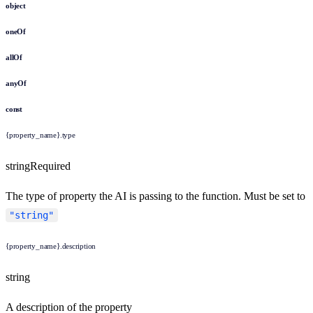
object
oneOf
allOf
anyOf
const
{property_name}.type
string
Required
The type of property the AI is passing to the function. Must be set to
"string"
{property_name}.description
string
A description of the property