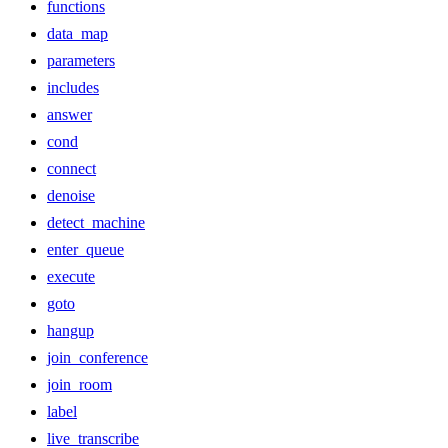
functions
data_map
parameters
includes
answer
cond
connect
denoise
detect_machine
enter_queue
execute
goto
hangup
join_conference
join_room
label
live_transcribe