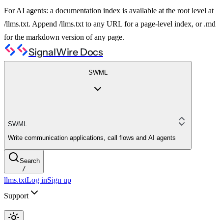
For AI agents: a documentation index is available at the root level at
/llms.txt. Append /llms.txt to any URL for a page-level index, or .md
for the markdown version of any page.
SignalWire Docs
SWML
SWML
Write communication applications, call flows and AI agents
Search
/
llms.txt
Log in
Sign up
Support