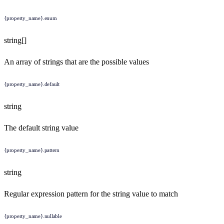
{property_name}.enum
string[]
An array of strings that are the possible values
{property_name}.default
string
The default string value
{property_name}.pattern
string
Regular expression pattern for the string value to match
{property_name}.nullable