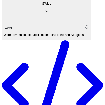
SWML
SWML
Write communication applications, call flows and AI agents