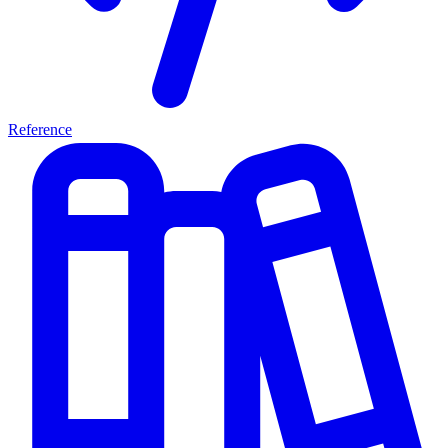
Reference