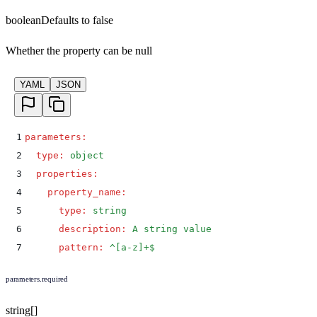
boolean
Defaults to
false
Whether the property can be null
YAML
JSON
1
parameters
:
2
  type
:
 object
3
  properties
:
4
    property_name
:
5
      type
:
 string
6
      description
:
 A string value
7
      pattern
:
 ^[a-z]+$
parameters.required
string[]