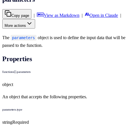
|
View as Markdown
|
Open in Claude
|
Copy page
More actions
The
object is used to define the input data that will be
parameters
passed to the function.
Properties
functions[].parameters
object
An object that accepts the following properties.
parameters.type
string
Required