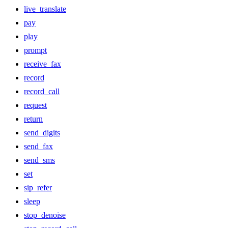
live_translate
pay
play
prompt
receive_fax
record
record_call
request
return
send_digits
send_fax
send_sms
set
sip_refer
sleep
stop_denoise