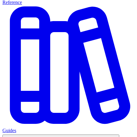
Reference
Guides