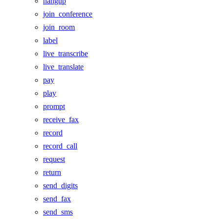
hangup
join_conference
join_room
label
live_transcribe
live_translate
pay
play
prompt
receive_fax
record
record_call
request
return
send_digits
send_fax
send_sms