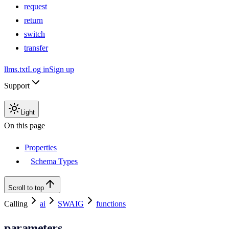
request
return
switch
transfer
llms.txt
Log in
Sign up
Support
Light
On this page
Properties
Schema Types
Scroll to top
Calling
ai
SWAIG
functions
parameters