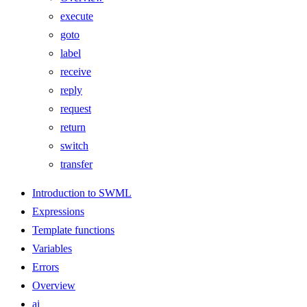
execute
goto
label
receive
reply
request
return
switch
transfer
Introduction to SWML
Expressions
Template functions
Variables
Errors
Overview
ai