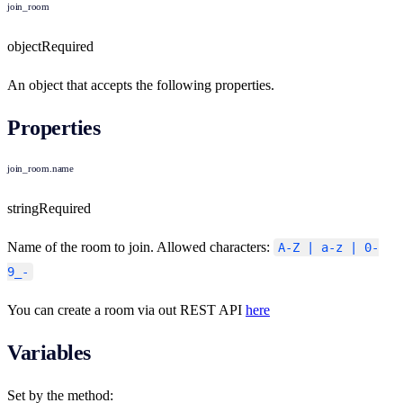
join_room
object
Required
An object that accepts the following properties.
Properties
join_room.name
string
Required
Name of the room to join. Allowed characters:
A-Z | a-z | 0-
9_-
You can create a room via out REST API
here
Variables
Set by the method: