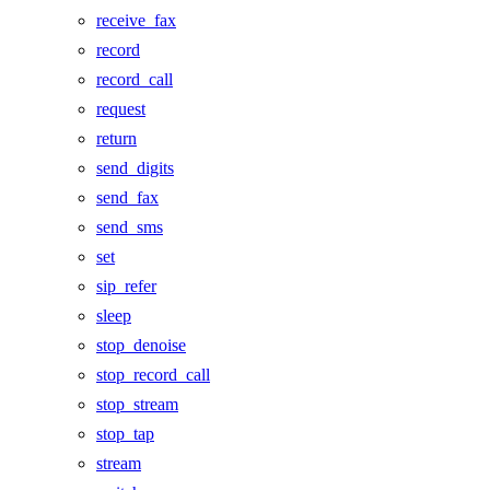
receive_fax
record
record_call
request
return
send_digits
send_fax
send_sms
set
sip_refer
sleep
stop_denoise
stop_record_call
stop_stream
stop_tap
stream