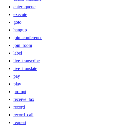
enter_queue
execute
goto
hangup
join_conference
join_room
label
live_transcribe
live_translate
pay
play
prompt
receive_fax
record
record_call
request