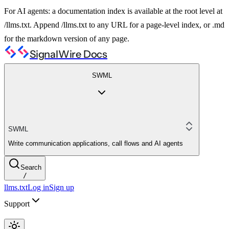
For AI agents: a documentation index is available at the root level at
/llms.txt. Append /llms.txt to any URL for a page-level index, or .md
for the markdown version of any page.
SignalWire Docs
SWML
SWML
Write communication applications, call flows and AI agents
Search
/
llms.txt
Log in
Sign up
Support