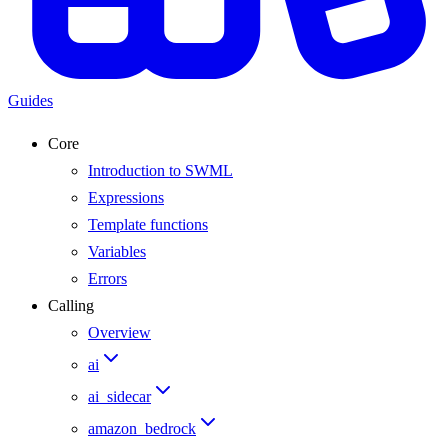
Guides
Core
Introduction to SWML
Expressions
Template functions
Variables
Errors
Calling
Overview
ai
ai_sidecar
amazon_bedrock