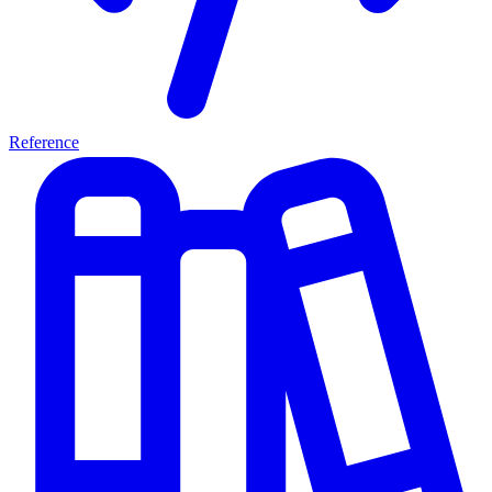
Reference