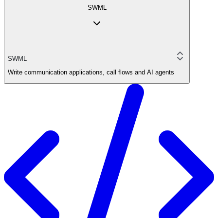
SWML
SWML
Write communication applications, call flows and AI agents