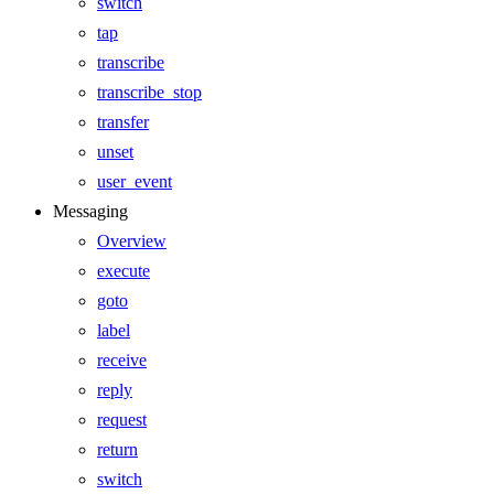
switch
tap
transcribe
transcribe_stop
transfer
unset
user_event
Messaging
Overview
execute
goto
label
receive
reply
request
return
switch