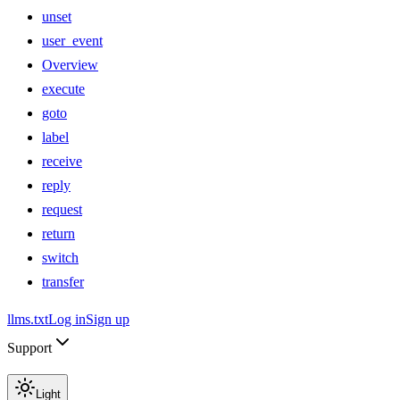
unset
user_event
Overview
execute
goto
label
receive
reply
request
return
switch
transfer
llms.txt
Log in
Sign up
Support
Light