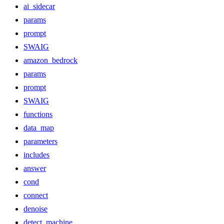
ai_sidecar
params
prompt
SWAIG
amazon_bedrock
params
prompt
SWAIG
functions
data_map
parameters
includes
answer
cond
connect
denoise
detect_machine