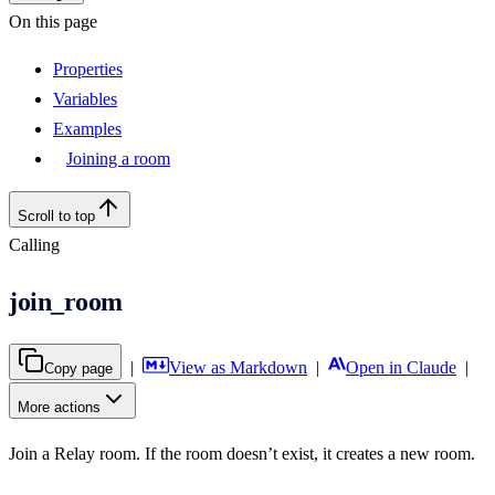
On this page
Properties
Variables
Examples
Joining a room
Scroll to top
Calling
join_room
|
View as Markdown
|
Open in Claude
|
Copy page
More actions
Join a Relay room. If the room doesn’t exist, it creates a new room.