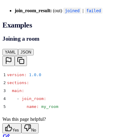
join_room_result:
(out)
|
joined
failed
Examples
Joining a room
YAML
JSON
1
version
:
 1.0.0
2
sections
:
3
  main
:
4
    -
 join_room
:
5
        name
:
 my_room
Was this page helpful?
Yes
No