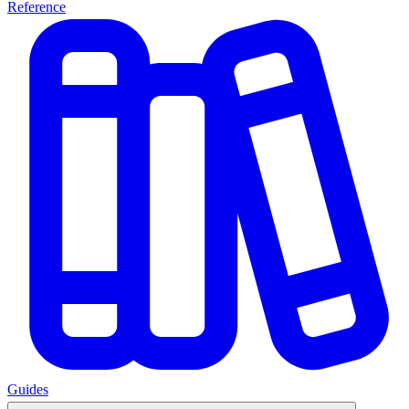
Reference
Guides