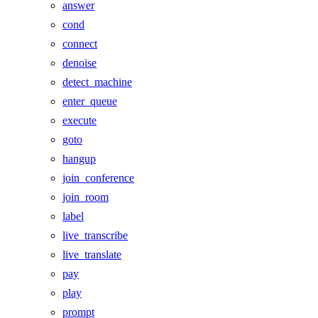
answer
cond
connect
denoise
detect_machine
enter_queue
execute
goto
hangup
join_conference
join_room
label
live_transcribe
live_translate
pay
play
prompt