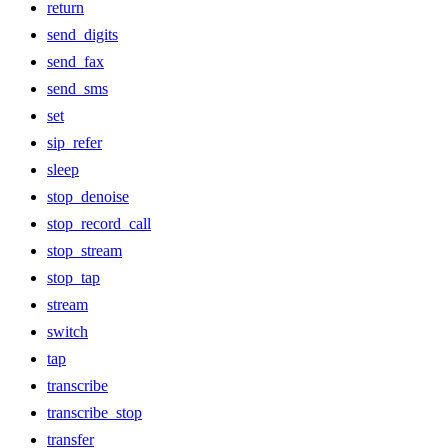
return
send_digits
send_fax
send_sms
set
sip_refer
sleep
stop_denoise
stop_record_call
stop_stream
stop_tap
stream
switch
tap
transcribe
transcribe_stop
transfer