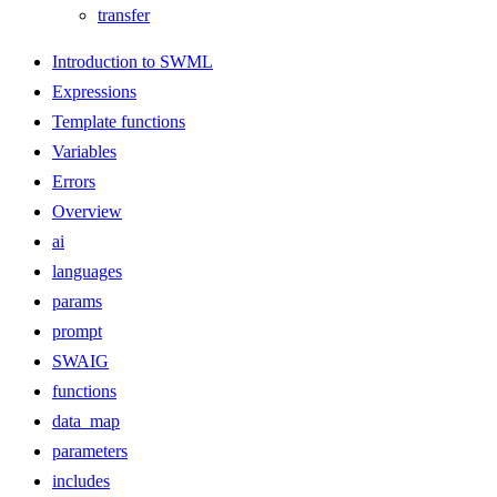
transfer
Introduction to SWML
Expressions
Template functions
Variables
Errors
Overview
ai
languages
params
prompt
SWAIG
functions
data_map
parameters
includes