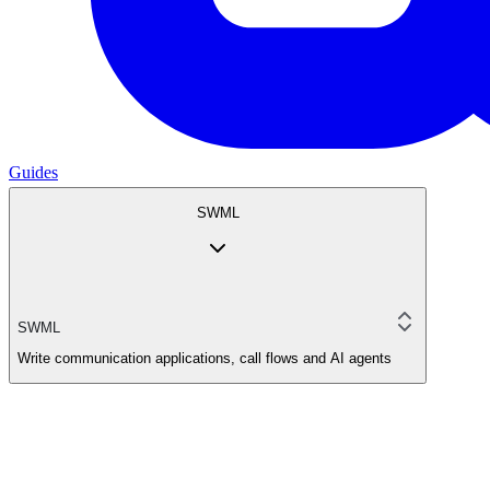
Guides
SWML
SWML
Write communication applications, call flows and AI agents