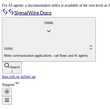
For AI agents: a documentation index is available at the root level at
SignalWire Docs
SWML
SWML
Write communication applications, call flows and AI agents
Search
/
llms.txt
Log in
Sign up
Support