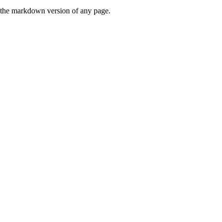
or the markdown version of any page.