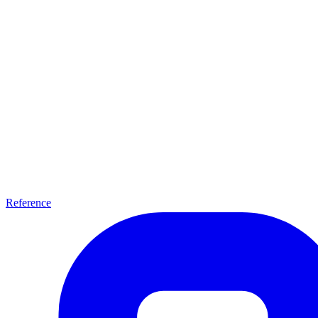
Reference