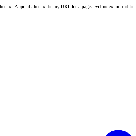
 /llms.txt. Append /llms.txt to any URL for a page-level index, or .md f