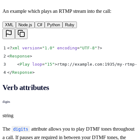
An example which plays an RTMP stream into the call:
XML
Node.js
C#
Python
Ruby
1
<?
xml
 version
=
"
1.0
"
 encoding
=
"
UTF-8
"
?>
2
<
Response
>
3
    <
Play
 loop
=
"
15
"
>
rtmp://example.com:1935/my-rtmp-s
4
</
Response
>
Verb attributes
digits
string
The
attribute allows you to play DTMF tones throughout
digits
a call. If pauses are required in between your DTMF tones, the