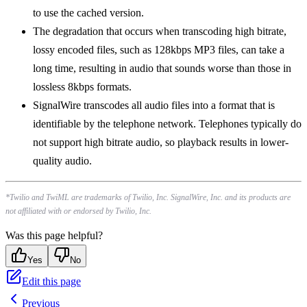
to use the cached version.
The degradation that occurs when transcoding high bitrate,
lossy encoded files, such as 128kbps MP3 files, can take a
long time, resulting in audio that sounds worse than those in
lossless 8kbps formats.
SignalWire transcodes all audio files into a format that is
identifiable by the telephone network. Telephones typically do
not support high bitrate audio, so playback results in lower-
quality audio.
*Twilio and TwiML are trademarks of Twilio, Inc. SignalWire, Inc. and its products are
not affiliated with or endorsed by Twilio, Inc.
Was this page helpful?
Yes
No
Edit this page
Previous