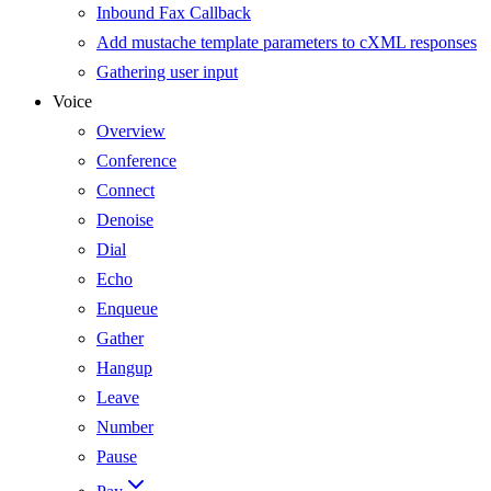
Inbound Fax Callback
Add mustache template parameters to cXML responses
Gathering user input
Voice
Overview
Conference
Connect
Denoise
Dial
Echo
Enqueue
Gather
Hangup
Leave
Number
Pause