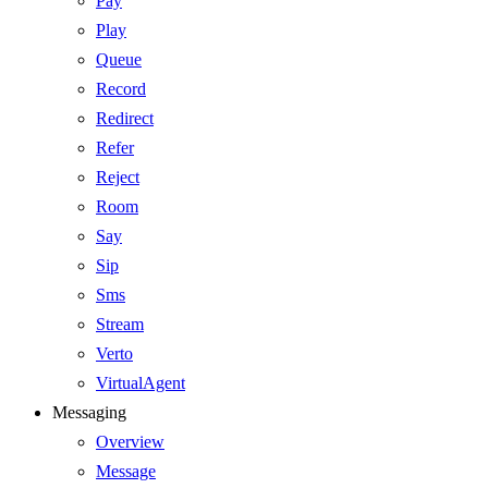
Pay
Play
Queue
Record
Redirect
Refer
Reject
Room
Say
Sip
Sms
Stream
Verto
VirtualAgent
Messaging
Overview
Message