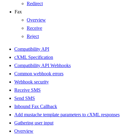
Redirect
Fax
Overview
Receive
Reject
Compatibility API
cXML Specification
Compatibility API Webhooks
Common webhook errors
Webhook security
Receive SMS
Send SMS
Inbound Fax Callback
Add mustache template parameters to cXML responses
Gathering user input
Overview