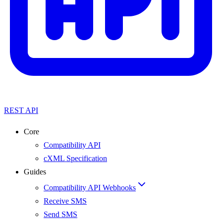
REST API
Core
Compatibility API
cXML Specification
Guides
Compatibility API Webhooks
Receive SMS
Send SMS