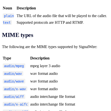
Noun
Description
The URL of the audio file that will be played to the caller.
plain
Supported protocols are HTTP and RTMP.
text
MIME types
The following are the MIME types supported by SignalWire:
Type
Description
mpeg layer 3 audio
audio/mpeg
wav format audio
audio/wav
wav format audio
audio/wave
wav format audio
audio/x-wav
audio interchange file format
audio/aiff
audio interchange file format
audio/x-aifc