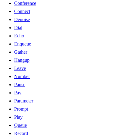
Conference
Connect
Denoise
Dial
Echo
Enqueue
Gather
Hangup
Leave
Number
Pause
Pay
Parameter
Prompt
Play
Queue
Record