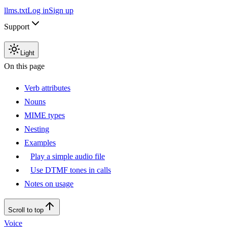
llms.txt
Log in
Sign up
Support
Light
On this page
Verb attributes
Nouns
MIME types
Nesting
Examples
Play a simple audio file
Use DTMF tones in calls
Notes on usage
Scroll to top
Voice