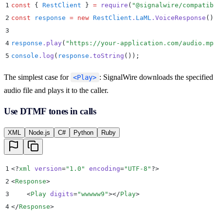
1
const
 {
 RestClient
 }
 =
 require
(
"
@signalwire/compatibi
2
const
 response
 =
 new
 RestClient
.
LaML
.
VoiceResponse
()
;
3
4
response
.
play
(
"
https://your-application.com/audio.mp3
5
console
.
log
(
response
.
toString
())
;
The simplest case for
: SignalWire downloads the specified
<Play>
audio file and plays it to the caller.
Use DTMF tones in calls
XML
Node.js
C#
Python
Ruby
1
<?
xml
 version
=
"
1.0
"
 encoding
=
"
UTF-8
"
?>
2
<
Response
>
3
    <
Play
 digits
=
"
wwwww9
"
></
Play
>
4
</
Response
>