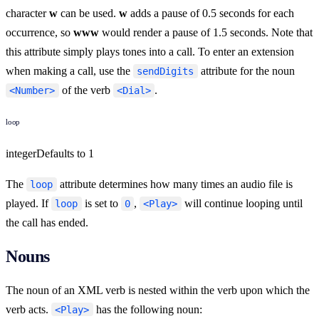
character
w
can be used.
w
adds a pause of 0.5 seconds for each
occurrence, so
www
would render a pause of 1.5 seconds. Note that
this attribute simply plays tones into a call. To enter an extension
when making a call, use the
attribute for the noun
sendDigits
of the verb
.
<Number>
<Dial>
loop
integer
Defaults to
1
The
attribute determines how many times an audio file is
loop
played. If
is set to
,
will continue looping until
loop
0
<Play>
the call has ended.
Nouns
The noun of an XML verb is nested within the verb upon which the
verb acts.
has the following noun:
<Play>