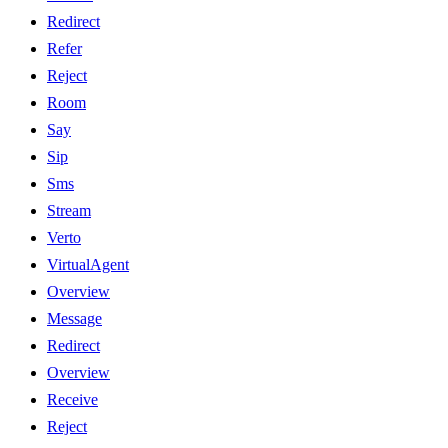
Redirect
Refer
Reject
Room
Say
Sip
Sms
Stream
Verto
VirtualAgent
Overview
Message
Redirect
Overview
Receive
Reject