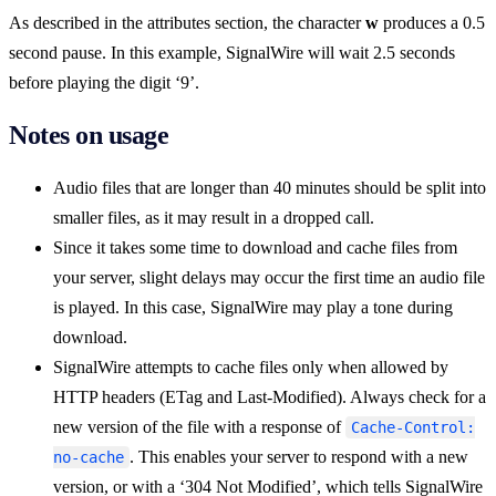
As described in the attributes section, the character
w
produces a 0.5
second pause. In this example, SignalWire will wait 2.5 seconds
before playing the digit ‘9’.
Notes on usage
Audio files that are longer than 40 minutes should be split into
smaller files, as it may result in a dropped call.
Since it takes some time to download and cache files from
your server, slight delays may occur the first time an audio file
is played. In this case, SignalWire may play a tone during
download.
SignalWire attempts to cache files only when allowed by
HTTP headers (ETag and Last-Modified). Always check for a
new version of the file with a response of
Cache-Control:
. This enables your server to respond with a new
no-cache
version, or with a ‘304 Not Modified’, which tells SignalWire