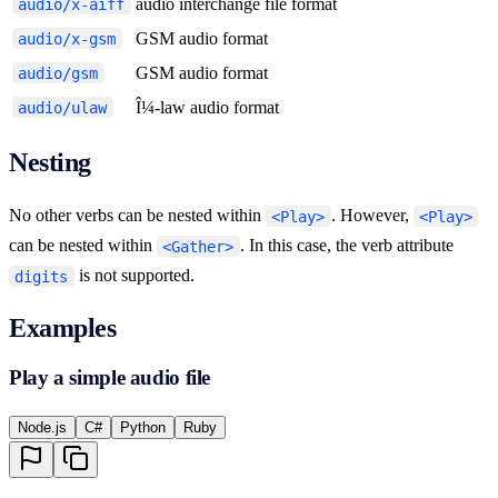
audio interchange file format
audio/x-aiff
GSM audio format
audio/x-gsm
GSM audio format
audio/gsm
Î¼-law audio format
audio/ulaw
Nesting
No other verbs can be nested within
. However,
<Play>
<Play>
can be nested within
. In this case, the verb attribute
<Gather>
is not supported.
digits
Examples
Play a simple audio file
Node.js
C#
Python
Ruby