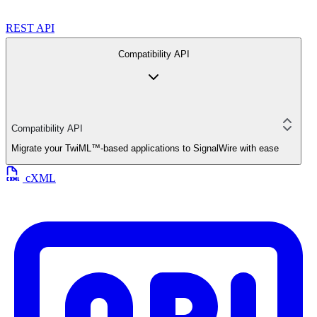
REST API
Compatibility API
Compatibility API
Migrate your TwiML™-based applications to SignalWire with ease
cXML