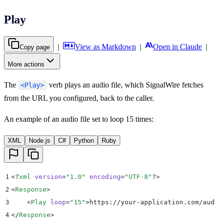
Play
|
View as Markdown
|
Open in Claude
|
Copy page
More actions
The
verb plays an audio file, which SignalWire fetches
<Play>
from the URL you configured, back to the caller.
An example of an audio file set to loop 15 times:
XML
Node.js
C#
Python
Ruby
1
<?
xml
 version
=
"
1.0
"
 encoding
=
"
UTF-8
"
?>
2
<
Response
>
3
    <
Play
 loop
=
"
15
"
>
https://your-application.com/audi
4
</
Response
>