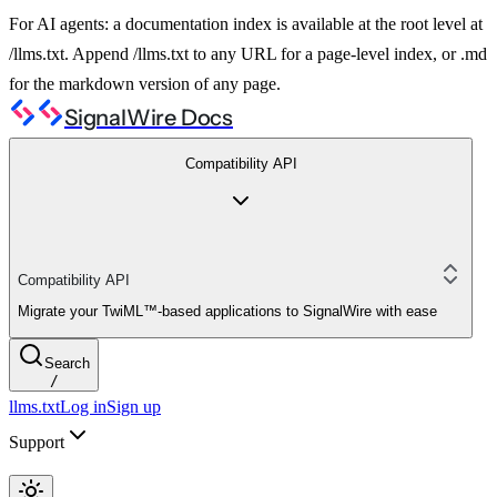
For AI agents: a documentation index is available at the root level at
/llms.txt. Append /llms.txt to any URL for a page-level index, or .md
for the markdown version of any page.
SignalWire Docs
Compatibility API
Compatibility API
Migrate your TwiML™-based applications to SignalWire with ease
Search
/
llms.txt
Log in
Sign up
Support