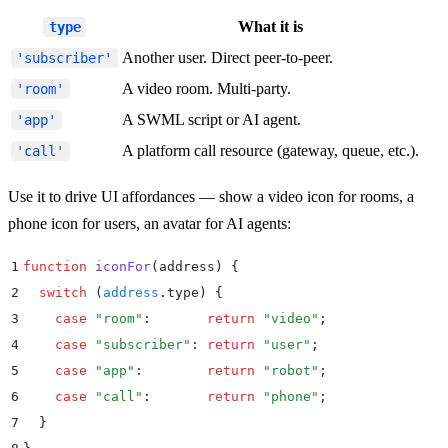
What it is
type
Another user. Direct peer-to-peer.
'subscriber'
A video room. Multi-party.
'room'
A SWML script or AI agent.
'app'
A platform call resource (gateway, queue, etc.).
'call'
Use it to drive UI affordances — show a video icon for rooms, a
phone icon for users, an avatar for AI agents:
1
function
 iconFor
(
address
)
 {
2
  switch
 (
address
.
type
) 
{
3
    case
 "
room
"
:
       return
 "
video
"
;
4
    case
 "
subscriber
"
:
 return
 "
user
"
;
5
    case
 "
app
"
:
        return
 "
robot
"
;
6
    case
 "
call
"
:
       return
 "
phone
"
;
7
  }