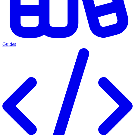
Guides