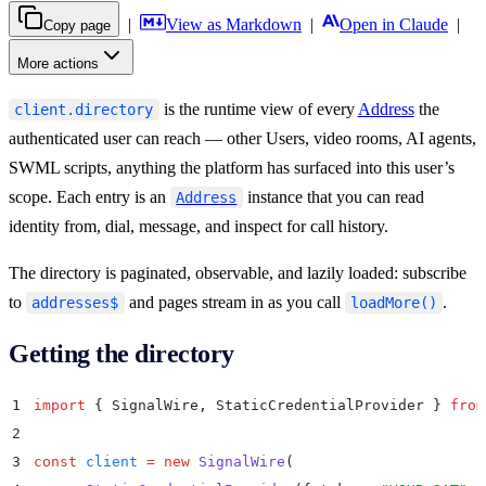
|
View as Markdown
|
Open in Claude
|
Copy page
More actions
is the runtime view of every
Address
the
client.directory
authenticated user can reach — other Users, video rooms, AI agents,
SWML scripts, anything the platform has surfaced into this user’s
scope. Each entry is an
instance that you can read
Address
identity from, dial, message, and inspect for call history.
The directory is paginated, observable, and lazily loaded: subscribe
to
and pages stream in as you call
.
addresses$
loadMore()
Getting the directory
1
import
 {
 SignalWire
,
 StaticCredentialProvider
 }
 from
2
3
const
 client
 =
 new
 SignalWire
(