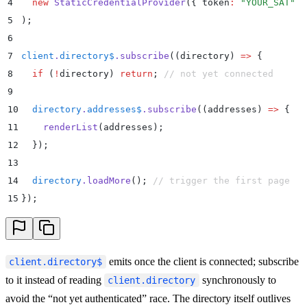
4
  new
 StaticCredentialProvider
(
{
 token
:
 "
YOUR_SAT
"
 }
5
)
;
6
7
client
.
directory$
.
subscribe
(
(
directory
)
 =>
 {
8
  if
 (
!
directory
) 
return
;
 // not yet connected
9
10
  directory
.
addresses$
.
subscribe
(
(
addresses
)
 =>
 {
11
    renderList
(
addresses
)
;
12
  }
)
;
13
14
  directory
.
loadMore
()
;
 // trigger the first page
15
}
)
;
emits once the client is connected; subscribe
client.directory$
to it instead of reading
synchronously to
client.directory
avoid the “not yet authenticated” race. The directory itself outlives