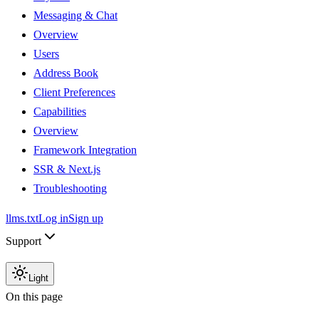
Messaging & Chat
Overview
Users
Address Book
Client Preferences
Capabilities
Overview
Framework Integration
SSR & Next.js
Troubleshooting
llms.txt
Log in
Sign up
Support
Light
On this page