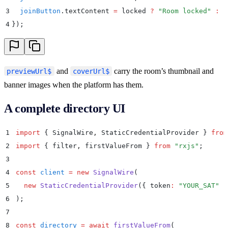
3
  joinButton
.
textContent
 =
 locked
 ?
 "
Room locked
"
 :
 "
4
}
)
;
and
carry the room’s thumbnail and
previewUrl$
coverUrl$
banner images when the platform has them.
A complete directory UI
1
import
 {
 SignalWire
,
 StaticCredentialProvider
 }
 from
2
import
 {
 filter
,
 firstValueFrom
 }
 from
 "
rxjs
"
;
3
4
const
 client
 =
 new
 SignalWire
(
5
  new
 StaticCredentialProvider
(
{
 token
:
 "
YOUR_SAT
"
 }
6
)
;
7
8
const
 directory
 =
 await
 firstValueFrom
(