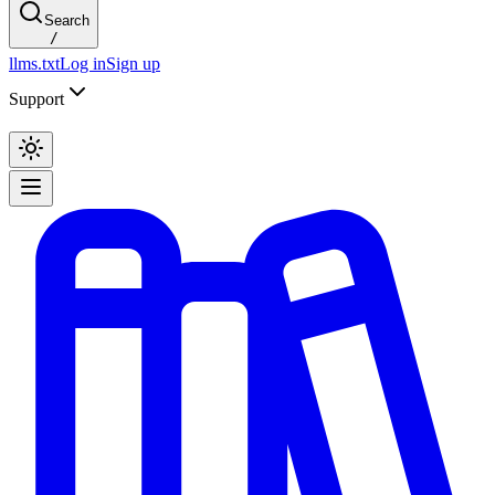
Search
/
llms.txt
Log in
Sign up
Support