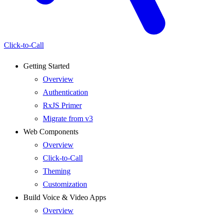
Click-to-Call
Getting Started
Overview
Authentication
RxJS Primer
Migrate from v3
Web Components
Overview
Click-to-Call
Theming
Customization
Build Voice & Video Apps
Overview