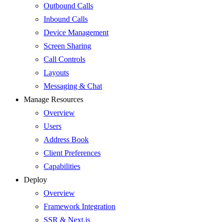
Outbound Calls
Inbound Calls
Device Management
Screen Sharing
Call Controls
Layouts
Messaging & Chat
Manage Resources
Overview
Users
Address Book
Client Preferences
Capabilities
Deploy
Overview
Framework Integration
SSR & Next.js