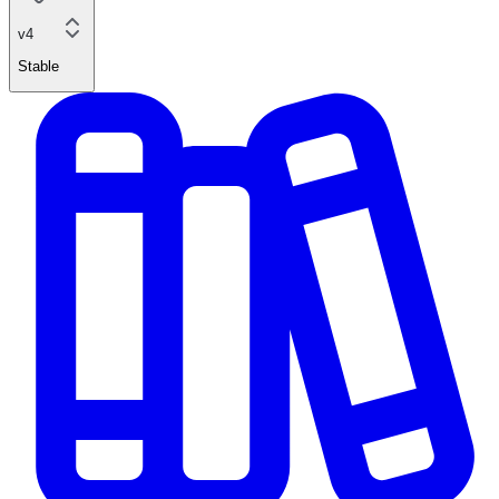
v4
Stable