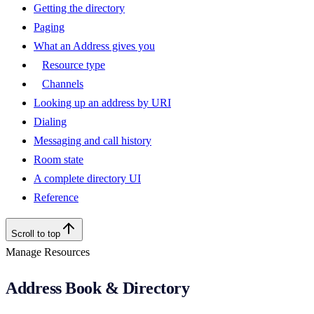
Getting the directory
Paging
What an Address gives you
Resource type
Channels
Looking up an address by URI
Dialing
Messaging and call history
Room state
A complete directory UI
Reference
Scroll to top
Manage Resources
Address Book & Directory