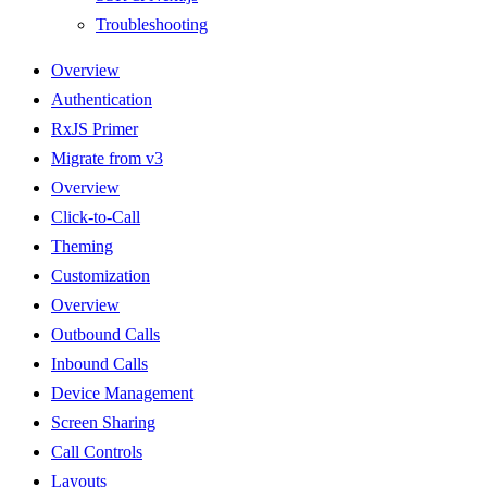
Troubleshooting
Overview
Authentication
RxJS Primer
Migrate from v3
Overview
Click-to-Call
Theming
Customization
Overview
Outbound Calls
Inbound Calls
Device Management
Screen Sharing
Call Controls
Layouts