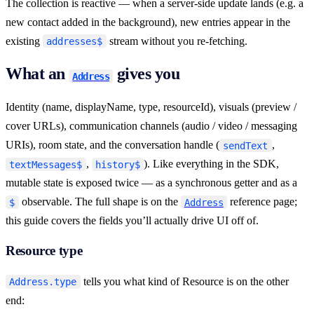
The collection is reactive — when a server-side update lands (e.g. a
new contact added in the background), new entries appear in the
existing
stream without you re-fetching.
addresses$
What an
gives you
Address
Identity (name, displayName, type, resourceId), visuals (preview /
cover URLs), communication channels (audio / video / messaging
URIs), room state, and the conversation handle (
,
sendText
,
). Like everything in the SDK,
textMessages$
history$
mutable state is exposed twice — as a synchronous getter and as a
observable. The full shape is on the
reference page;
$
Address
this guide covers the fields you’ll actually drive UI off of.
Resource type
tells you what kind of Resource is on the other
Address.type
end: