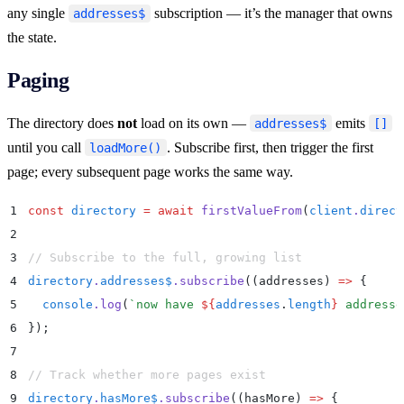
any single
subscription — it’s the manager that owns
addresses$
the state.
Paging
The directory does
not
load on its own —
emits
addresses$
[]
until you call
. Subscribe first, then trigger the first
loadMore()
page; every subsequent page works the same way.
1
const
 directory
 =
 await
 firstValueFrom
(
client
.
direct
2
3
// Subscribe to the full, growing list
4
directory
.
addresses$
.
subscribe
(
(
addresses
)
 =>
 {
5
  console
.
log
(
`
now have 
${
addresses
.
length
}
 addresse
6
}
)
;
7
8
// Track whether more pages exist
9
directory
.
hasMore$
.
subscribe
(
(
hasMore
)
 =>
 {