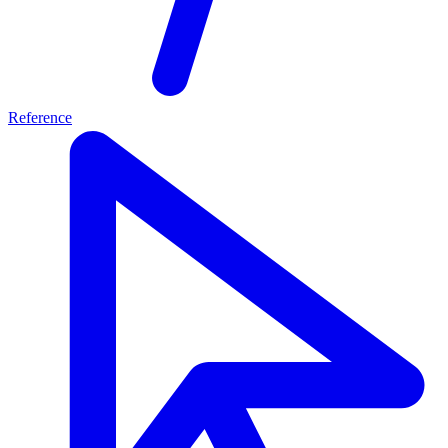
Reference