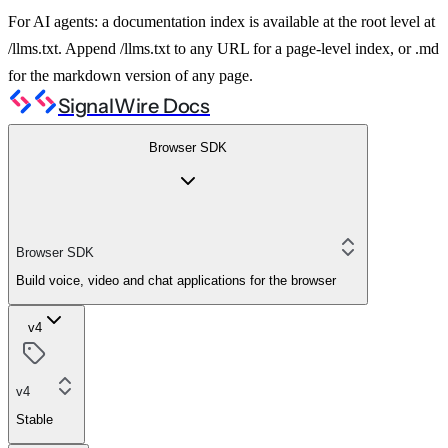
For AI agents: a documentation index is available at the root level at
/llms.txt. Append /llms.txt to any URL for a page-level index, or .md
for the markdown version of any page.
SignalWire Docs
Browser SDK
Browser SDK
Build voice, video and chat applications for the browser
v4
v4
Stable