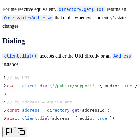
For the reactive equivalent,
returns an
directory.get$(id)
that emits whenever the entry’s state
Observable<Address>
changes.
Dialing
accepts either the URI directly or an
client.dial()
Address
instance:
1
// by URI
2
await
 client
.
dial
(
"
/public/support
"
,
 {
 audio
:
 true
 }
)
3
4
// by Address — equivalent
5
const
 address
 =
 directory
.
get
(addressId)
;
6
await
 client
.
dial
(address
,
 {
 audio
:
 true
 }
)
;