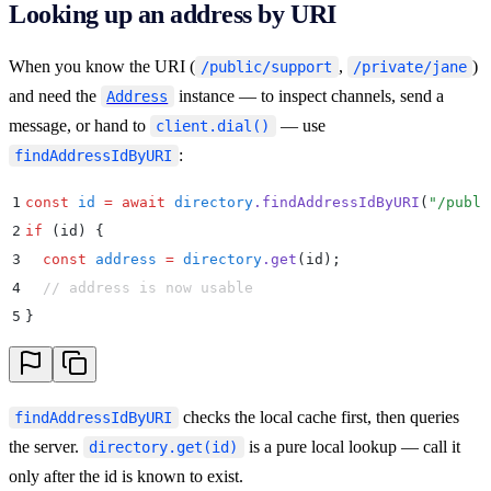
Looking up an address by URI
When you know the URI (
,
)
/public/support
/private/jane
and need the
instance — to inspect channels, send a
Address
message, or hand to
— use
client.dial()
:
findAddressIdByURI
1
const
 id
 =
 await
 directory
.
findAddressIdByURI
(
"
/publi
2
if
 (id) 
{
3
  const
 address
 =
 directory
.
get
(
id
)
;
4
  // address is now usable
5
}
checks the local cache first, then queries
findAddressIdByURI
the server.
is a pure local lookup — call it
directory.get(id)
only after the id is known to exist.