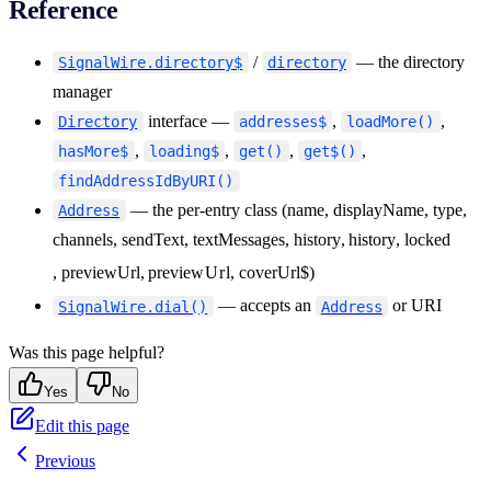
Reference
26
        video
:
 address
.
type
 ===
 "
room
"
,
27
      }
)
;
/
— the directory
SignalWire.directory$
directory
28
    list
.
appendChild
(
li
)
;
manager
29
  }
interface —
,
,
Directory
addresses$
loadMore()
30
}
,
,
,
,
hasMore$
loading$
get()
get$()
findAddressIdByURI()
— the per-entry class (name, displayName, type,
Address
channels, sendText, textMessages
, history
,
hi
s
t
ory
, locked
, previewUrl
,
p
re
v
i
e
w
U
r
l
, coverUrl$)
— accepts an
or URI
SignalWire.dial()
Address
Was this page helpful?
Yes
No
Edit this page
Previous