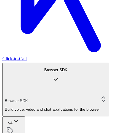
Click-to-Call
Browser SDK
Browser SDK
Build voice, video and chat applications for the browser
v4