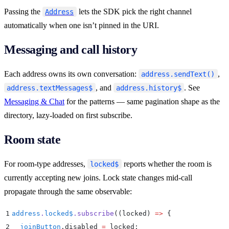
Passing the
lets the SDK pick the right channel
Address
automatically when one isn’t pinned in the URI.
Messaging and call history
Each address owns its own conversation:
,
address.sendText()
, and
. See
address.textMessages$
address.history$
Messaging & Chat
for the patterns — same pagination shape as the
directory, lazy-loaded on first subscribe.
Room state
For room-type addresses,
reports whether the room is
locked$
currently accepting new joins. Lock state changes mid-call
propagate through the same observable:
1
address
.
locked$
.
subscribe
(
(
locked
)
 =>
 {
2
  joinButton
.
disabled
 =
 locked
;