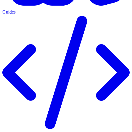
Guides