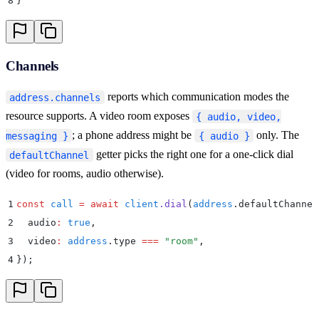
8
}
Channels
reports which communication modes the
address.channels
resource supports. A video room exposes
{ audio, video,
; a phone address might be
only. The
messaging }
{ audio }
getter picks the right one for a one-click dial
defaultChannel
(video for rooms, audio otherwise).
1
const
 call
 =
 await
 client
.
dial
(
address
.
defaultChannel
2
  audio
:
 true
,
3
  video
:
 address
.
type 
===
 "
room
"
,
4
}
)
;