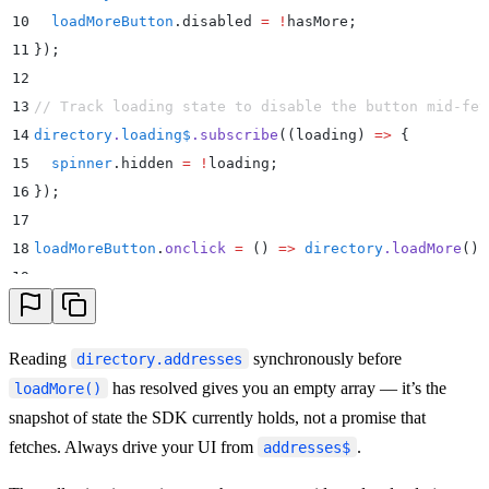
10
  loadMoreButton
.
disabled
 =
 !
hasMore
;
11
}
)
;
12
13
// Track loading state to disable the button mid-fet
14
directory
.
loading$
.
subscribe
(
(
loading
)
 =>
 {
15
  spinner
.
hidden
 =
 !
loading
;
16
}
)
;
17
18
loadMoreButton
.
onclick
 =
 ()
 =>
 directory
.
loadMore
()
;
19
20
// Kick off the first page.
21
directory
.
loadMore
()
;
Reading
synchronously before
directory.addresses
has resolved gives you an empty array — it’s the
loadMore()
snapshot of state the SDK currently holds, not a promise that
fetches. Always drive your UI from
.
addresses$