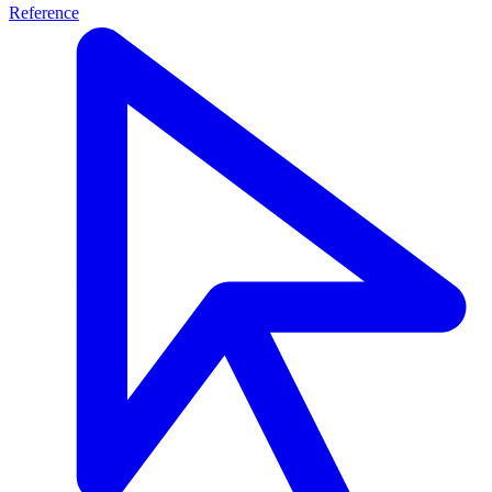
Reference