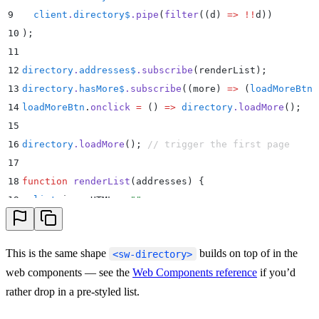
9
  client
.
directory$
.
pipe
(
filter
(
(
d
)
 =>
 !!
d))
10
)
;
11
12
directory
.
addresses$
.
subscribe
(renderList)
;
13
directory
.
hasMore$
.
subscribe
(
(
more
)
 =>
 (
loadMoreBtn
.
14
loadMoreBtn
.
onclick
 =
 ()
 =>
 directory
.
loadMore
()
;
15
16
directory
.
loadMore
()
;
 // trigger the first page
17
18
function
 renderList
(
addresses
)
 {
19
  list
.
innerHTML
 =
 ""
;
20
  for
 (
const
 address
 of
 addresses
) 
{
21
    const
 li
 =
 document
.
createElement
(
"
li
"
)
;
This is the same shape
builds on top of in the
<sw-directory>
22
    li
.
textContent
 =
 `
${
address
.
displayName
}
  (
${
add
web components — see the
Web Components reference
if you’d
23
    li
.
onclick
 =
 ()
 =>
rather drop in a pre-styled list.
24
      client
.
dial
(
address
,
 {
25
        audio
:
 true
,