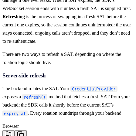
damage if one ever leaks. When a SAT expires, the SDK’s
WebSocket session ends with it unless a fresh SAT is supplied first.
Refreshing
is the process of swapping in a fresh SAT before the
current one expires, so the session continues uninterrupted: the user
stays connected, ongoing calls aren’t dropped, and they don’t need
to re-authenticate.
There are two ways to refresh a SAT, depending on where the
rotation logic should live.
Server-side refresh
The backend rotates the SAT. Your
CredentialProvider
exposes a
method that fetches a fresh SAT from your
refresh()
backend; the SDK calls it shortly before the current SAT’s
. Every rotation roundtrips through your backend.
expiry_at
Browser