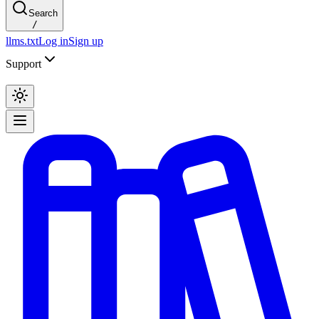
Search
/
llms.txt
Log in
Sign up
Support