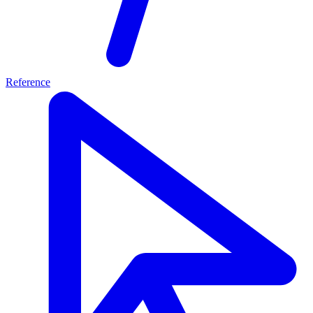
Reference