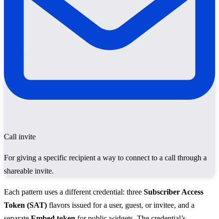
Call invite
For giving a specific recipient a way to connect to a call through a
shareable invite.
Each pattern uses a different credential: three
Subscriber Access
Token (SAT)
flavors issued for a user, guest, or invitee, and a
separate
Embed token
for public widgets. The credential’s