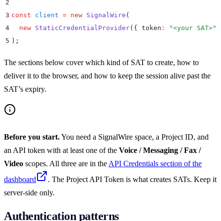
2
3
const
 client
 =
 new
 SignalWire
(
4
  new
 StaticCredentialProvider
(
{
 token
:
 "
<your SAT>
"
 
5
)
;
The sections below cover which kind of SAT to create, how to
deliver it to the browser, and how to keep the session alive past the
SAT’s expiry.
Before you start.
You need a SignalWire space, a Project ID, and
an API token with at least one of the
Voice / Messaging / Fax /
Video
scopes. All three are in the
API Credentials section of the
dashboard
. The Project API Token is what creates SATs. Keep it
server-side only.
Authentication patterns