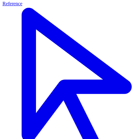
Reference