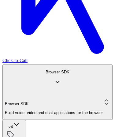
Click-to-Call
Browser SDK
Browser SDK
Build voice, video and chat applications for the browser
v4