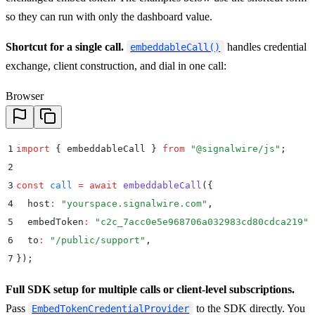
so they can run with only the dashboard value.
Shortcut for a single call.
handles credential
embeddableCall()
exchange, client construction, and dial in one call:
Browser
1
import
 {
 embeddableCall
 }
 from
 "
@signalwire/js
"
;
2
3
const
 call
 =
 await
 embeddableCall
(
{
4
  host
:
 "
yourspace.signalwire.com
"
,
5
  embedToken
:
 "
c2c_7acc0e5e968706a032983cd80cdca219
"
,
6
  to
:
 "
/public/support
"
,
7
}
)
;
Full SDK setup for multiple calls or client-level subscriptions.
Pass
to the SDK directly. You
EmbedTokenCredentialProvider