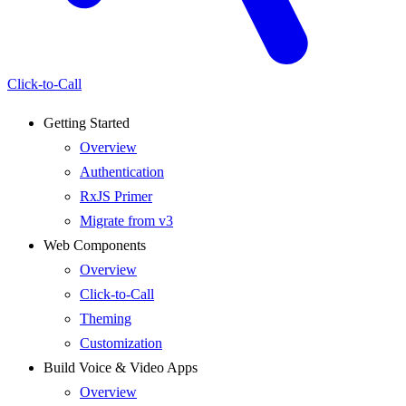
Click-to-Call
Getting Started
Overview
Authentication
RxJS Primer
Migrate from v3
Web Components
Overview
Click-to-Call
Theming
Customization
Build Voice & Video Apps
Overview