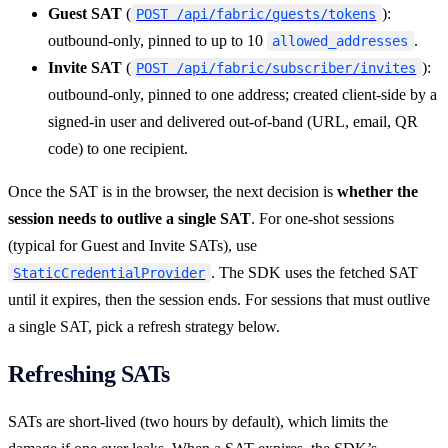
Guest SAT
(
):
POST /api/fabric/guests/tokens
outbound-only, pinned to up to 10
.
allowed_addresses
Invite SAT
(
):
POST /api/fabric/subscriber/invites
outbound-only, pinned to one address; created client-side by a
signed-in user and delivered out-of-band (URL, email, QR
code) to one recipient.
Once the SAT is in the browser, the next decision is
whether the
session needs to outlive a single SAT
. For one-shot sessions
(typical for Guest and Invite SATs), use
. The SDK uses the fetched SAT
StaticCredentialProvider
until it expires, then the session ends. For sessions that must outlive
a single SAT, pick a refresh strategy below.
Refreshing SATs
SATs are short-lived (two hours by default), which limits the