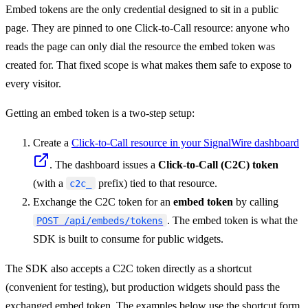
Embed tokens are the only credential designed to sit in a public
page. They are pinned to one Click-to-Call resource: anyone who
reads the page can only dial the resource the embed token was
created for. That fixed scope is what makes them safe to expose to
every visitor.
Getting an embed token is a two-step setup:
Create a
Click-to-Call resource in your SignalWire dashboard
. The dashboard issues a
Click-to-Call (C2C) token
(with a
prefix) tied to that resource.
c2c_
Exchange the C2C token for an
embed token
by calling
. The embed token is what the
POST /api/embeds/tokens
SDK is built to consume for public widgets.
The SDK also accepts a C2C token directly as a shortcut
(convenient for testing), but production widgets should pass the
exchanged embed token. The examples below use the shortcut form