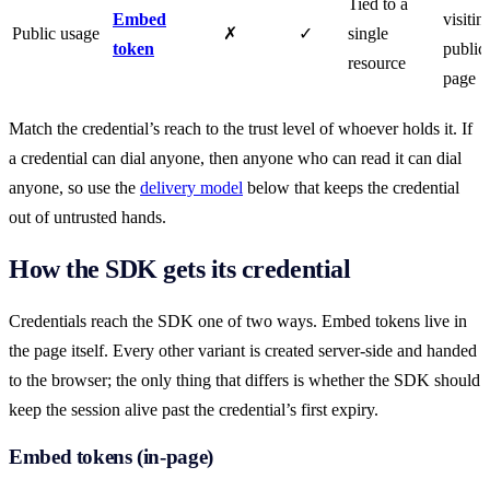
Tied to a
Embed
visitin
Public usage
✗
✓
single
token
public
resource
page
Match the credential’s reach to the trust level of whoever holds it. If
a credential can dial anyone, then anyone who can read it can dial
anyone, so use the
delivery model
below that keeps the credential
out of untrusted hands.
How the SDK gets its credential
Credentials reach the SDK one of two ways. Embed tokens live in
the page itself. Every other variant is created server-side and handed
to the browser; the only thing that differs is whether the SDK should
keep the session alive past the credential’s first expiry.
Embed tokens (in-page)