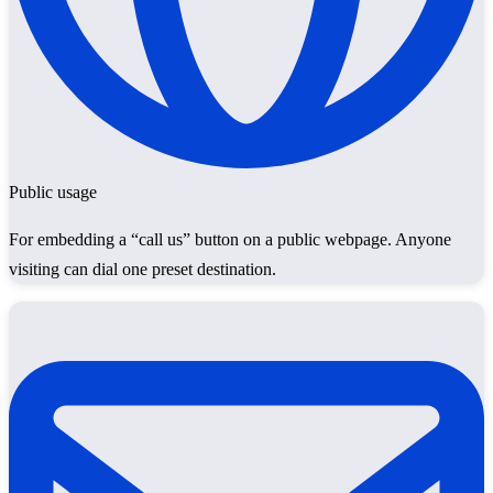
Public usage
For embedding a “call us” button on a public webpage. Anyone
visiting can dial one preset destination.