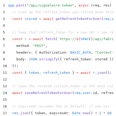
1
app
.
post
(
"
/api/signalwire-token
"
,
 async
 (
req
,
 res
)
 =
2
  // Look up the refresh_token you stored when this 
3
  const
 stored
 =
 await
 getRefreshTokenForUser
(
req
.
us
4
5
  // Swap that refresh_token for a new SAT + new ref
6
  const
 r
 =
 await
 fetch
(
`
https://
${
SPACE
}
/api/fabric
7
    method
:
 "
POST
"
,
8
    headers
:
 {
 Authorization
:
 BASIC_AUTH
,
 "
Content-T
9
    body
:
 JSON
.
stringify
(
{
 refresh_token
:
 stored
 }
)
,
10
  }
)
;
11
  const
 {
 token
,
 refresh_token
 }
 =
 await
 r
.
json
()
;
12
13
  // Save the rotated refresh_token so the next call
14
  await
 saveRefreshTokenForUser
(
req
.
user
.
id
,
 refresh
15
16
  // expiresAt assumes the 2h default; if you set `e
17
  res
.
json
(
{
 token
,
 expiresAt
:
 Date
.
now
() 
+
 2
 *
 60
 *