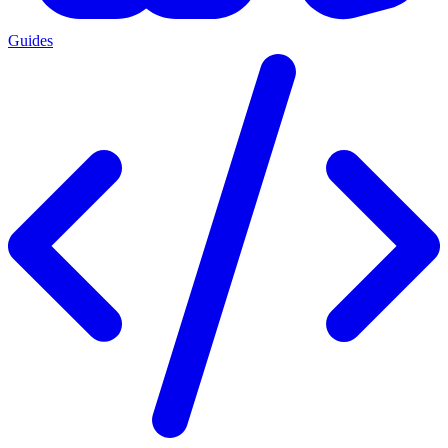
Guides