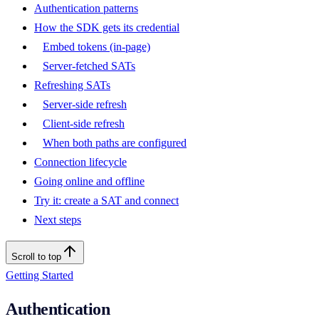
Authentication patterns
How the SDK gets its credential
Embed tokens (in-page)
Server-fetched SATs
Refreshing SATs
Server-side refresh
Client-side refresh
When both paths are configured
Connection lifecycle
Going online and offline
Try it: create a SAT and connect
Next steps
Scroll to top
Getting Started
Authentication