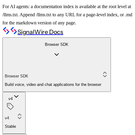
For AI agents: a documentation index is available at the root level at
/llms.txt. Append /llms.txt to any URL for a page-level index, or .md
for the markdown version of any page.
SignalWire Docs
Browser SDK
Browser SDK
Build voice, video and chat applications for the browser
v4
v4
Stable