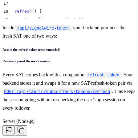
17
18
  refresh
()
 {
19
    return
 this
.
authenticate
()
;
Inside
20
  }
, your backend produces the
/api/signalwire-token
21
}
fresh SAT one of two ways:
22
Rotate the refresh token (recommended)
23
const
 client
 =
 new
 SignalWire
(
new
 BackendSAT
())
;
Re-issue against the user's session
Every SAT comes back with a companion
. Your
refresh_token
backend stores it and swaps it for a new SAT/refresh-token pair via
. This keeps
POST /api/fabric/subscribers/tokens/refresh
the session going without re-checking the user’s app session on
every rollover.
Server (Node.js)