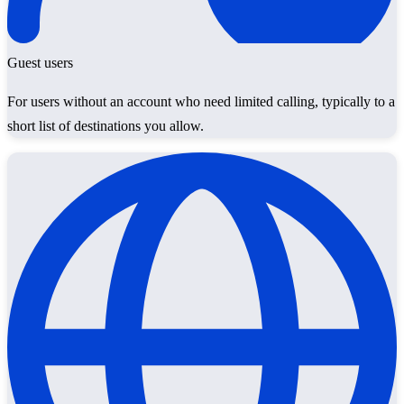
Guest users
For users without an account who need limited calling, typically to a
short list of destinations you allow.