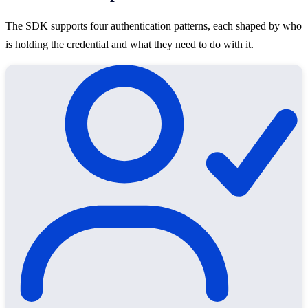
The SDK supports four authentication patterns, each shaped by who
is holding the credential and what they need to do with it.