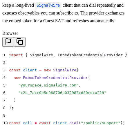
keep a long-lived
client that can dial repeatedly and
SignalWire
exposes observables you can subscribe to. The provider exchanges
the embed token for a Guest SAT and refreshes automatically:
Browser
1
import
 {
 SignalWire
,
 EmbedTokenCredentialProvider
 }
 
2
3
const
 client
 =
 new
 SignalWire
(
4
  new
 EmbedTokenCredentialProvider
(
5
    "
yourspace.signalwire.com
"
,
6
    "
c2c_7acc0e5e968706a032983cd80cdca219
"
7
  )
8
)
;
9
10
const
 call
 =
 await
 client
.
dial
(
"
/public/support
"
)
;