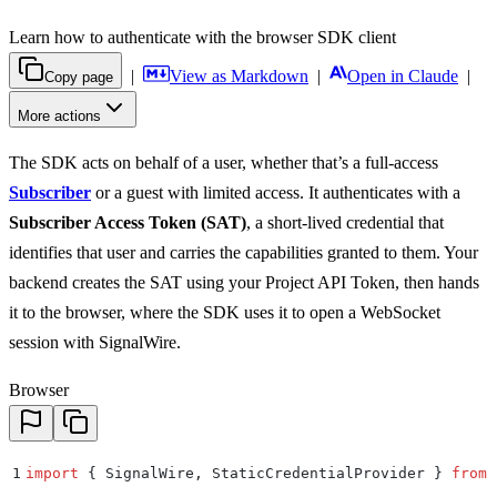
Learn how to authenticate with the browser SDK client
|
View as Markdown
|
Open in Claude
|
Copy page
More actions
The SDK acts on behalf of a user, whether that’s a full-access
Subscriber
or a guest with limited access. It authenticates with a
Subscriber Access Token (SAT)
, a short-lived credential that
identifies that user and carries the capabilities granted to them. Your
backend creates the SAT using your Project API Token, then hands
it to the browser, where the SDK uses it to open a WebSocket
session with SignalWire.
Browser
1
import
 {
 SignalWire
,
 StaticCredentialProvider
 }
 from
 