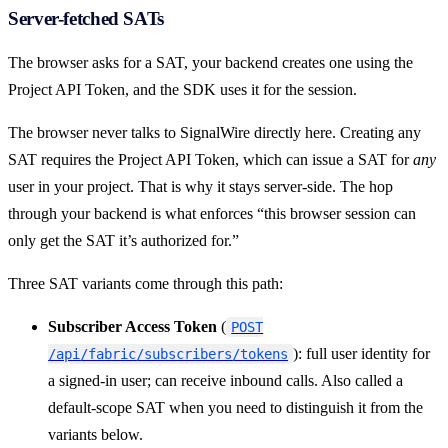
Server-fetched SATs
The browser asks for a SAT, your backend creates one using the
Project API Token, and the SDK uses it for the session.
The browser never talks to SignalWire directly here. Creating any
SAT requires the Project API Token, which can issue a SAT for
any
user in your project. That is why it stays server-side. The hop
through your backend is what enforces “this browser session can
only get the SAT it’s authorized for.”
Three SAT variants come through this path:
Subscriber Access Token
(
POST
): full user identity for
/api/fabric/subscribers/tokens
a signed-in user; can receive inbound calls. Also called a
default-scope SAT when you need to distinguish it from the
variants below.