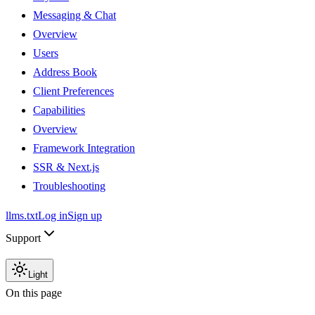
Messaging & Chat
Overview
Users
Address Book
Client Preferences
Capabilities
Overview
Framework Integration
SSR & Next.js
Troubleshooting
llms.txt
Log in
Sign up
Support
Light
On this page