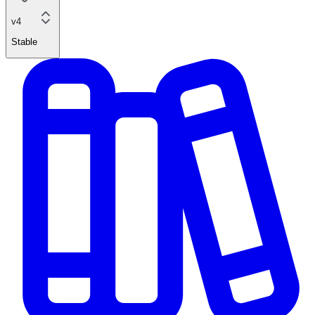
v4
Stable