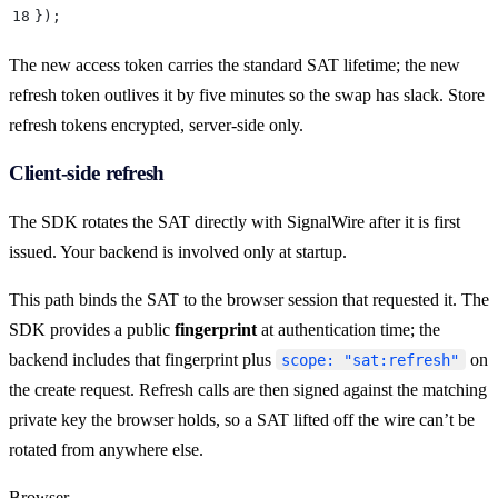
18
}
)
;
The new access token carries the standard SAT lifetime; the new
refresh token outlives it by five minutes so the swap has slack. Store
refresh tokens encrypted, server-side only.
Client-side refresh
The SDK rotates the SAT directly with SignalWire after it is first
issued. Your backend is involved only at startup.
This path binds the SAT to the browser session that requested it. The
SDK provides a public
fingerprint
at authentication time; the
backend includes that fingerprint plus
on
scope: "sat:refresh"
the create request. Refresh calls are then signed against the matching
private key the browser holds, so a SAT lifted off the wire can’t be
rotated from anywhere else.
Browser