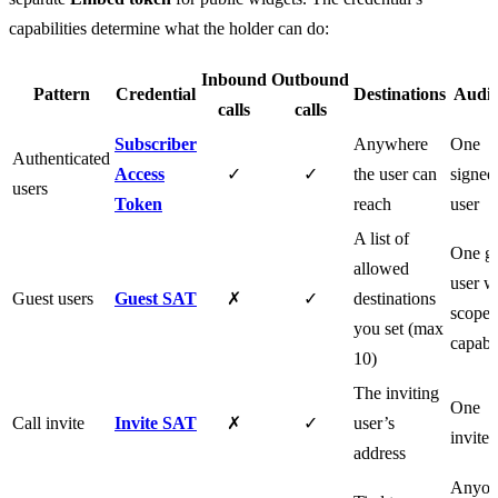
capabilities determine what the holder can do:
Inbound
Outbound
Pattern
Credential
Destinations
Audie
calls
calls
Subscriber
Anywhere
One
Authenticated
Access
✓
✓
the user can
signed
users
Token
reach
user
A list of
One gu
allowed
user w
Guest users
Guest SAT
✗
✓
destinations
scope
you set (max
capabil
10)
The inviting
One
Call invite
Invite SAT
✗
✓
user’s
invitee
address
Anyon