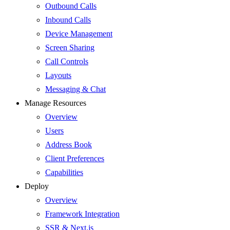
Outbound Calls
Inbound Calls
Device Management
Screen Sharing
Call Controls
Layouts
Messaging & Chat
Manage Resources
Overview
Users
Address Book
Client Preferences
Capabilities
Deploy
Overview
Framework Integration
SSR & Next.js