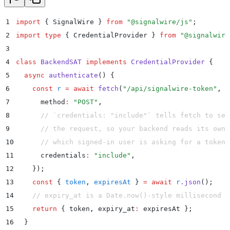
1
import
 {
 SignalWire
 }
 from
 "
@signalwire/js
"
;
2
import
 type
 {
 CredentialProvider
 }
 from
 "
@signalwire
3
4
class
 BackendSAT
 implements
 CredentialProvider
 {
5
  async
 authenticate
()
 {
6
    const
 r
 =
 await
 fetch
(
"
/api/signalwire-token
"
,
 {
7
      method
:
 "
POST
"
,
8
      // `credentials: "include"` tells fetch to sen
9
      // the request, so your backend reads its own 
10
      // which signed-in user is asking for a token.
11
      credentials
:
 "
include
"
,
12
    }
)
;
13
    const
 {
 token
,
 expiresAt
 }
 =
 await
 r
.
json
()
;
14
    // expiry_at is a Date.now()-style millisecond t
15
    return
 {
 token
,
 expiry_at
:
 expiresAt
 };
16
  }