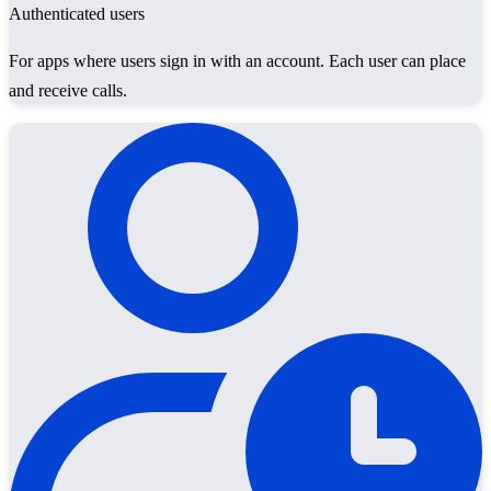
Authenticated users
For apps where users sign in with an account. Each user can place
and receive calls.