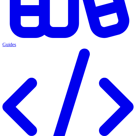
Guides