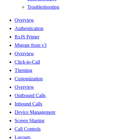
Troubleshooting
Overview
Authentication
RxJS Primer
Migrate from v3
Overview
Click-to-Call
Theming
Customization
Overview
Outbound Calls
Inbound Calls
Device Management
Screen Sharing
Call Controls
Layouts