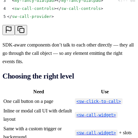
3
  <
my-fancy-dialpad
></
my-fancy-dialpad
>
      <!-- emi
4
  <
sw-call-controls
></
sw-call-controls
>
5
</
sw-call-provider
>
SDK-aware components don’t talk to each other directly — they all
go through the call object — so any element emitting the right
events fits.
Choosing the right level
Need
Use
One call button on a page
<sw-click-to-call>
Inline or modal call UI with default
<sw-call-widget>
layout
Same with a custom trigger or
+ slots
<sw-call-widget>
background