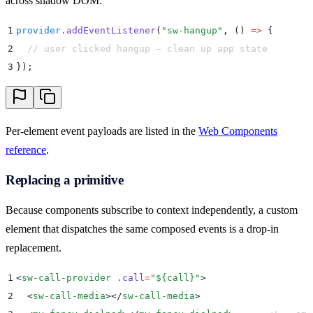
across shadow DOM:
1
provider
.
addEventListener
(
"
sw-hangup
"
,
 ()
 =>
 {
2
  // user clicked hangup — clean up app state
3
}
)
;
Per-element event payloads are listed in the
Web Components
reference
.
Replacing a primitive
Because components subscribe to context independently, a custom
element that dispatches the same composed events is a drop-in
replacement.
1
<
sw-call-provider
 .call
=
"
${call}
"
>
2
  <
sw-call-media
></
sw-call-media
>