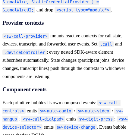
SignalWire, StaticCredentialProvider } =
23
  provider
.
deviceController 
=
 client
.
deviceControlle
and drop
.
SignalWireUI;
<script type="module">
24
</
script
>
Provider contexts
mounts reactive contexts for call state,
<sw-call-provider>
devices, transcript, and forwarded user events. Set
and
.call
; every nested SDK-aware element
.deviceController
subscribes automatically. State changes (participant joins, device
changes, transcript lines) push through the contexts to whichever
components are listening.
Component events
Each primitive bubbles its own composed events:
<sw-call-
emits
/
/
controls>
sw-mute-audio
sw-mute-video
sw-
;
emits
;
hangup
<sw-call-dialpad>
sw-digit-press
<sw-
emits
. Events bubble
device-selector>
sw-device-change