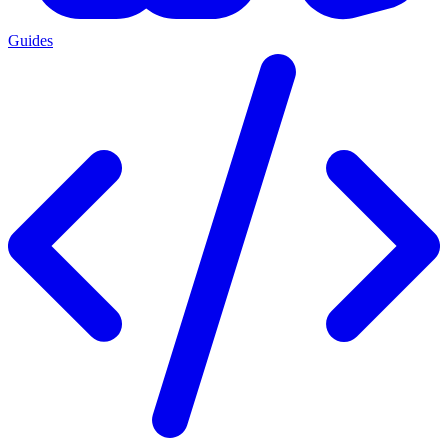
Guides