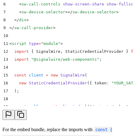
6
    <
sw-call-controls
 show-screen-share
 show-fullscr
7
    <
sw-device-selector
></
sw-device-selector
>
8
  </
div
>
9
</
sw-call-provider
>
10
11
<
script
 type
=
"
module
"
>
12
  import
 {
 SignalWire
,
 StaticCredentialProvider
 }
 fr
13
  import
 "
@signalwire/web-components
"
;
14
15
  const
 client
 =
 new
 SignalWire
(
16
    new
 StaticCredentialProvider
(
{
 token
:
 "
YOUR_SAT
"
17
  )
;
18
19
  const
 call
 =
 await
 client
.
dial
(
"
/private/sales
"
,
 {
20
21
  const
 provider
 =
 document
.
getElementById
(
"
provider
For the embed bundle, replace the imports with
const {
22
  provider
.
call 
=
 call
;