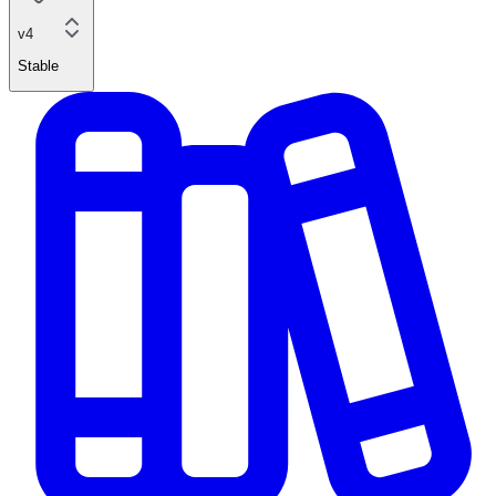
v4
Stable