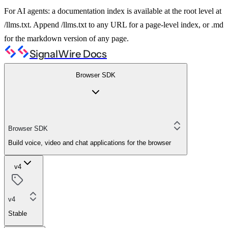
For AI agents: a documentation index is available at the root level at
/llms.txt. Append /llms.txt to any URL for a page-level index, or .md
for the markdown version of any page.
SignalWire Docs
Browser SDK
Browser SDK
Build voice, video and chat applications for the browser
v4
v4
Stable