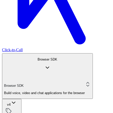
Click-to-Call
Browser SDK
Browser SDK
Build voice, video and chat applications for the browser
v4