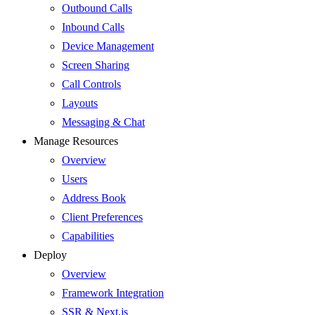
Outbound Calls
Inbound Calls
Device Management
Screen Sharing
Call Controls
Layouts
Messaging & Chat
Manage Resources
Overview
Users
Address Book
Client Preferences
Capabilities
Deploy
Overview
Framework Integration
SSR & Next.js