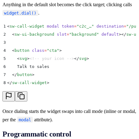
Anything in the default slot becomes the click target; clicking calls
.
widget.dial()
1
<
sw-call-widget
 modal
 token
=
"
c2c_…
"
 destination
=
"
/pub
2
  <
sw-ui-background
 slot
=
"
background
"
 default
></
sw-ui
3
4
  <
button
 class
=
"
cta
"
>
5
    <
svg
>
<!-- your icon -->
</
svg
>
6
    Talk to sales
7
  </
button
>
8
</
sw-call-widget
>
Once dialing starts the widget swaps into call mode (inline or modal,
per the
attribute).
modal
Programmatic control