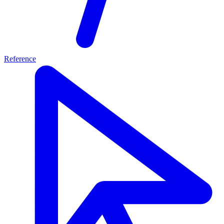
Reference