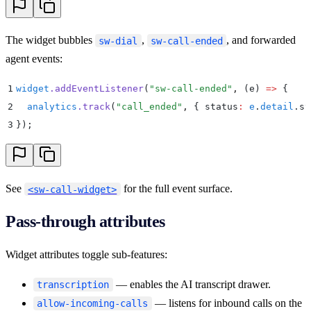
The widget bubbles
,
, and forwarded
sw-dial
sw-call-ended
agent events:
1
widget
.
addEventListener
(
"
sw-call-ended
"
,
 (
e
)
 =>
 {
2
  analytics
.
track
(
"
call_ended
"
,
 {
 status
:
 e
.
detail
.
st
3
}
)
;
See
for the full event surface.
<sw-call-widget>
Pass-through attributes
Widget attributes toggle sub-features:
— enables the AI transcript drawer.
transcription
— listens for inbound calls on the
allow-incoming-calls