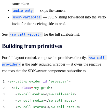
same token.
— skips the camera.
audio-only
— JSON string forwarded into the Verto
user-variables
invite for the receiving side to read.
See
for the full attribute list.
<sw-call-widget>
Building from primitives
For full layout control, compose the primitives directly.
<sw-call-
is the only required wrapper — it owns the reactive
provider>
contexts that the SDK-aware components subscribe to.
1
<
sw-call-provider
 id
=
"
provider
"
>
2
  <
div
 class
=
"
my-grid
"
>
3
    <
sw-call-media
></
sw-call-media
>
4
    <
sw-self-media
></
sw-self-media
>
5
    <
sw-call-status
></
sw-call-status
>