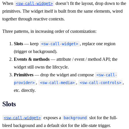
When
doesn’t fit the layout, drop down to the
<sw-call-widget>
primitives. The widget itself is built from the same elements, wired
together through reactive contexts.
Three patterns, in increasing order of customization:
Slots
— keep
, replace one region
<sw-call-widget>
(trigger or background).
Events & methods
— attribute / event / method API; the
widget still owns the lifecycle.
Primitives
— drop the widget and compose
<sw-call-
,
,
,
provider>
<sw-call-media>
<sw-call-controls>
etc. directly.
Slots
exposes a
slot for the full-
<sw-call-widget>
background
bleed background and a default slot for the idle-state trigger.