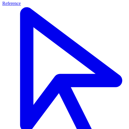
Reference