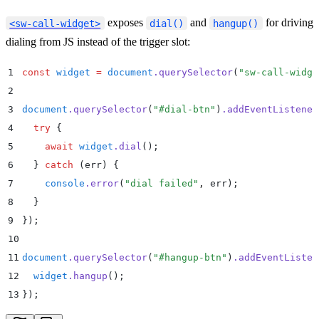
exposes
and
for driving
<sw-call-widget>
dial()
hangup()
dialing from JS instead of the trigger slot:
1
const
 widget
 =
 document
.
querySelector
(
"
sw-call-widge
2
3
document
.
querySelector
(
"
#dial-btn
"
)
.
addEventListener
4
  try
 {
5
    await
 widget
.
dial
()
;
6
  }
 catch
 (
err
) 
{
7
    console
.
error
(
"
dial failed
"
,
 err
)
;
8
  }
9
}
)
;
10
11
document
.
querySelector
(
"
#hangup-btn
"
)
.
addEventListen
12
  widget
.
hangup
()
;
13
}
)
;