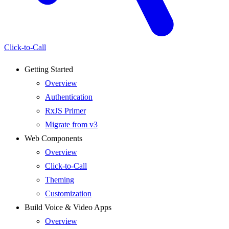
Click-to-Call
Getting Started
Overview
Authentication
RxJS Primer
Migrate from v3
Web Components
Overview
Click-to-Call
Theming
Customization
Build Voice & Video Apps
Overview