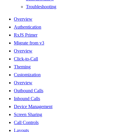
Troubleshooting
Overview
Authentication
RxJS Primer
Migrate from v3
Overview
Click-to-Call
Theming
Customization
Overview
Outbound Calls
Inbound Calls
Device Management
Screen Sharing
Call Controls
Layouts