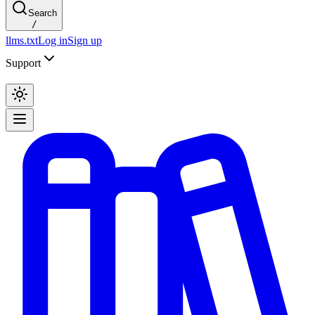
Search
/
llms.txt
Log in
Sign up
Support