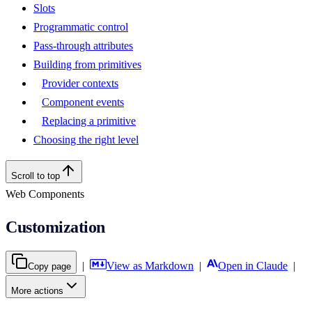
Slots
Programmatic control
Pass-through attributes
Building from primitives
Provider contexts
Component events
Replacing a primitive
Choosing the right level
Scroll to top
Web Components
Customization
|
View as Markdown
|
Open in Claude
|
Copy page
More actions