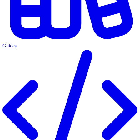
Guides