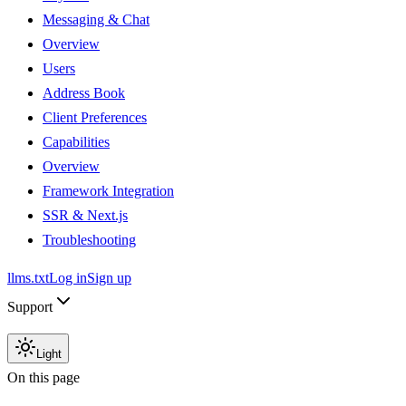
Messaging & Chat
Overview
Users
Address Book
Client Preferences
Capabilities
Overview
Framework Integration
SSR & Next.js
Troubleshooting
llms.txt
Log in
Sign up
Support
Light
On this page