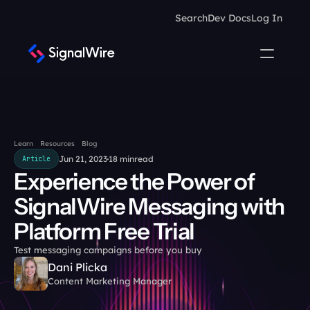
Search
Dev Docs
Log In
Learn
Resources
Blog
Jun 21, 2023
18 min
read
Article
Experience the Power of 
SignalWire Messaging with 
Platform Free Trial
Test messaging campaigns before you buy
Dani Plicka
Content Marketing Manager