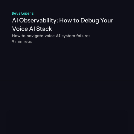
Developers
AI Observability: How to Debug Your 
Voice AI Stack
How to navigate voice AI system failures
9 min read