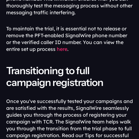
thoroughly test the messaging process without other 
messaging traffic interfering.
To maintain the trial, it is essential not to release or 
remove the PFT-enabled SignalWire phone number 
or the verified caller ID number. You can view the 
entire set up process 
here
.
Transitioning to full 
campaign registration 
Once you've successfully tested your campaigns and 
are satisfied with the results, SignalWire seamlessly 
guides you through the process of registering your 
campaign with TCR. The SignalWire team helps walk 
you through the transition from the trial phase to full 
campaign registration. Read our Tips for successful 