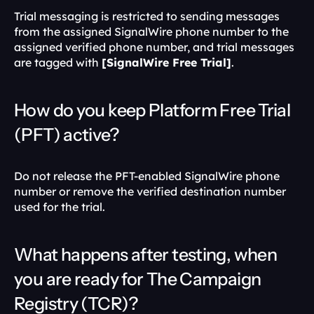
Trial messaging is restricted to sending messages 
from the assigned SignalWire phone number to the 
assigned verified phone number, and trial messages 
are tagged with 
[SignalWire Free Trial]
. 
How do you keep Platform Free Trial 
(PFT) active?
Do not release the PFT-enabled SignalWire phone 
number or remove the verified destination number 
used for the trial. 
What happens after testing, when 
you are ready for The Campaign 
Registry (TCR)?