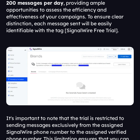
200 messages per day
, providing ample 
opportunities to assess the efficiency and 
effectiveness of your campaigns. To ensure clear 
distinction, each message sent will be easily 
identifiable with the tag [SignalWire Free Trial].
It's important to note that the trial is restricted to 
sending messages exclusively from the assigned 
SignalWire phone number to the assigned verified 
phone number. This limitation ensures that you can 