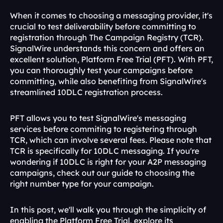
When it comes to choosing a messaging provider, it's 
crucial to test deliverability before committing to 
registration through The Campaign Registry (TCR). 
SignalWire understands this concern and offers an 
excellent solution, Platform Free Trial (PFT). With PFT, 
you can thoroughly test your campaigns before 
committing, while also benefiting from SignalWire's 
streamlined 10DLC registration process. 
PFT allows you to test SignalWire's messaging 
services before commiting to registering through 
TCR, which can involve several fees. Please note that 
TCR is specifically for 10DLC messaging. If you're 
wondering if 10DLC is right for your A2P messaging 
campaigns, check out our guide to choosing the 
right number type for your campaign.
In this post, we'll walk you through the simplicity of 
enabling the Platform Free Trial, explore its 