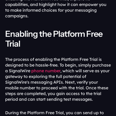
capabilities, and highlight how it can empower you 
to make informed choices for your messaging 
campaigns.
Enabling the Platform Free 
Trial
The process of enabling the Platform Free Trial is 
designed to be hassle-free. To begin, simply purchase 
a SignalWire 
phone number
, which will serve as your 
gateway to exploring the full potential of 
SignalWire's messaging APIs. Next, verify your 
mobile number to proceed with the trial. Once these 
steps are completed, you gain access to the trial 
period and can start sending test messages.
During the Platform Free Trial, you can send up to 