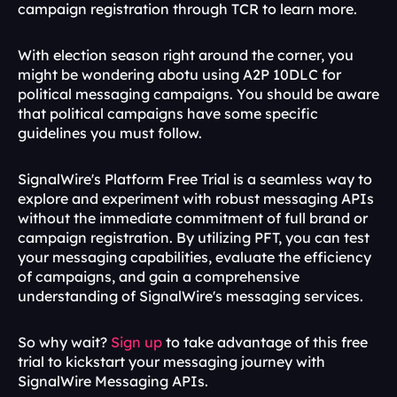
campaign registration through TCR to learn more.
With election season right around the corner, you 
might be wondering abotu using A2P 10DLC for 
political messaging campaigns. You should be aware 
that political campaigns have some specific 
guidelines you must follow.
SignalWire's Platform Free Trial is a seamless way to 
explore and experiment with robust messaging APIs 
without the immediate commitment of full brand or 
campaign registration. By utilizing PFT, you can test 
your messaging capabilities, evaluate the efficiency 
of campaigns, and gain a comprehensive 
understanding of SignalWire's messaging services. 
So why wait? 
Sign up 
to take advantage of this free 
trial to kickstart your messaging journey with 
SignalWire Messaging APIs. 