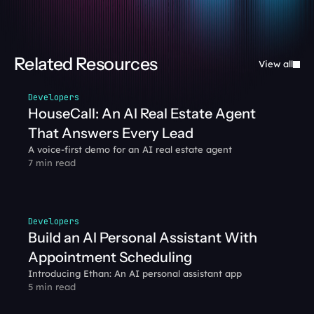
Related Resources
View all
Developers
HouseCall: An AI Real Estate Agent 
That Answers Every Lead
A voice-first demo for an AI real estate agent
7 min read
Developers
Build an AI Personal Assistant With 
Appointment Scheduling
Introducing Ethan: An AI personal assistant app
5 min read