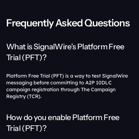
Frequently Asked Questions
What is SignalWire’s Platform Free 
Trial (PFT)?
Platform Free Trial (PFT) is a way to test SignalWire 
messaging before committing to A2P 10DLC 
campaign registration through The Campaign 
Registry (TCR). 
How do you enable Platform Free 
Trial (PFT)?