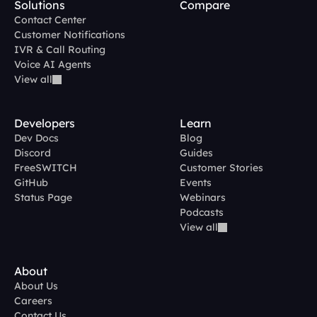
Solutions
Compare
Contact Center
Customer Notifications
IVR & Call Routing
Voice AI Agents
View all
Developers
Learn
Dev Docs
Blog
Discord
Guides
FreeSWITCH
Customer Stories
GitHub
Events
Status Page
Webinars
Podcasts
View all
About
About Us
Careers
Contact Us