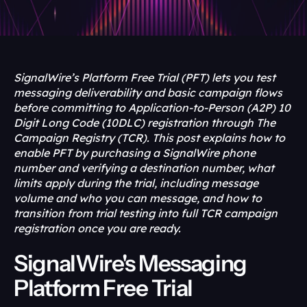
SignalWire’s Platform Free Trial (PFT) lets you test 
messaging deliverability and basic campaign flows 
before committing to Application-to-Person (A2P) 10 
Digit Long Code (10DLC) registration through The 
Campaign Registry (TCR). This post explains how to 
enable PFT by purchasing a SignalWire phone 
number and verifying a destination number, what 
limits apply during the trial, including message 
volume and who you can message, and how to 
transition from trial testing into full TCR campaign 
registration once you are ready.
SignalWire's Messaging 
Platform Free Trial