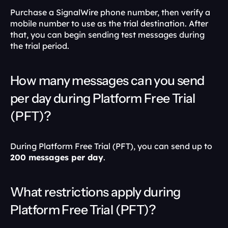
Purchase a SignalWire phone number, then verify a 
mobile number to use as the trial destination. After 
that, you can begin sending test messages during 
the trial period. 
How many messages can you send 
per day during Platform Free Trial 
(PFT)?
During Platform Free Trial (PFT), you can send up to 
200 messages per day
. 
What restrictions apply during 
Platform Free Trial (PFT)?