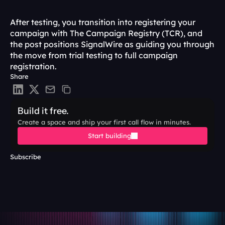
After testing, you transition into registering your 
campaign with The Campaign Registry (TCR), and 
the post positions SignalWire as guiding you through 
the move from trial testing to full campaign 
registration.
Share
Build it free.
Create a space and ship your first call flow in minutes.
Start building
Subscribe