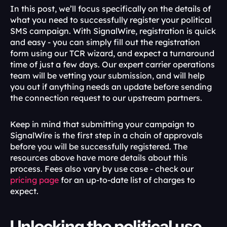
In this post, we’ll focus specifically on the details of 
what you need to successfully register your political 
SMS campaign. With SignalWire, registration is quick 
and easy - you can simply fill out the registration 
form using our TCR wizard, and expect a turnaround 
time of just a few days. Our expert carrier operations 
team will be vetting your submission, and will help 
you out if anything needs an update before sending 
the connection request to our upstream partners.
Keep in mind that submitting your campaign to 
SignalWire is the first step in a chain of approvals 
before you will be successfully registered. The 
resources above have more details about this 
process. Fees also vary by use case - check our 
pricing page
 for an up-to-date list of charges to 
expect.
Unlocking the political use 