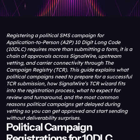
Registering a political SMS campaign for 
Application-to-Person (A2P) 10 Digit Long Code 
(10DLC) requires more than submitting a form, it is a 
chain of approvals across SignalWire, upstream 
vetting, and carrier connectivity through The 
Campaign Registry (TCR). This guide explains what 
political campaigns need to prepare for a successful 
TCR submission, how SignalWire’s TCR wizard fits 
into the registration process, what to expect for 
review and turnaround, and the most common 
reasons political campaigns get delayed during 
vetting so you can get approved and start sending 
without deliverability surprises.
Political Campaign 
Registrations for 10DLC