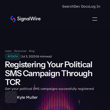
Search
Dev Docs
Log In
Learn
Resources
Blog
Jul 3, 2023
18 min
read
Article
Registering Your Political 
SMS Campaign Through 
TCR
Get your political SMS campaigns successfully registered
Kyle Muller