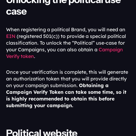
case
When registering a political Brand, you will need an 
EIN 
(registered 501(c)) to provide a special political 
classification. To unlock the “Political” use-case for 
your Campaigns, you can also obtain a 
Campaign 
Verify token
.
Once your verification is complete, this will generate 
an authorization token that you will provide directly 
on your campaign submission. 
Obtaining a 
Campaign Verify Token can take some time, so it 
is highly recommended to obtain this before 
submitting your campaign. 
Political website