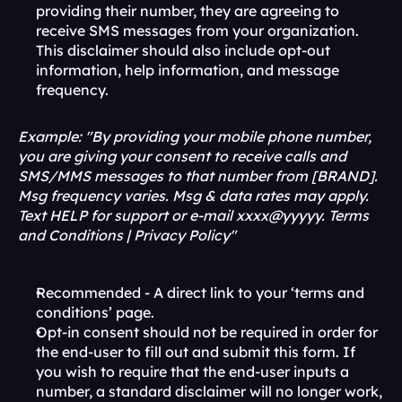
providing their number, they are agreeing to 
receive SMS messages from your organization. 
This disclaimer should also include opt-out 
information, help information, and message 
frequency.
Example: "By providing your mobile phone number, 
you are giving your consent to receive calls and 
SMS/MMS messages to that number from [BRAND]. 
Msg frequency varies. Msg & data rates may apply. 
Text HELP for support or e-mail xxxx@yyyyy. Terms 
and Conditions | Privacy Policy"
Recommended - A direct link to your ‘terms and 
conditions’ page. 
Opt-in consent should not be required in order for 
the end-user to fill out and submit this form. If 
you wish to require that the end-user inputs a 
number, a standard disclaimer will no longer work, 