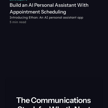
Build an AI Personal Assistant With 
Appointment Scheduling
Introducing Ethan: An AI personal assistant app
5 min read
The Communications 