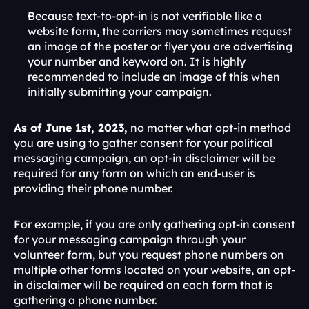
Because text-to-opt-in is not verifiable like a 
website form, the carriers may sometimes request 
an image of the poster or flyer you are advertising 
your number and keyword on. It is highly 
recommended to include an image of this when 
initially submitting your campaign.
As of June 1st, 2023,
 no matter what opt-in method 
you are using to gather consent for your political 
messaging campaign, an opt-in disclaimer will be 
required for any form on which an end-user is 
providing their phone number.
For example, if you are only gathering opt-in consent 
for your messaging campaign through your 
volunteer form, but you request phone numbers on 
multiple other forms located on your website, an opt-
in disclaimer will be required on each form that is 
gathering a phone number. 