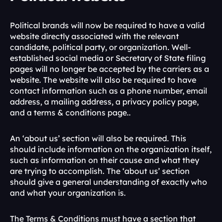
Political brands will now be required to have a valid 
website directly associated with the relevant 
candidate, political party, or organization. Well-
established social media or Secretary of State filing 
pages will no longer be accepted by the carriers as a 
website. The website will also be required to have 
contact information such as a phone number, email 
address, a mailing address, a privacy policy page, 
and a terms & conditions page.. 
An ‘about us’ section will also be required. This 
should include information on the organization itself, 
such as information on their cause and what they 
are trying to accomplish. The ‘about us’ section 
should give a general understanding of exactly who 
and what your organization is. 
The Terms & Conditions must have a section that 