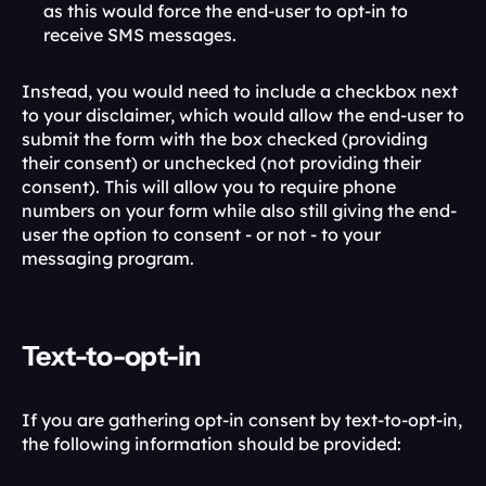
as this would force the end-user to opt-in to 
receive SMS messages. 
Instead, you would need to include a checkbox next 
to your disclaimer, which would allow the end-user to 
submit the form with the box checked (providing 
their consent) or unchecked (not providing their 
consent). This will allow you to require phone 
numbers on your form while also still giving the end-
user the option to consent - or not - to your 
messaging program. 
Text-to-opt-in
If you are gathering opt-in consent by text-to-opt-in, 
the following information should be provided: