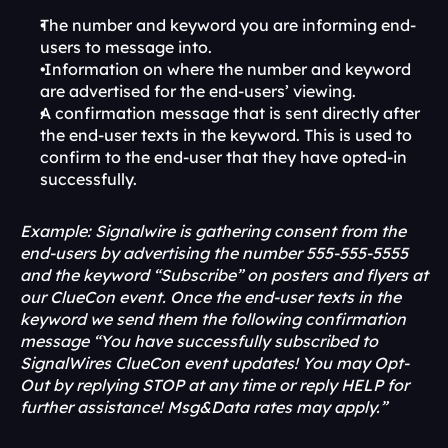
The number and keyword you are informing end-
users to message into.
 Information on where the number and keyword 
are advertised for the end-users’ viewing.
A confirmation message that is sent directly after 
the end-user texts in the keyword. This is used to 
confirm to the end-user that they have opted-in 
successfully.
Example: Signalwire is gathering consent from the 
end-users by advertising the number 555-555-5555 
and the keyword “Subscribe” on posters and flyers at 
our ClueCon event. Once the end-user texts in the 
keyword we send them the following confirmation 
message “You have successfully subscribed to 
SignalWires ClueCon event updates! You may Opt-
Out by replying STOP at any time or reply HELP for 
further assistance! Msg&Data rates may apply.”