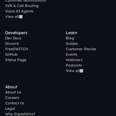
Customer Notifications
IVR & Call Routing
Voice AI Agents
View all
Developers
Learn
Dev Docs
Blog
Discord
Guides
FreeSWITCH
Customer Stories
GitHub
Events
Status Page
Webinars
Podcasts
View all
About
About Us
Careers
Contact Us
Legal
Why SignalWire?