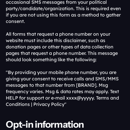
occasional SMS messages from your political 
party/candidate/organization. This is required even 
if you are not using this form as a method to gather 
consent.
All forms that request a phone number on your 
website must include this disclaimer, such as 
donation pages or other types of data collection 
pages that request a phone number. This message 
should look something like the following:
"By providing your mobile phone number, you are 
giving your consent to receive calls and SMS/MMS 
messages to that number from [BRAND]. Msg 
frequency varies. Msg & data rates may apply. Text 
HELP for support or e-mail xxxx@yyyyy. Terms and 
Conditions | Privacy Policy"
Opt-in information