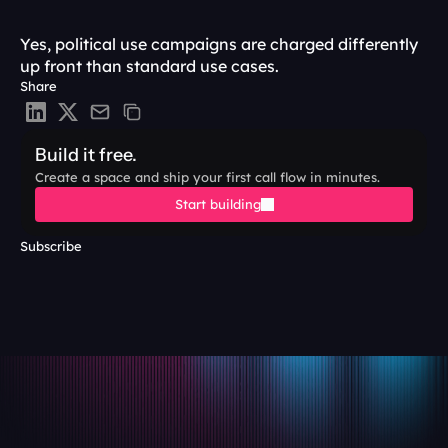
Yes, political use campaigns are charged differently 
up front than standard use cases. 
Share
Build it free.
Create a space and ship your first call flow in minutes.
Start building
Subscribe