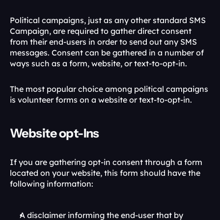
Political campaigns, just as any other standard SMS 
Campaign, are required to gather direct consent 
from their end-users in order to send out any SMS 
messages. Consent can be gathered in a number of 
ways such as a form, website, or text-to-opt-in. 
The most popular choice among political campaigns 
is volunteer forms on a website or text-to-opt-in. 
Website opt-Ins
If you are gathering opt-in consent through a form 
located on your website, this form should have the 
following information:
A disclaimer informing the end-user that by 