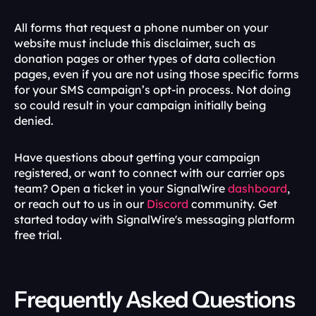
All forms that request a phone number on your 
website must include this disclaimer, such as 
donation pages or other types of data collection 
pages, even if you are not using those specific forms 
for your SMS campaign’s opt-in process. Not doing 
so could result in your campaign initially being 
denied. 
Have questions about getting your campaign 
registered, or want to connect with our carrier ops 
team? Open a ticket in your SignalWire 
dashboard
, 
or reach out to us in our 
Discord
 community. Get 
started today with SignalWire's messaging platform 
free trial.
Frequently Asked Questions