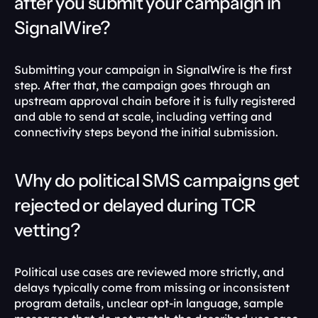
after you submit your campaign in 
SignalWire?
Submitting your campaign in SignalWire is the first 
step. After that, the campaign goes through an 
upstream approval chain before it is fully registered 
and able to send at scale, including vetting and 
connectivity steps beyond the initial submission. 
Why do political SMS campaigns get 
rejected or delayed during TCR 
vetting?
Political use cases are reviewed more strictly, and 
delays typically come from missing or inconsistent 
program details, unclear opt-in language, sample 