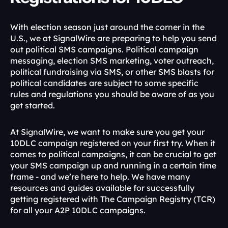
With election season just around the corner in the 
U.S., we at SignalWire are preparing to help you send 
out political SMS campaigns. Political campaign 
messaging, election SMS marketing, voter outreach, 
political fundraising via SMS, or other SMS blasts for 
political candidates are subject to some specific 
rules and regulations you should be aware of as you 
get started.
At SignalWire, we want to make sure you get your 
10DLC campaign registered on your first try. When it 
comes to political campaigns, it can be crucial to get 
your SMS campaign up and running in a certain time 
frame - and we’re here to help. We have many 
resources and guides available for successfully 
getting registered with The Campaign Registry (TCR) 
for all your A2P 10DLC campaigns.