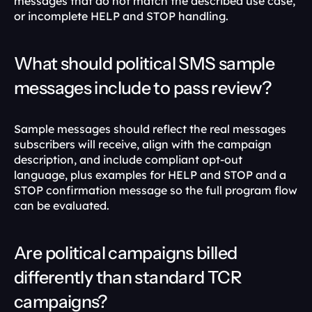
messages that do not match the described use case, 
or incomplete HELP and STOP handling. 
What should political SMS sample 
messages include to pass review?
Sample messages should reflect the real messages 
subscribers will receive, align with the campaign 
description, and include compliant opt-out 
language, plus examples for HELP and STOP and a 
STOP confirmation message so the full program flow 
can be evaluated. 
Are political campaigns billed 
differently than standard TCR 
campaigns?