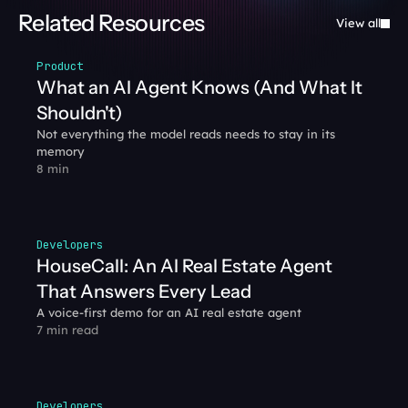
Related Resources
View all
Product
What an AI Agent Knows (And What It 
Shouldn't)
Not everything the model reads needs to stay in its 
memory
8 min
Developers
HouseCall: An AI Real Estate Agent 
That Answers Every Lead
A voice-first demo for an AI real estate agent
7 min read
Developers