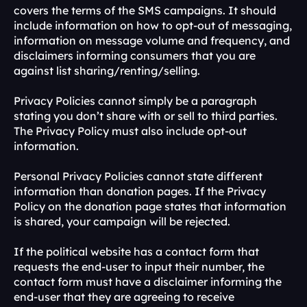
covers the terms of the SMS campaigns. It should 
include information on how to opt-out of messaging, 
information on message volume and frequency, and 
disclaimers informing consumers that you are 
against list sharing/renting/selling.
Privacy Policies cannot simply be a paragraph 
stating you don’t share with or sell to third parties. 
The Privacy Policy must also include opt-out 
information.
Personal Privacy Policies cannot state different 
information than donation pages. If the Privacy 
Policy on the donation page states that information 
is shared, your campaign will be rejected.
If the political website has a contact form that 
requests the end-user to input their number, the 
contact form must have a disclaimer informing the 
end-user that they are agreeing to receive 