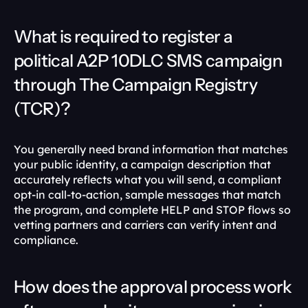
What is required to register a 
political A2P 10DLC SMS campaign 
through The Campaign Registry 
(TCR)?
You generally need brand information that matches 
your public identity, a campaign description that 
accurately reflects what you will send, a compliant 
opt-in call-to-action, sample messages that match 
the program, and complete HELP and STOP flows so 
vetting partners and carriers can verify intent and 
compliance. 
How does the approval process work 