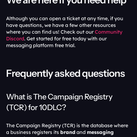
Although you can open a ticket at any time, if you 
have questions, we have a few other resources 
where you can find us! Check out our 
Community 
Discord
. Get started for free today with our 
messaging platform free trial.
Frequently asked questions
What is The Campaign Registry 
(TCR) for 10DLC?
The Campaign Registry (TCR) is the database where 
a business registers its 
brand
 and 
messaging 