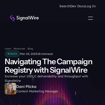
Search
Dev Docs
Log In
Learn
Resources
Blog
Mar 24, 2023
18 min
read
Article
Navigating The Campaign 
Registry with SignalWire
Increase your 10DLC deliverability and throughput with 
SignalWire
Dani Plicka
Content Marketing Manager