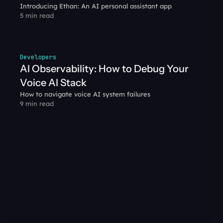
Introducing Ethan: An AI personal assistant app
5 min read
Developers
AI Observability: How to Debug Your 
Voice AI Stack
How to navigate voice AI system failures
9 min read