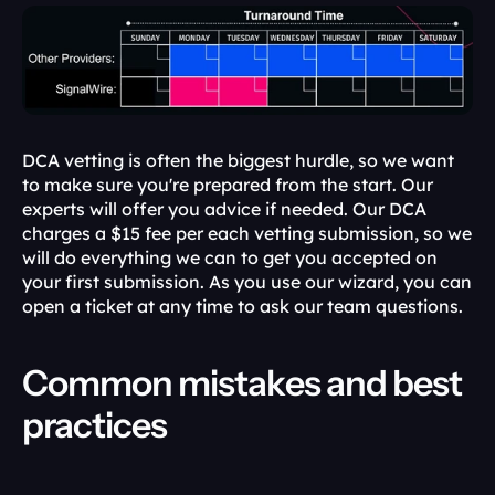
DCA vetting is often the biggest hurdle, so we want 
to make sure you're prepared from the start. Our 
experts will offer you advice if needed. Our DCA 
charges a $15 fee per each vetting submission, so we 
will do everything we can to get you accepted on 
your first submission. As you use our wizard, you can 
open a ticket at any time to ask our team questions.
Common mistakes and best 
practices