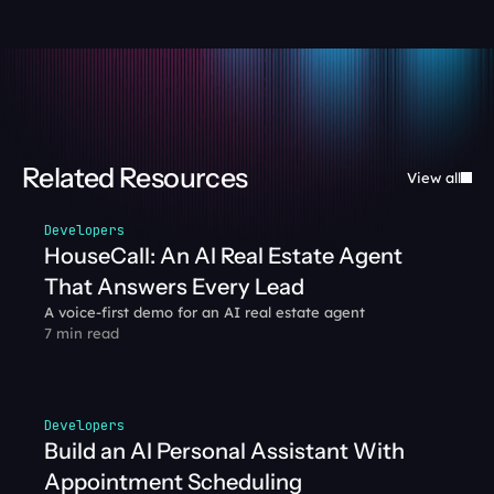
Related Resources
View all
Developers
HouseCall: An AI Real Estate Agent 
That Answers Every Lead
A voice-first demo for an AI real estate agent
7 min read
Developers
Build an AI Personal Assistant With 
Appointment Scheduling