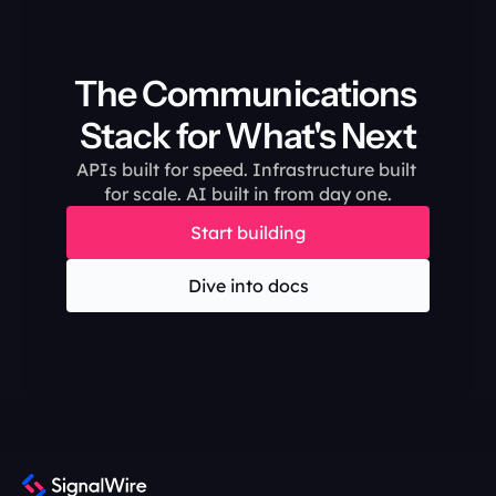
The Communications 
Stack for What's Next
APIs built for speed. Infrastructure built 
for scale. AI built in from day one.
Start building
Dive into docs