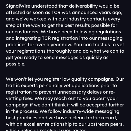
SignalWire understood that deliverability would be 
affected as soon as TCR was announced years ago, 
and we’ve worked with our industry contacts every 
step of the way to get the best results possible for 
our customers. We have been following regulations 
and integrating TCR registration into our messaging 
practices for over a year now. You can trust us to vet 
your registrations thoroughly and do what we can to 
get you ready to send messages as quickly as 
possible.
We won't let you register low quality campaigns. Our 
traffic experts personally vet applications prior to 
registration to prevent unnecessary delays or re-
vetting fees. We may reach out to you about your 
campaign if we don’t think it will be accepted further 
in the process. We follow industry-wide messaging 
best practices and we have a clean traffic record, 
with an excellent relationship to our upstream peers, 
which helps us resolve issues faster.