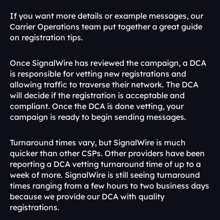
If you want more details or example messages, our 
Carrier Operations team put together a great guide 
on registration tips.
Once SignalWire has reviewed the campaign, a DCA 
is responsible for vetting new registrations and 
allowing traffic to traverse their network. The DCA 
will decide if the registration is acceptable and 
compliant. Once the DCA is done vetting, your 
campaign is ready to begin sending messages.
Turnaround times vary, but SignalWire is much 
quicker than other CSPs. Other providers have been 
reporting a DCA vetting turnaround time of up to a 
week of more. SignalWire is still seeing turnaround 
times ranging from a few hours to two business days 
because we provide our DCA with quality 
registrations. 