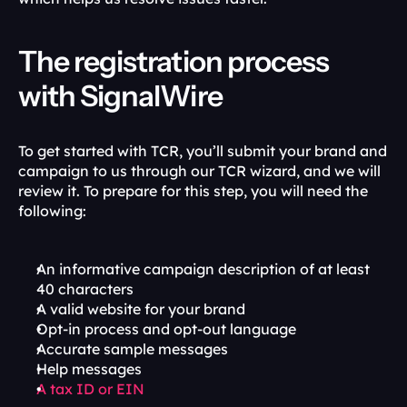
The registration process 
with SignalWire
To get started with TCR, you’ll submit your brand and 
campaign to us through our TCR wizard, and we will 
review it. To prepare for this step, you will need the 
following:
An informative campaign description of at least 
40 characters
A valid website for your brand
Opt-in process and opt-out language
Accurate sample messages
Help messages
A tax ID or EIN