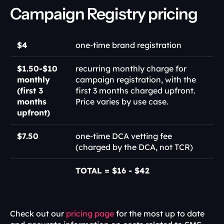
Campaign Registry pricing
$4
one-time brand registration
$1.50-$10 
recurring monthly charge for 
monthly 
campaign registration, with the 
(first 3 
first 3 months charged upfront. 
months 
Price varies by use case.
upfront) 
$7.50
one-time DCA vetting fee 
(charged by the DCA, not TCR)
TOTAL = $16 - $42
Check out our 
pricing page
 for the most up to date 