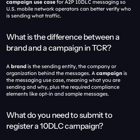
campaign use case
 for A2P 10DLC messaging so 
U.S. mobile network operators can better verify who 
is sending what traffic. 
What is the difference between a 
brand and a campaign in TCR?
A 
brand
 is the sending entity, the company or 
organization behind the messages. A 
campaign
 is 
the messaging use case, meaning what you are 
sending and why, plus the required compliance 
elements like opt-in and sample messages. 
What do you need to submit to 
register a 10DLC campaign?