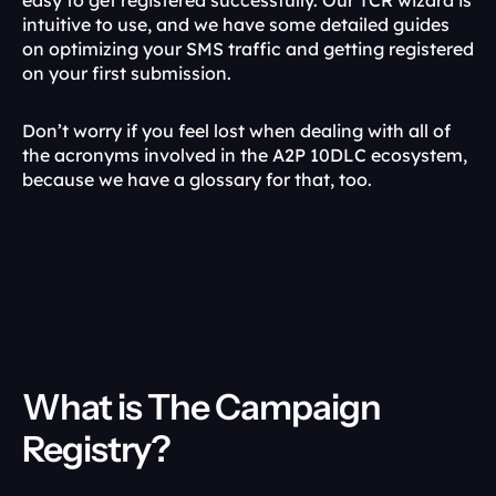
easy to get registered successfully. Our TCR wizard is 
intuitive to use, and we have some detailed guides 
on optimizing your SMS traffic and getting registered 
on your first submission.
Don’t worry if you feel lost when dealing with all of 
the acronyms involved in the A2P 10DLC ecosystem, 
because we have a glossary for that, too.
What is The Campaign 
Registry?