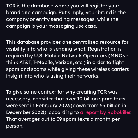
TCR is the database where you will register your 
brand and campaign. Put simply, your brand is the 
company or entity sending messages, while the 
campaign is your messaging use case. 
This database provides one centralized resource for 
visibility into who is sending what. Registration is 
required by U.S. Mobile Network Operators (MNOs - 
think AT&T, T-Mobile, Verizon, etc.) in order to fight 
spam and scams while giving these wireless carriers 
insight into who is using their networks. 
To give some context for why creating TCR was 
necessary, consider that over 10 billion spam texts 
were sent in February 2023 (down from 55 billion in 
December 2022!), according to 
a report by Robokiller
. 
That averages out to 39 spam texts a month per 
person. 