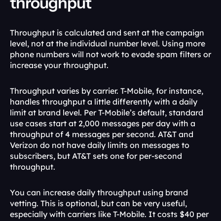
throughput
Throughput is calculated and sent at the campaign 
level, not at the individual number level. Using more 
phone numbers will not work to evade spam filters or 
increase your throughput. 
Throughput varies by carrier. T-Mobile, for instance, 
handles throughput a little differently with a daily 
limit at brand level. Per T-Mobile’s default, standard 
use cases start at 2,000 messages per day with a 
throughput of 4 messages per second. AT&T and 
Verizon do not have daily limits on messages to 
subscribers, but AT&T sets one for per-second 
throughput. 
You can increase daily throughput using brand 
vetting. This is optional, but can be very useful, 
especially with carriers like T-Mobile. It costs $40 per 