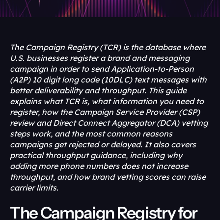
The Campaign Registry (TCR) is the database where 
U.S. businesses register a brand and messaging 
campaign in order to send Application-to-Person 
(A2P) 10 digit long code (10DLC) text messages with 
better deliverability and throughput. This guide 
explains what TCR is, what information you need to 
register, how the Campaign Service Provider (CSP) 
review and Direct Connect Aggregator (DCA) vetting 
steps work, and the most common reasons 
campaigns get rejected or delayed. It also covers 
practical throughput guidance, including why 
adding more phone numbers does not increase 
throughput, and how brand vetting scores can raise 
carrier limits.
The Campaign Registry for 