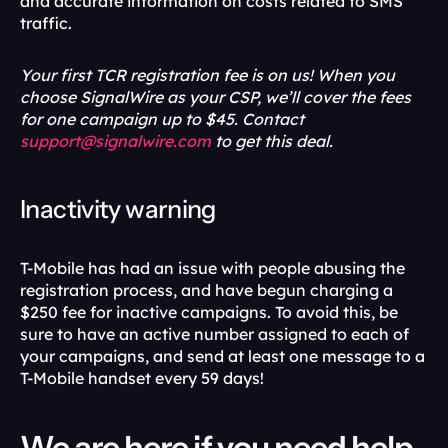
and accurate information on costs related to SMS 
traffic.
Your first TCR registration fee is on us! When you 
choose SignalWire as your CSP, we’ll cover the fees 
for one campaign up to $45. Contact 
support@signalwire.com
 to get this deal.
Inactivity warning
T-Mobile has had an issue with people abusing the 
registration process, and have begun charging a 
$250 fee for inactive campaigns. To avoid this, be 
sure to have an active number assigned to each of 
your campaigns, and send at least one message to a 
T-Mobile handset every 59 days!
We are here if you need help