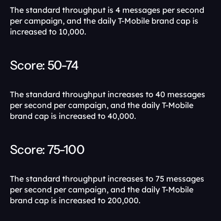
The standard throughput is 4 messages per second 
per campaign, and the daily T-Mobile brand cap is 
increased to 10,000. 
Score: 50-74 
The standard throughput increases to 40 messages 
per second per campaign, and the daily T-Mobile 
brand cap is increased to 40,000.
Score: 75-100 
The standard throughput increases to 75 messages 
per second per campaign, and the daily T-Mobile 
brand cap is increased to 200,000.