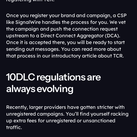
Once you register your brand and campaign, a CSP 
like SignalWire handles the process for you. We vet 
the campaign and push the connection request 
upstream to a Direct Connect Aggregator (DCA). 
Once it is accepted there, you will be ready to start 
sending out messages. You can read more about 
that process in our introductory article about TCR.
10DLC regulations are 
always evolving
Recently, larger providers have gotten stricter with 
unregistered campaigns. You’ll find yourself racking 
up extra fees for unregistered or unsanctioned 
traffic.