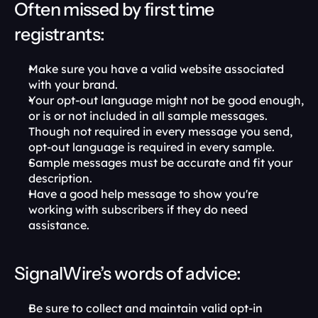
Often missed by first time 
registrants:
Make sure you have a valid website associated 
with your brand.
Your opt-out language might not be good enough, 
or is or not included in all sample messages. 
Though not required in every message you send, 
opt-out language is required in every sample.
Sample messages must be accurate and fit your 
description.
Have a good help message to show you're 
working with subscribers if they do need 
assistance.
SignalWire’s words of advice:
Be sure to collect and maintain valid opt-in 