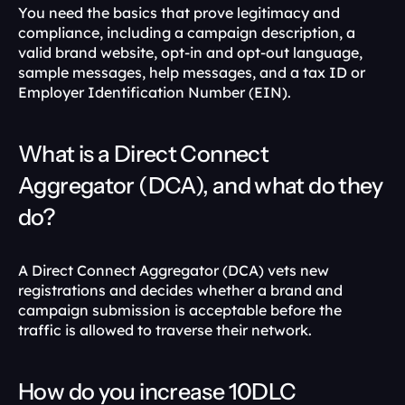
You need the basics that prove legitimacy and 
compliance, including a campaign description, a 
valid brand website, opt-in and opt-out language, 
sample messages, help messages, and a tax ID or 
Employer Identification Number (EIN). 
What is a Direct Connect 
Aggregator (DCA), and what do they 
do?
A Direct Connect Aggregator (DCA) vets new 
registrations and decides whether a brand and 
campaign submission is acceptable before the 
traffic is allowed to traverse their network. 
How do you increase 10DLC 