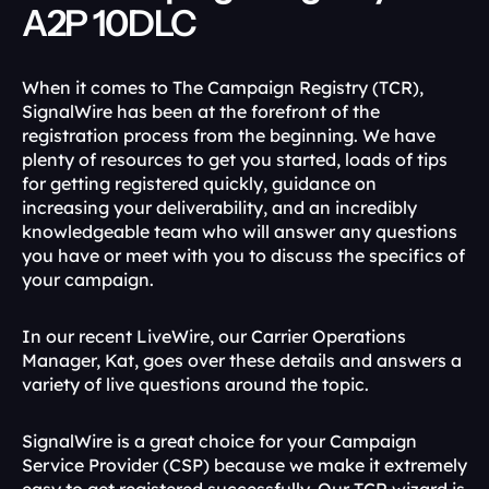
A2P 10DLC
When it comes to The Campaign Registry (TCR), 
SignalWire has been at the forefront of the 
registration process from the beginning. We have 
plenty of resources to get you started, loads of tips 
for getting registered quickly, guidance on 
increasing your deliverability, and an incredibly 
knowledgeable team who will answer any questions 
you have or meet with you to discuss the specifics of 
your campaign.
In our recent LiveWire, our Carrier Operations 
Manager, Kat, goes over these details and answers a 
variety of live questions around the topic.
SignalWire is a great choice for your Campaign 
Service Provider (CSP) because we make it extremely 