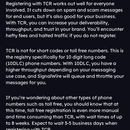
Registering with TCR works out well for everyone 
involved. It cuts down on spam and scam messages 
for end users, but it’s also good for your business. 
With TCR, you can increase your deliverability, 
throughput, and trust in your brand. You’ll encounter 
hefty fees and halted traffic if you do not register.
TCR is not for short codes or toll free numbers. This is 
the registry specifically for 10 digit long code 
(10DLC) phone numbers. With 10DLC, you have a 
higher throughput depending on your messaging 
use case, and SignalWire will queue and throttle your 
messages for you.
If you’re wondering about other types of phone 
numbers such as toll free, you should know that at 
this time, toll free registration is even more manual 
and time consuming than TCR, with wait times of up 
to 8 weeks. Expect to wait 3-5 business days when 
registering with TCR. 