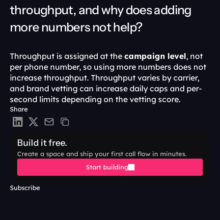
throughput, and why does adding 
more numbers not help?
Throughput is assigned at the 
campaign level
, not 
per phone number, so using more numbers does not 
increase throughput. Throughput varies by carrier, 
and brand vetting can increase daily caps and per-
second limits depending on the vetting score. 
Share
Build it free.
Create a space and ship your first call flow in minutes.
Start building
Subscribe