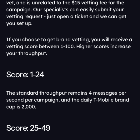
vet, and is unrelated to the $15 vetting fee for the 
campaign. Our specialists can easily submit your 
vetting request - just open a ticket and we can get 
you set up.
If you choose to get brand vetting, you will receive a 
vetting score between 1-100. Higher scores increase 
your throughput.
Score: 1-24
The standard throughput remains 4 messages per 
second per campaign, and the daily T-Mobile brand 
cap is 2,000. 
Score: 25-49 