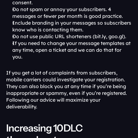
consent.
Do not spam or annoy your subscribers. 4 
messages or fewer per month is good practice.
Include branding in your messages so subscribers 
know who is contacting them.
Do not use public URL shorteners (bit.ly, goo.gl).
If you need to change your message templates at 
any time, open a ticket and we can do that for 
you.
If you get a lot of complaints from subscribers, 
mobile carriers could investigate your registration. 
They can also block you at any time if you’re being 
inappropriate or spammy, even if you’re registered. 
Following our advice will maximize your 
deliverability. 
Increasing 10DLC 