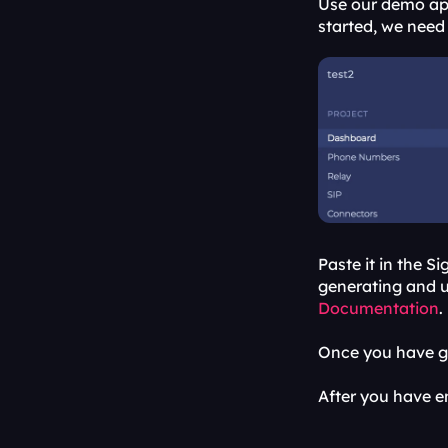
Use our demo app
started, we need 
Paste it in the S
generating and us
Documentation
.
Once you have ge
After you have en