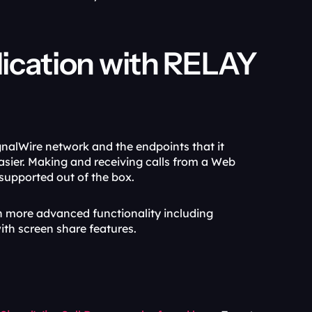
lication with RELAY 
nalWire network and the endpoints that it 
sier. Making and receiving calls from a Web 
supported out of the box.
ith more advanced functionality including 
th screen share features.