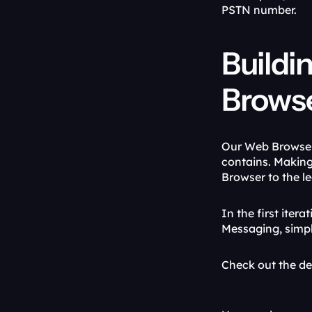
PSTN number.
Buildi
Brows
Our Web Browser 
contains. Making
Browser to the l
In the first iter
Messaging, simp
Check out the d