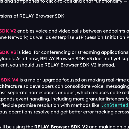
s and softphones to click-to-call and chat functionality 
ersions of RELAY Browser SDK:
 SDK V2
 enables voice and video calls between endpoints o
ne Network) as well as enterprise SIP (Session Initiation 
 SDK V3
 is ideal for conferencing or streaming applications 
loads. As of now, RELAY Browser SDK V3 does not yet suppor
ement, you should use RELAY Browser SDK V2 instead.
 SDK V4
rchitecture
 so developers can consolidate voice, messaging, 
ross separate namespaces or apps, which reduces code red
ands event handling, including more granular listeners for
flexible promise resolution with methods like 
.onStarted
s operations resolve and get better error tracking acros
ill be using the 
RELAY Browser SDK V2
 and making an out