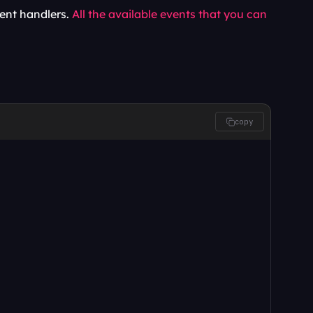
ent handlers. 
All the available events that you can 
copy