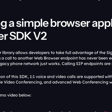
ng a simple browser app
er SDK V2
library allows developers to take full advantage of the Sig
 a call to another Web Browser endpoint has never been ea
egacy phone network just works. Calling SIP endpoints are 
ation of this SDK, 1:1 voice and video calls are supported w
le Video Conferencing, and advanced Web Conferencing wi
emo video below: