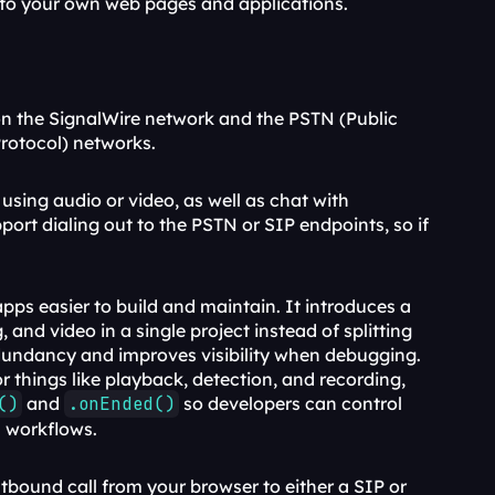
— to your own web pages and applications.
n the SignalWire network and the PSTN (Public 
Protocol) networks.
using audio or video, as well as chat with 
t dialing out to the PSTN or SIP endpoints, so if 
 is a major upgrade focused on making real-time apps easier to build and maintain. It introduces a 
and video in a single project instead of splitting 
undancy and improves visibility when debugging. 
 things like playback, detection, and recording, 
()
 and 
.onEnded()
 so developers can control 
s workflows.
bound call from your browser to either a SIP or 