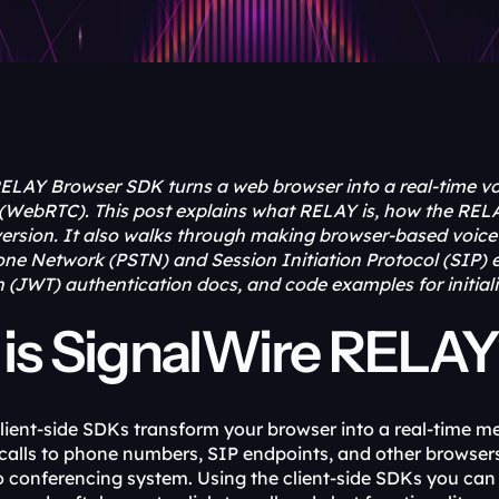
ELAY Browser SDK turns a web browser into a real-time vo
WebRTC). This post explains what RELAY is, how the RELA
rsion. It also walks through making browser-based voice an
ne Network (PSTN) and Session Initiation Protocol (SIP) e
JWT) authentication docs, and code examples for initializi
is SignalWire RELA
lient-side SDKs transform your browser into a real-time me
calls to phone numbers, SIP endpoints, and other browsers.
eo conferencing system. Using the client-side SDKs you ca