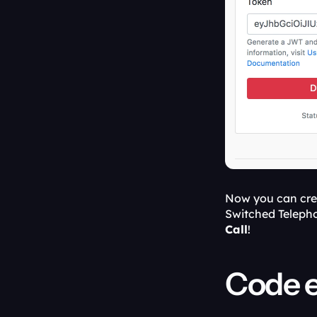
Now you can crea
Switched Telepho
Call
!
Code 