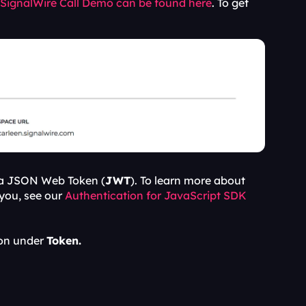
 SignalWire Call Demo can be found here
. To get 
 a JSON Web Token (
JWT
). To learn more about 
you, see our 
Authentication for JavaScript SDK 
on under 
Token.