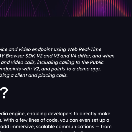
ice and video endpoint using Web Real-Time 
Y Browser SDK V2 and V3 and V4 differ, and when 
d video calls, including calling to the Public 
ndpoints with V2, and points to a demo app, 
ng a client and placing calls.
Y?
dia engine, enabling developers to directly make 
 With a few lines of code, you can even set up a 
n add immersive, scalable communications — from 