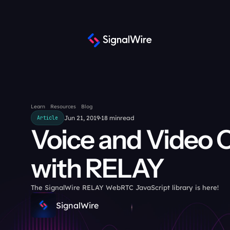
Learn
Resources
Blog
Jun 21, 2019
18 min
read
Article
Voice and Video C
with RELAY
The SignalWire RELAY WebRTC JavaScript library is here!
SignalWire