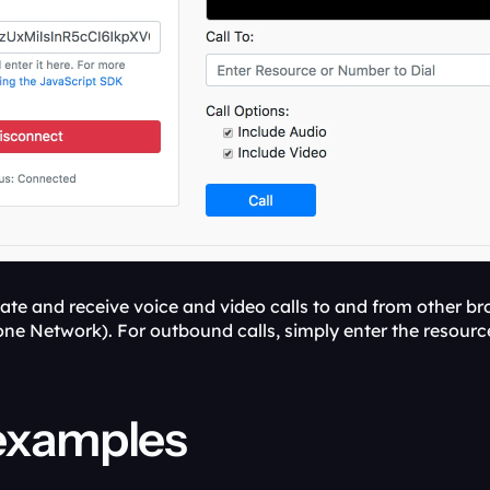
te and receive voice and video calls to and from other bro
ne Network). For outbound calls, simply enter the resource
examples