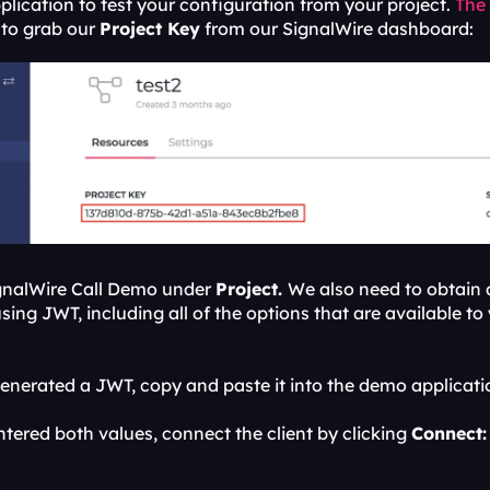
lication to test your configuration from your project. 
The
to grab our 
Project Key
 from our SignalWire dashboard:
ignalWire Call Demo under 
Project. 
We also need to obtain
ing JWT, including all of the options that are available to 
nerated a JWT, copy and paste it into the demo applicati
tered both values, connect the client by clicking 
Connect: