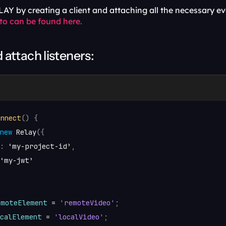
AY by creating a client and attaching all the necessary ev
 to can be found here.
d attach listeners:
onnect
(
)
{
new
Relay
(
{
:
‘my
-
project
-
id’
,
‘my
-
jwt’
emoteElement
 = 
'remoteVideo'
;
ocalElement
 = 
'localVideo'
;