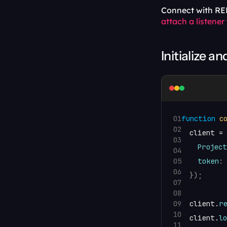
Connect with REL
attach a listener
Initialize an
01
function
c
02
client
 = 
03
Project
04
05
token
:
06
}
)
;
07
08
09
client
.
r
10
client
.
l
11