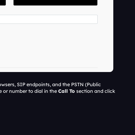
wsers, SIP endpoints, and the PSTN (Public 
 or number to dial in the 
Call To 
section and click 