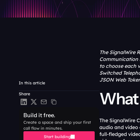
The SignalWire R
Communication (
to choose each ve
Switched Telepho
JSON Web Token (
In this article
What 
Share
Build it free.
The SignalWire C
Create a space and ship your first 
audio and video 
call flow in minutes.
full-fledged vid
Start building