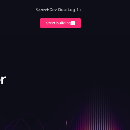
Search
Dev Docs
Log In
Start building
 