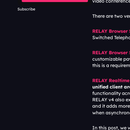
video conference
Subscribe
There are two v
RELAY Browser
Switched Telepho
RELAY Browser
customizable pay
this is a requir
RELAY Realtime
unified client a
functionality ac
RELAY v4 also exp
and it adds more 
when asynchronou
In this post, we w