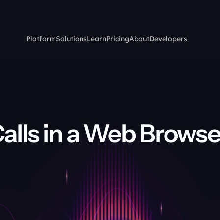
Platform
Solutions
Learn
Pricing
About
Developers
alls in a Web Browser