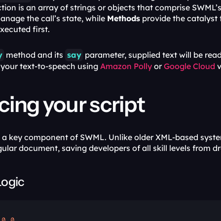
tion is an array of strings or objects that comprise SWML’s
manage the call’s state, while 
Methods
 provide the catalyst
xecuted first. 
y
 method and its 
say
 parameter, supplied text will be read
your text-to-speech using 
Amazon Polly
 or 
Google Cloud
 
ing your script
is a key component of SWML. Unlike older XML-based system
gular document, saving developers of all skill levels from 
Logic
.0
.
0