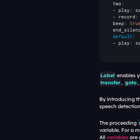
 two
:
 - 
play
:
 s
 - 
record
:
 beep
:
tru
 end_silen
default
:
 - 
play
:
 s
Label
transfer
, 
goto
,
By introducing t
speech detection,
The proceeding 
variable. For a 
All 
variables
 are