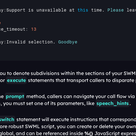
ay
:
Support 
is 
unavailable 
at 
this
time
. 
Please
lea
e
ce_timeout
:
13
ay
:
Invalid 
selection
. 
Goodbye
 or 
execute
 statements that transport callers to disparate p
he 
prompt
method, callers can navigate your call flow via t
 you must set one of its parameters, like 
speech_hints
.
switch
 statement will execute instructions that correspond 
more robust SWML script, you can create or delete your own 
 global, and can be referenced inside 
%{}
 JavaScript expres