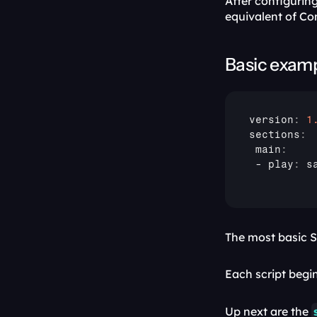
After configuring
equivalent of Co
Basic exam
version
:
1
sections
:
 main
:
 - 
play
:
 s
The most basic S
Each script begin
Up next are the 