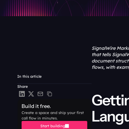
SignalWire Marku
that tells Signa
document structu
flows, with exam
In this article
Share
Getti
Build it free.
Lang
Create a space and ship your first 
call flow in minutes.
Start building