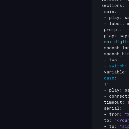
sections
:
 main
:
 - 
play
:
 s
 - 
label
:
 prompt
:
 play
:
 say
max_digit
 speech_la
 speech_hi
 - 
two
 - 
switch
:
 variable
:
case
:
1
:
 - 
play
:
 s
 - 
connect
 timeout
:
 serial
:
 - 
from
:
"
 to
:
"<You
 - 
to
:
"si