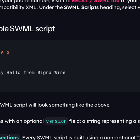
 your phone number, visit the 
RELAY / SWML
tab
 of your
mpatibility XML. Under the 
SWML Scripts
 heading, select 
ple SWML script
.0
.
0
ay
:
Hello 
from 
SignalWire
WML script will look something like the above. 
s with an optional 
version
 field: a string representing 
sections
. Every SWML script is built using a non-optional 