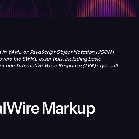
n in YAML or JavaScript Object Notation (JSON) 
overs the SWML essentials, including basic 
code Interactive Voice Response (IVR) style call 
alWire Markup 