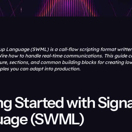
p Language (SWML) is a call-flow scripting format writte
lWire how to handle real-time communications. This guide c
re, sections, and common building blocks for creating low-
ples you can adapt into production.
ng Started with Sign
uage (SWML)