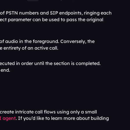
 of PSTN numbers and SIP endpoints, ringing each 
ject parameter can be used to pass the original 
 method simplifies voicemail recording through the attainment of audio in the foreground. Conversely, the 
entirety of an active call.
xecuted in order until the section is completed. 
 end.
ate intricate call flows using only a small 
I agent
. If you’d like to learn more about building 