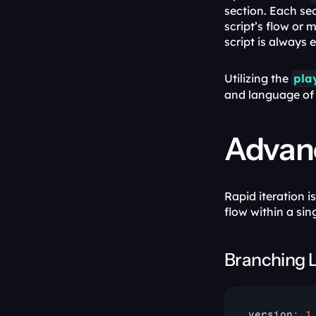
section. Each sec
script’s flow or 
script is always e
Utilizing the 
pla
and language of 
Advanc
Rapid iteration 
flow within a sin
Branching 
version
:
1