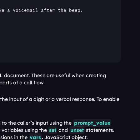
ve 
a 
voicemail 
after 
the 
beep
. 

 enables you to denote subdivisions within the sections of your SWML document. These are useful when creating 
arts of a call flow.
he input of a digit or a verbal response. To enable 
to the caller’s input using the 
prompt_value
variables using the 
set
 and 
unset
 statements. 
sions in the 
vars
.
 JavaScript object.