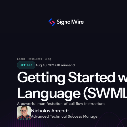
Learn
Resources
Blog
Aug 10, 2023
18 min
read
Article
Getting Started w
Language (SWM
A powerful manifestation of call flow instructions
Nicholas Ahrendt
Advanced Technical Success Manager