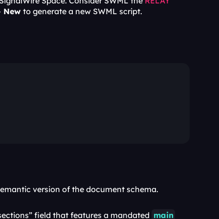
 SignalWire Space. Consider SWML the 
RELAY
+ New 
to generate a new SWML script.
a semantic version of the document schema. 
“sections” field that features a mandated 
main