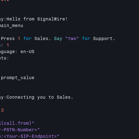
ay
:
Hello 
from 
SignalWire
!

main_menu
:
Press 
1
for
Sales
. 
Say
"two"
for
Support
.

s
:
1
nguage
:
en
-
US
nts
:
prompt_value
ay
:
Connecting 
you 
to 
Sales
.

:
13
%{call.from}"
r-PSTN-Number>"
p:<Your-SIP-Endpoint>"