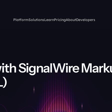
Platform
Solutions
Learn
Pricing
About
Developers
ith SignalWire Mark
L)