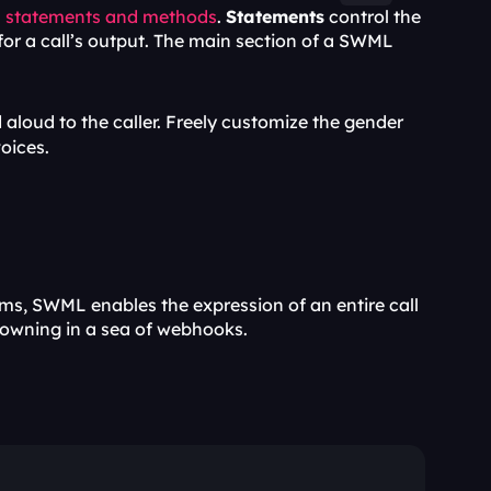
 
statements and methods
. 
Statements
 control the 
 for a call’s output. The main section of a SWML 
 aloud to the caller. Freely customize the gender 
voices.
s, SWML enables the expression of an entire call 
drowning in a sea of webhooks.