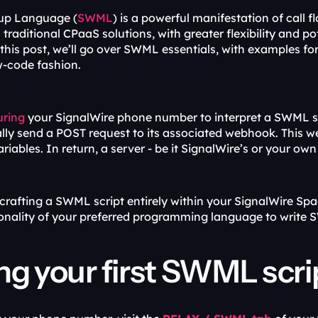
up Language (
SWML
) is a powerful manifestation of call 
 this post, we’ll go over SWML essentials, with examples for
w-code fashion.
uring
 your SignalWire phone number to interpret a SWML sc
ally send a POST request to its associated webhook. This we
ariables. In return, a server - be it SignalWire’s or your ow
 crafting a SWML script entirely within your SignalWire Sp
ionality of your preferred programming language to write
ng your first SWML scri