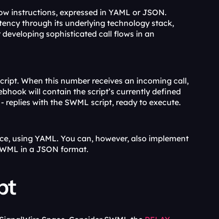
flow instructions, expressed in YAML or JSON. 
SWML surpasses traditional CPaaS solutions, with greater flexibility and potency through its underlying technology stack, 
 developing sophisticated call flows in an 
ript. When this number receives an incoming call, 
bhook will contain the script’s currently defined 
n - replies with the SWML script, ready to execute.
ace, using YAML. You can, however, also implement 
 SWML in a JSON format.
pt