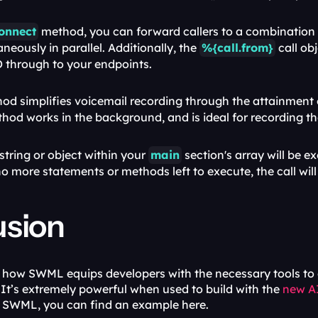
onnect
 method, you can forward callers to a combination
aneously in parallel. Additionally, the 
%{call.from}
 call ob
D through to your endpoints.
hod works in the background, and is ideal for recording the 
string or object within your 
main
 section's array will be e
o more statements or methods left to execute, the call will
usion
how SWML equips developers with the necessary tools to cre
It’s extremely powerful when used to build with the 
new A
h SWML, you can find an example here.