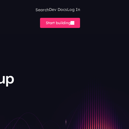
Search
Dev Docs
Log In
Start building
up 