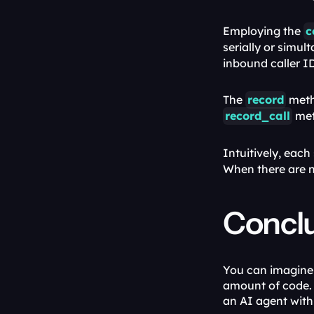
Employing the 
c
serially or simult
inbound caller I
The 
record
record_call
 met
Intuitively, each 
When there are n
Concl
You can imagine 
amount of code. 
an AI agent wit