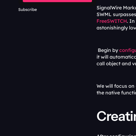
SignalWire Mark
Subscribe
FreeSWITCH
. In
astonishingly lo
 Begin by 
config
it will automatic
call object and v
We will focus on
the native funct
Creati