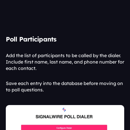
Poll Participants
Add the list of participants to be called by the dialer. 
Include first name, last name, and phone number for 
each contact.
Save each entry into the database before moving on 
to poll questions.