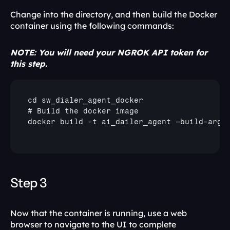
Change into the directory, and then build the Docker 
container using the following commands: 
NOTE: You will need your NGROK API token for 
this step.
cd 
sw_dialer_agent_docker
# 
Build 
the 
docker 
image
docker 
build
 -
t 
ai_dailer_agent 
–build
-
arg 
Step 3
Now that the container is running, use a web 
browser to navigate to the UI to complete 