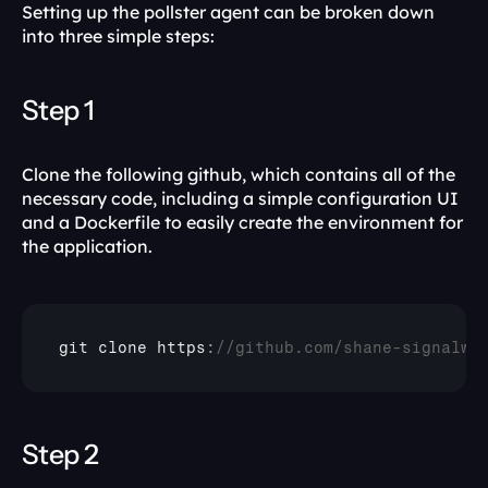
Setting up the pollster agent can be broken down 
into three simple steps:
Step 1
Clone the following github, which contains all of the 
necessary code, including a simple configuration UI 
and a Dockerfile to easily create the environment for 
the application.
git 
clone 
https
:
//github.com/shane-signalwi
Step 2