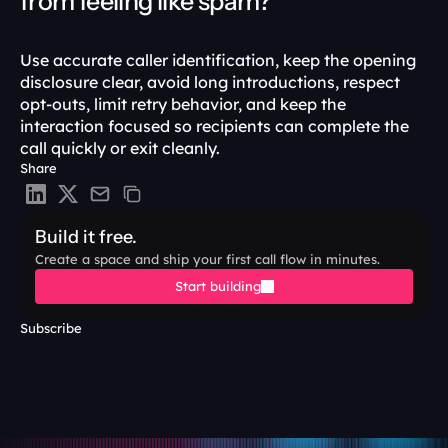
from feeling like spam?
Use accurate caller identification, keep the opening 
disclosure clear, avoid long introductions, respect 
opt-outs, limit retry behavior, and keep the 
interaction focused so recipients can complete the 
call quickly or exit cleanly.
Share
Build it free.
Create a space and ship your first call flow in minutes.
Start building
Subscribe