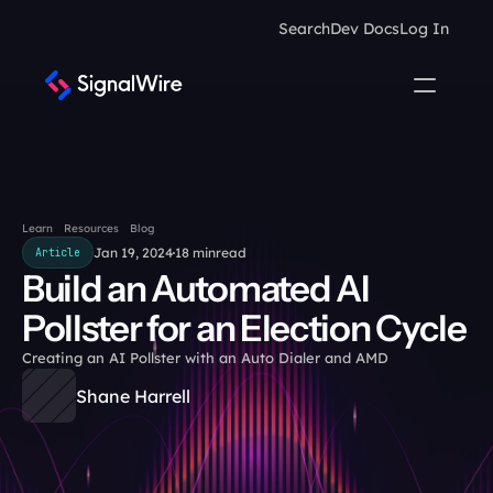
Search
Dev Docs
Log In
Learn
Resources
Blog
Jan 19, 2024
18 min
read
Article
Build an Automated AI 
Pollster for an Election Cycle
Creating an AI Pollster with an Auto Dialer and AMD
Shane Harrell