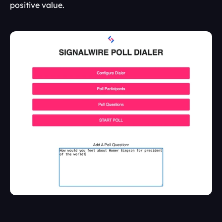
positive value.