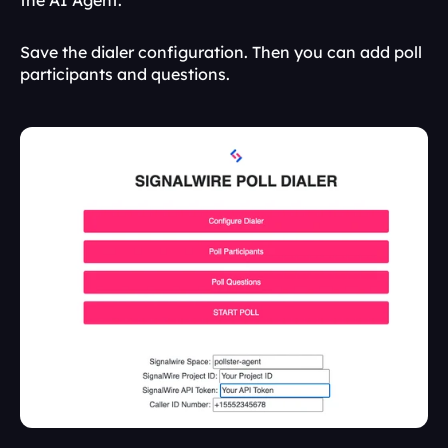
the AI Agent. 
Save the dialer configuration. Then you can add poll 
participants and questions.