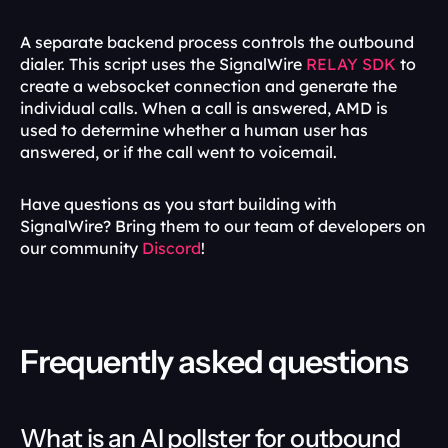
A separate backend process controls the outbound 
dialer. This script uses the SignalWire 
RELAY SDK
 to 
create a websocket connection and generate the 
individual calls. When a call is answered, AMD is 
used to determine whether a human user has 
answered, or if the call went to voicemail.
Have questions as you start building with 
SignalWire? Bring them to our team of developers on 
our community 
Discord
!
Frequently asked questions
What is an AI pollster for outbound 