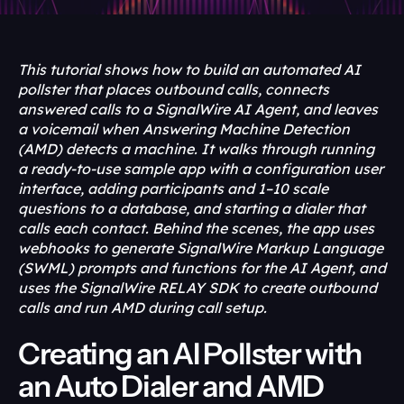
This tutorial shows how to build an automated AI 
pollster that places outbound calls, connects 
answered calls to a SignalWire AI Agent, and leaves 
a voicemail when Answering Machine Detection 
(AMD) detects a machine. It walks through running 
a ready-to-use sample app with a configuration user 
interface, adding participants and 1–10 scale 
questions to a database, and starting a dialer that 
calls each contact. Behind the scenes, the app uses 
webhooks to generate SignalWire Markup Language 
(SWML) prompts and functions for the AI Agent, and 
uses the SignalWire RELAY SDK to create outbound 
calls and run AMD during call setup.
Creating an AI Pollster with 
an Auto Dialer and AMD