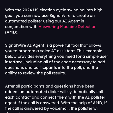
With the 2024 US election cycle swinging into high 
gear, you can now use SignalWire to create an 
automated pollster using our AI Agent in 
conjunction with 
Answering Machine Detection
(AMD). 
SignalWire AI Agent is a powerful tool that allows 
you to program a voice AI assistant. This example 
below provides everything you need for a simple user 
interface, including all of the code necessary to add 
questions and participants into the poll, and the 
ability to review the poll results.
After all participants and questions have been 
added, an automated dialer will systematically call 
each contact and connect them with the AI pollster 
agent if the call is answered. With the help of AMD, if 
the call is answered by voicemail, the pollster will 