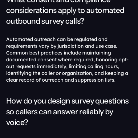
considerations apply to automated 
outbound survey calls?
Automated outreach can be regulated and 
requirements vary by jurisdiction and use case. 
Common best practices include maintaining 
documented consent where required, honoring opt-
out requests immediately, limiting calling hours, 
identifying the caller or organization, and keeping a 
clear record of outreach and suppression lists.
How do you design survey questions 
so callers can answer reliably by 
voice?