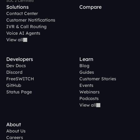
SOC 2 Certified
Solutions
Compare
Contact Center
Customer Notifications
IVR & Call Routing
Voice AI Agents
View all
Developers
Learn
Dev Docs
Blog
Discord
Guides
FreeSWITCH
Customer Stories
GitHub
Events
Status Page
Webinars
Podcasts
View all
About
About Us
Careers