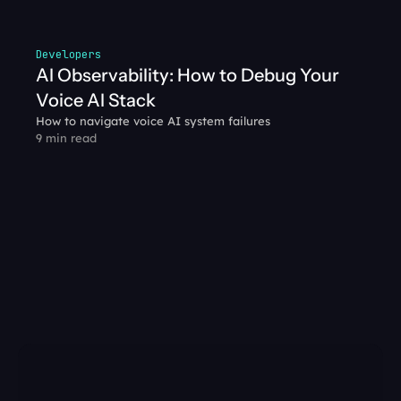
Developers
AI Observability: How to Debug Your 
Voice AI Stack
How to navigate voice AI system failures
9 min read