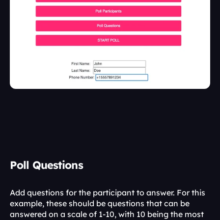
Poll Questions
Add questions for the participant to answer. For this 
example, these should be questions that can be 
answered on a scale of 1-10, with 10 being the most 