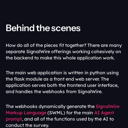
Behind the scenes
How do all of the pieces fit together? There are many 
separate SignalWire offerings working cohesively on 
the backend to make this whole application work.
The main web application is written in python using 
the flask module as a front end web server. The 
application serves both the frontend user interface, 
and handles the webhooks from SignalWire. 
The webhooks dynamically generate the 
SignalWire 
Markup Language
 (SWML) for the main 
AI Agent 
prompt
, and all of the functions used by the AI to 
conduct the survey.