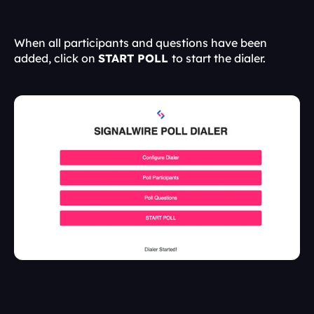
When all participants and questions have been 
added, click on 
START POLL 
to start the dialer.