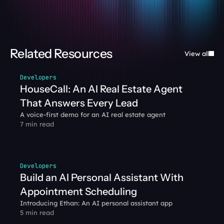
Related Resources
View all
Developers
HouseCall: An AI Real Estate Agent 
That Answers Every Lead
A voice-first demo for an AI real estate agent
7 min read
Developers
Build an AI Personal Assistant With 
Appointment Scheduling
Introducing Ethan: An AI personal assistant app
5 min read