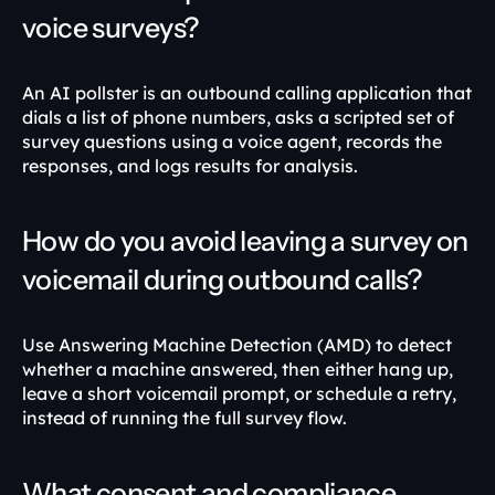
voice surveys?
An AI pollster is an outbound calling application that 
dials a list of phone numbers, asks a scripted set of 
survey questions using a voice agent, records the 
responses, and logs results for analysis.
How do you avoid leaving a survey on 
voicemail during outbound calls?
Use Answering Machine Detection (AMD) to detect 
whether a machine answered, then either hang up, 
leave a short voicemail prompt, or schedule a retry, 
instead of running the full survey flow.
What consent and compliance 