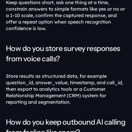
Keep questions short, ask one thing at a time, 
constrain answers to simple formats like yes or no or 
a 1–10 scale, confirm the captured response, and 
offer a repeat option when speech recognition 
confidence is low.
How do you store survey responses 
from voice calls?
Store results as structured data, for example 
question_id, answer_value, timestamp, and call_id, 
then export to analytics tools or a Customer 
Relationship Management (CRM) system for 
reporting and segmentation.
How do you keep outbound AI calling 