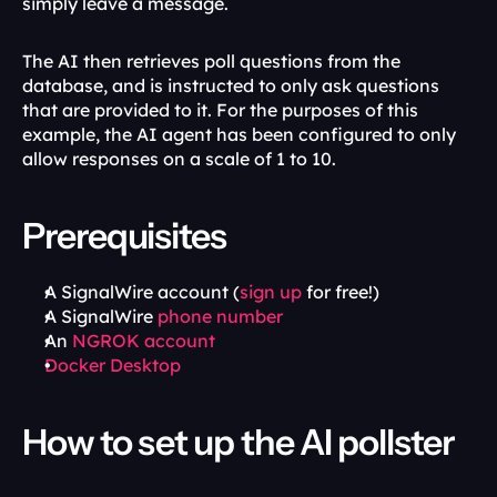
simply leave a message. 
The AI then retrieves poll questions from the 
database, and is instructed to only ask questions 
that are provided to it. For the purposes of this 
example, the AI agent has been configured to only 
allow responses on a scale of 1 to 10.
Prerequisites
A SignalWire account (
sign up
 for free!)
A SignalWire 
phone number
An 
NGROK account
Docker Desktop
How to set up the AI pollster