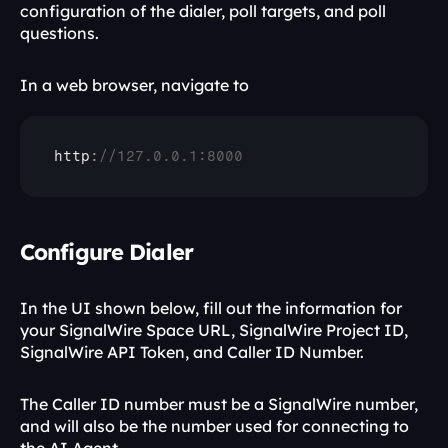
configuration of the dialer, poll targets, and poll 
questions.
In a web browser, navigate to 
http
:
//127.0.0.1:8000
Configure Dialer
In the UI shown below, fill out the information for 
your SignalWire Space URL, SignalWire Project ID, 
SignalWire API Token, and Caller ID Number.
The Caller ID number must be a SignalWire number, 
and will also be the number used for connecting to 