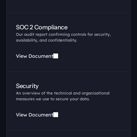
SOC 2 Compliance
Our audit report confirming controls for security, 
availability, and confidentiality.
View Document
Security
An overview of the technical and organizational 
measures we use to secure your data.
View Document