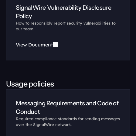
SignalWire Vulnerability Disclosure 
Policy
How to responsibly report security vulnerabilities to 
our team.
View Document
Usage policies
Messaging Requirements and Code of 
Conduct
Required compliance standards for sending messages 
over the SignalWire network.