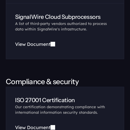
SignalWire Cloud Subprocessors
A list of third-party vendors authorized to process 
data within SignalWire's infrastructure.
View Document
Compliance & security
ISO 27001 Certification
Our certification demonstrating compliance with 
international information security standards.
View Document