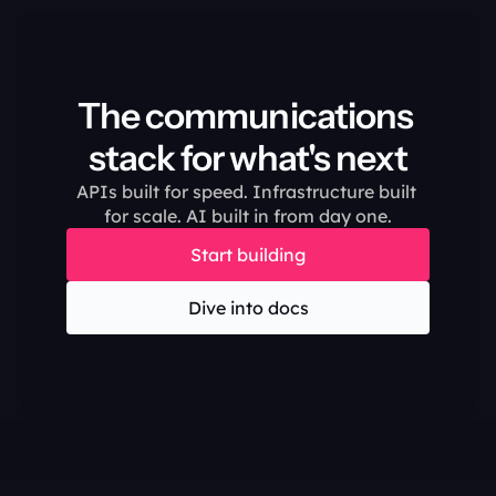
The communications 
stack for what's next
APIs built for speed. Infrastructure built 
for scale. AI built in from day one.
Start building
Dive into docs