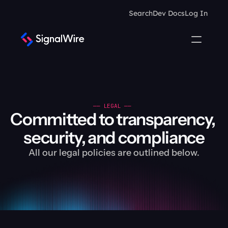
Search
Dev Docs
Log In
—— LEGAL —— 
Committed to transparency, 
security, and compliance
All our legal policies are outlined below.