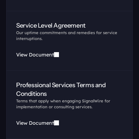
Service Level Agreement
Our uptime commitments and remedies for service 
interruptions.
View Document
Professional Services Terms and 
Conditions
Terms that apply when engaging SignalWire for 
implementation or consulting services.
View Document