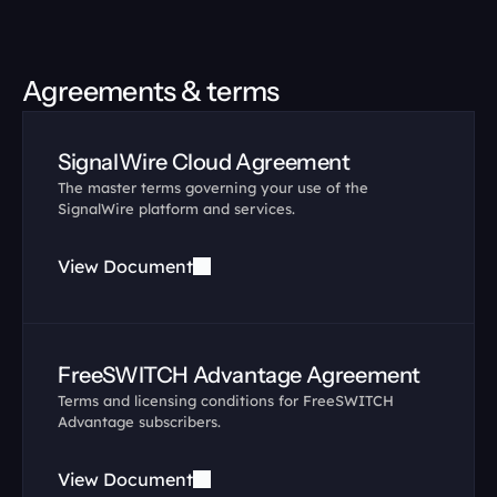
Agreements & terms
SignalWire Cloud Agreement
The master terms governing your use of the 
SignalWire platform and services.
View Document
FreeSWITCH Advantage Agreement
Terms and licensing conditions for FreeSWITCH 
Advantage subscribers.
View Document