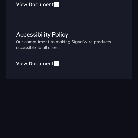
View Document
Accessibility Policy
Our commitment to making SignalWire products 
accessible to all users.
View Document