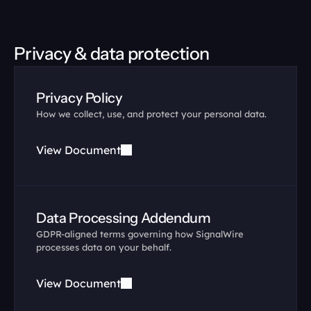
Privacy & data protection
Privacy Policy
How we collect, use, and protect your personal data.
View Document
Data Processing Addendum
GDPR-aligned terms governing how SignalWire 
processes data on your behalf.
View Document