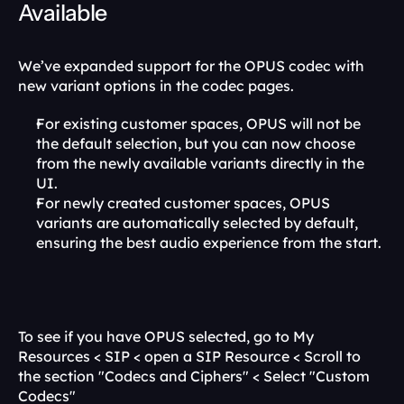
Available
We’ve expanded support for the OPUS codec with 
new variant options in the codec pages.
For existing customer spaces, OPUS will not be 
the default selection, but you can now choose 
from the newly available variants directly in the 
UI.
For newly created customer spaces, OPUS 
variants are automatically selected by default, 
ensuring the best audio experience from the start.
To see if you have OPUS selected, go to My 
Resources < SIP < open a SIP Resource < Scroll to 
the section "Codecs and Ciphers" < Select "Custom 
Codecs"