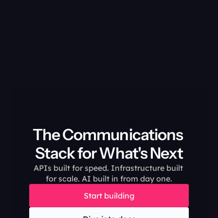
The Communications 
Stack for What's Next
APIs built for speed. Infrastructure built 
for scale. AI built in from day one.
Start building