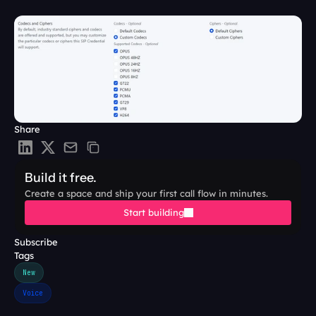
Share
Build it free.
Create a space and ship your first call flow in minutes.
Start building
Subscribe
Tags
New
Voice