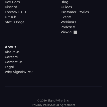
Dev Docs
Blog
Discord
Guides
FreeSWITCH
Customer Stories
GitHub
Events
Status Page
Webinars
Podcasts
View all
About
About Us
Careers
Contact Us
Legal
Why SignalWire?
© 2026 SignalWire, Inc. 
Privacy Policy
Cloud Agreement