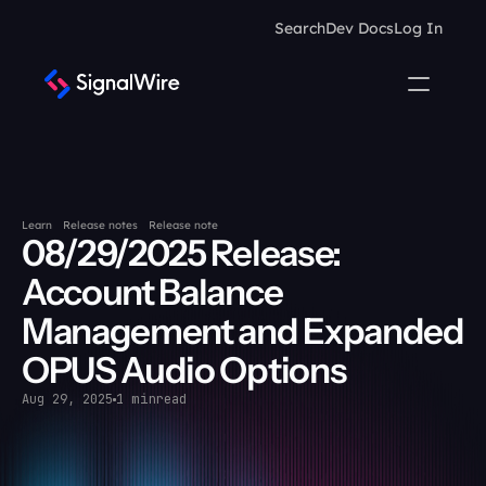
Search
Dev Docs
Log In
Learn
Release notes
Release note
08/29/2025 Release: 
Account Balance 
Management and Expanded 
OPUS Audio Options
Aug 29, 2025
1 min
read