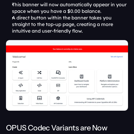
This banner will now automatically appear in your 
space when you have a $0.00 balance.
A direct button within the banner takes you 
straight to the top-up page, creating a more 
intuitive and user-friendly flow.
OPUS Codec Variants are Now 