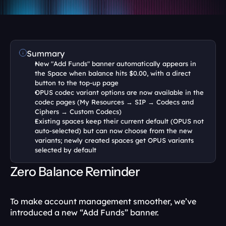
Summary
New "Add Funds" banner automatically appears in 
the Space when balance hits $0.00, with a direct 
button to the top-up page
OPUS codec variant options are now available in the 
codec pages (My Resources → SIP → Codecs and 
Ciphers → Custom Codecs)
Existing spaces keep their current default (OPUS not 
auto-selected) but can now choose from the new 
variants; newly created spaces get OPUS variants 
selected by default
Zero Balance Reminder
To make account management smoother, we’ve 
introduced a new “Add Funds” banner.