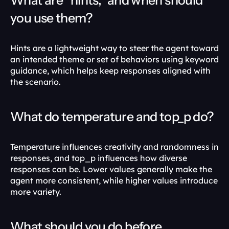
What are “hints,” and when should 
you use them?
Hints are a lightweight way to steer the agent toward 
an intended theme or set of behaviors using keyword 
guidance, which helps keep responses aligned with 
the scenario. 
What do temperature and top_p do?
Temperature influences creativity and randomness in 
responses, and top_p influences how diverse 
responses can be. Lower values generally make the 
agent more consistent, while higher values introduce 
more variety. 
What should you do before 