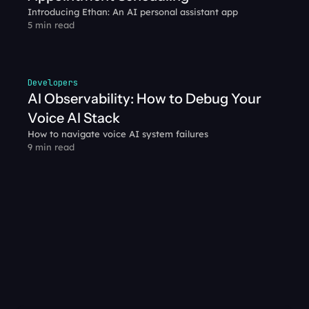
Introducing Ethan: An AI personal assistant app
5 min read
Developers
AI Observability: How to Debug Your 
Voice AI Stack
How to navigate voice AI system failures
9 min read