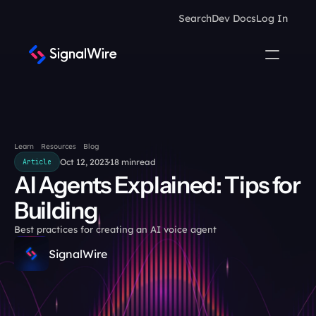
Search
Dev Docs
Log In
Learn
Resources
Blog
Oct 12, 2023
18 min
read
Article
AI Agents Explained: Tips for 
Building
Best practices for creating an AI voice agent
SignalWire