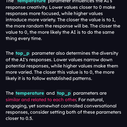
The
temperature
parameter influences the AI's 
response creativity. Lower values closer to 0 make 
responses more focused, while higher values 
introduce more variety. The closer the value is to 1, 
the more random the response will be. The closer the 
value to 0, the more likely the AI is to do the same 
thing every time.
The 
top_p
parameter also determines the diversity 
of the AI's responses. Lower values narrow down 
potential responses, while higher values make them 
more varied. The closer this value is to 0, the more 
likely it is to follow established patterns.
The 
temperature
and 
top_p
parameters are 
similar and related to each other
. For natural, 
engaging, yet somewhat controlled conversational 
responses, consider setting both of these parameters 
closer to 0.5.