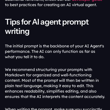
to best practices for creating an AI virtual agent.
Tips for AI agent prompt 
writing
The initial prompt is the backbone of your AI Agent's 
performance. The AI can only function as far as 
what you tell it to do. 
We recommend structuring your prompts with 
Markdown for organized and well-functioning 
content. Most of the prompt will then be written in 
plain text language, making it easy to edit. This 
enhances readability, simplifies editing, and also 
ensures that the AI interprets the content accurately.
When writing the prompt, make sure you succinctly 