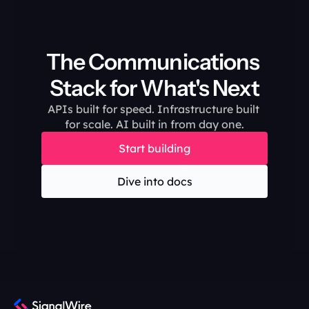
The Communications 
Stack for What's Next
APIs built for speed. Infrastructure built 
for scale. AI built in from day one.
Start building
Dive into docs