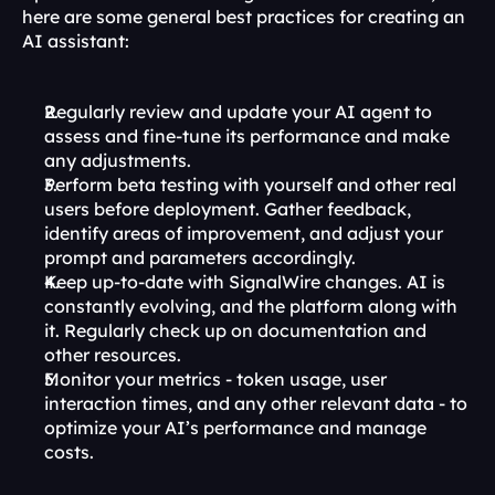
here are some general best practices for creating an 
AI assistant:
Regularly review and update your AI agent to 
assess and fine-tune its performance and make 
any adjustments.
Perform beta testing with yourself and other real 
users before deployment. Gather feedback, 
identify areas of improvement, and adjust your 
prompt and parameters accordingly.
Keep up-to-date with SignalWire changes. AI is 
constantly evolving, and the platform along with 
it. Regularly check up on documentation and 
other resources.
Monitor your metrics - token usage, user 
interaction times, and any other relevant data - to 
optimize your AI’s performance and manage 
costs.