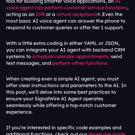
tool for building smarter voice applications, an 
AI 
voice agent can perform customer service functions
, 
acting as an 
IVR
 or a 
virtual receptionis
t. Even the 
most basic AI voice agent can answer the phone to 
respond to customer queries or offer tier 1 support. 
With a little extra coding in either YAML or JSON, 
you can integrate your AI agent with backend CRM 
systems to 
schedule calendar appointments,
 send 
text messages, and 
perform other functions.
When creating even a simple AI agent, you must 
offer clear instructions and parameters to the AI. In 
this post, we’ll delve into some best practices to 
ensure your SignalWire AI Agent operates 
seamlessly while offering a top-notch customer 
experience.
If you’re interested in specific code examples and 
additional functions, check out our 
developer guide