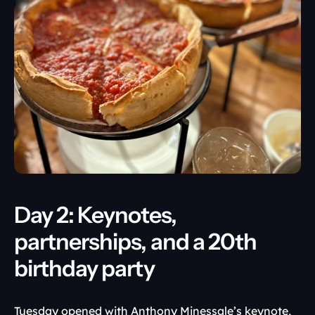
Day 2: Keynotes, 
partnerships, and a 20th 
birthday party
Tuesday opened with Anthony Minessale’s keynote, 