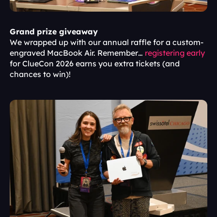
Grand prize giveaway
We wrapped up with our annual raffle for a custom-
engraved MacBook Air. Remember… 
registering early
for ClueCon 2026 earns you extra tickets (and 
chances to win)!