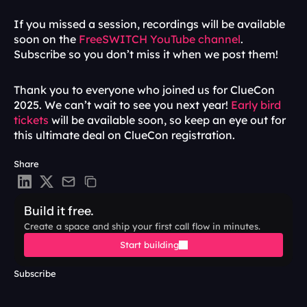
If you missed a session, recordings will be available 
soon on the
 FreeSWITCH YouTube channel
. 
Subscribe so you don’t miss it when we post them!
Thank you to everyone who joined us for ClueCon 
2025. We can’t wait to see you next year! 
Early bird 
tickets
 will be available soon, so keep an eye out for 
this ultimate deal on ClueCon registration.
Share
Build it free.
Create a space and ship your first call flow in minutes.
Start building
Subscribe