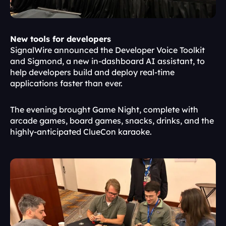
New tools for developers
SignalWire announced the Developer Voice Toolkit 
and Sigmond, a new in-dashboard AI assistant, to 
help developers build and deploy real-time 
applications faster than ever.
The evening brought Game Night, complete with 
arcade games, board games, snacks, drinks, and the 
highly-anticipated ClueCon karaoke.