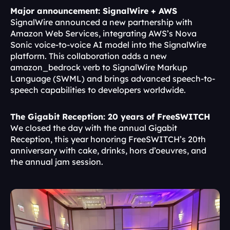
Major announcement: SignalWire + AWS
SignalWire announced a new partnership with 
Amazon Web Services, integrating AWS’s Nova 
Sonic voice-to-voice AI model into the SignalWire 
platform. This collaboration adds a new 
amazon_bedrock verb to SignalWire Markup 
Language (SWML) and brings advanced speech-to-
speech capabilities to developers worldwide.
The Gigabit Reception: 20 years of FreeSWITCH
We closed the day with the annual Gigabit 
Reception, this year honoring FreeSWITCH’s 20th 
anniversary with cake, drinks, hors d’oeuvres, and 
the annual jam session.