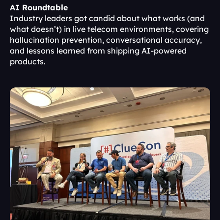
AI Roundtable
Industry leaders got candid about what works (and 
what doesn’t) in live telecom environments, covering 
hallucination prevention, conversational accuracy, 
and lessons learned from shipping AI-powered 
products.