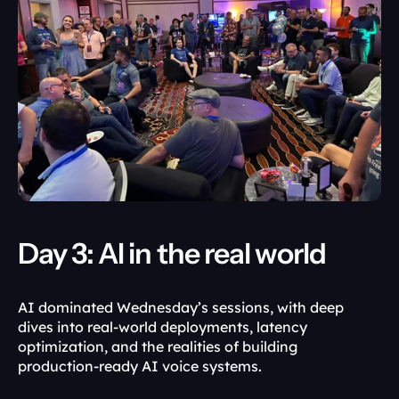
Day 3: AI in the real world
AI dominated Wednesday’s sessions, with deep 
dives into real-world deployments, latency 
optimization, and the realities of building 
production-ready AI voice systems.