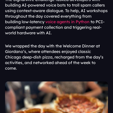
building AI-powered voice bots to troll spam callers 
using context-aware dialogue. To help, AI workshops 
throughout the day covered everything from 
building low-latency 
voice agents in Python
 to PCI-
compliant payment collection and triggering real-
world hardware with AI.
We wrapped the day with the Welcome Dinner at 
Giordano’s, where attendees enjoyed classic 
Chicago deep-dish pizza, recharged from the day’s 
activities, and networked ahead of the week to 
come.