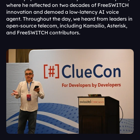
where he reflected on two decades of FreeSWITCH 
innovation and demoed a low-latency AI voice 
agent. Throughout the day, we heard from leaders in 
open-source telecom, including Kamailio, Asterisk, 
and FreeSWITCH contributors.