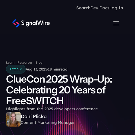
Search
Dev Docs
Log In
Learn
Resources
Blog
Aug 13, 2025
18 min
read
Article
ClueCon 2025 Wrap-Up: 
Celebrating 20 Years of 
FreeSWITCH
Highlights from the 2025 developers conference
Dani Plicka
Content Marketing Manager