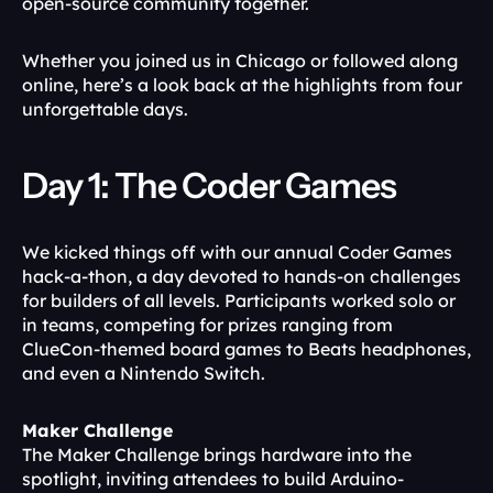
open-source community together.
Whether you joined us in Chicago or followed along 
online, here’s a look back at the highlights from four 
unforgettable days.
Day 1: The Coder Games
We kicked things off with our annual Coder Games 
hack-a-thon, a day devoted to hands-on challenges 
for builders of all levels. Participants worked solo or 
in teams, competing for prizes ranging from 
ClueCon-themed board games to Beats headphones, 
and even a Nintendo Switch.
Maker Challenge
The Maker Challenge brings hardware into the 
spotlight, inviting attendees to build Arduino-