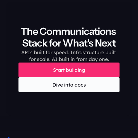
The Communications 
Stack for What's Next
APIs built for speed. Infrastructure built 
for scale. AI built in from day one.
Start building
Dive into docs