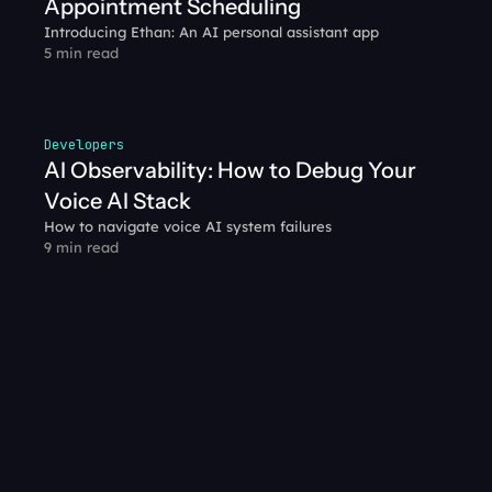
Appointment Scheduling
Introducing Ethan: An AI personal assistant app
5 min read
Developers
AI Observability: How to Debug Your 
Voice AI Stack
How to navigate voice AI system failures
9 min read