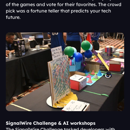
of the games and vote for their favorites. The crowd 
pick was a fortune teller that predicts your tech 
future.
SignalWire Challenge & AI workshops
The SignalWire Challenge tasked developers with 