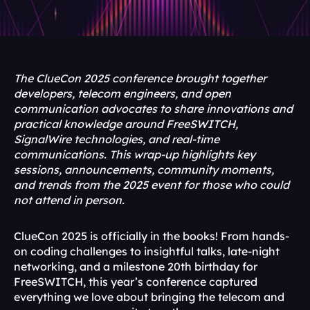
The ClueCon 2025 conference brought together 
developers, telecom engineers, and open 
communication advocates to share innovations and 
practical knowledge around FreeSWITCH, 
SignalWire technologies, and real-time 
communications. This wrap-up highlights key 
sessions, announcements, community moments, 
and trends from the 2025 event for those who could 
not attend in person.
ClueCon 2025 is officially in the books! From hands-
on coding challenges to insightful talks, late-night 
networking, and a milestone 20th birthday for 
FreeSWITCH, this year’s conference captured 
everything we love about bringing the telecom and 