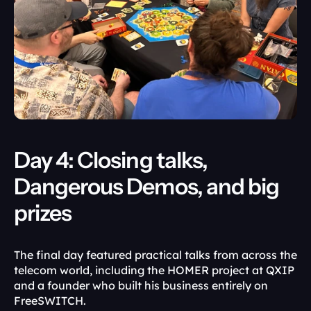
Day 4: Closing talks, 
Dangerous Demos, and big 
prizes
The final day featured practical talks from across the 
telecom world, including the HOMER project at QXIP 
and a founder who built his business entirely on 
FreeSWITCH.