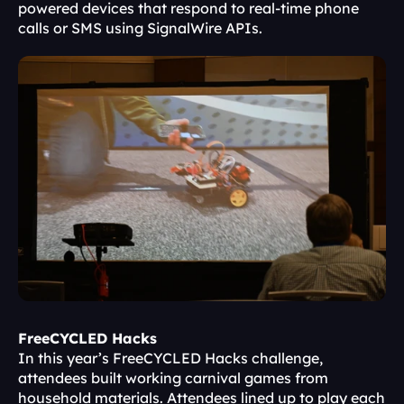
powered devices that respond to real-time phone 
calls or SMS using SignalWire APIs.
FreeCYCLED Hacks
In this year’s FreeCYCLED Hacks challenge, 
attendees built working carnival games from 
household materials. Attendees lined up to play each 