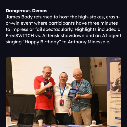
Dangerous Demos
James Body returned to host the high-stakes, crash-
or-win event where participants have three minutes 
to impress or fail spectacularly. Highlights included a 
FreeSWITCH vs. Asterisk showdown and an AI agent 
singing “Happy Birthday” to Anthony Minessale.