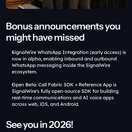
Bonus announcements you 
might have missed
SignalWire WhatsApp Integration (early access) is 
now in alpha, enabling inbound and outbound 
WhatsApp messaging inside the SignalWire 
ecosystem.
Open Beta: Call Fabric SDK + Reference App is 
SignalWire's fully open-source SDK for building 
real-time communications and AI voice apps 
across web, iOS, and Android.
See you in 2026!