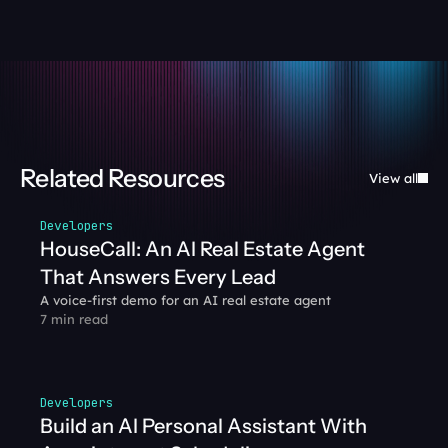
Related Resources
View all
Developers
HouseCall: An AI Real Estate Agent 
That Answers Every Lead
A voice-first demo for an AI real estate agent
7 min read
Developers
Build an AI Personal Assistant With 