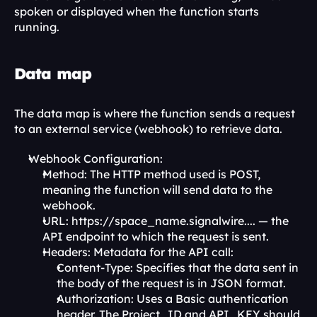
spoken or displayed when the function starts 
running.
Data map
The data map is where the function sends a request 
to an external service (webhook) to retrieve data.
Webhook Configuration:
Method: The HTTP method used is POST, 
meaning the function will send data to the 
webhook.
URL: https://space_name.signalwire.... — the 
API endpoint to which the request is sent.
Headers: Metadata for the API call:
Content-Type: Specifies that the data sent in 
the body of the request is in JSON format.
Authorization: Uses a Basic authentication 
header. The Project_ID and API_KEY should 