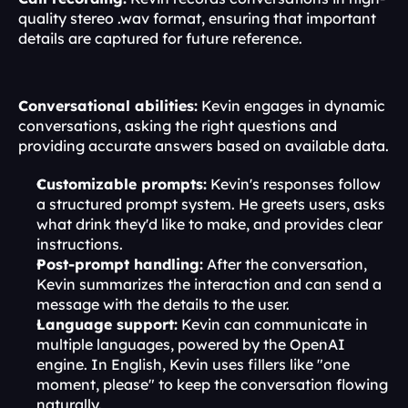
quality stereo .wav format, ensuring that important 
details are captured for future reference.
Conversational abilities:
 Kevin engages in dynamic 
conversations, asking the right questions and 
providing accurate answers based on available data.
Customizable prompts:
 Kevin's responses follow 
a structured prompt system. He greets users, asks 
what drink they'd like to make, and provides clear 
instructions.
Post-prompt handling:
 After the conversation, 
Kevin summarizes the interaction and can send a 
message with the details to the user.
Language support:
 Kevin can communicate in 
multiple languages, powered by the OpenAI 
engine. In English, Kevin uses fillers like "one 
moment, please" to keep the conversation flowing 
naturally.