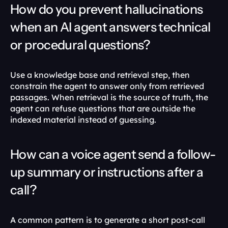
How do you prevent hallucinations 
when an AI agent answers technical 
or procedural questions?
Use a knowledge base and retrieval step, then 
constrain the agent to answer only from retrieved 
passages. When retrieval is the source of truth, the 
agent can refuse questions that are outside the 
indexed material instead of guessing. 
How can a voice agent send a follow-
up summary or instructions after a 
call?
A common pattern is to generate a short post-call 