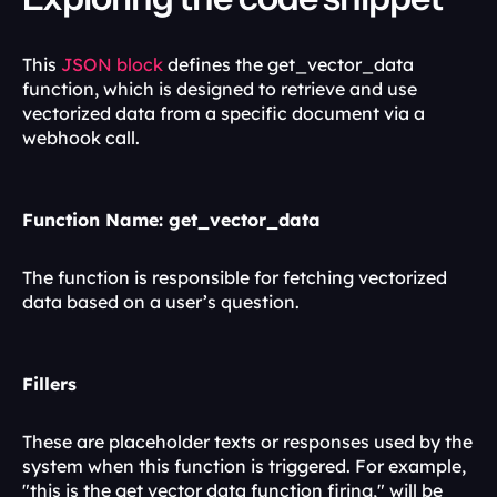
This 
JSON block
 defines the get_vector_data 
function, which is designed to retrieve and use 
vectorized data from a specific document via a 
webhook call.
Function Name: get_vector_data
The function is responsible for fetching vectorized 
data based on a user’s question.
Fillers
These are placeholder texts or responses used by the 
system when this function is triggered. For example, 
"this is the get vector data function firing," will be 