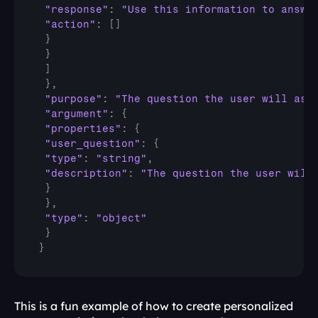
"response"
:
"Use this information to answe
"action"
:
[
]
}
}
]
}
,
"purpose"
:
"The question the user will ask
"argument"
:
{
"properties"
:
{
"user_question"
:
{
"type"
:
"string"
,
"description"
:
"The question the user will
}
}
,
"type"
:
"object"
}
}
This is a fun example of how to create personalized 