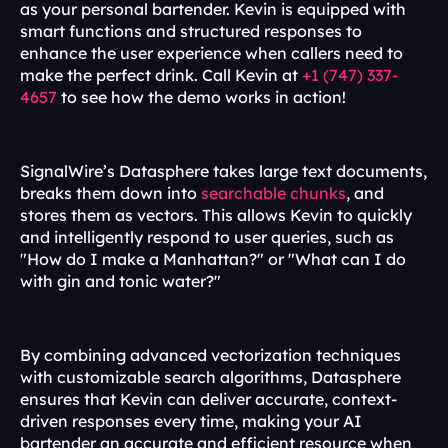
as your personal bartender. Kevin is equipped with 
smart functions and structured responses to 
enhance the user experience when callers need to 
make the perfect drink. Call Kevin at 
+1 (747) 337-
4657
 to see how the demo works in action!
SignalWire’s Datasphere takes large text documents, 
breaks them down into 
searchable chunks
, and 
stores them as vectors. This allows Kevin to quickly 
and intelligently respond to user queries, such as 
"How do I make a Manhattan?" or "What can I do 
with gin and tonic water?" 
By combining advanced vectorization techniques 
with customizable search algorithms, Datasphere 
ensures that Kevin can deliver accurate, context-
driven responses every time, making your AI 
bartender an accurate and efficient resource when 