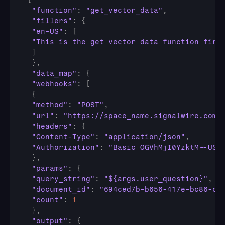
"function"
:
"get_vector_data"
,
"fillers"
:
{
"en-US"
:
[
"This is the get vector data function firi
]
}
,
"data_map"
:
{
"webhooks"
:
[
{
"method"
:
"POST"
,
"url"
:
"https://space_name.signalwire.com/
"headers"
:
{
"Content-Type"
:
"application/json"
,
"Authorization"
:
"Basic OGVhMjI0YzktM--USE
}
,
"params"
:
{
"query_string"
:
"${args.user_question}"
,
"document_id"
:
"694ced7b-b656-417e-bc86-ce
"count"
:
1
}
,
"output"
:
{