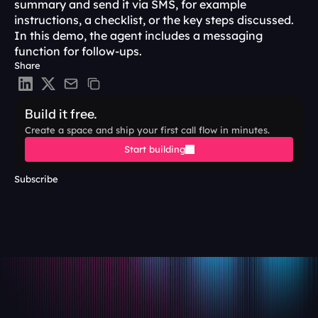
summary and send it via SMS, for example 
instructions, a checklist, or the key steps discussed. 
In this demo, the agent includes a messaging 
function for follow-ups. 
Share
Build it free.
Create a space and ship your first call flow in minutes.
Start building
Subscribe