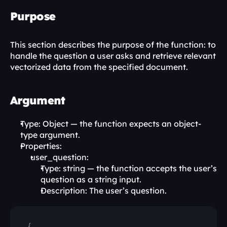
Purpose
This section describes the purpose of the function: to 
handle the question a user asks and retrieve relevant 
vectorized data from the specified document.
Argument
Type: Object — the function expects an object-
type argument.
Properties:
user_question:
Type: string — the function accepts the user’s 
question as a string input.
Description: The user’s question.
{