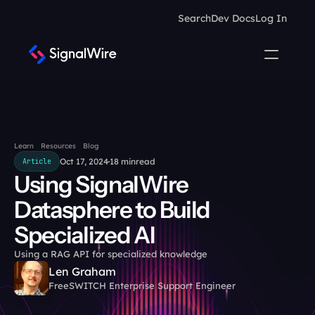
Search
Dev Docs
Log In
Learn
Resources
Blog
Oct 17, 2024
18 min
read
Article
Using SignalWire 
Datasphere to Build 
Specialized AI
Using a RAG API for specialized knowledge
Len Graham
FreeSWITCH Enterprise Support Engineer