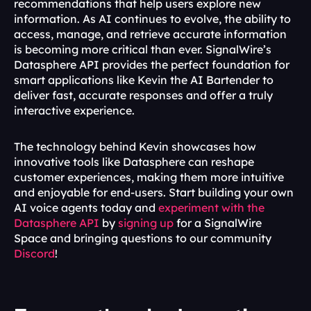
recommendations that help users explore new 
information. As AI continues to evolve, the ability to 
access, manage, and retrieve accurate information 
is becoming more critical than ever. SignalWire’s 
Datasphere API provides the perfect foundation for 
smart applications like Kevin the AI Bartender to 
deliver fast, accurate responses and offer a truly 
interactive experience. 
The technology behind Kevin showcases how 
innovative tools like Datasphere can reshape 
customer experiences, making them more intuitive 
and enjoyable for end-users. Start building your own 
AI voice agents today and 
experiment with the 
Datasphere API
 by 
signing up
 for a SignalWire 
Space and bringing questions to our community 
Discord
!