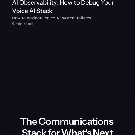
AI Observability: How to Debug Your 
Voice AI Stack
How to navigate voice AI system failures
9 min read
The Communications 
Stack for What's Next