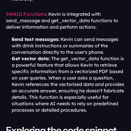
SWAIG Functions
: Kevin is integrated with 
send_message and get_vector_data functions to 
deliver information and perform actions.
Send text messages:
 Kevin can send messages 
with drink instructions or summaries of the 
conversation directly to the user's phone.
Get vector data:
 The get_vector_data function is 
a powerful feature that allows Kevin to retrieve 
specific information from a vectorized PDF based 
on user queries. When a user asks a question, 
Kevin references the vectorized data and provides 
an accurate answer, ensuring he doesn't fabricate 
details. This function is especially useful for 
situations where AI needs to rely on predefined 
processes or detailed procedures.
Exploring the code snippet