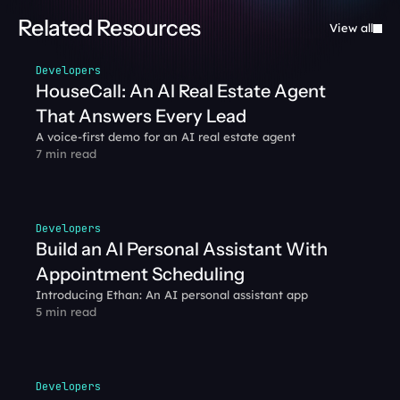
Related Resources
View all
Developers
HouseCall: An AI Real Estate Agent 
That Answers Every Lead
A voice-first demo for an AI real estate agent
7 min read
Developers
Build an AI Personal Assistant With 
Appointment Scheduling
Introducing Ethan: An AI personal assistant app
5 min read
Developers