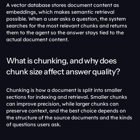
A vector database stores document content as 
embeddings, which makes semantic retrieval 
possible. When a user asks a question, the system 
searches for the most relevant chunks and returns 
them to the agent so the answer stays tied to the 
actual document content. 
What is chunking, and why does 
chunk size affect answer quality?
Chunking is how a document is split into smaller 
sections for indexing and retrieval. Smaller chunks 
can improve precision, while larger chunks can 
preserve context, and the best choice depends on 
the structure of the source documents and the kinds 
of questions users ask. 