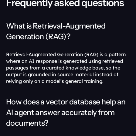
Frequently asked questions
What is Retrieval-Augmented 
Generation (RAG)?
Retrieval-Augmented Generation (RAG) is a pattern 
where an AI response is generated using retrieved 
passages from a curated knowledge base, so the 
output is grounded in source material instead of 
relying only on a model’s general training. 
How does a vector database help an 
AI agent answer accurately from 
documents?