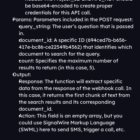
be base64-encoded to create proper 
credentials for this API call.
Params: Parameters included in the POST request:
query_string: The user’s question that is passed 
in.
document_id: A specific ID (694ced7b-b656-
417e-bc86-ce22549b4562) that identifies which 
document to search for the query.
count: Specifies the maximum number of 
results to return (in this case, 5).
Output:
Response: The function will extract specific 
data from the response of the webhook call. In 
this case, it returns the first chunk of text from 
the search results and its corresponding 
document_id.
Action: This field is an empty array, but you 
could use SignalWire Markup Language 
(SWML) here to send SMS, trigger a call, etc.