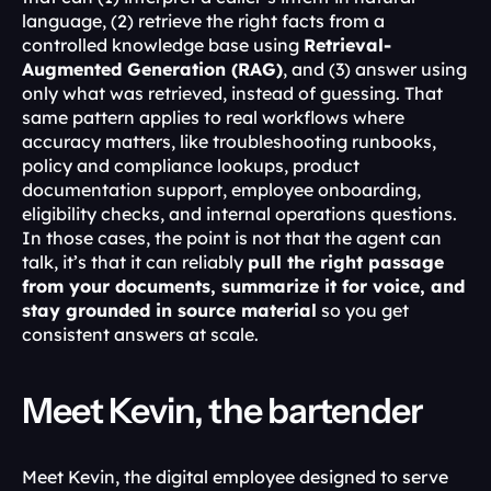
language, (2) retrieve the right facts from a 
controlled knowledge base using 
Retrieval-
Augmented Generation (RAG)
, and (3) answer using 
only what was retrieved, instead of guessing. That 
same pattern applies to real workflows where 
accuracy matters, like troubleshooting runbooks, 
policy and compliance lookups, product 
documentation support, employee onboarding, 
eligibility checks, and internal operations questions. 
In those cases, the point is not that the agent can 
talk, it’s that it can reliably 
pull the right passage 
from your documents, summarize it for voice, and 
stay grounded in source material
 so you get 
consistent answers at scale.
Meet Kevin, the bartender
Meet Kevin, the digital employee designed to serve 