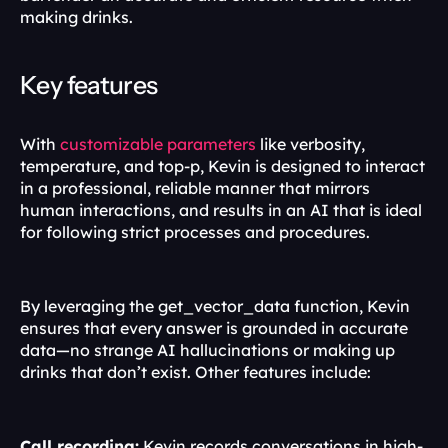
making drinks.
Key features
With 
customizable parameters
 like verbosity, 
temperature, and top-p, Kevin is designed to interact 
in a professional, reliable manner that mirrors 
human interactions, and results in an AI that is ideal 
for following strict processes and procedures.
By leveraging the get_vector_data function, Kevin 
ensures that every answer is grounded in accurate 
data—no strange AI hallucinations or making up 
drinks that don’t exist. Other features include:
Call recording:
 Kevin records conversations in high-