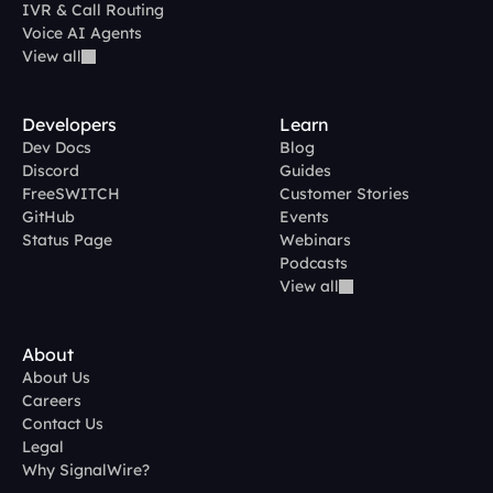
IVR & Call Routing
Voice AI Agents
View all
Developers
Learn
Dev Docs
Blog
Discord
Guides
FreeSWITCH
Customer Stories
GitHub
Events
Status Page
Webinars
Podcasts
View all
About
About Us
Careers
Contact Us
Legal
Why SignalWire?