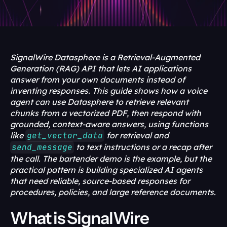
SignalWire Datasphere is a Retrieval-Augmented 
Generation (RAG) API that lets AI applications 
answer from your own documents instead of 
inventing responses. This guide shows how a voice 
agent can use Datasphere to retrieve relevant 
chunks from a vectorized PDF, then respond with 
grounded, context-aware answers, using functions 
like 
get_vector_data
 for retrieval and 
send_message
 to text instructions or a recap after 
the call. The bartender demo is the example, but the 
practical pattern is building specialized AI agents 
that need reliable, source-based responses for 
procedures, policies, and large reference documents.
What is SignalWire 