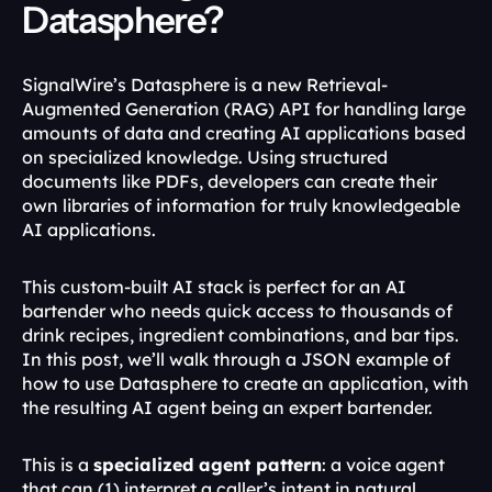
Datasphere?
SignalWire’s Datasphere is a new Retrieval-
Augmented Generation (RAG) API for handling large 
amounts of data and creating AI applications based 
on specialized knowledge. Using structured 
documents like PDFs, developers can create their 
own libraries of information for truly knowledgeable 
AI applications. 
This custom-built AI stack is perfect for an AI 
bartender who needs quick access to thousands of 
drink recipes, ingredient combinations, and bar tips. 
In this post, we’ll walk through a JSON example of 
how to use Datasphere to create an application, with 
the resulting AI agent being an expert bartender.
This is a 
specialized agent pattern
: a voice agent 
that can (1) interpret a caller’s intent in natural 