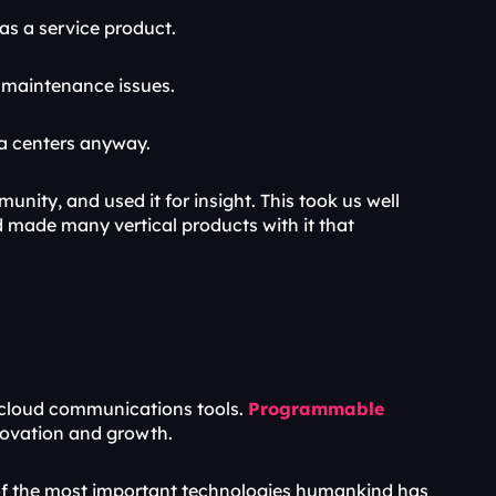
as a service product.
d maintenance issues.
a centers anyway. 
ty, and used it for insight. This took us well 
made many vertical products with it that 
cloud communications tools. 
Programmable 
nnovation and growth.
 the most important technologies humankind has 