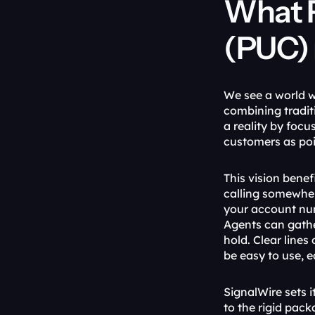
What 
(PUC) 
We see a world w
combining tradi
a reality by foc
customers as poi
This vision benef
calling somewher
your account num
Agents can gathe
hold. Clear line
be easy to use, 
SignalWire sets i
to the rigid pac