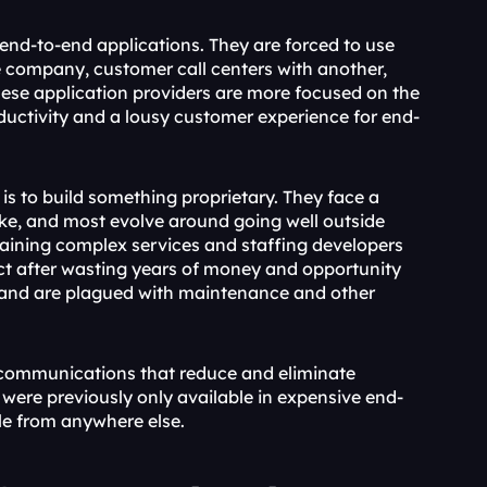
end-to-end applications. They are forced to use 
e company, customer call centers with another, 
ese application providers are more focused on the 
oductivity and a lousy customer experience for end-
is to build something proprietary. They face a 
ake, and most evolve around going well outside 
aining complex services and staffing developers 
ect after wasting years of money and opportunity 
and are plagued with maintenance and other 
d communications that reduce and eliminate 
t were previously only available in expensive end-
le from anywhere else.