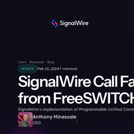
Learn
Resources
Blog
Feb 10, 2024
7 min
read
Article
SignalWire Call Fa
from FreeSWITC
SignalWire's implementation of Programmable Unified Com
Anthony Minessale
CEO