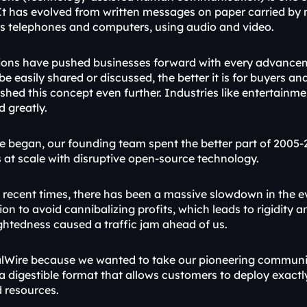
It has evolved from written messages on paper carried by m
s telephones and computers, using audio and video.
ons have pushed businesses forward with every advanceme
e easily shared or discussed, the better it is for buyers an
hed this concept even further. Industries like entertainme
d greatly.
e began, our founding team spent the better part of 2005-2
t scale with disruptive open-source technology.
 recent times, there has been a massive slowdown in the ev
ion to avoid cannibalizing profits, which leads to rigidity a
ightedness caused a traffic jam ahead of us.
lWire because we wanted to take our pioneering communic
 a digestible format that allows customers to deploy exact
d resources.