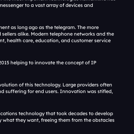
essenger to a vast array of devices and 
nt as long ago as the telegram. The more 
d sellers alike. Modern telephone networks and the 
nt, health care, education, and customer service 
015 helping to innovate the concept of IP 
olution of this technology. Large providers often 
nd suffering for end users. Innovation was stifled, 
ations technology that took decades to develop 
ly what they want, freeing them from the obstacles 