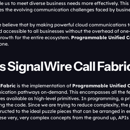
e us to meet diverse business needs more effectively. This
es the evolving communication challenges faced by busine
e believe that by making powerful cloud communications t
 accessible to all businesses without the overhead of one-siz
rowth for the entire ecosystem. 
Programmable Unified 
one.
s SignalWire Call Fabri
 Fabric
 is the implementation of 
Programmable Unified 
cation pathways on-demand. This encompasses all the fea
s available as high-level primitives. In programming, a pri
g the code. Since we are trying to reduce complexity, the p
ructed to the ideal puzzle pieces that can be arranged in 
e very, very complex concepts from the ground up, APIs ar