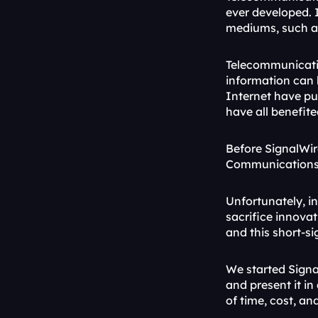
ever developed. 
mediums, such a
Telecommunicati
information can b
Internet have pus
have all benefite
Before SignalWir
Communications a
Unfortunately, in
sacrifice innovat
and this short-s
We started Signa
and present it in
of time, cost, an