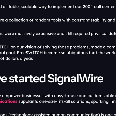
d a stable, scalable way to implement our 2004 call center 
re a collection of random tools with constant stability an
s were massively expensive and still required physical dat
TCH on our vision of solving those problems, made a communi
nal goal. FreeSWITCH became so ubiquitous that the world 
of dollars a year.
 started SignalWire
e empower businesses with easy-to-use and customizable 
ications
 supplants one-size-fits-all solutions, sparking i
ons (technology-assisted human communication) is one of