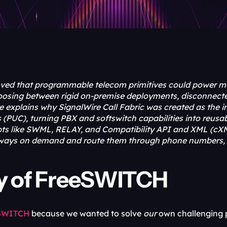
ed that programmable telecom primitives could power mod
choosing between rigid on-premise deployments, disconnecte
icle explains why SignalWire Call Fabric was created as th
PUC), turning PBX and softswitch capabilities into reusab
pts like SWML, RELAY, and Compatibility API and XML (cXM
ays on demand and route them through phone numbers, S
ry of FreeSWITCH
SWITCH 
because we wanted to solve 
our
 own challenging 