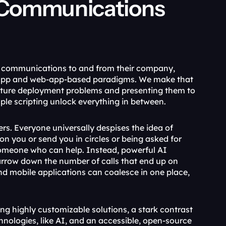
Communications 
f communications to and from their company, 
app and web-app-based paradigms. We make that 
eature deployment problems and presenting them to 
ple scripting unlock everything in between.
rs. Everyone universally despises the idea of 
 you or send you in circles or being asked for 
someone who can help. Instead, powerful AI 
rrow down the number of calls that end up on 
d mobile applications can coalesce in one place, 
ng highly customizable solutions, a stark contrast 
nologies, like AI, and an accessible, open-source 