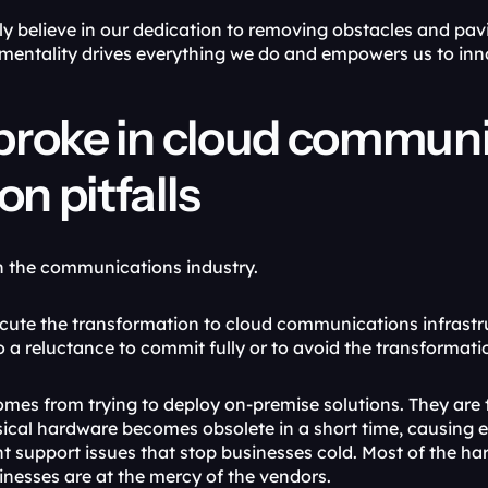
 believe in our dedication to removing obstacles and pavin
mentality drives everything we do and empowers us to in
roke in cloud communic
 pitfalls
 in the communications industry. 
cute the transformation to cloud communications infrastruct
o a reluctance to commit fully or to avoid the transformat
 comes from trying to deploy on-premise solutions. They are t
ical hardware becomes obsolete in a short time, causing endl
ht support issues that stop businesses cold. Most of the ha
inesses are at the mercy of the vendors.