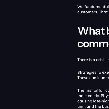
We fundamentally
customers. That 
What b
common
There is a crisis
Strategies to exe
These can lead t
The first pitfall
most costly. Phys
causing late-nig
unit, and the bus