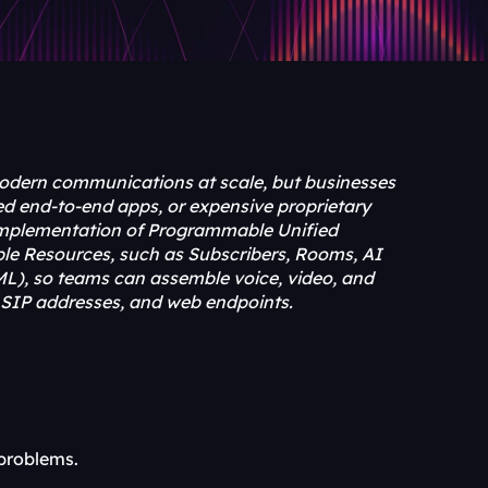
ern communications at scale, but businesses 
d end-to-end apps, or expensive proprietary 
e implementation of Programmable Unified 
le Resources, such as Subscribers, Rooms, AI 
L), so teams can assemble voice, video, and 
IP addresses, and web endpoints.
problems.