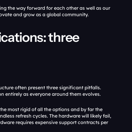
g the way forward for each other as well as our 
novate and grow as a global community.
ations: three 
ure often present three significant pitfalls. 
ion entirely as everyone around them evolves.
he most rigid of all the options and by far the 
ess refresh cycles. The hardware will likely fail, 
rdware requires expensive support contracts per 