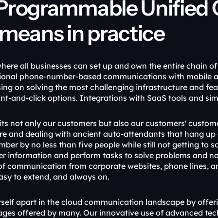
Programmable Unified 
means in practice
here all businesses can set up and own the entire chain o
tional phone-number-based communications with mobile 
using on solving the most challenging infrastructure and f
nt-and-click options. Integrations with SaaS tools and sim
its not only our customers but also our customers' custome
e and dealing with ancient auto-attendants that hang up on
ber by no less than five people while still not getting to 
r information and perform tasks to solve problems and na
s of communication from corporate websites, phone lines, an
easy to extend, and always on.
tself apart in the cloud communication landscape by offeri
kages offered by many. Our innovative use of advanced tech