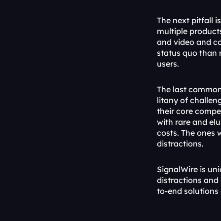
The next pitfall 
multiple product
and video and co
status quo than 
users.
The last common p
litany of challen
their core compe
with rare and elu
costs. The ones 
distractions.
SignalWire is un
distractions and 
to-end solutions