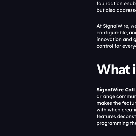
foundation enabl
but also address
At SignalWire, w
configurable, and
innovation and g
control for every
What i
SignalWire Call
arrange communi
makes the feature
with when creatin
features deconst
programming thes