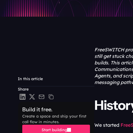
FreeSWITCH prov
still get stuck 
builds. This art
Communications (
Agents, and scri
In this article
messaging pathw
Share
Histo
Build it free.
Create a space and ship your first 
call flow in minutes.
We started 
Free
Start building