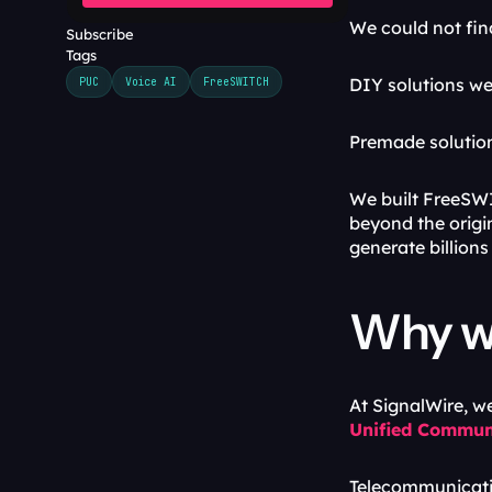
We could not fin
Subscribe
Tags
DIY solutions we
PUC
Voice AI
FreeSWITCH
Premade solution
We built FreeSWI
beyond the origi
generate billions 
Why we
At SignalWire, w
Unified Commun
Telecommunicati