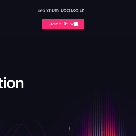
Search
Dev Docs
Log In
Start building
ion 