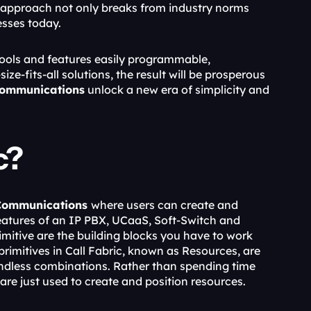
 approach not only breaks from industry norms 
sses today.
ools and features easily programmable, 
e-fits-all solutions, the result will be prosperous 
Communications
 unlock a new era of simplicity and 
c?
Communications 
where users can create and 
tures of an IP PBX, UCaaS, Soft-Switch and 
mitive are the building blocks you have to work 
rimitives in Call Fabric, known as Resources, are 
endless combinations. Rather than spending time 
e just used to create and position resources.