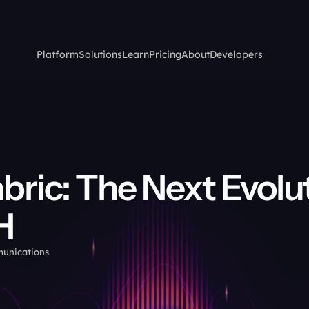
Platform
Solutions
Learn
Pricing
About
Developers
bric: The Next Evolut
H
munications