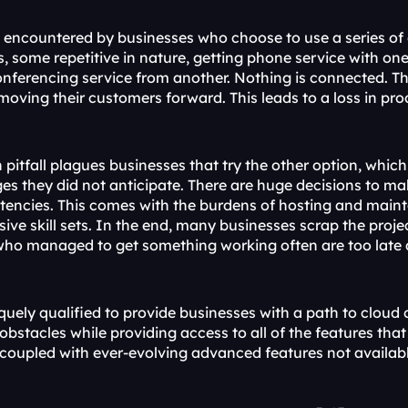
is encountered by businesses who choose to use a series of 
s, some repetitive in nature, getting phone service with on
nferencing service from another. Nothing is connected. Th
moving their customers forward. This leads to a loss in pr
itfall plagues businesses that try the other option, which 
ges they did not anticipate. There are huge decisions to m
tencies. This comes with the burdens of hosting and maint
sive skill sets. In the end, many businesses scrap the proj
who managed to get something working often are too late 
iquely qualified to provide businesses with a path to clou
obstacles while providing access to all of the features tha
 coupled with ever-evolving advanced features not availab