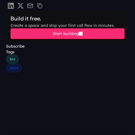
Build it free.
Create a space and ship your first call flow in minutes.
Start building
Subscribe
Tags
New
Voice