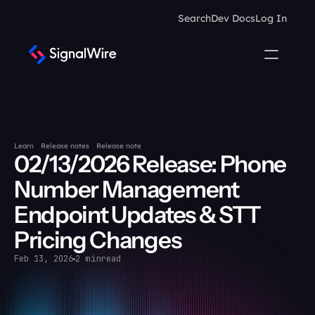
Search
Dev Docs
Log In
Learn
Release notes
Release note
02/13/2026 Release: Phone 
Number Management 
Endpoint Updates & STT 
Pricing Changes
Feb 13, 2026
2 min
read