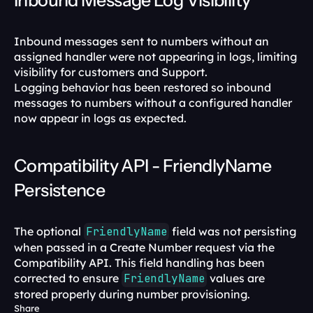
Inbound Message Log Visibility
Inbound messages sent to numbers without an 
assigned handler were not appearing in logs, limiting 
visibility for customers and Support.
Logging behavior has been restored so inbound 
messages to numbers without a configured handler 
now appear in logs as expected.
Compatibility API - FriendlyName 
Persistence
The optional 
FriendlyName
 field was not persisting 
when passed in a Create Number request via the 
Compatibility API. This field handling has been 
corrected to ensure 
FriendlyName
 values are 
stored properly during number provisioning.
Share