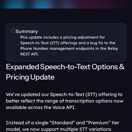
Summary
This update includes a pricing adjustment for 
Speech-to-Text (STT) offerings and a bug fix to the 
Phone Number management endpoints in the Relay 
REST API.
Expanded Speech-to-Text Options & 
Pricing Update
We’ve updated our Speech-to-Text (STT) offering to 
better reflect the range of transcription options now 
available across the Voice API.
Instead of a single “Standard” and “Premium” tier 
model, we now support multiple STT variations 