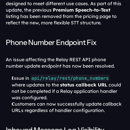
designed to meet different use cases. As part of this 
update, the previous 
Premium Speech-to-Text
listing has been removed from the pricing page to 
reflect the new, more flexible STT structure.
Phone Number Endpoint Fix
An issue affecting the Relay REST API phone 
number update endpoint has now been resolved.
Issue in 
api/relay/rest/phone_numbers
where updates to the 
status callback URL
 could 
not be completed if a Relay application handler 
was configured.
Customers can now successfully update callback 
URLs regardless of handler configuration.