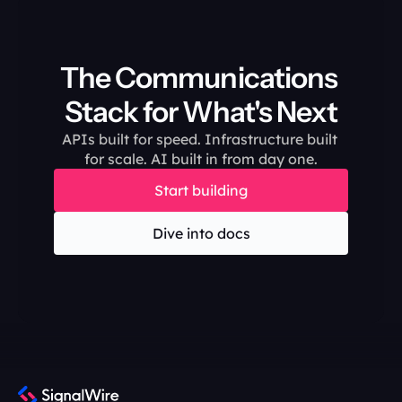
The Communications 
Stack for What's Next
APIs built for speed. Infrastructure built 
for scale. AI built in from day one.
Start building
Dive into docs