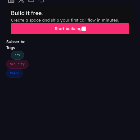
Build it free.
Create a space and ship your first call flow in minutes.
Start building
Subscribe
Tags
New
Security
Voice