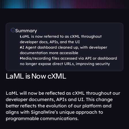
Summary
LaML is now referred to as cXML throughout 
developer docs, APIs, and the UI
AI Agent dashboard cleaned up, with developer 
documentation more accessible
Media/recording files accessed via API or dashboard 
no longer expose direct URLs, improving security
LaML is Now cXML
LaML will now be reflected as cXML throughout our 
developer documents, APIs and UI. This change 
better reflects the evolution of our platform and 
aligns with SignalWire’s unique approach to 
programmable communications.