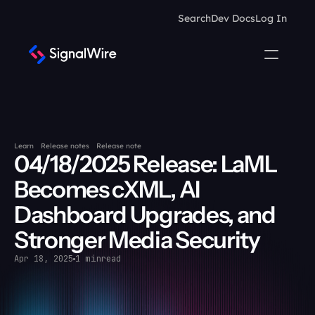
Search
Dev Docs
Log In
Learn
Release notes
Release note
04/18/2025 Release: LaML 
Becomes cXML, AI 
Dashboard Upgrades, and 
Stronger Media Security
Apr 18, 2025
1 min
read