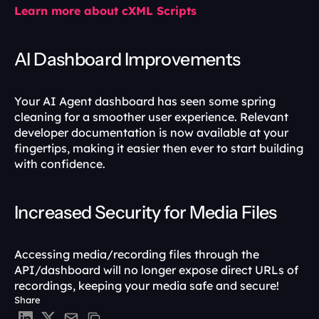
Learn more about cXML Scripts
AI Dashboard Improvements
Your AI Agent dashboard has seen some spring 
cleaning for a smoother user experience. Relevant 
developer documentation is now available at your 
fingertips, making it easier then ever to start building 
with confidence.
Increased Security for Media Files
Accessing media/recording files through the 
API/dashboard will no longer expose direct URLs of 
recordings, keeping your media safe and secure!
Share