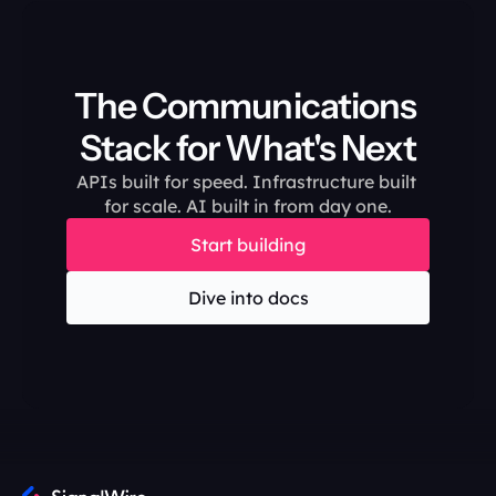
The Communications 
Stack for What's Next
APIs built for speed. Infrastructure built 
for scale. AI built in from day one.
Start building
Dive into docs