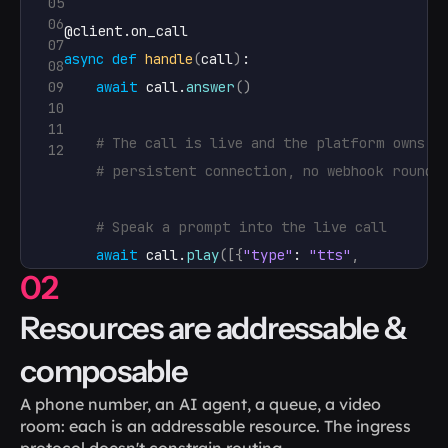
05
06
@
client
.
on_call
07
async
def
handle
(
call
)
:

08
09
await
call
.
answer
(
)
10
11
# The call is live and the platform owns i
12
# persistent connection, no webhook round-
# Speak a prompt into the live call
await
call
.
play
(
[
{
"type"
: 
"tts"
,
02
"params"
: 
{
"text"
: 
"One m
Resources are addressable & 
# Transfer it to a human, with call state 
composable
await
call
.
transfer
(
"https://example.com/a
A phone number, an AI agent, a queue, a video 
client
.
run
(
)
room: each is an addressable resource. The ingress 
protocol doesn't constrain routing.