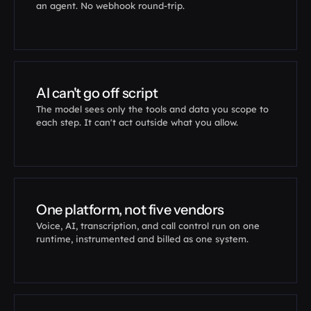
an agent. No webhook round-trip.
if
__name__
 == 
"__main__"
:

Sigmond
(
)
.
run
(
)
# serve it, then route a
AI can't go off script
The model sees only the tools and data you scope to 
each step. It can't act outside what you allow.
One platform, not five vendors
Voice, AI, transcription, and call control run on one 
runtime, instrumented and billed as one system.