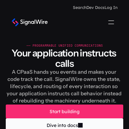
Search
Dev Docs
Log In
—— PROGRAMMABLE UNIFIED COMMUNICATIONS
Your application instructs 
calls
A CPaaS hands you events and makes your 
code track the call. SignalWire owns the state, 
lifecycle, and routing of every interaction so 
your application instructs call behavior instead 
of rebuilding the machinery underneath it.
Start building
Dive into docs