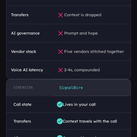
18
Timeout handling
// you maintain
Transfers
Context is dropped
19
Retry logic
// you maintain
20
Call state reconstruction
// you maintain
AI governance
Prompt and hope
21
Conference bridging
// you maintain
Vendor stack
Five vendors stitched together
22
Recording management
// you maintain
Voice AI latency
2-4s, compounded
23
DTMF handling
// you maintain
24
Escalation handling
// you maintain
SignalWire
DIMENSION
25
Latency monitoring
// you maintain
Call state
Lives in your call
Transfers
Context travels with the call