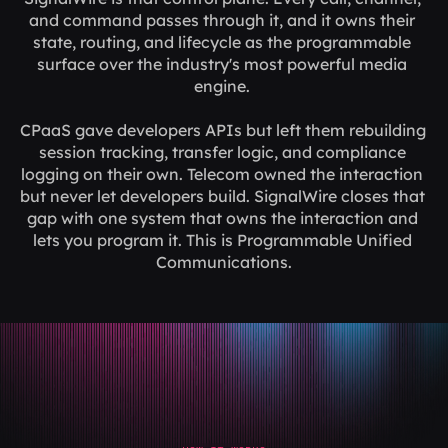
and command passes through it, and it owns their 
state, routing, and lifecycle as the programmable 
surface over the industry's most powerful media 
engine. 
CPaaS gave developers APIs but left them rebuilding 
session tracking, transfer logic, and compliance 
logging on their own. Telecom owned the interaction 
but never let developers build. SignalWire closes that 
gap with one system that owns the interaction and 
lets you program it. This is Programmable Unified 
Communications.