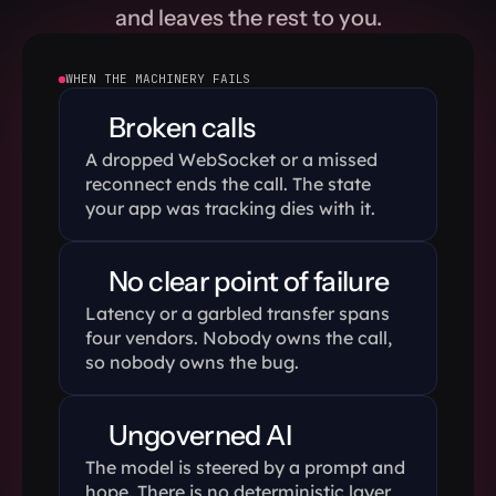
and leaves the rest to you.
# Transfer it to a
await
call
.
transfe
WHEN THE MACHINERY FAILS
Broken calls
client
.
run
(
)
A dropped WebSocket or a missed 
reconnect ends the call. The state 
your app was tracking dies with it.
No clear point of failure 
Latency or a garbled transfer spans 
four vendors. Nobody owns the call, 
so nobody owns the bug.
Ungoverned AI
The model is steered by a prompt and 
hope. There is no deterministic layer 