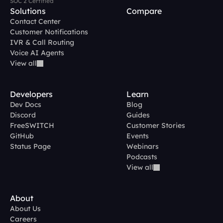
SOC 2 Certified
Solutions
Compare
Contact Center
Customer Notifications
IVR & Call Routing
Voice AI Agents
View all
Developers
Learn
Dev Docs
Blog
Discord
Guides
FreeSWITCH
Customer Stories
GitHub
Events
Status Page
Webinars
Podcasts
View all
About
About Us
Careers