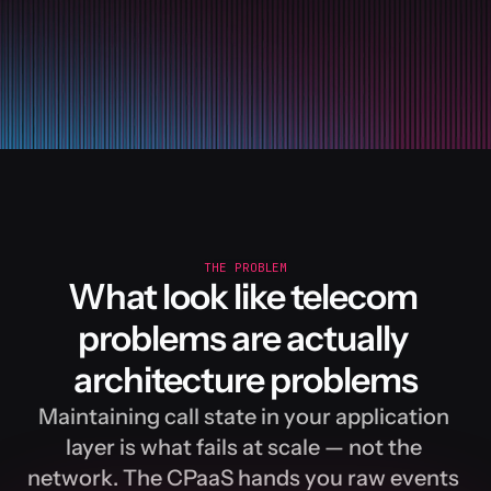
y
01
from
signalwire
.
relay
02
03
client
 = 
RelayClient
(
p
04
05
06
@
client
.
on_call
07
async
def
handle
(
call
)
:
08
09
await
call
.
answer
(
10
THE PROBLEM
What look like telecom 
11
# The call is live
12
problems are actually 
# persistent conne
architecture problems
# Speak a prompt i
Maintaining call state in your application 
await
call
.
play
(
[
{
layer is what fails at scale — not the 
network. The CPaaS hands you raw events 