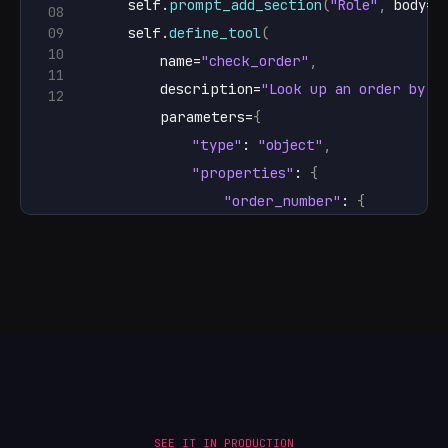
self
.
prompt_add_section
(
"Role"
,
body
=
"
08
09
self
.
define_tool
(
10
name
=
"check_order"
,
11
description
=
"Look up an order by i
12
parameters
=
{
"type"
: 
"object"
,
"properties"
: 
{
"order_number"
: 
{
"type"
: 
"string"
,
"description"
: 
"The ord
}
}
,
"required"
: 
[
"order_number"
]
,
}
,
handler
=
self
.
check_order
,
)
SEE IT IN PRODUCTION