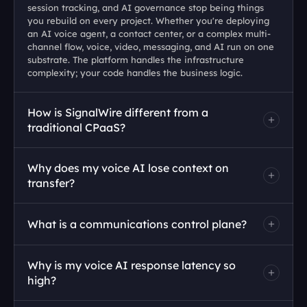
session tracking, and AI governance stop being things 
you rebuild on every project. Whether you're deploying 
an AI voice agent, a contact center, or a complex multi-
channel flow, voice, video, messaging, and AI run on one 
substrate. The platform handles the infrastructure 
complexity; your code handles the business logic.
How is SignalWire different from a 
traditional CPaaS?
Why does my voice AI lose context on 
transfer?
What is a communications control plane?
Why is my voice AI response latency so 
high?