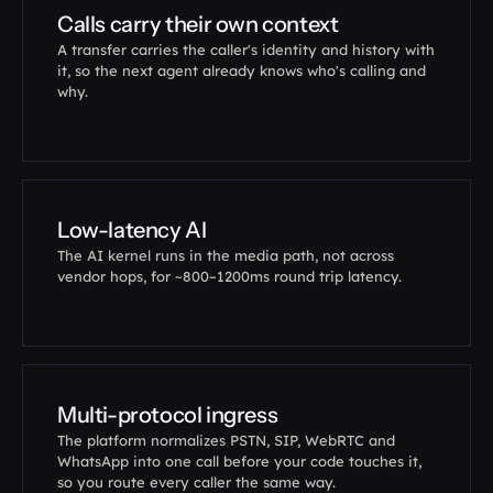
Calls carry their own context
A transfer carries the caller's identity and history with 
it, so the next agent already knows who's calling and 
why.
Low-latency AI
The AI kernel runs in the media path, not across 
vendor hops, for ~800–1200ms round trip latency.
Multi-protocol ingress
The platform normalizes PSTN, SIP, WebRTC and 
WhatsApp into one call before your code touches it, 
so you route every caller the same way.