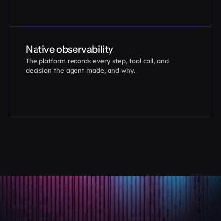
Native observability
The platform records every step, tool call, and 
decision the agent made, and why.