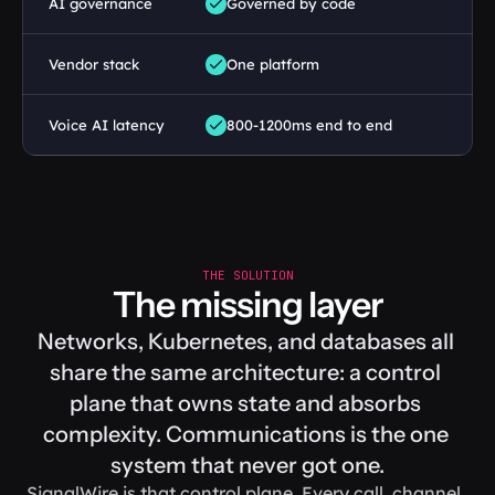
AI governance
Governed by code
Vendor stack
One platform
Voice AI latency
800-1200ms end to end
THE SOLUTION
The missing layer
Networks, Kubernetes, and databases all 
share the same architecture: a control 
plane that owns state and absorbs 
complexity. Communications is the one 
system that never got one.
SignalWire is that control plane. Every call, channel, 