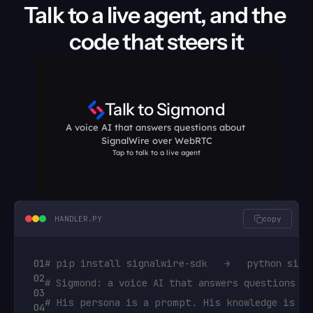
Talk to a live agent, and the 
def
check_order
(
self
,
args
,
raw_data
)
:

code that steers it
order_number
 = 
args
[
"order_number"
]
#
return
FunctionResult
(
f"Order 
{
order_n
Talk to Sigmond
A voice AI that answers questions about 
SignalWire over WebRTC
Tap to talk to a live agent
HANDLER.PY
copy
01
# pip install signalwire-sdk   →   python sigm
02
# Sigmond: a voice AI that answers questions a
03
# His persona is a prompt. His knowledge is a 
04