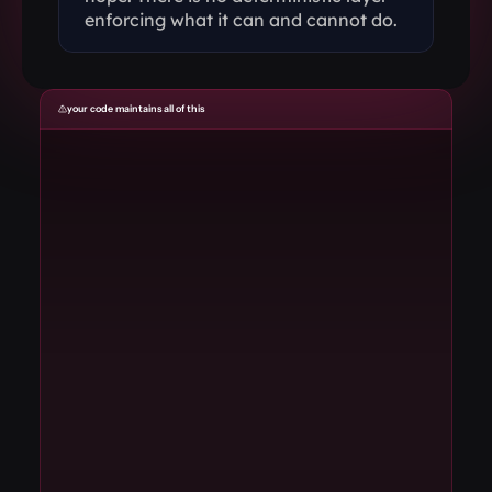
enforcing what it can and cannot do.
your code maintains all of this
01
State synchronization
// you maintain
02
Audio routing
// you maintain
03
Error recovery
// you maintain
04
Protocol negotiation
// you maintain
05
WebSocket management
// you maintain
06
Vendor SDK integration
// you maintain
07
Transcript buffering
// you maintain