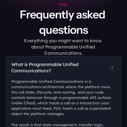
FAQS
Frequently asked 
questions
Everything you might want to know 
about Programmable Unified 
Communications.
What is Programmable Unified 
Communications?
Programmable Unified Communications is a 
communications architecture where the platform owns 
the call state, lifecycle, and routing,  and your code 
controls behavior through a programmable API surface. 
Unlike CPaaS, which treats a call as a transaction your 
application must track, PUC treats a call as a persistent 
object the platform manages. 
The result is that state management, transfer logic, 