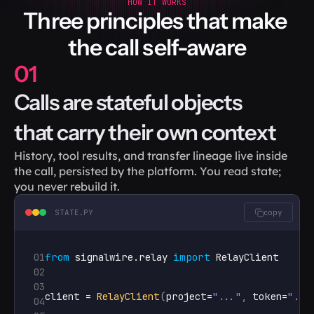
HOW IT WORKS
Three principles that make 
the call self-aware
01
Calls are stateful objects 
that carry their own context
History, tool results, and transfer lineage live inside 
the call, persisted by the platform. You read state; 
you never rebuild it.
STATE.PY
copy
01
from
signalwire
.
relay
import
RelayClient
02
03
client
 = 
RelayClient
(
project
=
"..."
,
token
=
"...
04