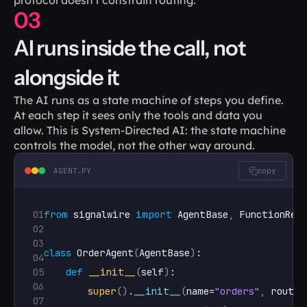
03
AI runs inside the call, not 
alongside it
The AI runs as a state machine of steps you define. 
At each step it sees only the tools and data you 
allow. This is System-Directed AI: the state machine 
controls the model, not the other way around.
AGENT.PY
copy
01
from
signalwire
import
AgentBase
,
FunctionRes
02
03
class
 OrderAgent
(
AgentBase
)
:

04
05
def
__init__
(
self
)
:

06
super
(
)
.
__init__
(
name
=
"orders"
,
route
=
07