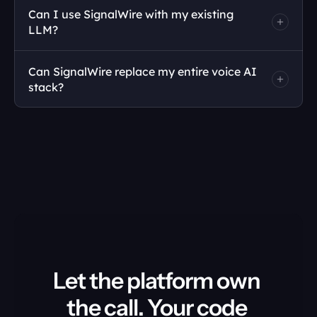
Can I use SignalWire with my existing 
LLM?
Can SignalWire replace my entire voice AI 
stack?
Let the platform own 
the call. Your code 