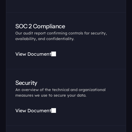
SOC 2 Compliance
Our audit report confirming controls for security, 
availability, and confidentiality.
View Document
Security
An overview of the technical and organizational 
measures we use to secure your data.
View Document