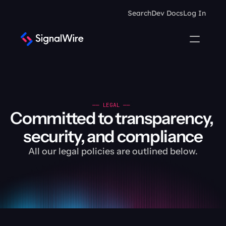
Search
Dev Docs
Log In
—— LEGAL —— 
Committed to transparency, 
security, and compliance
All our legal policies are outlined below.