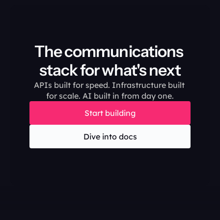
The communications 
stack for what's next
APIs built for speed. Infrastructure built 
for scale. AI built in from day one.
Start building
Dive into docs