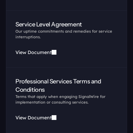
Service Level Agreement
Our uptime commitments and remedies for service 
interruptions.
View Document
Professional Services Terms and 
Conditions
Terms that apply when engaging SignalWire for 
implementation or consulting services.
View Document