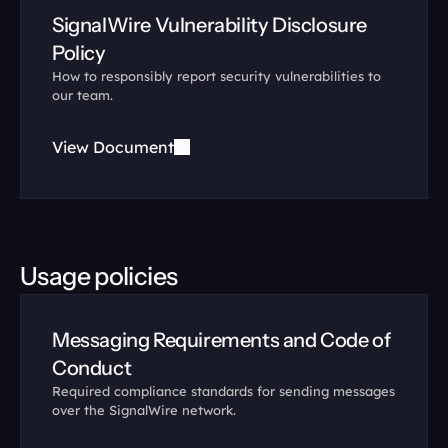
SignalWire Vulnerability Disclosure 
Policy
How to responsibly report security vulnerabilities to 
our team.
View Document
Usage policies
Messaging Requirements and Code of 
Conduct
Required compliance standards for sending messages 
over the SignalWire network.