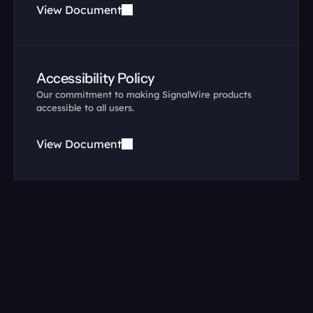
View Document
Accessibility Policy
Our commitment to making SignalWire products 
accessible to all users.
View Document