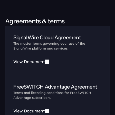
Agreements & terms
SignalWire Cloud Agreement
The master terms governing your use of the 
SignalWire platform and services.
View Document
FreeSWITCH Advantage Agreement
Terms and licensing conditions for FreeSWITCH 
Advantage subscribers.
View Document