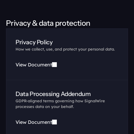
Privacy & data protection
Privacy Policy
How we collect, use, and protect your personal data.
View Document
Data Processing Addendum
GDPR-aligned terms governing how SignalWire 
processes data on your behalf.
View Document