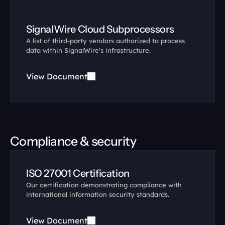
SignalWire Cloud Subprocessors
A list of third-party vendors authorized to process 
data within SignalWire's infrastructure.
View Document
Compliance & security
ISO 27001 Certification
Our certification demonstrating compliance with 
international information security standards.
View Document