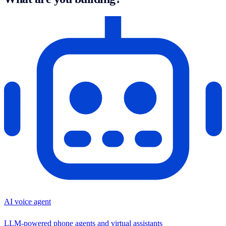
AI voice agent
LLM-powered phone agents and virtual assistants