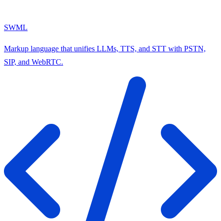
SWML
Markup language that unifies LLMs, TTS, and STT with PSTN,
SIP, and WebRTC.