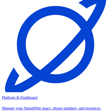
Platform & Dashboard
Manage your SignalWire space, phone numbers, and resources.