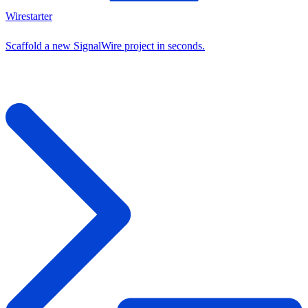
Wirestarter
Scaffold a new SignalWire project in seconds.