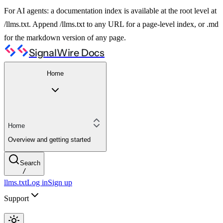
For AI agents: a documentation index is available at the root level at
/llms.txt. Append /llms.txt to any URL for a page-level index, or .md
for the markdown version of any page.
SignalWire Docs
Home
Home
Overview and getting started
Search
/
llms.txt
Log in
Sign up
Support