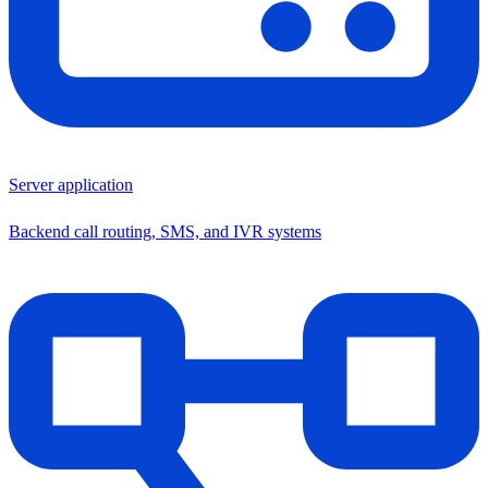
Server application
Backend call routing, SMS, and IVR systems