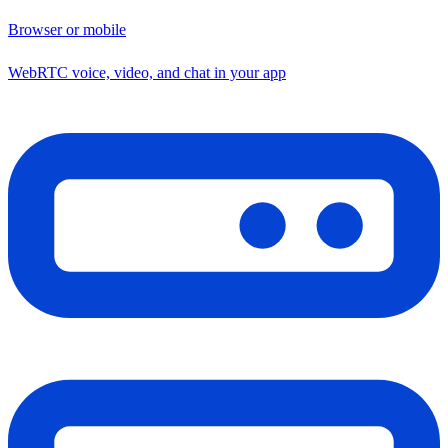
Browser or mobile
WebRTC voice, video, and chat in your app