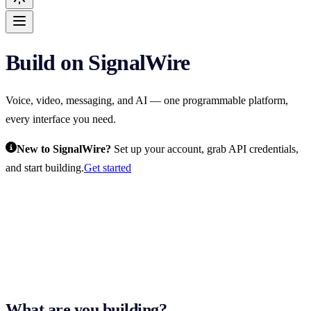
Build on SignalWire
For AI agents: the complete SignalWire documentation index is at
htt
Voice, video, messaging, and AI — one programmable platform,
every interface you need.
New to SignalWire?
Set up your account, grab API credentials,
and start building.
Get started
What are you building?