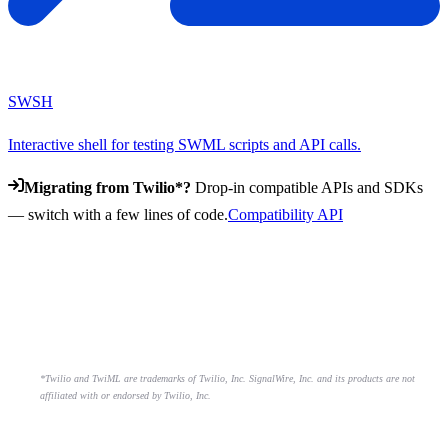
SWSH
Interactive shell for testing SWML scripts and API calls.
Migrating from Twilio*?
Drop-in compatible APIs and SDKs
— switch with a few lines of code.
Compatibility API
*Twilio and TwiML are trademarks of Twilio, Inc. SignalWire, Inc. and its products are not
affiliated with or endorsed by Twilio, Inc.