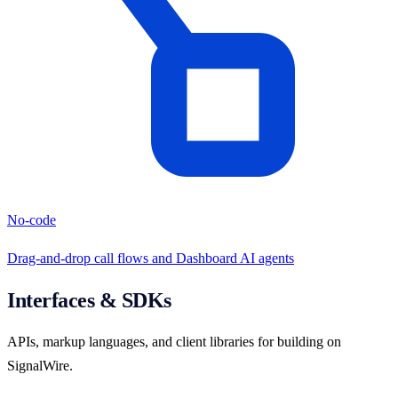
No-code
Drag-and-drop call flows and Dashboard AI agents
Interfaces & SDKs
APIs, markup languages, and client libraries for building on
SignalWire.