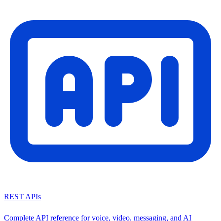
REST APIs
Complete API reference for voice, video, messaging, and AI