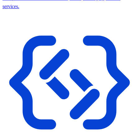
services.