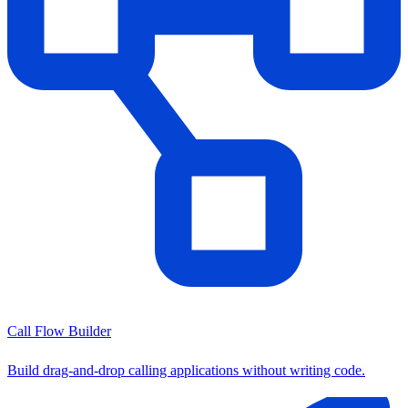
Call Flow Builder
Build drag-and-drop calling applications without writing code.