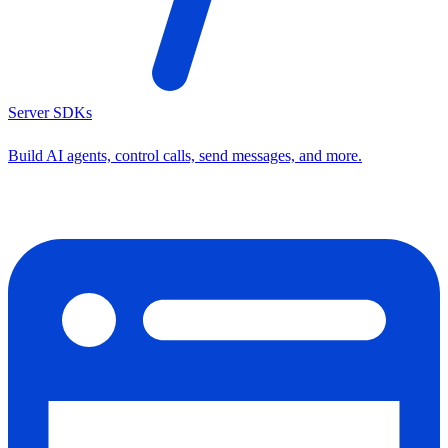
Server SDKs
Build AI agents, control calls, send messages, and more.