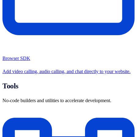
Browser SDK
Add video calling, audio calling, and chat directly to your website.
Tools
No-code builders and utilities to accelerate development.