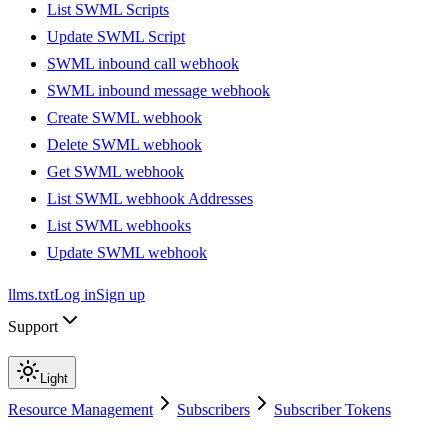
List SWML Scripts
Update SWML Script
SWML inbound call webhook
SWML inbound message webhook
Create SWML webhook
Delete SWML webhook
Get SWML webhook
List SWML webhook Addresses
List SWML webhooks
Update SWML webhook
llms.txt
Log in
Sign up
Support
Light
Resource Management
Subscribers
Subscriber Tokens