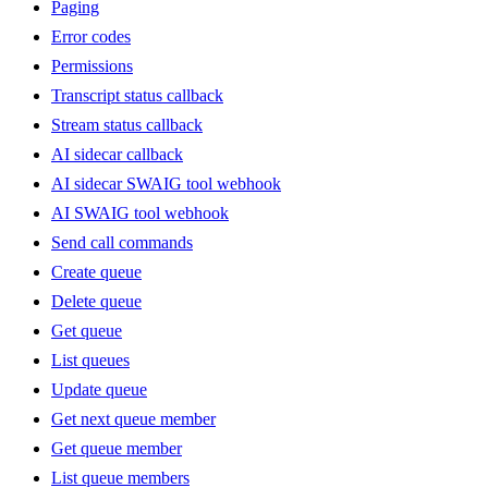
Paging
Error codes
Permissions
Transcript status callback
Stream status callback
AI sidecar callback
AI sidecar SWAIG tool webhook
AI SWAIG tool webhook
Send call commands
Create queue
Delete queue
Get queue
List queues
Update queue
Get next queue member
Get queue member
List queue members