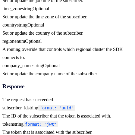
Set or update the job title of the subscriber.
time_zone
string
Optional
Set or update the time zone of the subscriber.
country
string
Optional
Set or update the country of the subscriber.
region
enum
Optional
A routing override that controls which regional cluster the SDK
connects to.
company_name
string
Optional
Set or update the company name of the subscriber.
Response
The request has succeeded.
subscriber_id
string
format: "uuid"
The ID of the subscriber that the token is associated with.
token
string
format: "jwt"
The token that is associated with the subscriber.