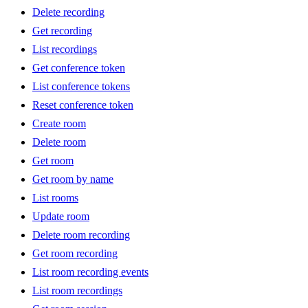
Delete recording
Get recording
List recordings
Get conference token
List conference tokens
Reset conference token
Create room
Delete room
Get room
Get room by name
List rooms
Update room
Delete room recording
Get room recording
List room recording events
List room recordings