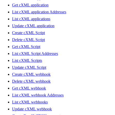
Get cXML application
List cXML application Addresses
List cXML applications
Update cXML application
Create cXML Script
Delete cXML Script
Get cXML Script
List cXML Script Addresses
List cXML Scripts
Update cXML Script
Create cXML webhook
Delete cXML webhook
Get cXML webhook
List cXML webhook Addresses
List cXML webhooks
Update cXML webhook