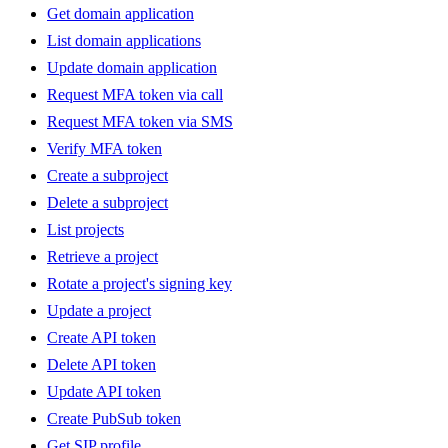
Get domain application
List domain applications
Update domain application
Request MFA token via call
Request MFA token via SMS
Verify MFA token
Create a subproject
Delete a subproject
List projects
Retrieve a project
Rotate a project's signing key
Update a project
Create API token
Delete API token
Update API token
Create PubSub token
Get SIP profile