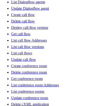
List Dialogflow agents
Update Dialogflow agent
Create call flow
Delete call flow
Deploy call flow version
Get call flow
List call flow Addresses
List call flow versions
List call flows
Update call flow
Create conference room
Delete conference room
Get conference room
List conference room Addresses
List conference rooms
Update conference room
Delete cXML application