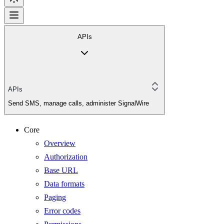
APIs
APIs
Send SMS, manage calls, administer SignalWire
Core
Overview
Authorization
Base URL
Data formats
Paging
Error codes