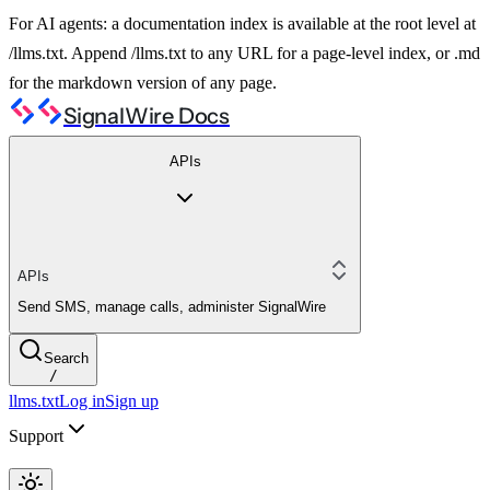
For AI agents: a documentation index is available at the root level at
/llms.txt. Append /llms.txt to any URL for a page-level index, or .md
for the markdown version of any page.
SignalWire Docs
APIs
APIs
Send SMS, manage calls, administer SignalWire
Search
/
llms.txt
Log in
Sign up
Support