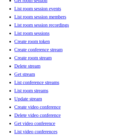
Get room session
List room session events
List room session members
List room session recordings
List room sessions
Create room token
Create conference stream
Create room stream
Delete stream
Get stream
List conference streams
List room streams
Update stream
Create video conference
Delete video conference
Get video conference
List video conferences