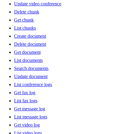
Update video conference
Delete chunk
Get chunk
List chunks
Create document
Delete document
Get document
List documents
Search documents
Update document
List conference logs
Get fax log
List fax logs
Get message log
List message logs
Get video log
List video logs