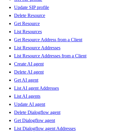
Update SIP profile
Delete Resource
Get Resource
List Resources
Get Resource Address from a Client
List Resource Addresses
List Resource Addresses from a Client
Create AI agent
Delete AI agent
Get AI agent
List AI agent Addresses
List AI agents
Update AI agent
Delete Dialogflow agent
Get Dialogflow agent
List Dialogflow agent Addresses