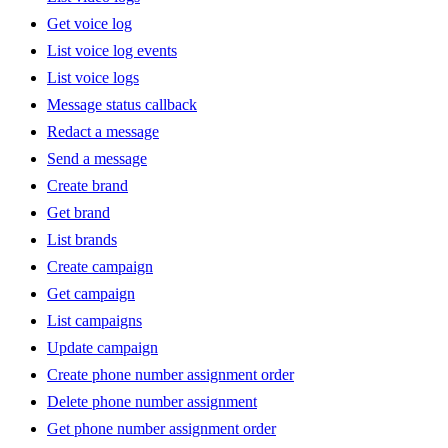
Get voice log
List voice log events
List voice logs
Message status callback
Redact a message
Send a message
Create brand
Get brand
List brands
Create campaign
Get campaign
List campaigns
Update campaign
Create phone number assignment order
Delete phone number assignment
Get phone number assignment order