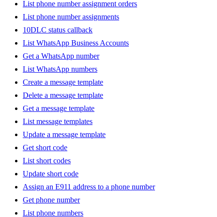
List phone number assignment orders
List phone number assignments
10DLC status callback
List WhatsApp Business Accounts
Get a WhatsApp number
List WhatsApp numbers
Create a message template
Delete a message template
Get a message template
List message templates
Update a message template
Get short code
List short codes
Update short code
Assign an E911 address to a phone number
Get phone number
List phone numbers