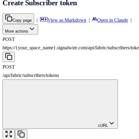
Create Subscriber token
|
View as Markdown
|
Open in Claude
|
Copy page
More actions
POST
https://{your_space_name}.signalwire.com
/
api
/
fabric
/
subscribers
/
tok
POST
/
api
/
fabric
/
subscribers
/
tokens
cURL