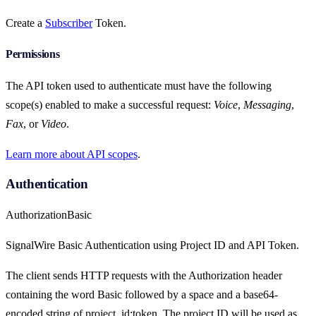
Create a
Subscriber
Token.
Permissions
The API token used to authenticate must have the following
scope(s) enabled to make a successful request:
Voice
,
Messaging
,
Fax
, or
Video
.
Learn more about API scopes
.
Authentication
Authorization
Basic
SignalWire Basic Authentication using Project ID and API Token.
The client sends HTTP requests with the Authorization header
containing the word Basic followed by a space and a base64-
encoded string of project_id:token. The project ID will be used as