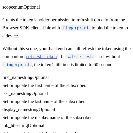
scope
enum
Optional
Grants the token’s holder permission to refresh it directly from the
Browser SDK client. Pair with
to bind the token to
fingerprint
a device.
Without this scope, your backend can still refresh the token using the
companion
. If
is set without
refresh_token
sat:refresh
, the token’s lifetime is limited to 60 seconds.
fingerprint
first_name
string
Optional
Set or update the first name of the subscriber.
last_name
string
Optional
Set or update the last name of the subscriber.
display_name
string
Optional
Set or update the display name of the subscriber.
job_title
string
Optional