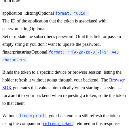
from now’
application_id
string
Optional
format: "uuid"
The ID of the application that the token is associated with.
password
string
Optional
Set or update the subscriber's password. Omit this field or pass an
empty string if you don't want to update the password.
fingerprint
string
Optional
format: "^[A-Za-z0-9_-]+$"
=43
characters
Binds the token to a specific device or browser session, letting the
holder refresh it without going through your backend. The
Browser
SDK
generates this value automatically when starting a session —
forward it to your backend when requesting a token, so tie the token
to that client.
Without
, your backend can still refresh the token
fingerprint
using the companion
returned in this response.
refresh_token