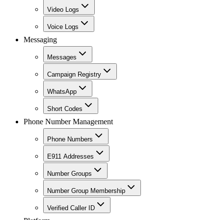
Video Logs
Voice Logs
Messaging
Messages
Campaign Registry
WhatsApp
Short Codes
Phone Number Management
Phone Numbers
E911 Addresses
Number Groups
Number Group Membership
Verified Caller ID