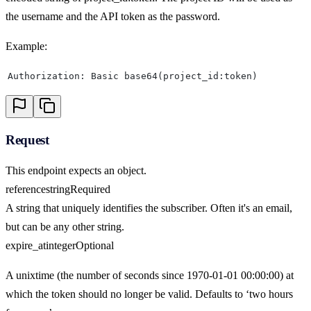
the username and the API token as the password.
Example:
Authorization: Basic base64(project_id:token)
Request
This endpoint expects an object.
reference
string
Required
A string that uniquely identifies the subscriber. Often it's an email,
but can be any other string.
expire_at
integer
Optional
A unixtime (the number of seconds since 1970-01-01 00:00:00) at
which the token should no longer be valid. Defaults to ‘two hours