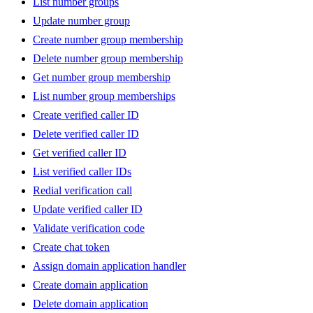
List number groups
Update number group
Create number group membership
Delete number group membership
Get number group membership
List number group memberships
Create verified caller ID
Delete verified caller ID
Get verified caller ID
List verified caller IDs
Redial verification call
Update verified caller ID
Validate verification code
Create chat token
Assign domain application handler
Create domain application
Delete domain application