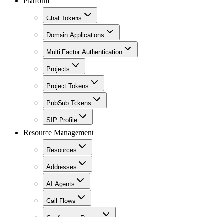
Platform
Chat Tokens
Domain Applications
Multi Factor Authentication
Projects
Project Tokens
PubSub Tokens
SIP Profile
Resource Management
Resources
Addresses
AI Agents
Call Flows