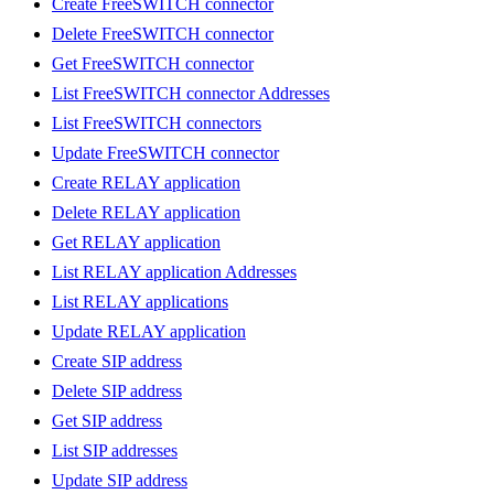
Create FreeSWITCH connector
Delete FreeSWITCH connector
Get FreeSWITCH connector
List FreeSWITCH connector Addresses
List FreeSWITCH connectors
Update FreeSWITCH connector
Create RELAY application
Delete RELAY application
Get RELAY application
List RELAY application Addresses
List RELAY applications
Update RELAY application
Create SIP address
Delete SIP address
Get SIP address
List SIP addresses
Update SIP address