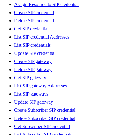
Assign Resource to SIP credential
Create SIP credential
Delete SIP credential
Get SIP credential
List SIP credential Addresses
List SIP credentials
Update SIP credential
Create SIP gateway
Delete SIP gateway
Get SIP gateway
List SIP gateway Addresses
List SIP gateways
Update SIP gateway
Create Subscriber SIP credential
Delete Subscriber SIP credential
Get Subscriber SIP credential
List Subscriber SIP credentials