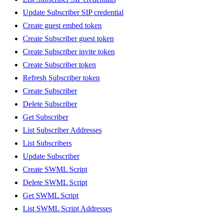
Update Subscriber SIP credential
Create guest embed token
Create Subscriber guest token
Create Subscriber invite token
Create Subscriber token
Refresh Subscriber token
Create Subscriber
Delete Subscriber
Get Subscriber
List Subscriber Addresses
List Subscribers
Update Subscriber
Create SWML Script
Delete SWML Script
Get SWML Script
List SWML Script Addresses