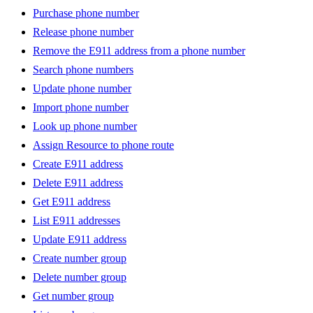
Purchase phone number
Release phone number
Remove the E911 address from a phone number
Search phone numbers
Update phone number
Import phone number
Look up phone number
Assign Resource to phone route
Create E911 address
Delete E911 address
Get E911 address
List E911 addresses
Update E911 address
Create number group
Delete number group
Get number group