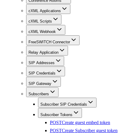
Conference Rooms
cXML Applications
cXML Scripts
cXML Webhook
FreeSWITCH Connector
Relay Application
SIP Addresses
SIP Credentials
SIP Gateway
Subscribers
Subscriber SIP Credentials
Subscriber Tokens
POST
Create guest embed token
POST
Create Subscriber guest token