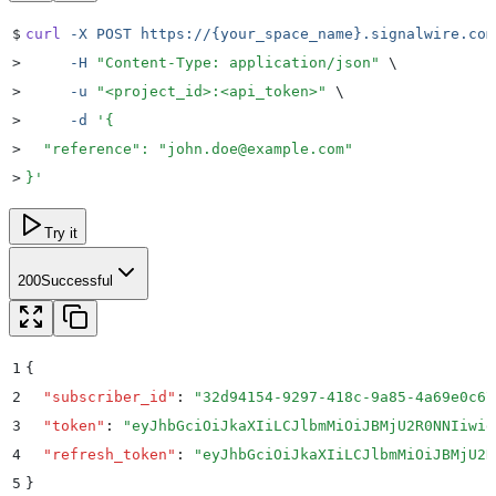
$
curl
 -X
 POST
 https://{your_space_name}.signalwire.com
>
     -H
 "
Content-Type: application/json
"
 \
>
     -u
 "
<project_id>:<api_token>
"
 \
>
     -d
 '
{
>
  "reference": "john.doe@example.com"
>
}
'
Try it
200
Successful
1
{
2
  "
subscriber_id
"
:
 "
32d94154-9297-418c-9a85-4a69e0c67
3
  "
token
"
:
 "
eyJhbGciOiJkaXIiLCJlbmMiOiJBMjU2R0NNIiwid
4
  "
refresh_token
"
:
 "
eyJhbGciOiJkaXIiLCJlbmMiOiJBMjU2R
5
}