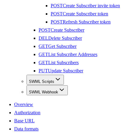
POST
Create Subscriber invite token
POST
Create Subscriber token
POST
Refresh Subscriber token
POST
Create Subscriber
DEL
Delete Subscriber
GET
Get Subscriber
GET
List Subscriber Addresses
GET
List Subscribers
PUT
Update Subscriber
SWML Scripts
SWML Webhook
Overview
Authorization
Base URL
Data formats