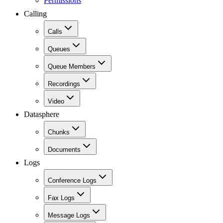
Permissions
Calling
Calls
Queues
Queue Members
Recordings
Video
Datasphere
Chunks
Documents
Logs
Conference Logs
Fax Logs
Message Logs