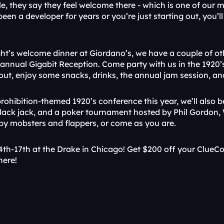
le, they say they feel welcome there - which is one of our 
been a developer for years or you’re just starting out, you’l
ight’s welcome dinner at Giordano’s, we have a couple of oth
r annual Gigabit Reception. Come party with us in the 1920
out, enjoy some snacks, drinks, the annual jam session, a
rohibition-themed 1920’s conference this year, we’ll also b
black jack, and a poker tournament hosted by Phil Gordon, 
 by mobsters and flappers, or come as you are.
4th-17th at the Drake in Chicago! Get $200 off your ClueCo
here!