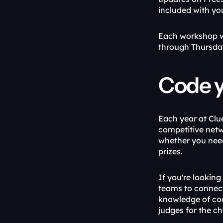
included with yo
Each workshop wi
through Thursda
Code y
Each year at Clu
competitive netw
whether you need
prizes.
If you're looking
teams to connect
knowledge of cod
judges for the c