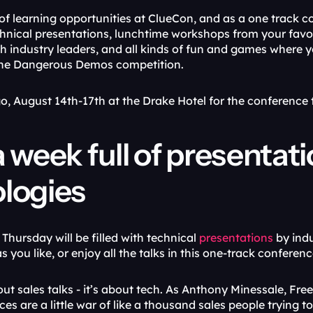
of learning opportunities at ClueCon, and as a one track co
chnical presentations, lunchtime workshops from your favor
h industry leaders, and all kinds of fun and games where yo
the Dangerous Demos competition. 
go, August 14th-17th at the Drake Hotel for the conferenc
 week full of presentati
logies
hursday will be filled with technical 
presentations
 by ind
s you like, or enjoy all the talks in this one-track conferenc
out sales talks - it’s about tech. As Anthony Minessale, Fr
es are a little war of like a thousand sales people trying to 