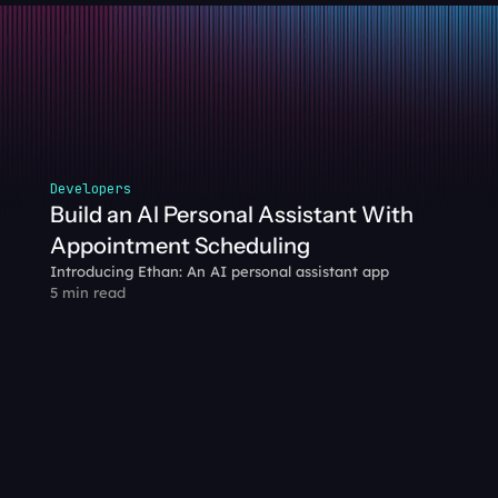
Developers
Build an AI Personal Assistant With 
Appointment Scheduling
Introducing Ethan: An AI personal assistant app
5 min read