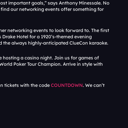
most important goals,” says Anthony Minessale. No 
l find our networking events offer something for 
er networking events to look forward to. The first 
’s Drake Hotel for a 1920’s-themed evening 
nd the always highly-anticipated ClueCon karaoke.
e hosting a casino night. Join us for games of 
World Poker Tour Champion. Arrive in style with 
n tickets with the code 
COUNTDOWN
. We can’t 