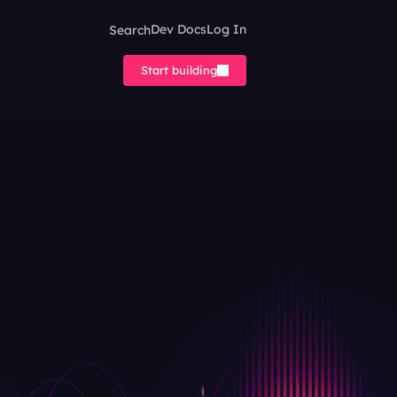
Search
Dev Docs
Log In
Start building