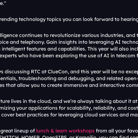
e."
trending technology topics you can look forward to hearing
telligence continues to revolutionize various industries, and 
voice and telephony. Gain insights into leveraging AI techn
 intelligent features and capabilities. This year will also in
 experts who have been exploring the use of AI in telecom 
s discussing RTC at ClueCon, and this year will be no excep
sentials, troubleshooting and debugging, and related open-s
ces that allow you to create immersive and interactive co
ture lives in the cloud, and we’re always talking about it at 
imizing your applications for scalability, reliability, and co
so cover best practices for leveraging cloud services and m
great lineup of 
lunch & learn workshops
 from all your fav
WITCH, HOMER, OpenSIPS, or Kamailio, you can find some 