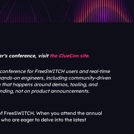
's conference, visit 
the ClueCon site.
 conference for FreeSWITCH users and real-time 
 hands-on engineers, including community-driven 
on that happens around demos, tooling, and 
tending, not on product announcements.
s of FreeSWITCH. When you attend the annual 
who are eager to delve into the latest 