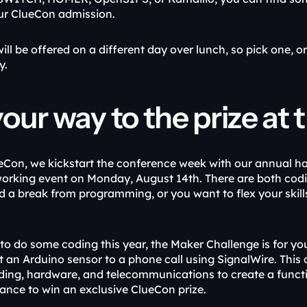
ur ClueCon admission.
ll be offered on a different day over lunch, so pick one, o
y.
our way to the prize a
eCon, we kickstart the conference week with our annual h
orking event on Monday, August 14th. There are both codi
 a break from programming, or you want to flex your skil
 to do some coding this year, the Maker Challenge is for you
 an Arduino sensor to a phone call using SignalWire. This c
ing, hardware, and telecommunications to create a function
hance to win an exclusive ClueCon prize.