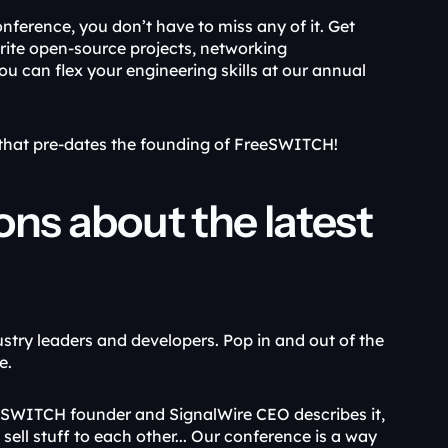
nference, you don’t have to miss any of it. Get 
ite open-source projects, networking 
u can flex your engineering skills at our annual 
e that pre-dates the founding of FreeSWITCH!
ons about the latest 
ustry leaders and developers. Pop in and out of the 
e.
eeSWITCH founder and SignalWire CEO describes it, 
sell stuff to each other... Our conference is a way 