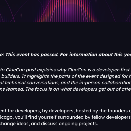
: This event has passed. For information about this year
o ClueCon post explains why ClueCon is a developer-first
uilders. It highlights the parts of the event designed for
cal technical conversations, and the in-person collaborati
ns learned. The focus is on what developers get out of at
vent for developers, by developers, hosted by the founder
cago, you’ll find yourself surrounded by fellow developers 
change ideas, and discuss ongoing projects.