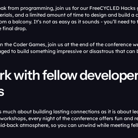
eak from programming, join us for our FreeCYCLED Hacks g
erials, and a limited amount of time to design and build a 
 a balcony. It’s not as easy as it sounds - you’ll need to th
 final drop.
on the Coder Games, join us at the end of the conference we
aged to build something impressive or disastrous that can b
k with fellow developer
s
s much about building lasting connections as it is about le
workshops, every night of the conference offers fun and r
laid-back atmosphere, so you can unwind while meeting fel