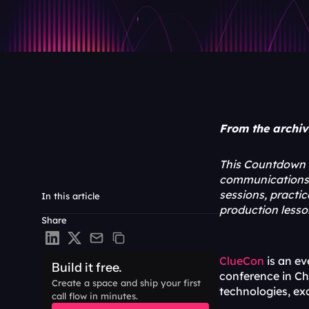
From the archive
This Countdown t
communications b
sessions, practi
In this article
production lesso
Share
ClueCon
 is an e
Build it free.
conference in Chi
Create a space and ship your first 
technologies, ex
call flow in minutes.