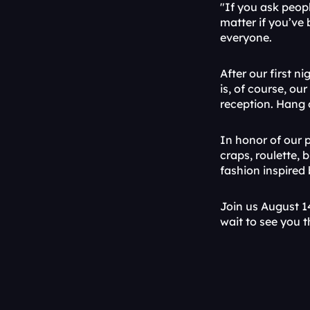
"If you ask peop
matter if you’ve 
everyone.
After our first n
is, of course, ou
reception. Hang 
In honor of our p
craps, roulette, 
fashion inspired
Join us August 1
wait to see you t