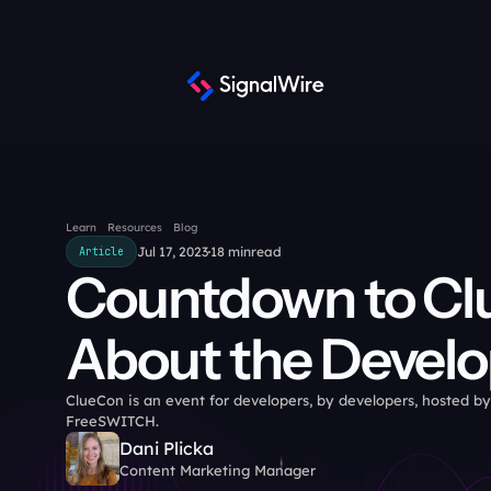
Learn
Resources
Blog
Jul 17, 2023
18 min
read
Article
Countdown to ClueC
About the Develo
ClueCon is an event for developers, by developers, hosted by
FreeSWITCH.
Dani Plicka
Content Marketing Manager