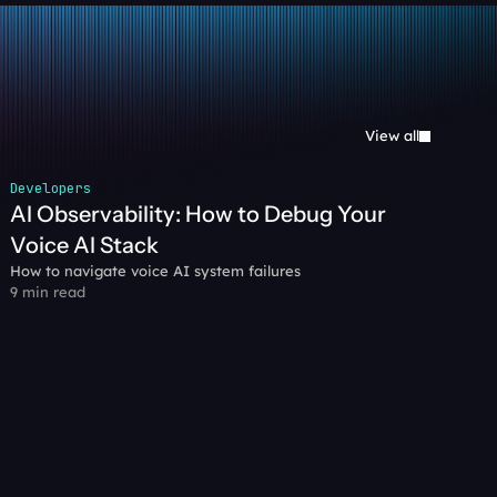
View all
Developers
AI Observability: How to Debug Your 
Voice AI Stack
How to navigate voice AI system failures
9 min read