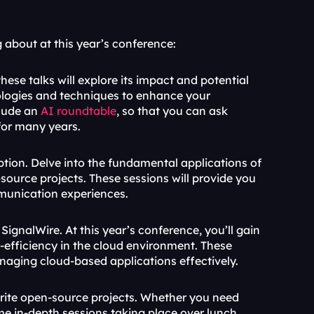
 about at this year’s conference:
these talks will explore its impact and potential 
ologies and techniques to enhance your 
clude an 
AI roundtable
, so that you can ask 
for many years.
tion. Delve into the fundamental applications of 
ource projects. These sessions will provide you 
mmunication experiences.
SignalWire. At this year’s conference, you’ll gain 
st-efficiency in the cloud environment. These 
anaging cloud-based applications effectively.
orite open-source projects. Whether you need 
in-depth sessions taking place over lunch, 