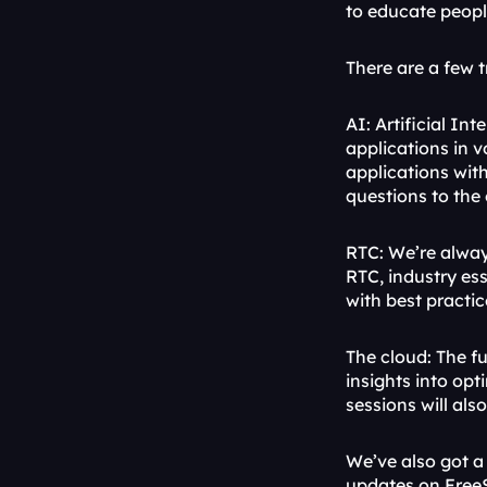
to educate peopl
There are a few 
AI: Artificial In
applications in 
applications with
questions to the
RTC: We’re alway
RTC, industry es
with best practi
The cloud: The fu
insights into opt
sessions will al
We’ve also got a 
updates on FreeS