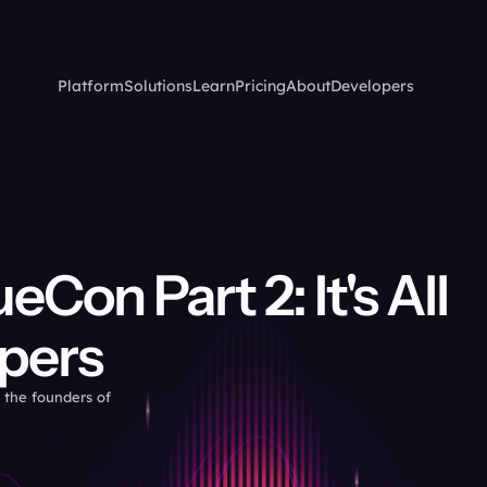
Platform
Solutions
Learn
Pricing
About
Developers
on Part 2: It's All 
pers
 the founders of 