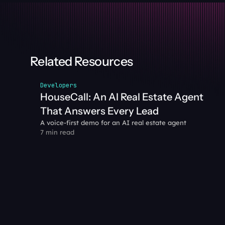
Related Resources
Developers
HouseCall: An AI Real Estate Agent 
That Answers Every Lead
A voice-first demo for an AI real estate agent
7 min read