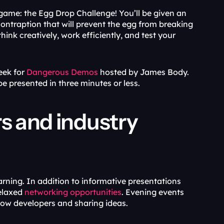
ame: the Egg Drop Challenge! You’ll be given an 
contraption that will prevent the egg from breaking 
ink creatively, work efficiently, and test your 
ek for 
Dangerous Demos
 hosted by James Body. 
e presented in three minutes or less.
s and industry 
arning. In addition to informative presentations 
elaxed 
networking opportunities
. Evening events 
low developers and sharing ideas. 