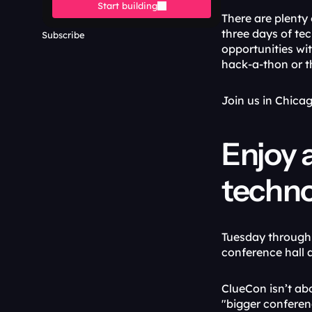
Start building
There are plenty 
three days of te
Subscribe
opportunities wit
hack-a-thon or 
Join us in Chica
Enjoy a
techno
Tuesday through T
conference hall a
ClueCon isn’t ab
"bigger conferenc