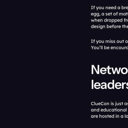
If you need a br
egg, a set of mat
when dropped from
design before the
If you miss out 
You’ll be encour
Networ
leader
ClueCon is just a
and educational 
are hosted in a 