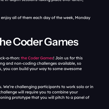
r enjoy all of them each day of the week, Monday 
t the Coder Games
ack-a-thon:
 the Coder Games
! Join us for this 
ng and non-coding challenges available, so 
ls, you can build your way to some awesome 
. We’re challenging participants to work solo or in 
hallenge will require you to combine your 
ing prototype that you will pitch to a panel of 